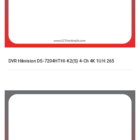
DVR Hikvision DS-7204HTHI-K2(S) 4-Ch 4K 1U H.265