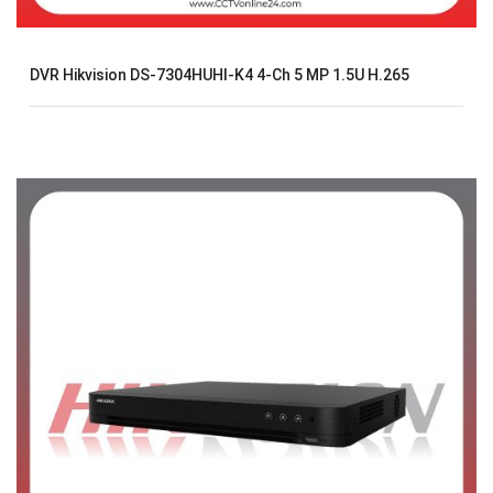
DVR Hikvision DS-7304HUHI-K4 4-Ch 5 MP 1.5U H.265