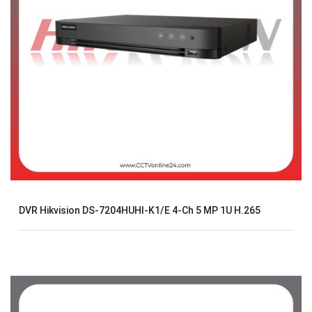
DVR Hikvision DS-7204HUHI-K1/E 4-Ch 5 MP 1U H.265