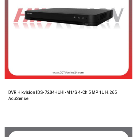
DVR Hikvision IDS-7204HUHI-M1/S 4-Ch 5 MP 1U H.265
AcuSense