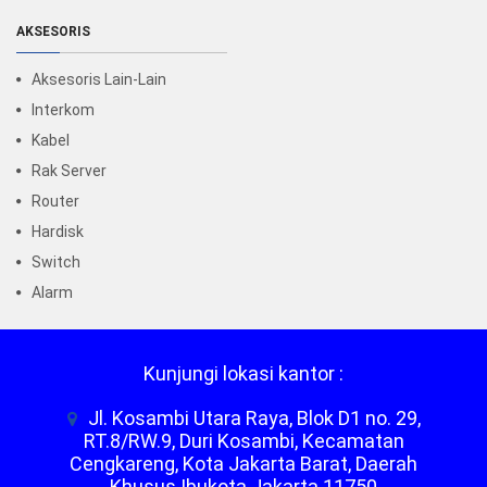
AKSESORIS
Aksesoris Lain-Lain
Interkom
Kabel
Rak Server
Router
Hardisk
Switch
Alarm
Kunjungi lokasi kantor :
Jl. Kosambi Utara Raya, Blok D1 no. 29,
RT.8/RW.9, Duri Kosambi, Kecamatan
Cengkareng, Kota Jakarta Barat, Daerah
Khusus Ibukota Jakarta 11750