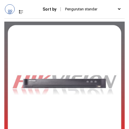
Sort by