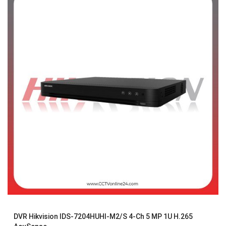
DVR Hikvision IDS-7204HUHI-M2/S 4-Ch 5 MP 1U H.265