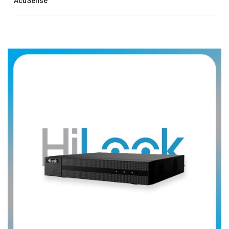
AcuSense