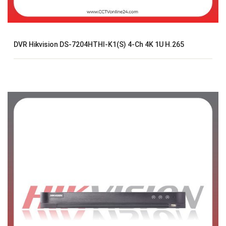
DVR Hikvision DS-7204HTHI-K1(S) 4-Ch 4K 1U H.265