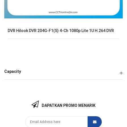
DVR Hilook DVR 204G-F1(S) 4-Ch 1080p Lite 1U H.264 DVR
Capacity
DAPATKAN PROMO MENARIK