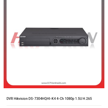
DVR Hikvision DS-7304HQHI-K4 4-Ch 1080p 1.5U H.265