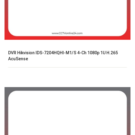
DVR Hikvision IDS-7204HQHI-M1/S 4-Ch 1080p 1U H.265
AcuSense