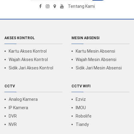
Tentang Kami
AKSES KONTROL
MESIN ABSENSI
Kartu Akses Kontrol
Kartu Mesin Absensi
Wajah Akses Kontrol
Wajah Mesin Absensi
Sidik Jari Akses Kontrol
Sidik Jari Mesin Absensi
CCTV
CCTV WIFI
Analog Kamera
Ezviz
IP Kamera
IMOU
DVR
Robolife
NVR
Tiandy