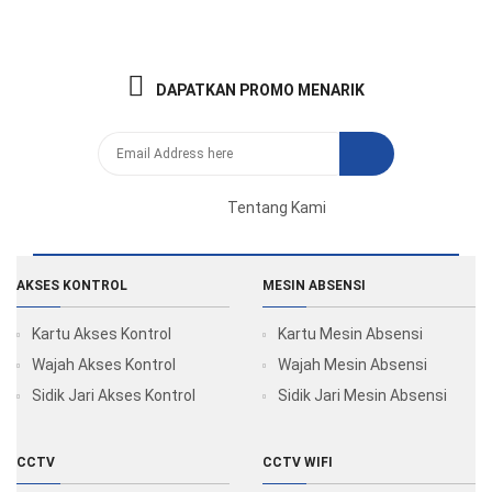
DAPATKAN PROMO MENARIK
Tentang Kami
AKSES KONTROL
MESIN ABSENSI
Kartu Akses Kontrol
Kartu Mesin Absensi
Wajah Akses Kontrol
Wajah Mesin Absensi
Sidik Jari Akses Kontrol
Sidik Jari Mesin Absensi
CCTV
CCTV WIFI