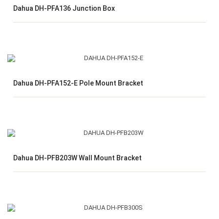
Dahua DH-PFA136 Junction Box
Dahua DH-PFA152-E Pole Mount Bracket
Dahua DH-PFB203W Wall Mount Bracket