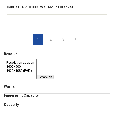
Dahua DH-PFB300S Wall Mount Bracket
1
2
3
Resolusi
Terapkan
Warna
Fingerprint Capacity
Capacity