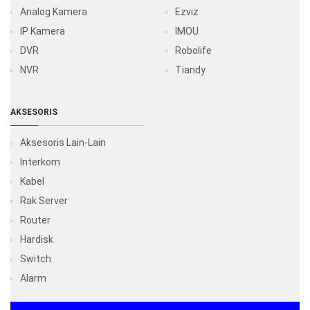
Analog Kamera
Ezviz
IP Kamera
IMOU
DVR
Robolife
NVR
Tiandy
AKSESORIS
Aksesoris Lain-Lain
Interkom
Kabel
Rak Server
Router
Hardisk
Switch
Alarm