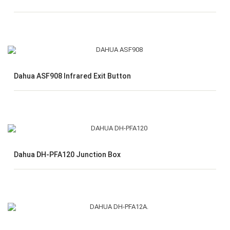
Dahua ASF908 Infrared Exit Button
Dahua DH-PFA120 Junction Box