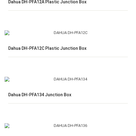
Dahua DH-PFA12A Plastic Junction Box
Dahua DH-PFA12C Plastic Junction Box
Dahua DH-PFA134 Junction Box