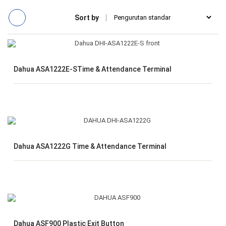
Sort by
Dahua ASA1222E-STime & Attendance Terminal
Dahua ASA1222G Time & Attendance Terminal
Dahua ASF900 Plastic Exit Button