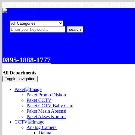
Dapatkan Promo Menarik Setiap Harinya dari CCTVONLINE24.
search
0895-1888-1777
All Departments
Toggle navigation
Paket
Paket Promo Diskon
Paket CCTV
Paket CCTV Baby Cam
Paket Mesin Absensi
Paket Akses Kontrol
CCTV
Analog Camera
Dahua