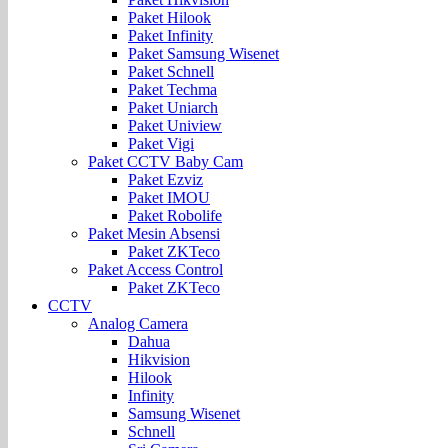
Paket Hilook
Paket Infinity
Paket Samsung Wisenet
Paket Schnell
Paket Techma
Paket Uniarch
Paket Uniview
Paket Vigi
Paket CCTV Baby Cam
Paket Ezviz
Paket IMOU
Paket Robolife
Paket Mesin Absensi
Paket ZKTeco
Paket Access Control
Paket ZKTeco
CCTV
Analog Camera
Dahua
Hikvision
Hilook
Infinity
Samsung Wisenet
Schnell