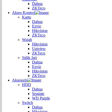
Dahua
ZKTeco
Akses Kontrol
Kartu
Dahua
Ezviz
Hikvision
ZKTeco
Wajah
Hikvision
Uniview
ZKTeco
Sidik Jari
Dahua
Ezviz
Hikvision
ZKTeco
Aksesoris
HDD
Dahua
Seagate
WD Purple
Switch
Dahua
Hikvision