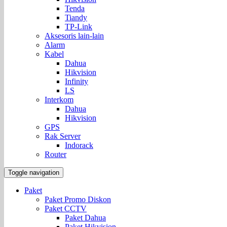
Tenda
Tiandy
TP-Link
Aksesoris lain-lain
Alarm
Kabel
Dahua
Hikvision
Infinity
LS
Interkom
Dahua
Hikvision
GPS
Rak Server
Indorack
Router
Toggle navigation
Paket
Paket Promo Diskon
Paket CCTV
Paket Dahua
Paket Hikvision