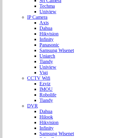
Sri Camera
Techma
Uniview
IP Camera
Axis
Dahua
Hikvision
Infinity
Panasonic
Samsung Wisenet
Uniarch
Tiandy
Uniview
Vigi
CCTV Wifi
Ezviz
IMOU
Robolife
Tiandy
DVR
Dahua
Hilook
Hikvision
Infinity
Samsung Wisenet