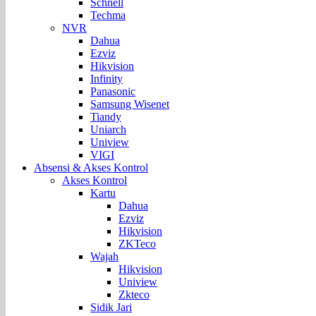
Schnell
Techma
NVR
Dahua
Ezviz
Hikvision
Infinity
Panasonic
Samsung Wisenet
Tiandy
Uniarch
Uniview
VIGI
Absensi & Akses Kontrol
Akses Kontrol
Kartu
Dahua
Ezviz
Hikvision
ZKTeco
Wajah
Hikvision
Uniview
Zkteco
Sidik Jari