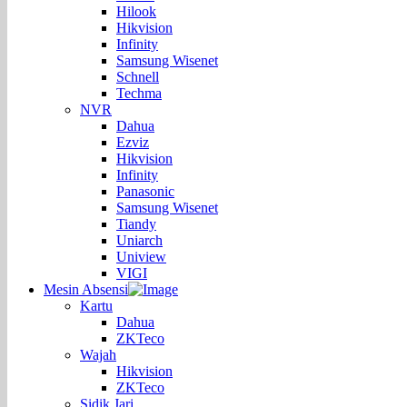
Hilook
Hikvision
Infinity
Samsung Wisenet
Schnell
Techma
NVR
Dahua
Ezviz
Hikvision
Infinity
Panasonic
Samsung Wisenet
Tiandy
Uniarch
Uniview
VIGI
Mesin Absensi
Kartu
Dahua
ZKTeco
Wajah
Hikvision
ZKTeco
Sidik Jari