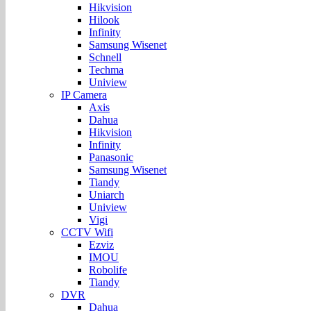
Hikvision
Hilook
Infinity
Samsung Wisenet
Schnell
Techma
Uniview
IP Camera
Axis
Dahua
Hikvision
Infinity
Panasonic
Samsung Wisenet
Tiandy
Uniarch
Uniview
Vigi
CCTV Wifi
Ezviz
IMOU
Robolife
Tiandy
DVR
Dahua