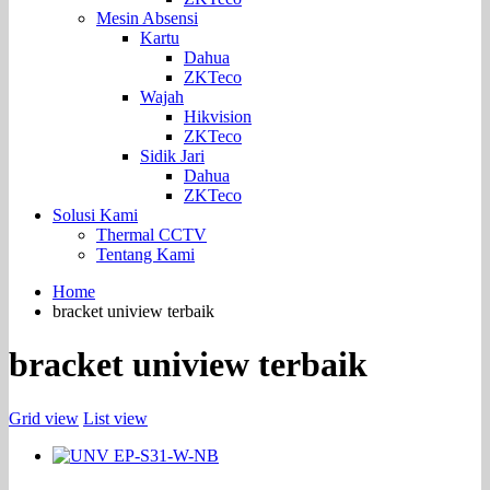
Mesin Absensi
Kartu
Dahua
ZKTeco
Wajah
Hikvision
ZKTeco
Sidik Jari
Dahua
ZKTeco
Solusi Kami
Thermal CCTV
Tentang Kami
Home
bracket uniview terbaik
bracket uniview terbaik
Grid view
List view