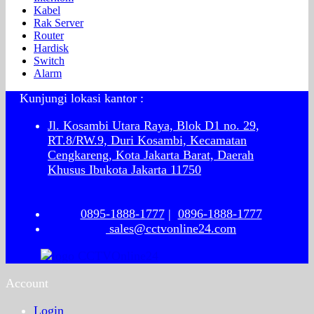
Kabel
Rak Server
Router
Hardisk
Switch
Alarm
Kunjungi lokasi kantor :
Jl. Kosambi Utara Raya, Blok D1 no. 29,
RT.8/RW.9, Duri Kosambi, Kecamatan
Cengkareng, Kota Jakarta Barat, Daerah
Khusus Ibukota Jakarta 11750
0895-1888-1777
|
0896-1888-1777
sales@cctvonline24.com
Account
Login