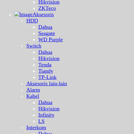
Hikvision
ZKTeco
Aksesoris
HDD
Dahua
Seagate
WD Purple
Switch
Dahua
Hikvision
Tenda
Tiandy
TP-Link
Aksesoris lain-lain
Alarm
Kabel
Dahua
Hikvision
Infinity
LS
Interkom
Dahua