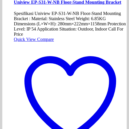
Uniview EP-S31-W-NB Floor-Stand Mounting Bracket
Spesifikasi Uniview EP-S31-W-NB Floor-Stand Mounting
Bracket : Material: Stainless Steel Weight: 6.85KG
Dimensions (L×W×H): 280mm×222mm×1158mm Protection
Level: IP 54 Application Situation: Outdoor, Indoor Call For
Price
Quick View
Compare