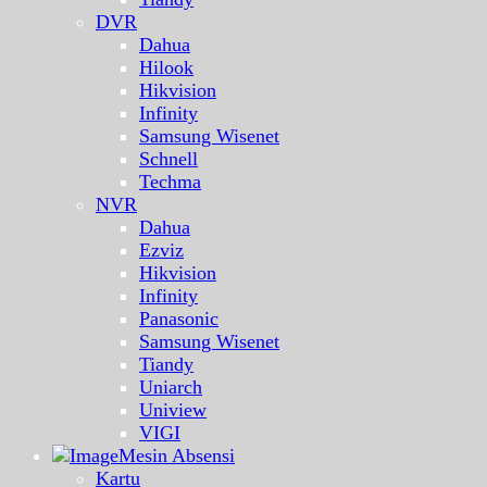
DVR
Dahua
Hilook
Hikvision
Infinity
Samsung Wisenet
Schnell
Techma
NVR
Dahua
Ezviz
Hikvision
Infinity
Panasonic
Samsung Wisenet
Tiandy
Uniarch
Uniview
VIGI
Mesin Absensi
Kartu