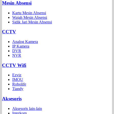
Mesin Absensi
Kartu Mesin Absensi
Wajah Mesin Absensi
Sidik Jari Mesin Absensi
CCTV
Analog Kamera
IP Kamera
DVR
NVR
CCTV Wifi
Ezviz
IMOU
Robolife
Tiandy
Aksesoris
Aksesoris lain-lain
Interkom