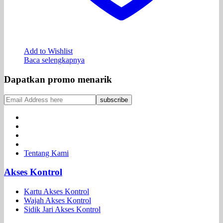
Add to Wishlist
Baca selengkapnya
Dapatkan promo menarik
Tentang Kami
Akses Kontrol
Kartu Akses Kontrol
Wajah Akses Kontrol
Sidik Jari Akses Kontrol