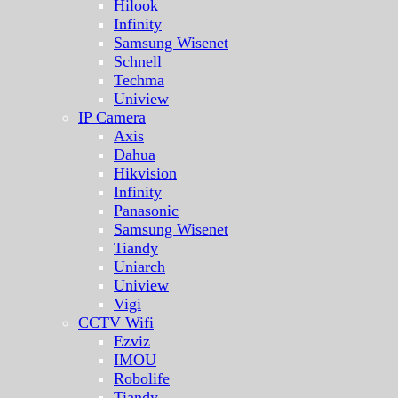
Hilook
Infinity
Samsung Wisenet
Schnell
Techma
Uniview
IP Camera
Axis
Dahua
Hikvision
Infinity
Panasonic
Samsung Wisenet
Tiandy
Uniarch
Uniview
Vigi
CCTV Wifi
Ezviz
IMOU
Robolife
Tiandy