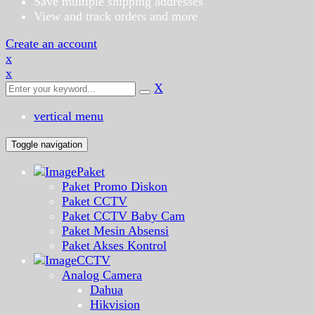
Save multiple shipping addresses
View and track orders and more
Create an account
x
x
X
vertical menu
Toggle navigation
Paket
Paket Promo Diskon
Paket CCTV
Paket CCTV Baby Cam
Paket Mesin Absensi
Paket Akses Kontrol
CCTV
Analog Camera
Dahua
Hikvision