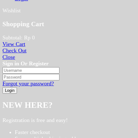
Wishlist
Shopping Cart
Subtotal:
Rp
0
View Cart
Check Out
Close
Sign in Or Register
Forgot your password?
NEW HERE?
Registration is free and easy!
Faster checkout