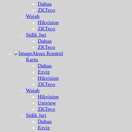
Dahua
ZKTeco
Wajah
Hikvision
ZKTeco
Sidik Jari
Dahua
ZKTeco
Akses Kontrol
Kartu
Dahua
Ezviz
Hikvision
ZKTeco
Wajah
Hikvision
Uniview
ZKTeco
Sidik Jari
Dahua
Ezviz