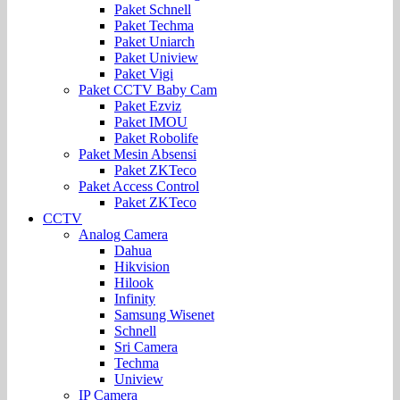
Paket Schnell
Paket Techma
Paket Uniarch
Paket Uniview
Paket Vigi
Paket CCTV Baby Cam
Paket Ezviz
Paket IMOU
Paket Robolife
Paket Mesin Absensi
Paket ZKTeco
Paket Access Control
Paket ZKTeco
CCTV
Analog Camera
Dahua
Hikvision
Hilook
Infinity
Samsung Wisenet
Schnell
Sri Camera
Techma
Uniview
IP Camera