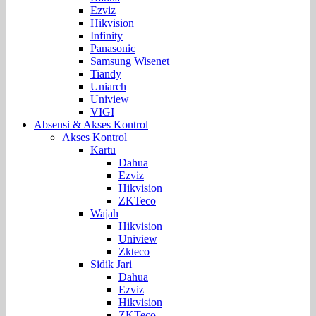
Ezviz
Hikvision
Infinity
Panasonic
Samsung Wisenet
Tiandy
Uniarch
Uniview
VIGI
Absensi & Akses Kontrol
Akses Kontrol
Kartu
Dahua
Ezviz
Hikvision
ZKTeco
Wajah
Hikvision
Uniview
Zkteco
Sidik Jari
Dahua
Ezviz
Hikvision
ZKTeco