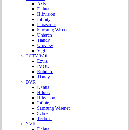
Axis
Dahua
Hikvision
Infinity
Panasonic
Samsung Wisenet
Uniarch
Tiandy
Uniview
Vigi
CCTV Wifi
Ezviz
IMOU
Robolife
Tiandy
DVR
Dahua
Hilook
Hikvision
Infinity
Samsung Wisenet
Schnell
Techma
NVR
Dahua