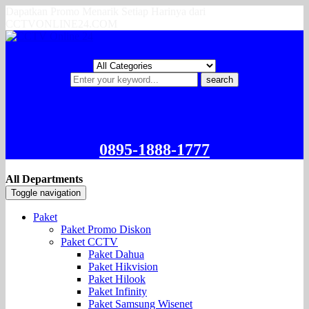
Dapatkan Promo Menarik Setiap Harinya dari
CCTVONLINE24.COM
search
0895-1888-1777
All Departments
Toggle navigation
Paket
Paket Promo Diskon
Paket CCTV
Paket Dahua
Paket Hikvision
Paket Hilook
Paket Infinity
Paket Samsung Wisenet