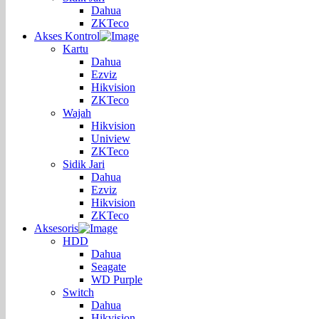
Dahua
ZKTeco
Akses Kontrol
Kartu
Dahua
Ezviz
Hikvision
ZKTeco
Wajah
Hikvision
Uniview
ZKTeco
Sidik Jari
Dahua
Ezviz
Hikvision
ZKTeco
Aksesoris
HDD
Dahua
Seagate
WD Purple
Switch
Dahua
Hikvision