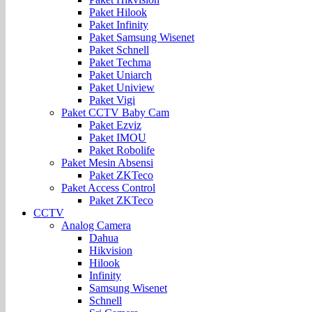
Paket Hilook
Paket Infinity
Paket Samsung Wisenet
Paket Schnell
Paket Techma
Paket Uniarch
Paket Uniview
Paket Vigi
Paket CCTV Baby Cam
Paket Ezviz
Paket IMOU
Paket Robolife
Paket Mesin Absensi
Paket ZKTeco
Paket Access Control
Paket ZKTeco
CCTV
Analog Camera
Dahua
Hikvision
Hilook
Infinity
Samsung Wisenet
Schnell