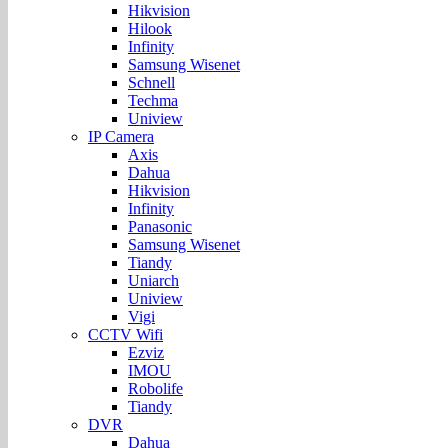
Hikvision
Hilook
Infinity
Samsung Wisenet
Schnell
Techma
Uniview
IP Camera
Axis
Dahua
Hikvision
Infinity
Panasonic
Samsung Wisenet
Tiandy
Uniarch
Uniview
Vigi
CCTV Wifi
Ezviz
IMOU
Robolife
Tiandy
DVR
Dahua