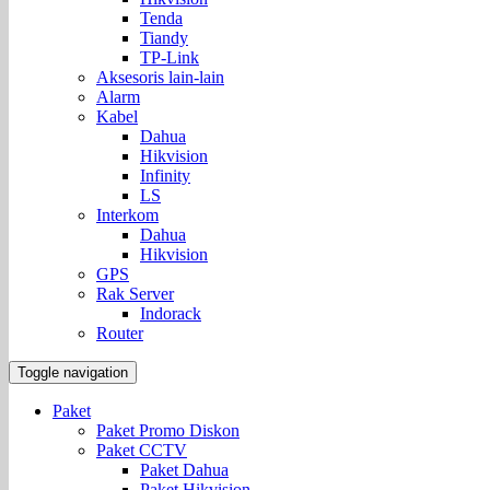
Tenda
Tiandy
TP-Link
Aksesoris lain-lain
Alarm
Kabel
Dahua
Hikvision
Infinity
LS
Interkom
Dahua
Hikvision
GPS
Rak Server
Indorack
Router
Toggle navigation
Paket
Paket Promo Diskon
Paket CCTV
Paket Dahua
Paket Hikvision