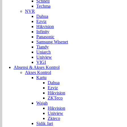
Schnell
Techma
NVR
Dahua
Ezviz
Hikvision
Infinity
Panasonic
Samsung Wisenet
Tiandy
Uniarch
Uniview
VIGI
Absensi & Akses Kontrol
Akses Kontrol
Kartu
Dahua
Ezviz
Hikvision
ZKTeco
Wajah
Hikvision
Uniview
Zkteco
Sidik Jari