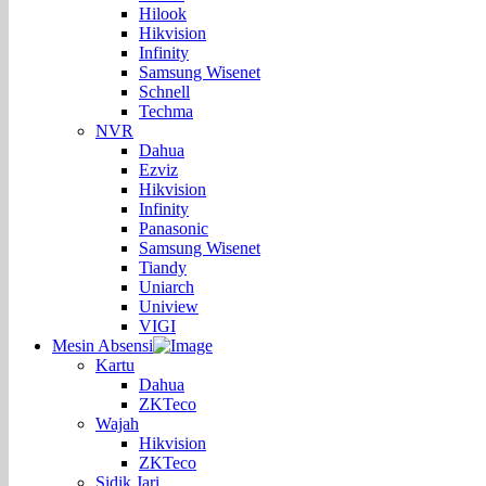
Hilook
Hikvision
Infinity
Samsung Wisenet
Schnell
Techma
NVR
Dahua
Ezviz
Hikvision
Infinity
Panasonic
Samsung Wisenet
Tiandy
Uniarch
Uniview
VIGI
Mesin Absensi
Kartu
Dahua
ZKTeco
Wajah
Hikvision
ZKTeco
Sidik Jari