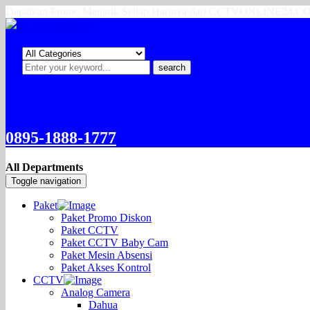
Dapatkan Promo Menarik Setiap Harinya dari CCTVONLINE24.
search
0895-1888-1777
All Departments
Toggle navigation
Paket
Paket Promo Diskon
Paket CCTV
Paket CCTV Baby Cam
Paket Mesin Absensi
Paket Akses Kontrol
CCTV
Analog Camera
Dahua