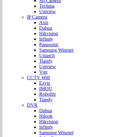
Sri Camera
Techma
Uniview
IP Camera
Axis
Dahua
Hikvision
Infinity
Panasonic
Samsung Wisenet
Uniarch
Tiandy
Uniview
Vigi
CCTV Wifi
Ezviz
IMOU
Robolife
Tiandy
DVR
Dahua
Hilook
Hikvision
Infinity
Samsung Wisenet