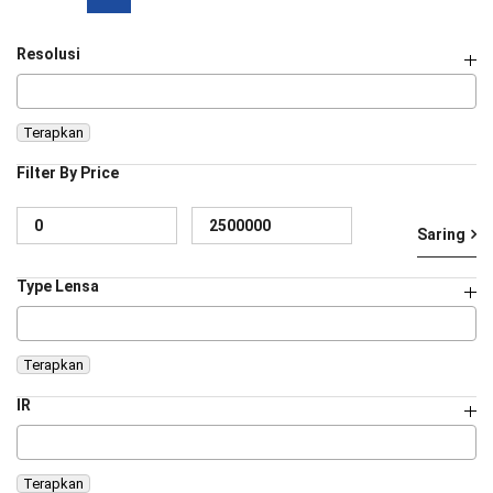
Resolusi
Terapkan
Filter By Price
Ha
Ha
Saring
te
te
Type Lensa
Terapkan
IR
Terapkan