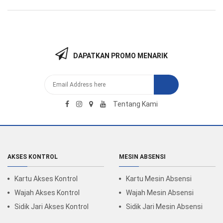
DAPATKAN PROMO MENARIK
Tentang Kami
AKSES KONTROL
MESIN ABSENSI
Kartu Akses Kontrol
Kartu Mesin Absensi
Wajah Akses Kontrol
Wajah Mesin Absensi
Sidik Jari Akses Kontrol
Sidik Jari Mesin Absensi