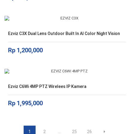
Ezviz C3X Dual Lens Outdoor Built In AI Color Night Vision
Rp
1,200,000
Ezviz C6Wi 4MP PTZ Wirelees IP Kamera
Rp
1,995,000
1
2
…
25
26