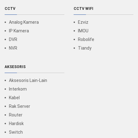
CCTV
CCTV WIFI
Analog Kamera
Ezviz
IP Kamera
IMOU
DVR
Robolife
NVR
Tiandy
AKSESORIS
Aksesoris Lain-Lain
Interkom
Kabel
Rak Server
Router
Hardisk
Switch