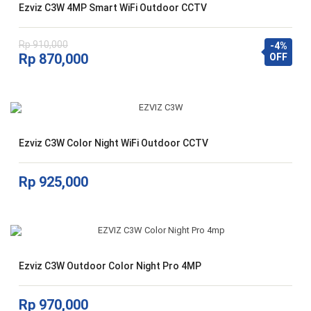
Ezviz C3W 4MP Smart WiFi Outdoor CCTV
Rp
910,000
-4%
Harga
Harga
Rp
870,000
OFF
aslinya
saat
adalah:
ini
Rp 910,000.
adalah:
Rp 870,000.
Ezviz C3W Color Night WiFi Outdoor CCTV
Rp
925,000
Ezviz C3W Outdoor Color Night Pro 4MP
Rp
970,000