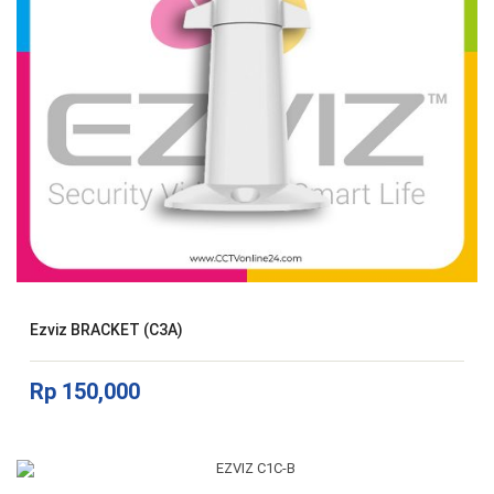
Ezviz BRACKET (C3A)
Rp
150,000