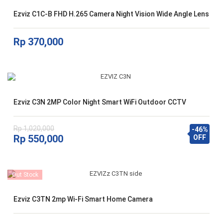
Ezviz C1C-B FHD H.265 Camera Night Vision Wide Angle Lens
Rp
370,000
Ezviz C3N 2MP Color Night Smart WiFi Outdoor CCTV
Rp
1,020,000
-46%
Harga
Harga
Rp
550,000
OFF
aslinya
saat
adalah:
ini
Rp 1,020,000.
adalah:
Out Stock
Rp 550,000.
Ezviz C3TN 2mp Wi-Fi Smart Home Camera