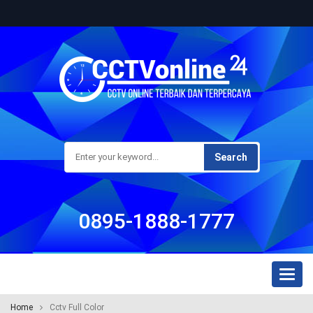
Search
0895-1888-1777
Toggl
naviga
Home
Cctv Full Color