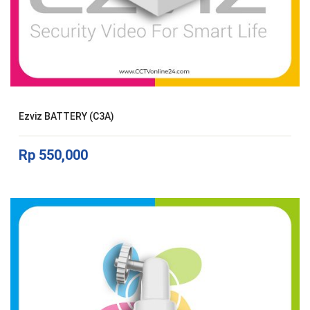
Ezviz BATTERY (C3A)
Rp
550,000