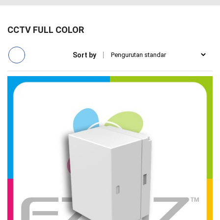
CCTV FULL COLOR
Sort by