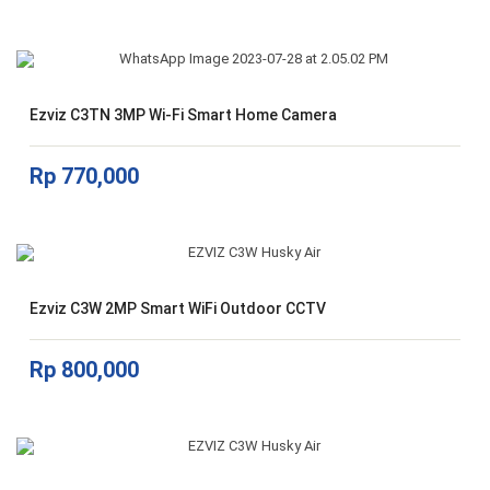
Ezviz C3TN 3MP Wi-Fi Smart Home Camera
Rp
770,000
Ezviz C3W 2MP Smart WiFi Outdoor CCTV
Rp
800,000