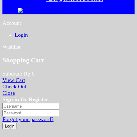
Account
Login
Wishlist
Shopping Cart
Subtotal:
Rp
0
View Cart
Check Out
Close
Sign in Or Register
Forgot your password?