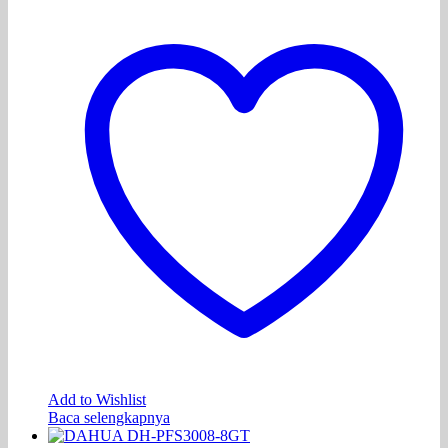
Add to Wishlist
Baca selengkapnya