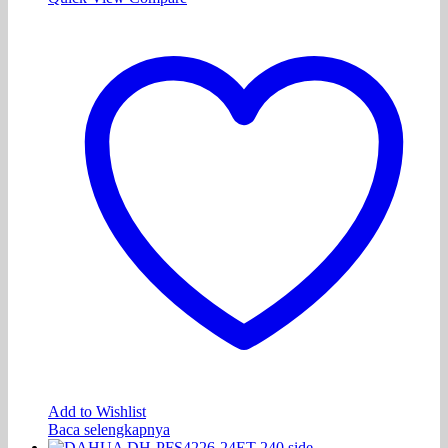
Add to Wishlist
Baca selengkapnya