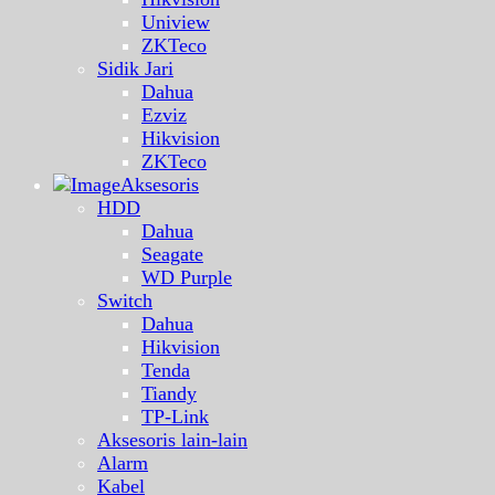
Uniview
ZKTeco
Sidik Jari
Dahua
Ezviz
Hikvision
ZKTeco
Aksesoris
HDD
Dahua
Seagate
WD Purple
Switch
Dahua
Hikvision
Tenda
Tiandy
TP-Link
Aksesoris lain-lain
Alarm
Kabel