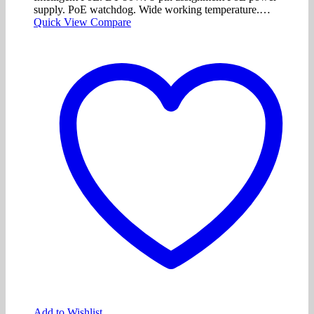
supply. PoE watchdog. Wide working temperature.…
Quick View
Compare
Add to Wishlist