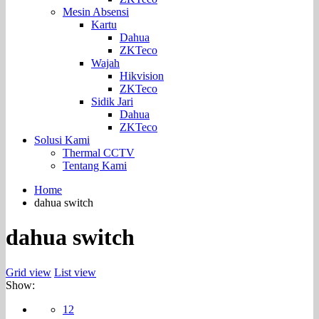
Mesin Absensi
Kartu
Dahua
ZKTeco
Wajah
Hikvision
ZKTeco
Sidik Jari
Dahua
ZKTeco
Solusi Kami
Thermal CCTV
Tentang Kami
Home
dahua switch
dahua switch
Grid view
List view
Show:
12