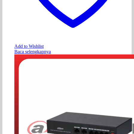
Add to Wishlist
Baca selengkapnya