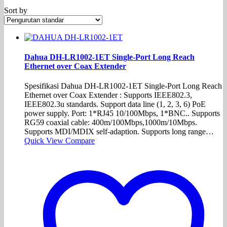
Sort by
Dahua DH-LR1002-1ET Single-Port Long Reach
Ethernet over Coax Extender
Spesifikasi Dahua DH-LR1002-1ET Single-Port Long Reach
Ethernet over Coax Extender : Supports IEEE802.3,
IEEE802.3u standards. Support data line (1, 2, 3, 6) PoE
power supply. Port: 1*RJ45 10/100Mbps, 1*BNC.. Supports
RG59 coaxial cable: 400m/100Mbps,1000m/10Mbps.
Supports MDI/MDIX self-adaption. Supports long range…
Quick View
Compare