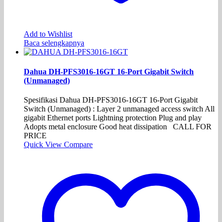
Add to Wishlist
Baca selengkapnya
Dahua DH-PFS3016-16GT 16-Port Gigabit Switch
(Unmanaged)
Spesifikasi Dahua DH-PFS3016-16GT 16-Port Gigabit
Switch (Unmanaged) : Layer 2 unmanaged access switch All
gigabit Ethernet ports Lightning protection Plug and play
Adopts metal enclosure Good heat dissipation CALL FOR
PRICE
Quick View
Compare