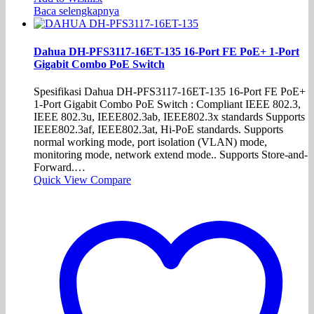
Baca selengkapnya
Dahua DH-PFS3117-16ET-135 16-Port FE PoE+ 1-Port
Gigabit Combo PoE Switch
Spesifikasi Dahua DH-PFS3117-16ET-135 16-Port FE PoE+
1-Port Gigabit Combo PoE Switch : Compliant IEEE 802.3,
IEEE 802.3u, IEEE802.3ab, IEEE802.3x standards Supports
IEEE802.3af, IEEE802.3at, Hi-PoE standards. Supports
normal working mode, port isolation (VLAN) mode,
monitoring mode, network extend mode.. Supports Store-and-
Forward.…
Quick View
Compare