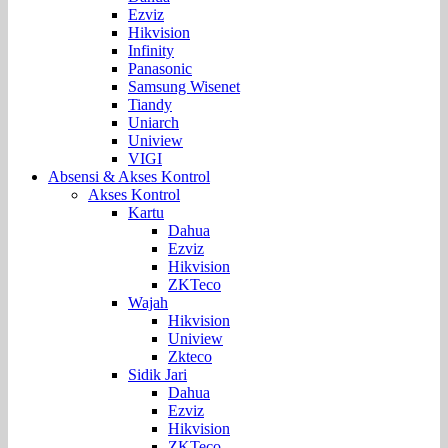
Ezviz
Hikvision
Infinity
Panasonic
Samsung Wisenet
Tiandy
Uniarch
Uniview
VIGI
Absensi & Akses Kontrol
Akses Kontrol
Kartu
Dahua
Ezviz
Hikvision
ZKTeco
Wajah
Hikvision
Uniview
Zkteco
Sidik Jari
Dahua
Ezviz
Hikvision
ZKTeco