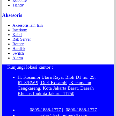
Robolife
Tiandy
Aksesoris
Aksesoris lain-lain
Interkom
Kabel
Rak Server
Router
Hardisk
Switch
Alarm
Kunjungi lokasi kantor :
Jl. Kosambi Utara Raya, Blok D1 no. 29,
RT.8/RW.9, Duri Kosambi, Kecamatan
Cengkareng, Kota Jakarta Barat, Daerah
Khusus Ibukota Jakarta 11750
0895-1888-1777
|
0896-1888-1777
sales@cctvonline24.com