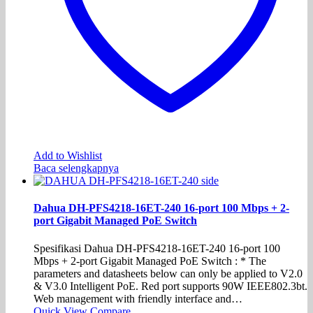
Add to Wishlist
Baca selengkapnya
Dahua DH-PFS4218-16ET-240 16-port 100 Mbps + 2-
port Gigabit Managed PoE Switch
Spesifikasi Dahua DH-PFS4218-16ET-240 16-port 100
Mbps + 2-port Gigabit Managed PoE Switch : * The
parameters and datasheets below can only be applied to V2.0
& V3.0 Intelligent PoE. Red port supports 90W IEEE802.3bt.
Web management with friendly interface and…
Quick View
Compare