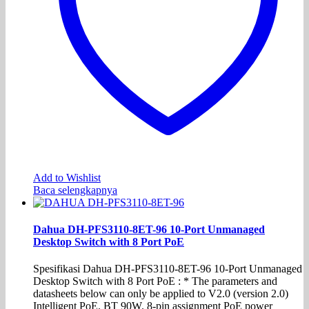
Add to Wishlist
Baca selengkapnya
Dahua DH-PFS3110-8ET-96 10-Port Unmanaged
Desktop Switch with 8 Port PoE
Spesifikasi Dahua DH-PFS3110-8ET-96 10-Port Unmanaged
Desktop Switch with 8 Port PoE : * The parameters and
datasheets below can only be applied to V2.0 (version 2.0)
Intelligent PoE. BT 90W. 8-pin assignment PoE power