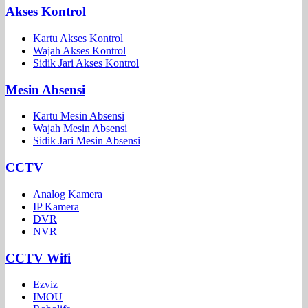
Akses Kontrol
Kartu Akses Kontrol
Wajah Akses Kontrol
Sidik Jari Akses Kontrol
Mesin Absensi
Kartu Mesin Absensi
Wajah Mesin Absensi
Sidik Jari Mesin Absensi
CCTV
Analog Kamera
IP Kamera
DVR
NVR
CCTV Wifi
Ezviz
IMOU