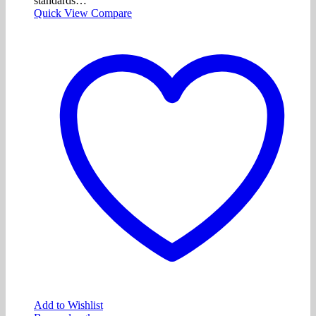
standards…
Quick View
Compare
Add to Wishlist