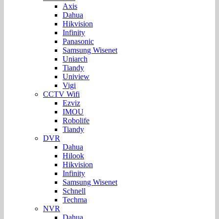
Axis
Dahua
Hikvision
Infinity
Panasonic
Samsung Wisenet
Uniarch
Tiandy
Uniview
Vigi
CCTV Wifi
Ezviz
IMOU
Robolife
Tiandy
DVR
Dahua
Hilook
Hikvision
Infinity
Samsung Wisenet
Schnell
Techma
NVR
Dahua