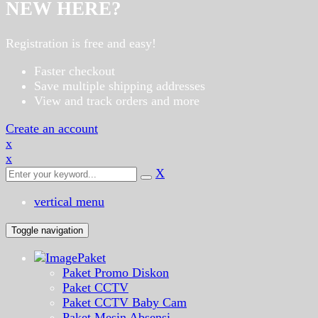
NEW HERE?
Registration is free and easy!
Faster checkout
Save multiple shipping addresses
View and track orders and more
Create an account
x
x
X
vertical menu
Toggle navigation
Paket
Paket Promo Diskon
Paket CCTV
Paket CCTV Baby Cam
Paket Mesin Absensi