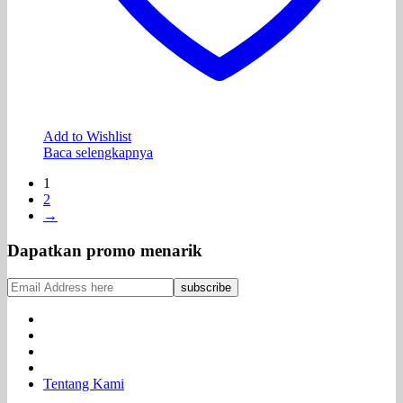
Add to Wishlist
Baca selengkapnya
1
2
→
Dapatkan promo menarik
Tentang Kami