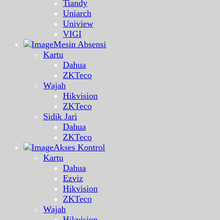
Tiandy
Uniarch
Uniview
VIGI
Mesin Absensi
Kartu
Dahua
ZKTeco
Wajah
Hikvision
ZKTeco
Sidik Jari
Dahua
ZKTeco
Akses Kontrol
Kartu
Dahua
Ezviz
Hikvision
ZKTeco
Wajah
Hikvision