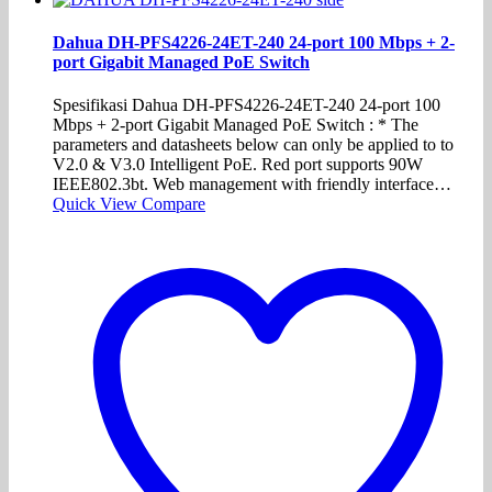
Dahua DH-PFS4226-24ET-240 24-port 100 Mbps + 2-
port Gigabit Managed PoE Switch
Spesifikasi Dahua DH-PFS4226-24ET-240 24-port 100
Mbps + 2-port Gigabit Managed PoE Switch : * The
parameters and datasheets below can only be applied to to
V2.0 & V3.0 Intelligent PoE. Red port supports 90W
IEEE802.3bt. Web management with friendly interface…
Quick View
Compare