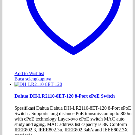
Add to Wishlist
Baca selengkapnya
Dahua DH-LR2110-8ET-120 8-Port ePoE Switch
Spesifikasi Dahua Dahua DH-LR2110-8ET-120 8-Port ePoE
Switch : Supports long distance PoE transmission up to 800m
with ePoE technology Layer-two ePoE switch MAC auto
study and aging, MAC address list capacity is 8K Conform
IEEE802.3, IEEE802.3u, IEEE802.3ab/z and IEEE802.3X