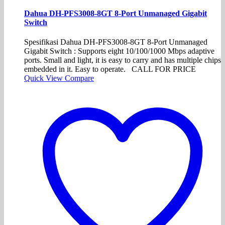
Dahua DH-PFS3008-8GT 8-Port Unmanaged Gigabit
Switch
Spesifikasi Dahua DH-PFS3008-8GT 8-Port Unmanaged
Gigabit Switch : Supports eight 10/100/1000 Mbps adaptive
ports. Small and light, it is easy to carry and has multiple chips
embedded in it. Easy to operate. CALL FOR PRICE
Quick View
Compare