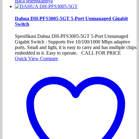
Baca selengkapnya
Dahua DH-PFS3005-5GT 5-Port Unmanaged Gigabit
Switch
Spesifikasi Dahua DH-PFS3005-5GT 5-Port Unmanaged
Gigabit Switch : Supports five 10/100/1000 Mbps adaptive
ports. Small and light, it is easy to carry and has multiple chips
embedded in it. Easy to operate. CALL FOR PRICE
Quick View
Compare