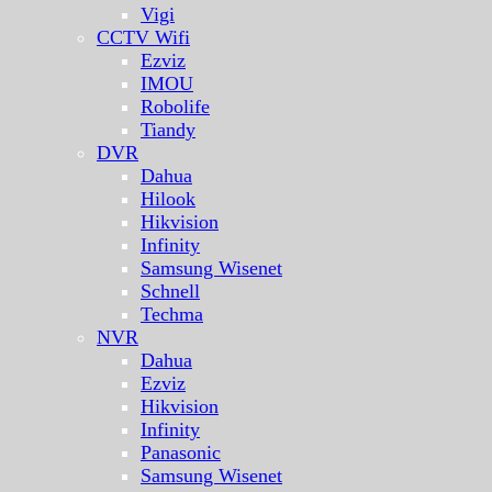
Vigi
CCTV Wifi
Ezviz
IMOU
Robolife
Tiandy
DVR
Dahua
Hilook
Hikvision
Infinity
Samsung Wisenet
Schnell
Techma
NVR
Dahua
Ezviz
Hikvision
Infinity
Panasonic
Samsung Wisenet