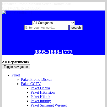
Dapatkan Promo Menarik Setiap Harinya dari
CCTVONLINE24.COM
search
0895-1888-1777
All Departments
Toggle navigation
Paket
Paket Promo Diskon
Paket CCTV
Paket Dahua
Paket Hikvision
Paket Hilook
Paket Infinity
Paket Samsung Wisenet