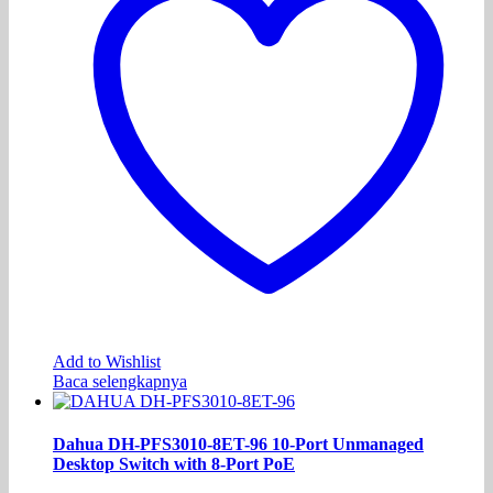
Add to Wishlist
Baca selengkapnya
Dahua DH-PFS3010-8ET-96 10-Port Unmanaged
Desktop Switch with 8-Port PoE