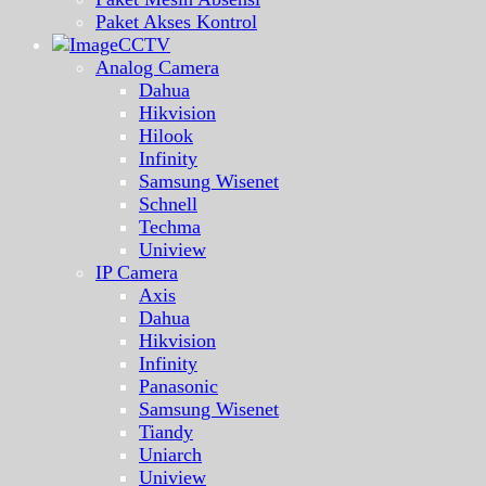
Paket Akses Kontrol
CCTV
Analog Camera
Dahua
Hikvision
Hilook
Infinity
Samsung Wisenet
Schnell
Techma
Uniview
IP Camera
Axis
Dahua
Hikvision
Infinity
Panasonic
Samsung Wisenet
Tiandy
Uniarch
Uniview