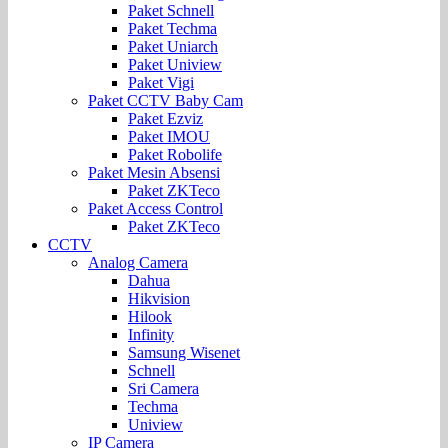
Paket Schnell
Paket Techma
Paket Uniarch
Paket Uniview
Paket Vigi
Paket CCTV Baby Cam
Paket Ezviz
Paket IMOU
Paket Robolife
Paket Mesin Absensi
Paket ZKTeco
Paket Access Control
Paket ZKTeco
CCTV
Analog Camera
Dahua
Hikvision
Hilook
Infinity
Samsung Wisenet
Schnell
Sri Camera
Techma
Uniview
IP Camera