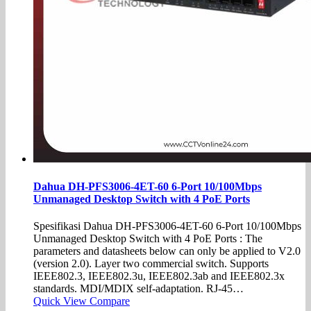
Dahua DH-PFS3006-4ET-60 6-Port 10/100Mbps
Unmanaged Desktop Switch with 4 PoE Ports
Spesifikasi Dahua DH-PFS3006-4ET-60 6-Port 10/100Mbps
Unmanaged Desktop Switch with 4 PoE Ports : The
parameters and datasheets below can only be applied to V2.0
(version 2.0). Layer two commercial switch. Supports
IEEE802.3, IEEE802.3u, IEEE802.3ab and IEEE802.3x
standards. MDI/MDIX self-adaptation. RJ-45…
Quick View
Compare