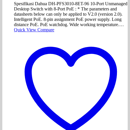
Spesifikasi Dahua DH-PFS3010-8ET-96 10-Port Unmanaged
Desktop Switch with 8-Port PoE : * The parameters and
datasheets below can only be applied to V2.0 (version 2.0).
Intelligent PoE. 8-pin assignment PoE power supply. Long
distance PoE. PoE watchdog. Wide working temperature.…
Quick View
Compare