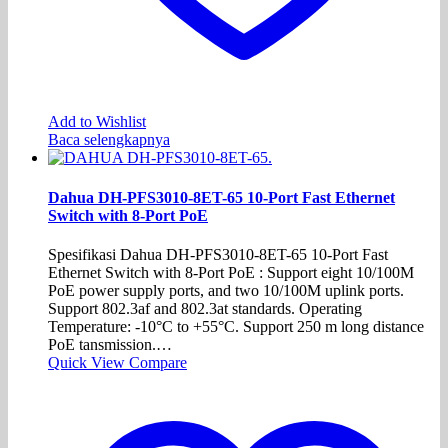
Add to Wishlist
Baca selengkapnya
Dahua DH-PFS3010-8ET-65 10-Port Fast Ethernet
Switch with 8-Port PoE
Spesifikasi Dahua DH-PFS3010-8ET-65 10-Port Fast
Ethernet Switch with 8-Port PoE : Support eight 10/100M
PoE power supply ports, and two 10/100M uplink ports.
Support 802.3af and 802.3at standards. Operating
Temperature: -10°C to +55°C. Support 250 m long distance
PoE tansmission.…
Quick View
Compare