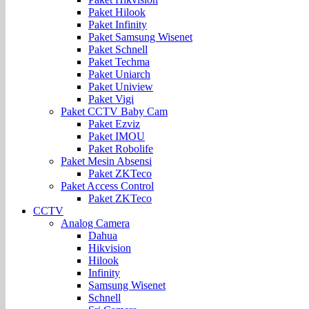
Paket Hilook
Paket Infinity
Paket Samsung Wisenet
Paket Schnell
Paket Techma
Paket Uniarch
Paket Uniview
Paket Vigi
Paket CCTV Baby Cam
Paket Ezviz
Paket IMOU
Paket Robolife
Paket Mesin Absensi
Paket ZKTeco
Paket Access Control
Paket ZKTeco
CCTV
Analog Camera
Dahua
Hikvision
Hilook
Infinity
Samsung Wisenet
Schnell