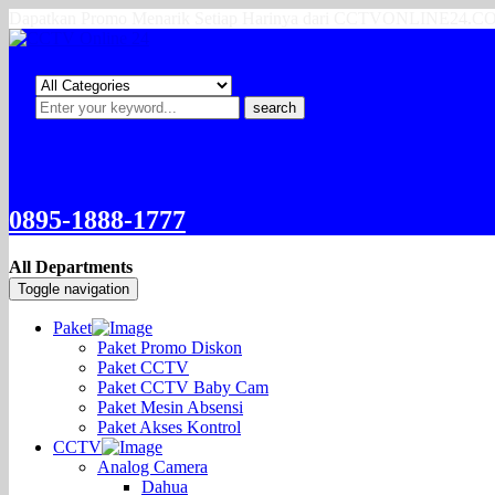
Dapatkan Promo Menarik Setiap Harinya dari CCTVONLINE24.
search
0895-1888-1777
All Departments
Toggle navigation
Paket
Paket Promo Diskon
Paket CCTV
Paket CCTV Baby Cam
Paket Mesin Absensi
Paket Akses Kontrol
CCTV
Analog Camera
Dahua