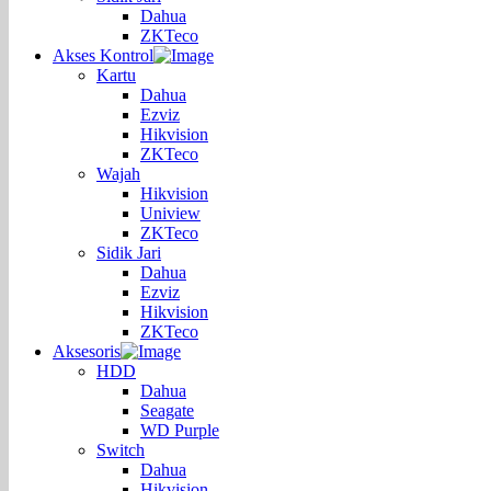
Dahua
ZKTeco
Akses Kontrol
Kartu
Dahua
Ezviz
Hikvision
ZKTeco
Wajah
Hikvision
Uniview
ZKTeco
Sidik Jari
Dahua
Ezviz
Hikvision
ZKTeco
Aksesoris
HDD
Dahua
Seagate
WD Purple
Switch
Dahua
Hikvision