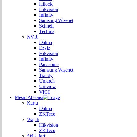
Hilook
Hikvision
Infinity
Samsung Wisenet
Schnell
Techma
NVR
Dahua
Ezviz
Hikvision
Infinity
Panasonic
Samsung Wisenet
Tiandy
Uniarch
Uniview
VIGI
Mesin Absensi
Kartu
Dahua
ZKTeco
Wajah
Hikvision
ZKTeco
Sidik Jari