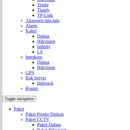
Tenda
Tiandy
TP-Link
Aksesoris lain-lain
Alarm
Kabel
Dahua
Hikvision
Infinity
LS
Interkom
Dahua
Hikvision
GPS
Rak Server
Indorack
Router
Toggle navigation
Paket
Paket Promo Diskon
Paket CCTV
Paket Dahua
Paket Hikvision