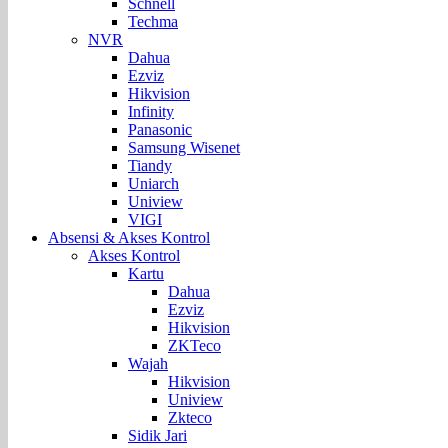
Schnell
Techma
NVR
Dahua
Ezviz
Hikvision
Infinity
Panasonic
Samsung Wisenet
Tiandy
Uniarch
Uniview
VIGI
Absensi & Akses Kontrol
Akses Kontrol
Kartu
Dahua
Ezviz
Hikvision
ZKTeco
Wajah
Hikvision
Uniview
Zkteco
Sidik Jari