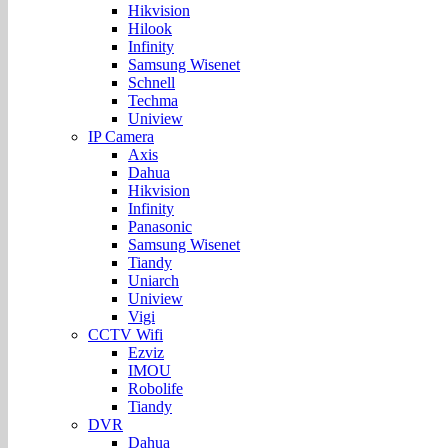
Hikvision
Hilook
Infinity
Samsung Wisenet
Schnell
Techma
Uniview
IP Camera
Axis
Dahua
Hikvision
Infinity
Panasonic
Samsung Wisenet
Tiandy
Uniarch
Uniview
Vigi
CCTV Wifi
Ezviz
IMOU
Robolife
Tiandy
DVR
Dahua