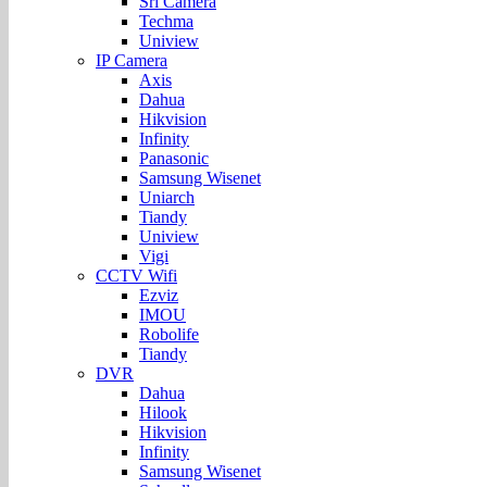
Sri Camera
Techma
Uniview
IP Camera
Axis
Dahua
Hikvision
Infinity
Panasonic
Samsung Wisenet
Uniarch
Tiandy
Uniview
Vigi
CCTV Wifi
Ezviz
IMOU
Robolife
Tiandy
DVR
Dahua
Hilook
Hikvision
Infinity
Samsung Wisenet