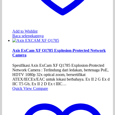
Add to Wishlist
Baca selengkapnya
Axis ExCam XF Q1785 Explosion-Protected Network
Camera
Spesifikasi Axis ExCam XF Q1785 Explosion-Protected
Network Camera : Terlindung dari ledakan, bertenaga PoE,
HDTV 1080p 32x optical zoom, bersertifikat
ATEX/IECEx/EAC untuk lokasi berbahaya. Ex II 2 G Ex d
IIC T5 Gb, Ex II 2 D Ex t IIIC…
Quick View
Compare