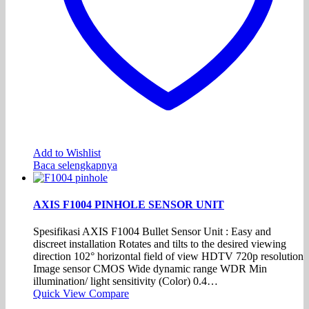
Add to Wishlist
Baca selengkapnya
AXIS F1004 PINHOLE SENSOR UNIT
Spesifikasi AXIS F1004 Bullet Sensor Unit : Easy and
discreet installation Rotates and tilts to the desired viewing
direction 102° horizontal field of view HDTV 720p resolution
Image sensor CMOS Wide dynamic range WDR Min
illumination/ light sensitivity (Color) 0.4…
Quick View
Compare