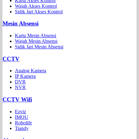
Kartu Akses Kontrol
Wajah Akses Kontrol
Sidik Jari Akses Kontrol
Mesin Absensi
Kartu Mesin Absensi
Wajah Mesin Absensi
Sidik Jari Mesin Absensi
CCTV
Analog Kamera
IP Kamera
DVR
NVR
CCTV Wifi
Ezviz
IMOU
Robolife
Tiandy