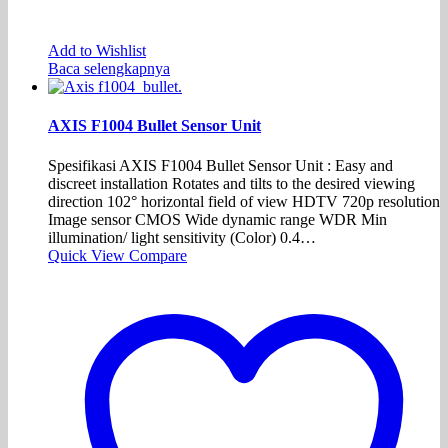
Add to Wishlist
Baca selengkapnya
AXIS F1004 Bullet Sensor Unit
Spesifikasi AXIS F1004 Bullet Sensor Unit : Easy and
discreet installation Rotates and tilts to the desired viewing
direction 102° horizontal field of view HDTV 720p resolution
Image sensor CMOS Wide dynamic range WDR Min
illumination/ light sensitivity (Color) 0.4…
Quick View
Compare