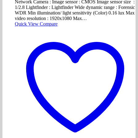
Network Camera : Image sensor : CMOS Image sensor size :
1/2.8 Lightfinder : Lightfinder Wide dynamic range : Forensic
WDR Min illumination/ light sensitivity (Color) 0.16 lux Max
video resolution : 1920x1080 Max…
Quick View
Compare