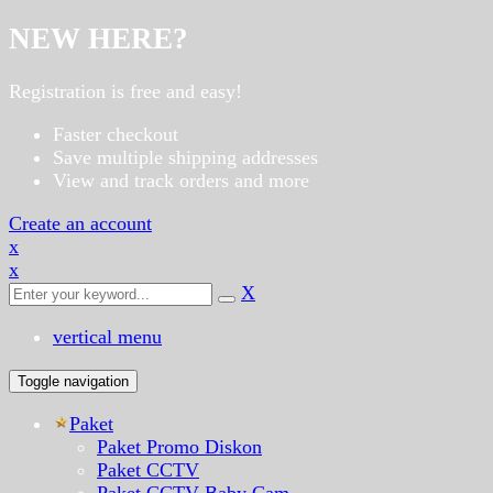
NEW HERE?
Registration is free and easy!
Faster checkout
Save multiple shipping addresses
View and track orders and more
Create an account
x
x
X
vertical menu
Toggle navigation
Paket
Paket Promo Diskon
Paket CCTV