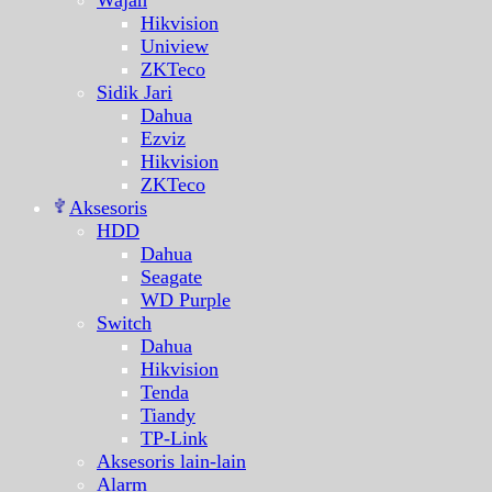
Wajah
Hikvision
Uniview
ZKTeco
Sidik Jari
Dahua
Ezviz
Hikvision
ZKTeco
Aksesoris
HDD
Dahua
Seagate
WD Purple
Switch
Dahua
Hikvision
Tenda
Tiandy
TP-Link
Aksesoris lain-lain
Alarm