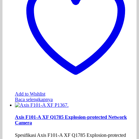
Add to Wishlist
Baca selengkapnya
Axis F101-A XF Q1785 Explosion-protected Network
Camera
Spesifikasi Axis F101-A XF Q1785 Explosion-protected