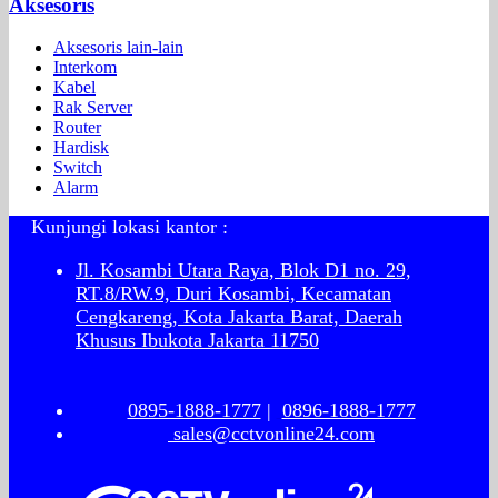
Aksesoris
Aksesoris lain-lain
Interkom
Kabel
Rak Server
Router
Hardisk
Switch
Alarm
Kunjungi lokasi kantor :
Jl. Kosambi Utara Raya, Blok D1 no. 29,
RT.8/RW.9, Duri Kosambi, Kecamatan
Cengkareng, Kota Jakarta Barat, Daerah
Khusus Ibukota Jakarta 11750
0895-1888-1777
|
0896-1888-1777
sales@cctvonline24.com