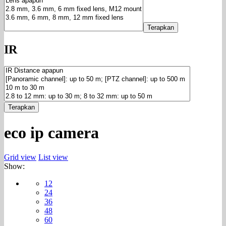
Terapkan
IR
Terapkan
eco ip camera
Grid view
List view
Show:
12
24
36
48
60