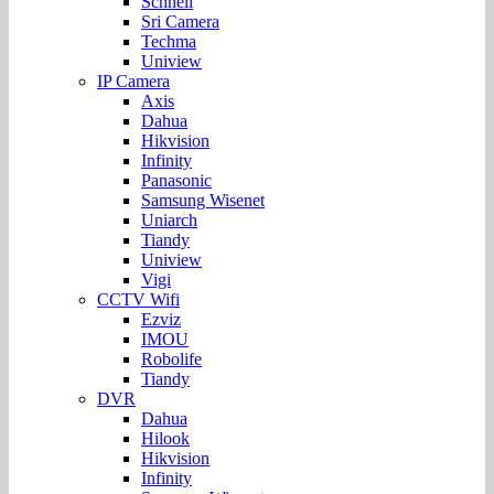
Schnell
Sri Camera
Techma
Uniview
IP Camera
Axis
Dahua
Hikvision
Infinity
Panasonic
Samsung Wisenet
Uniarch
Tiandy
Uniview
Vigi
CCTV Wifi
Ezviz
IMOU
Robolife
Tiandy
DVR
Dahua
Hilook
Hikvision
Infinity