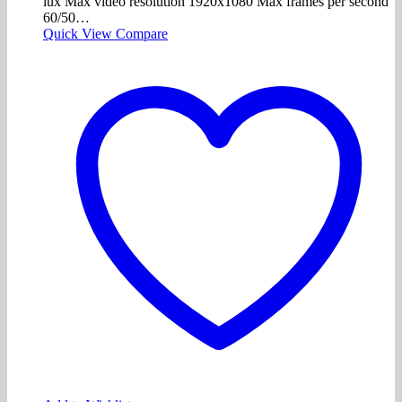
lux Max video resolution 1920x1080 Max frames per second
60/50…
Quick View
Compare