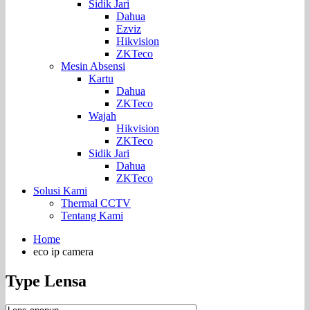
Sidik Jari
Dahua
Ezviz
Hikvision
ZKTeco
Mesin Absensi
Kartu
Dahua
ZKTeco
Wajah
Hikvision
ZKTeco
Sidik Jari
Dahua
ZKTeco
Solusi Kami
Thermal CCTV
Tentang Kami
Home
eco ip camera
Type Lensa