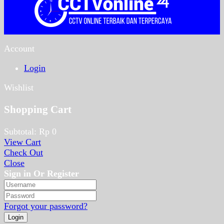
Account
Login
Wishlist
Shopping Cart
Subtotal:
Rp
0
View Cart
Check Out
Close
Sign in Or Register
Forgot your password?