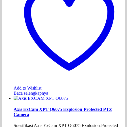
Add to Wishlist
Baca selengkapnya
Axis ExCam XPT Q6075 Explosion-Protected PTZ
Camera
Spesifikasi Axis ExCam XPT Q6075 Explosion-Protected