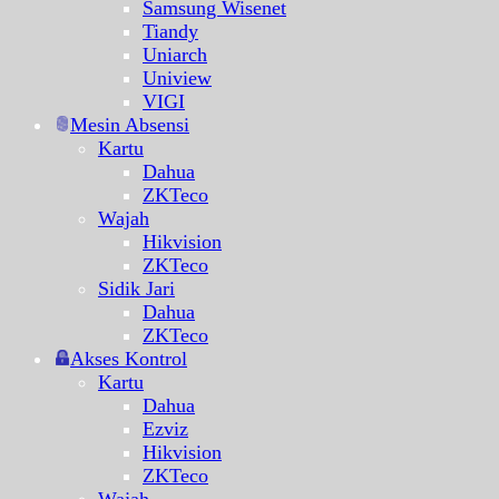
Samsung Wisenet
Tiandy
Uniarch
Uniview
VIGI
Mesin Absensi
Kartu
Dahua
ZKTeco
Wajah
Hikvision
ZKTeco
Sidik Jari
Dahua
ZKTeco
Akses Kontrol
Kartu
Dahua
Ezviz
Hikvision
ZKTeco