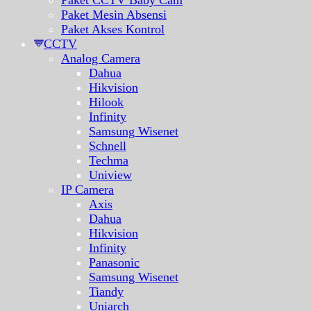
Paket CCTV Baby Cam
Paket Mesin Absensi
Paket Akses Kontrol
CCTV
Analog Camera
Dahua
Hikvision
Hilook
Infinity
Samsung Wisenet
Schnell
Techma
Uniview
IP Camera
Axis
Dahua
Hikvision
Infinity
Panasonic
Samsung Wisenet
Tiandy
Uniarch