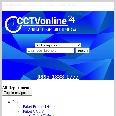
Dapatkan Promo Menarik Setiap Harinya dari
CCTVONLINE24.COM
search
0895-1888-1777
All Departments
Toggle navigation
Paket
Paket Promo Diskon
Paket CCTV
Paket Dahua