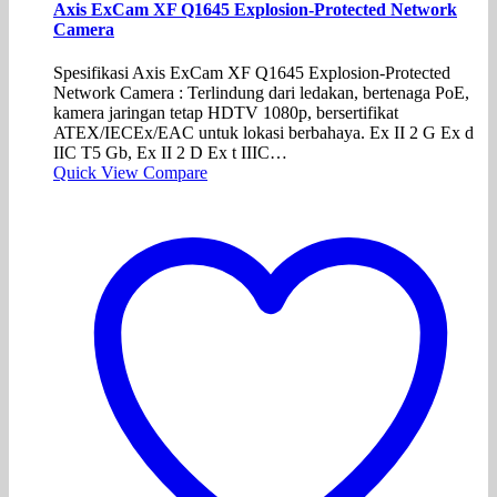
Axis ExCam XF Q1645 Explosion-Protected Network
Camera
Spesifikasi Axis ExCam XF Q1645 Explosion-Protected
Network Camera : Terlindung dari ledakan, bertenaga PoE,
kamera jaringan tetap HDTV 1080p, bersertifikat
ATEX/IECEx/EAC untuk lokasi berbahaya. Ex II 2 G Ex d
IIC T5 Gb, Ex II 2 D Ex t IIIC…
Quick View
Compare