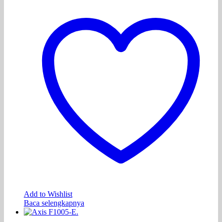
Add to Wishlist
Baca selengkapnya