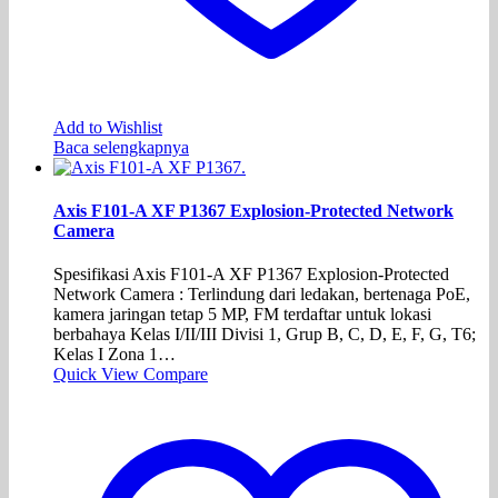
Add to Wishlist
Baca selengkapnya
Axis F101-A XF P1367 Explosion-Protected Network
Camera
Spesifikasi Axis F101-A XF P1367 Explosion-Protected
Network Camera : Terlindung dari ledakan, bertenaga PoE,
kamera jaringan tetap 5 MP, FM terdaftar untuk lokasi
berbahaya Kelas I/II/III Divisi 1, Grup B, C, D, E, F, G, T6;
Kelas I Zona 1…
Quick View
Compare