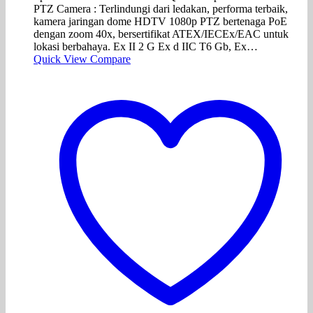
PTZ Camera : Terlindungi dari ledakan, performa terbaik,
kamera jaringan dome HDTV 1080p PTZ bertenaga PoE
dengan zoom 40x, bersertifikat ATEX/IECEx/EAC untuk
lokasi berbahaya. Ex II 2 G Ex d IIC T6 Gb, Ex…
Quick View
Compare