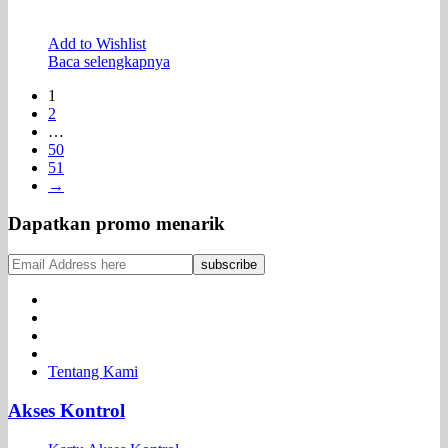
Add to Wishlist
Baca selengkapnya
1
2
…
50
51
→
Dapatkan promo menarik
Tentang Kami
Akses Kontrol