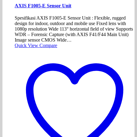
AXIS F1005-E Sensor Unit
Spesifikasi AXIS F1005-E Sensor Unit : Flexible, rugged
design for indoor, outdoor and mobile use Fixed lens with
1080p resolution Wide 113° horizontal field of view Supports
WDR – Forensic Capture (with AXIS F41/F44 Main Unit)
Image sensor CMOS Wide…
Quick View
Compare