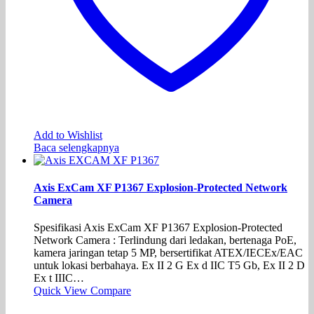
Add to Wishlist
Baca selengkapnya
Axis ExCam XF P1367 Explosion-Protected Network
Camera
Spesifikasi Axis ExCam XF P1367 Explosion-Protected
Network Camera : Terlindung dari ledakan, bertenaga PoE,
kamera jaringan tetap 5 MP, bersertifikat ATEX/IECEx/EAC
untuk lokasi berbahaya. Ex II 2 G Ex d IIC T5 Gb, Ex II 2 D
Ex t IIIC…
Quick View
Compare