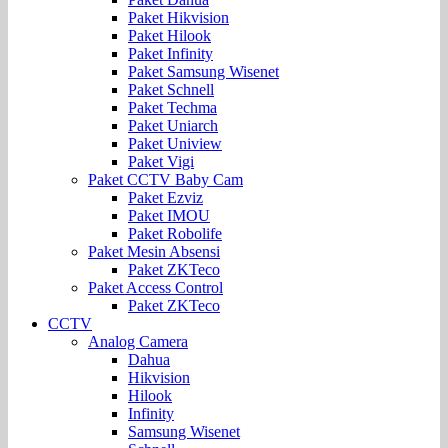
Paket Hikvision
Paket Hilook
Paket Infinity
Paket Samsung Wisenet
Paket Schnell
Paket Techma
Paket Uniarch
Paket Uniview
Paket Vigi
Paket CCTV Baby Cam
Paket Ezviz
Paket IMOU
Paket Robolife
Paket Mesin Absensi
Paket ZKTeco
Paket Access Control
Paket ZKTeco
CCTV
Analog Camera
Dahua
Hikvision
Hilook
Infinity
Samsung Wisenet