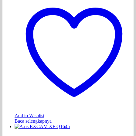
Add to Wishlist
Baca selengkapnya