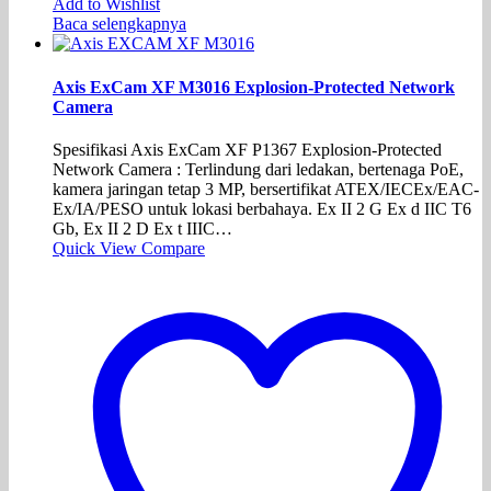
Add to Wishlist
Baca selengkapnya
Axis ExCam XF M3016 Explosion-Protected Network
Camera
Spesifikasi Axis ExCam XF P1367 Explosion-Protected
Network Camera : Terlindung dari ledakan, bertenaga PoE,
kamera jaringan tetap 3 MP, bersertifikat ATEX/IECEx/EAC-
Ex/IA/PESO untuk lokasi berbahaya. Ex II 2 G Ex d IIC T6
Gb, Ex II 2 D Ex t IIIC…
Quick View
Compare