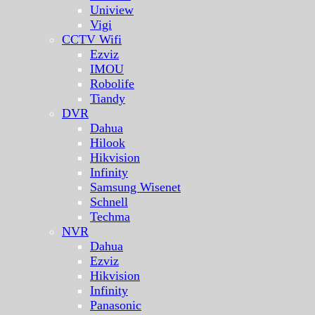
Uniview
Vigi
CCTV Wifi
Ezviz
IMOU
Robolife
Tiandy
DVR
Dahua
Hilook
Hikvision
Infinity
Samsung Wisenet
Schnell
Techma
NVR
Dahua
Ezviz
Hikvision
Infinity
Panasonic