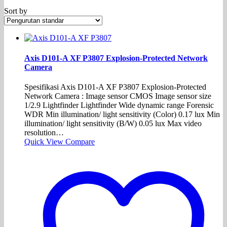
Sort by
Axis D101-A XF P3807 Explosion-Protected Network
Camera
Spesifikasi Axis D101-A XF P3807 Explosion-Protected
Network Camera : Image sensor CMOS Image sensor size
1/2.9 Lightfinder Lightfinder Wide dynamic range Forensic
WDR Min illumination/ light sensitivity (Color) 0.17 lux Min
illumination/ light sensitivity (B/W) 0.05 lux Max video
resolution…
Quick View
Compare