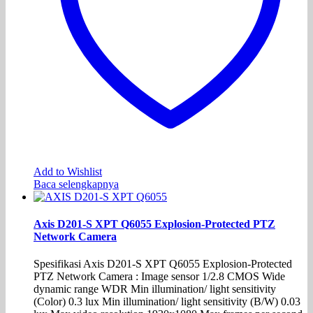
Add to Wishlist
Baca selengkapnya
Axis D201-S XPT Q6055 Explosion-Protected PTZ
Network Camera
Spesifikasi Axis D201-S XPT Q6055 Explosion-Protected
PTZ Network Camera : Image sensor 1/2.8 CMOS Wide
dynamic range WDR Min illumination/ light sensitivity
(Color) 0.3 lux Min illumination/ light sensitivity (B/W) 0.03