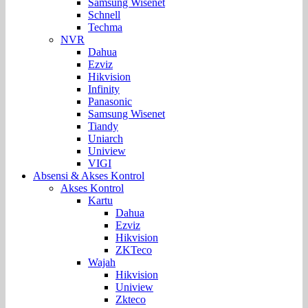
Samsung Wisenet
Schnell
Techma
NVR
Dahua
Ezviz
Hikvision
Infinity
Panasonic
Samsung Wisenet
Tiandy
Uniarch
Uniview
VIGI
Absensi & Akses Kontrol
Akses Kontrol
Kartu
Dahua
Ezviz
Hikvision
ZKTeco
Wajah
Hikvision
Uniview
Zkteco