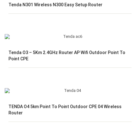
Tenda N301 Wireless N300 Easy Setup Router
Tenda O3 – 5Km 2.4GHz Router AP Wifi Outdoor Point To
Point CPE
TENDA O4 5km Point To Point Outdoor CPE 04 Wireless
Router