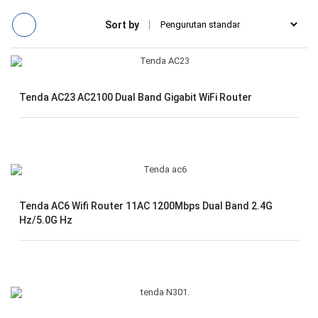
Sort by
Tenda AC23 AC2100 Dual Band Gigabit WiFi Router
Tenda AC6 Wifi Router 11AC 1200Mbps Dual Band 2.4G
Hz/5.0G Hz