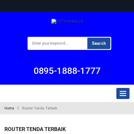
Search
0895-1888-1777
Toggl
naviga
Home
Router Tenda Terbaik
ROUTER TENDA TERBAIK