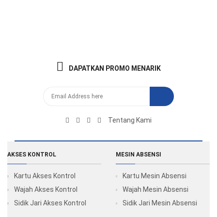
DAPATKAN PROMO MENARIK
Tentang Kami
AKSES KONTROL
MESIN ABSENSI
Kartu Akses Kontrol
Kartu Mesin Absensi
Wajah Akses Kontrol
Wajah Mesin Absensi
Sidik Jari Akses Kontrol
Sidik Jari Mesin Absensi