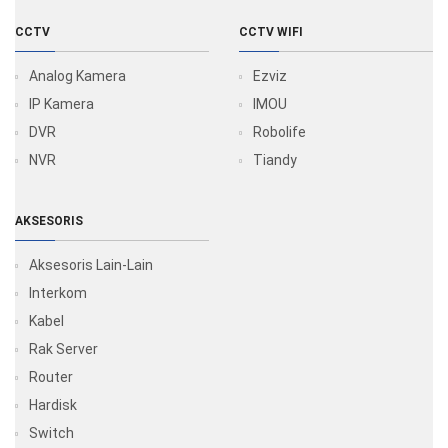
CCTV
CCTV WIFI
Analog Kamera
Ezviz
IP Kamera
IMOU
DVR
Robolife
NVR
Tiandy
AKSESORIS
Aksesoris Lain-Lain
Interkom
Kabel
Rak Server
Router
Hardisk
Switch