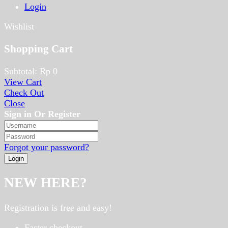
Login
Wishlist
Shopping Cart
Subtotal:
Rp
0
View Cart
Check Out
Close
Sign in Or Register
Forgot your password?
NEW HERE?
Registration is free and easy!
Faster checkout