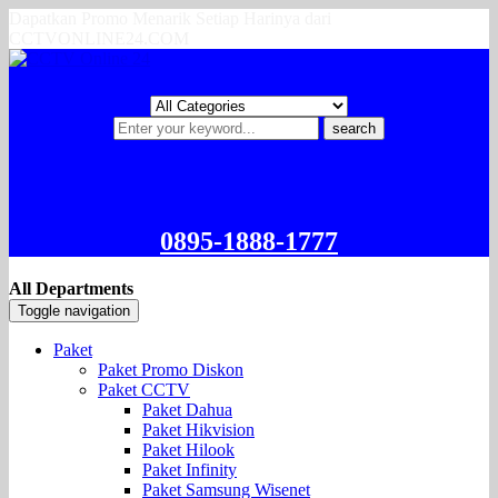
Dapatkan Promo Menarik Setiap Harinya dari
CCTVONLINE24.COM
search
0895-1888-1777
All Departments
Toggle navigation
Paket
Paket Promo Diskon
Paket CCTV
Paket Dahua
Paket Hikvision
Paket Hilook
Paket Infinity
Paket Samsung Wisenet