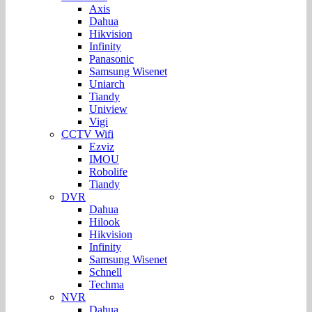
Axis
Dahua
Hikvision
Infinity
Panasonic
Samsung Wisenet
Uniarch
Tiandy
Uniview
Vigi
CCTV Wifi
Ezviz
IMOU
Robolife
Tiandy
DVR
Dahua
Hilook
Hikvision
Infinity
Samsung Wisenet
Schnell
Techma
NVR
Dahua