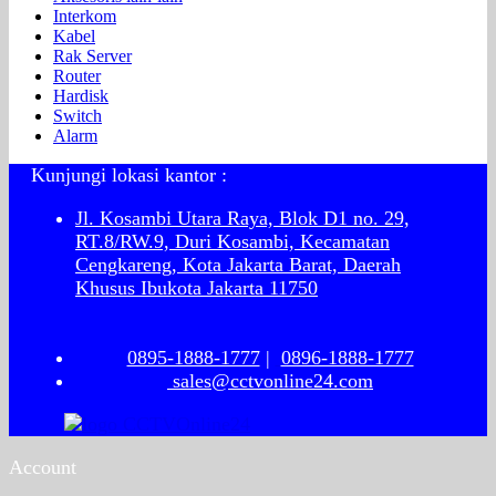
Interkom
Kabel
Rak Server
Router
Hardisk
Switch
Alarm
Kunjungi lokasi kantor :
Jl. Kosambi Utara Raya, Blok D1 no. 29,
RT.8/RW.9, Duri Kosambi, Kecamatan
Cengkareng, Kota Jakarta Barat, Daerah
Khusus Ibukota Jakarta 11750
0895-1888-1777
|
0896-1888-1777
sales@cctvonline24.com
Account