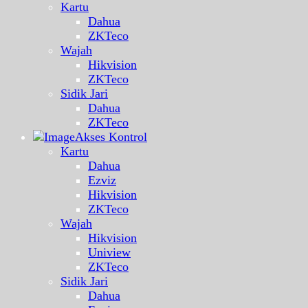
Kartu
Dahua
ZKTeco
Wajah
Hikvision
ZKTeco
Sidik Jari
Dahua
ZKTeco
Akses Kontrol
Kartu
Dahua
Ezviz
Hikvision
ZKTeco
Wajah
Hikvision
Uniview
ZKTeco
Sidik Jari
Dahua