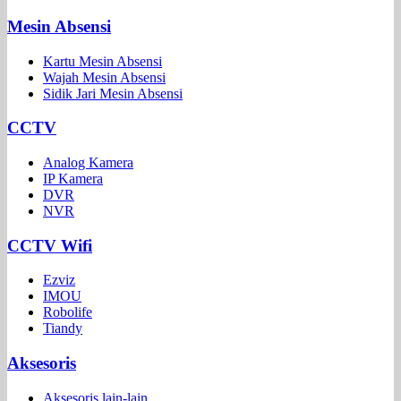
Mesin Absensi
Kartu Mesin Absensi
Wajah Mesin Absensi
Sidik Jari Mesin Absensi
CCTV
Analog Kamera
IP Kamera
DVR
NVR
CCTV Wifi
Ezviz
IMOU
Robolife
Tiandy
Aksesoris
Aksesoris lain-lain