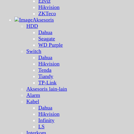
Ezviz
Hikvision
ZKTeco
Aksesoris
HDD
Dahua
Seagate
WD Purple
Switch
Dahua
Hikvision
Tenda
Tiandy
TP-Link
Aksesoris lain-lain
Alarm
Kabel
Dahua
Hikvision
Infinity
LS
Interkom