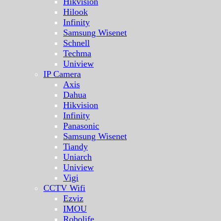
Hikvision
Hilook
Infinity
Samsung Wisenet
Schnell
Techma
Uniview
IP Camera
Axis
Dahua
Hikvision
Infinity
Panasonic
Samsung Wisenet
Tiandy
Uniarch
Uniview
Vigi
CCTV Wifi
Ezviz
IMOU
Robolife