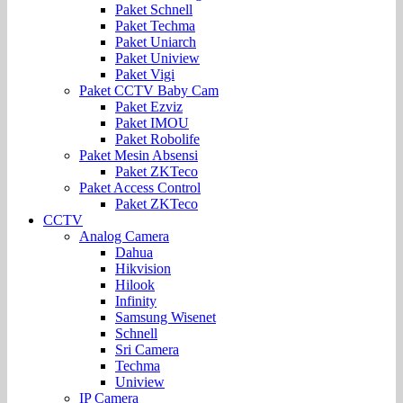
Paket Schnell
Paket Techma
Paket Uniarch
Paket Uniview
Paket Vigi
Paket CCTV Baby Cam
Paket Ezviz
Paket IMOU
Paket Robolife
Paket Mesin Absensi
Paket ZKTeco
Paket Access Control
Paket ZKTeco
CCTV
Analog Camera
Dahua
Hikvision
Hilook
Infinity
Samsung Wisenet
Schnell
Sri Camera
Techma
Uniview
IP Camera