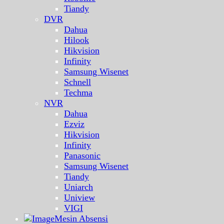
Tiandy
DVR
Dahua
Hilook
Hikvision
Infinity
Samsung Wisenet
Schnell
Techma
NVR
Dahua
Ezviz
Hikvision
Infinity
Panasonic
Samsung Wisenet
Tiandy
Uniarch
Uniview
VIGI
Mesin Absensi