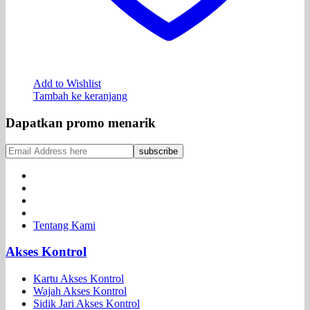
Add to Wishlist
Tambah ke keranjang
Dapatkan promo menarik
Tentang Kami
Akses Kontrol
Kartu Akses Kontrol
Wajah Akses Kontrol
Sidik Jari Akses Kontrol