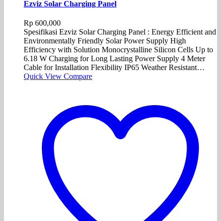
Ezviz Solar Charging Panel
Rp
600,000
Spesifikasi Ezviz Solar Charging Panel : Energy Efficient and
Environmentally Friendly Solar Power Supply High
Efficiency with Solution Monocrystalline Silicon Cells Up to
6.18 W Charging for Long Lasting Power Supply 4 Meter
Cable for Installation Flexibility IP65 Weather Resistant…
Quick View
Compare