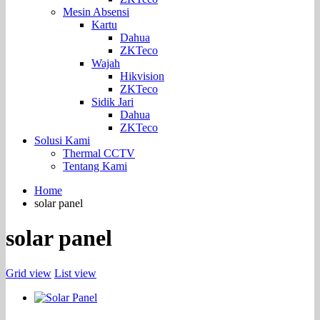
Mesin Absensi
Kartu
Dahua
ZKTeco
Wajah
Hikvision
ZKTeco
Sidik Jari
Dahua
ZKTeco
Solusi Kami
Thermal CCTV
Tentang Kami
Home
solar panel
solar panel
Grid view
List view