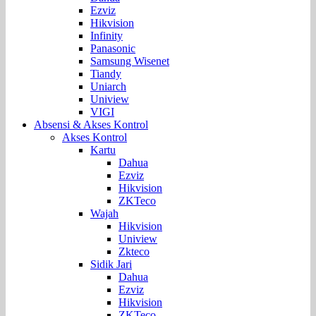
Ezviz
Hikvision
Infinity
Panasonic
Samsung Wisenet
Tiandy
Uniarch
Uniview
VIGI
Absensi & Akses Kontrol
Akses Kontrol
Kartu
Dahua
Ezviz
Hikvision
ZKTeco
Wajah
Hikvision
Uniview
Zkteco
Sidik Jari
Dahua
Ezviz
Hikvision
ZKTeco