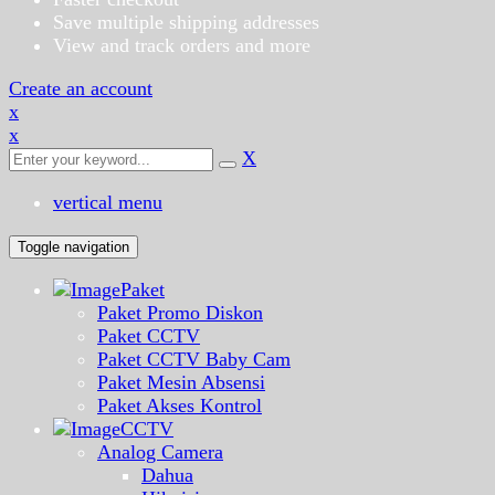
Save multiple shipping addresses
View and track orders and more
Create an account
x
x
X
vertical menu
Toggle navigation
Paket
Paket Promo Diskon
Paket CCTV
Paket CCTV Baby Cam
Paket Mesin Absensi
Paket Akses Kontrol
CCTV
Analog Camera
Dahua