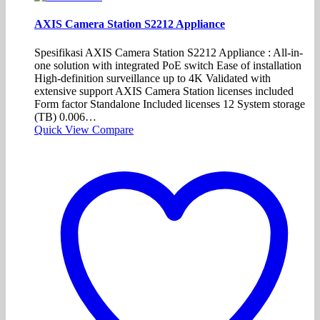
AXIS Camera Station S2212 Appliance
Spesifikasi AXIS Camera Station S2212 Appliance : All-in-
one solution with integrated PoE switch Ease of installation
High-definition surveillance up to 4K Validated with
extensive support AXIS Camera Station licenses included
Form factor Standalone Included licenses 12 System storage
(TB) 0.006…
Quick View
Compare