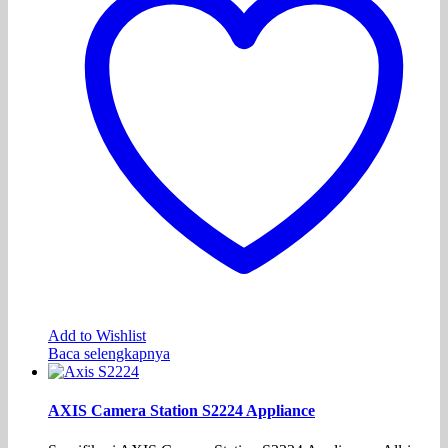
Add to Wishlist
Baca selengkapnya
AXIS Camera Station S2224 Appliance