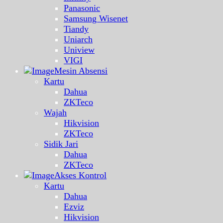
Panasonic
Samsung Wisenet
Tiandy
Uniarch
Uniview
VIGI
Mesin Absensi
Kartu
Dahua
ZKTeco
Wajah
Hikvision
ZKTeco
Sidik Jari
Dahua
ZKTeco
Akses Kontrol
Kartu
Dahua
Ezviz
Hikvision