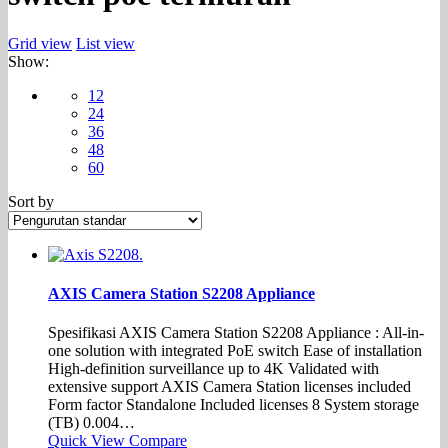
Grid view
List view
Show:
12
24
36
48
60
Sort by
AXIS Camera Station S2208 Appliance
Spesifikasi AXIS Camera Station S2208 Appliance : All-in-
one solution with integrated PoE switch Ease of installation
High-definition surveillance up to 4K Validated with
extensive support AXIS Camera Station licenses included
Form factor Standalone Included licenses 8 System storage
(TB) 0.004…
Quick View
Compare