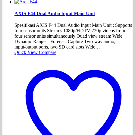
AXIS F44 Dual Audio Input Main Unit
Spesifikasi AXIS F44 Dual Audio Input Main Unit : Supports
four sensor units Streams 1080p/HDTV 720p videos from
four sensor units simultaneously Quad view stream Wide
Dynamic Range – Forensic Capture Two-way audio,
input/output ports, two SD card slots Wide…
Quick View
Compare