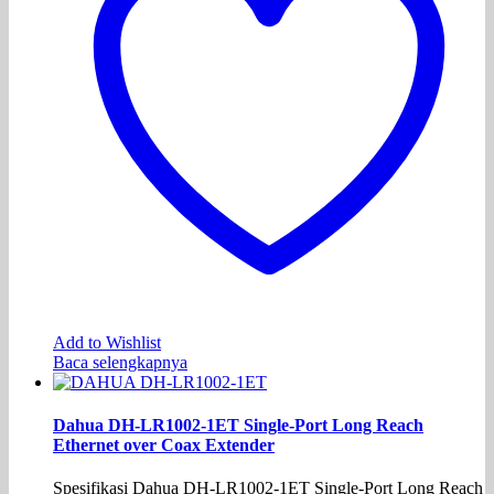
Add to Wishlist
Baca selengkapnya
Dahua DH-LR1002-1ET Single-Port Long Reach
Ethernet over Coax Extender
Spesifikasi Dahua DH-LR1002-1ET Single-Port Long Reach