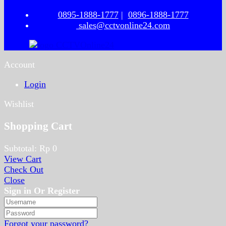
0895-1888-1777
|
0896-1888-1777
sales@cctvonline24.com
Account
Login
Wishlist
Shopping Cart
Subtotal:
Rp
0
View Cart
Check Out
Close
Sign in Or Register
Forgot your password?