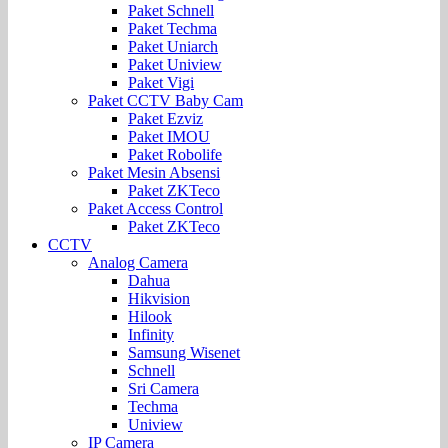
Paket Schnell
Paket Techma
Paket Uniarch
Paket Uniview
Paket Vigi
Paket CCTV Baby Cam
Paket Ezviz
Paket IMOU
Paket Robolife
Paket Mesin Absensi
Paket ZKTeco
Paket Access Control
Paket ZKTeco
CCTV
Analog Camera
Dahua
Hikvision
Hilook
Infinity
Samsung Wisenet
Schnell
Sri Camera
Techma
Uniview
IP Camera