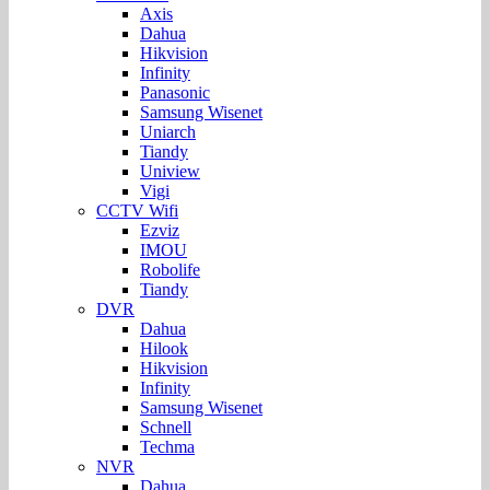
Axis
Dahua
Hikvision
Infinity
Panasonic
Samsung Wisenet
Uniarch
Tiandy
Uniview
Vigi
CCTV Wifi
Ezviz
IMOU
Robolife
Tiandy
DVR
Dahua
Hilook
Hikvision
Infinity
Samsung Wisenet
Schnell
Techma
NVR
Dahua