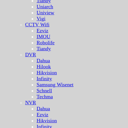
Tiandy
Uniarch
Uniview
Vigi
CCTV Wifi
Ezviz
IMOU
Robolife
Tiandy
DVR
Dahua
Hilook
Hikvision
Infinity
Samsung Wisenet
Schnell
Techma
NVR
Dahua
Ezviz
Hikvision
Infinity