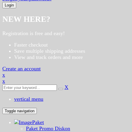
NEW HERE?
Registration is free and easy!
Faster checkout
Save multiple shipping addresses
View and track orders and more
Create an account
x
x
X
vertical menu
Toggle navigation
Paket
Paket Promo Diskon