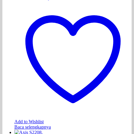
Add to Wishlist
Baca selengkapnya