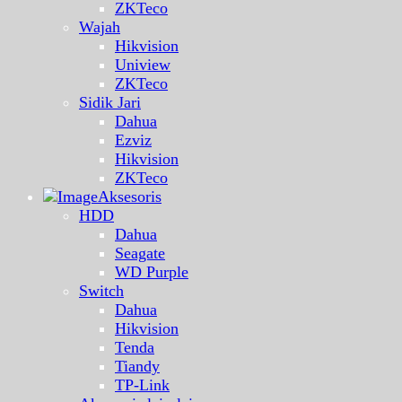
ZKTeco
Wajah
Hikvision
Uniview
ZKTeco
Sidik Jari
Dahua
Ezviz
Hikvision
ZKTeco
Aksesoris
HDD
Dahua
Seagate
WD Purple
Switch
Dahua
Hikvision
Tenda
Tiandy
TP-Link