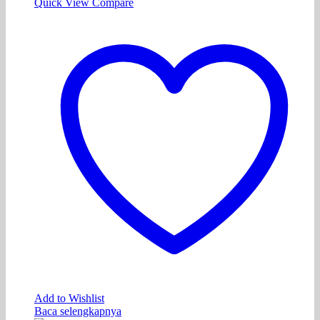
Quick View
Compare
Add to Wishlist
Baca selengkapnya