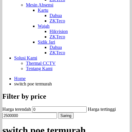
Mesin Absensi
Kartu
Dahua
ZKTeco
Wajah
Hikvision
ZKTeco
Sidik Jari
Dahua
ZKTeco
Solusi Kami
Thermal CCTV
Tentang Kami
Home
switch poe termurah
Filter by price
Harga terendah
Harga tertinggi
Saring
switch poe termurah