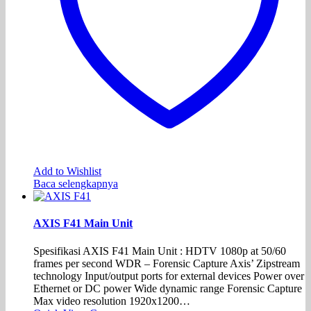
Add to Wishlist
Baca selengkapnya
AXIS F41 Main Unit
Spesifikasi AXIS F41 Main Unit : HDTV 1080p at 50/60
frames per second WDR – Forensic Capture Axis’ Zipstream
technology Input/output ports for external devices Power over
Ethernet or DC power Wide dynamic range Forensic Capture
Max video resolution 1920x1200…