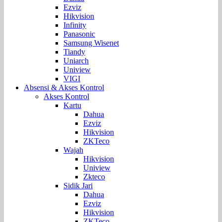
Ezviz
Hikvision
Infinity
Panasonic
Samsung Wisenet
Tiandy
Uniarch
Uniview
VIGI
Absensi & Akses Kontrol
Akses Kontrol
Kartu
Dahua
Ezviz
Hikvision
ZKTeco
Wajah
Hikvision
Uniview
Zkteco
Sidik Jari
Dahua
Ezviz
Hikvision
ZKTeco