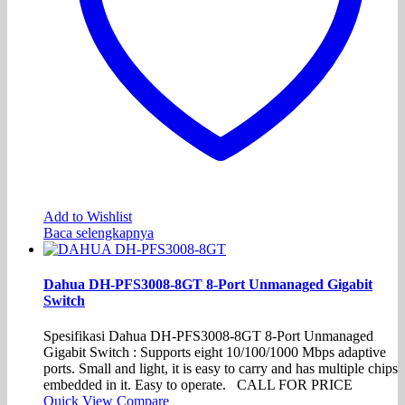
Add to Wishlist
Baca selengkapnya
Dahua DH-PFS3008-8GT 8-Port Unmanaged Gigabit
Switch
Spesifikasi Dahua DH-PFS3008-8GT 8-Port Unmanaged
Gigabit Switch : Supports eight 10/100/1000 Mbps adaptive
ports. Small and light, it is easy to carry and has multiple chips
embedded in it. Easy to operate. CALL FOR PRICE
Quick View
Compare