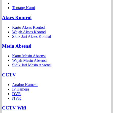
Tentang Kami
Akses Kontrol
Kartu Akses Kontrol
Wajah Akses Kontrol
Sidik Jari Akses Kontrol
Mesin Absensi
Kartu Mesin Absensi
Wajah Mesin Absensi
Sidik Jari Mesin Absensi
CCTV
Analog Kamera
IP Kamera
DVR
NVR
CCTV Wifi