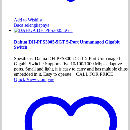
Add to Wishlist
Baca selengkapnya
Dahua DH-PFS3005-5GT 5-Port Unmanaged Gigabit
Switch
Spesifikasi Dahua DH-PFS3005-5GT 5-Port Unmanaged
Gigabit Switch : Supports five 10/100/1000 Mbps adaptive
ports. Small and light, it is easy to carry and has multiple chips
embedded in it. Easy to operate. CALL FOR PRICE
Quick View
Compare