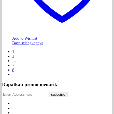
Add to Wishlist
Baca selengkapnya
1
2
…
7
8
→
Dapatkan promo menarik