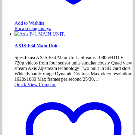
Add to Wishlist
Baca selengkapnya
AXIS F34 Main Unit
Spesifikasi AXIS F34 Main Unit : Streams 1080p/HDTV
720p videos from four sensor units simultaneously Quad view
stream Axis Zipstream technology Two built-in SD card slots
Wide dynamic range Dynamic Contrast Max video resolution
1920x1080 Max frames per second 25/30…
Quick View
Compare