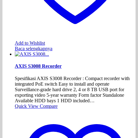
Add to Wishlist
Baca selengkapnya
AXIS S3008 Recorder
Spesifikasi AXIS S3008 Recorder : Compact recorder with
integrated PoE switch Easy to install and operate
Surveillance-grade hard drive 2, 4 or 8 TB USB port for
exporting video 5-year warranty Form factor Standalone
Available HDD bays 1 HDD included…
Quick View
Compare