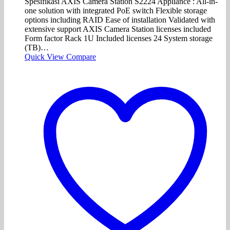
Spesifikasi AXIS Camera Station S2224 Appliance : All-in-
one solution with integrated PoE switch Flexible storage
options including RAID Ease of installation Validated with
extensive support AXIS Camera Station licenses included
Form factor Rack 1U Included licenses 24 System storage
(TB)…
Quick View
Compare