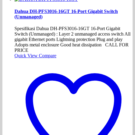
Dahua DH-PFS3016-16GT 16-Port Gigabit Switch
(Unmanaged)
Spesifikasi Dahua DH-PFS3016-16GT 16-Port Gigabit
Switch (Unmanaged) : Layer 2 unmanaged access switch All
gigabit Ethernet ports Lightning protection Plug and play
Adopts metal enclosure Good heat dissipation CALL FOR
PRICE
Quick View
Compare