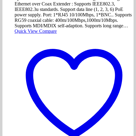
Ethernet over Coax Extender : Supports IEEE802.3,
IEEE802.3u standards. Support data line (1, 2, 3, 6) PoE
power supply. Port: 1*RJ45 10/100Mbps, 1*BNC.. Supports
RG59 coaxial cable: 400m/100Mbps,1000m/10Mbps.
Supports MDI/MDIX self-adaption. Supports long range…
Quick View
Compare