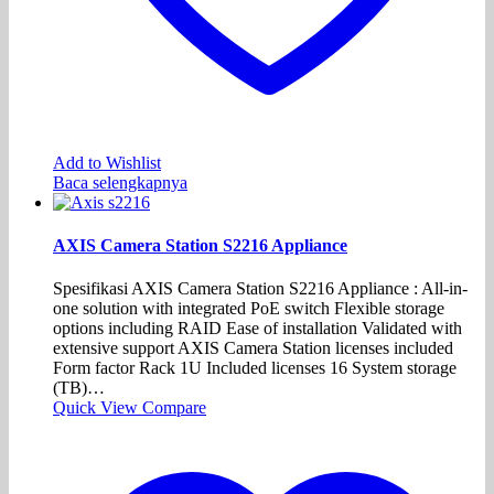
Add to Wishlist
Baca selengkapnya
AXIS Camera Station S2216 Appliance
Spesifikasi AXIS Camera Station S2216 Appliance : All-in-
one solution with integrated PoE switch Flexible storage
options including RAID Ease of installation Validated with
extensive support AXIS Camera Station licenses included
Form factor Rack 1U Included licenses 16 System storage
(TB)…
Quick View
Compare