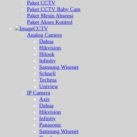
Paket CCTV
Paket CCTV Baby Cam
Paket Mesin Absensi
Paket Akses Kontrol
CCTV
Analog Camera
Dahua
Hikvision
Hilook
Infinity
Samsung Wisenet
Schnell
Techma
Uniview
IP Camera
Axis
Dahua
Hikvision
Infinity
Panasonic
Samsung Wisenet