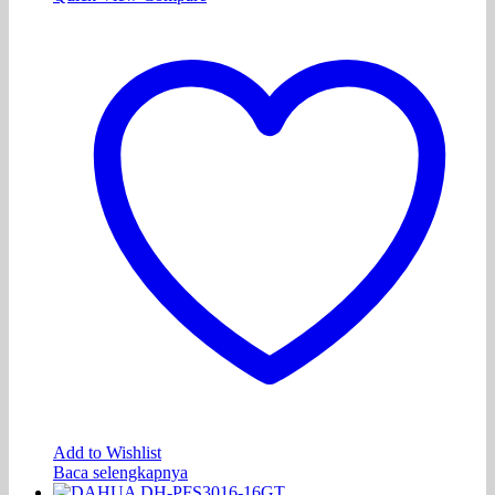
Add to Wishlist
Baca selengkapnya