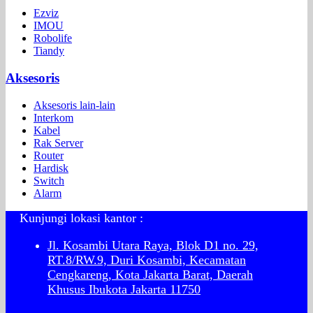
Ezviz
IMOU
Robolife
Tiandy
Aksesoris
Aksesoris lain-lain
Interkom
Kabel
Rak Server
Router
Hardisk
Switch
Alarm
Kunjungi lokasi kantor :
Jl. Kosambi Utara Raya, Blok D1 no. 29,
RT.8/RW.9, Duri Kosambi, Kecamatan
Cengkareng, Kota Jakarta Barat, Daerah
Khusus Ibukota Jakarta 11750