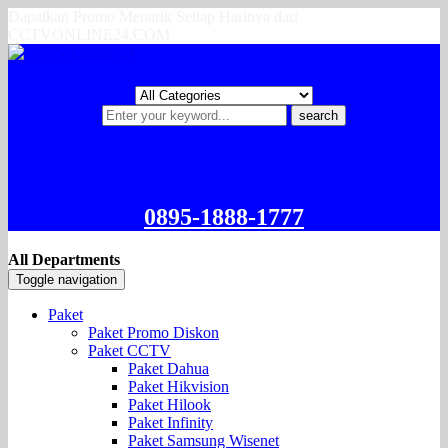
Dapatkan Promo Menarik Setiap Harinya dari
CCTVONLINE24.COM
search
0895-1888-1777
All Departments
Toggle navigation
Paket
Paket Promo Diskon
Paket CCTV
Paket Dahua
Paket Hikvision
Paket Hilook
Paket Infinity
Paket Samsung Wisenet