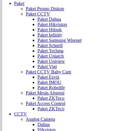
Paket
Paket Promo Diskon
Paket CCTV
Paket Dahua
Paket Hikvision
Paket Hilook
Paket Infinity
Paket Samsung Wisenet
Paket Schnell
Paket Techma
Paket Uniarch
Paket Uniview
Paket Vigi
Paket CCTV Baby Cam
Paket Ezviz
Paket IMOU
Paket Robolife
Paket Mesin Absensi
Paket ZKTeco
Paket Access Control
Paket ZKTeco
CCTV
Analog Camera
Dahua
Hikvision