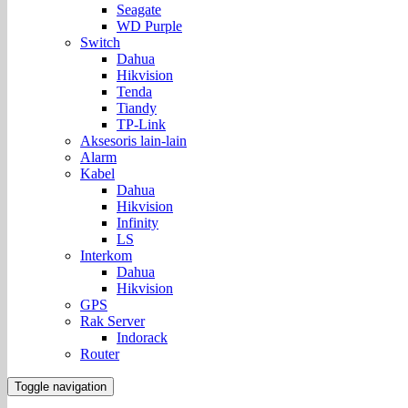
Seagate
WD Purple
Switch
Dahua
Hikvision
Tenda
Tiandy
TP-Link
Aksesoris lain-lain
Alarm
Kabel
Dahua
Hikvision
Infinity
LS
Interkom
Dahua
Hikvision
GPS
Rak Server
Indorack
Router
Toggle navigation