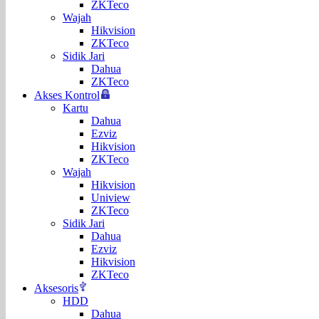
ZKTeco
Wajah
Hikvision
ZKTeco
Sidik Jari
Dahua
ZKTeco
Akses Kontrol
Kartu
Dahua
Ezviz
Hikvision
ZKTeco
Wajah
Hikvision
Uniview
ZKTeco
Sidik Jari
Dahua
Ezviz
Hikvision
ZKTeco
Aksesoris
HDD
Dahua