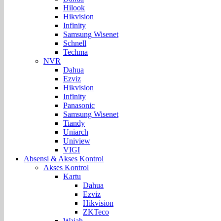
Hilook
Hikvision
Infinity
Samsung Wisenet
Schnell
Techma
NVR
Dahua
Ezviz
Hikvision
Infinity
Panasonic
Samsung Wisenet
Tiandy
Uniarch
Uniview
VIGI
Absensi & Akses Kontrol
Akses Kontrol
Kartu
Dahua
Ezviz
Hikvision
ZKTeco
Wajah