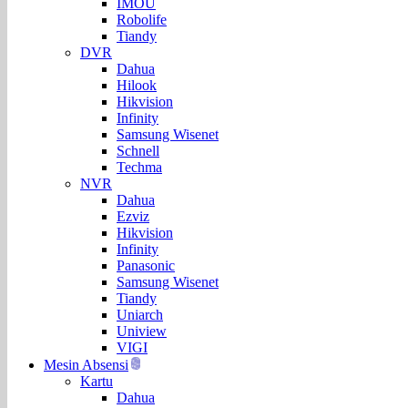
IMOU
Robolife
Tiandy
DVR
Dahua
Hilook
Hikvision
Infinity
Samsung Wisenet
Schnell
Techma
NVR
Dahua
Ezviz
Hikvision
Infinity
Panasonic
Samsung Wisenet
Tiandy
Uniarch
Uniview
VIGI
Mesin Absensi
Kartu
Dahua