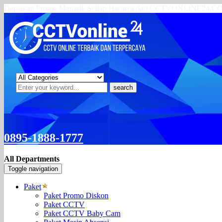
Dapatkan Promo Menarik Setiap Harinya dari CCTVONLINE24.
search
0895-1888-1777
All Departments
Toggle navigation
Paket
Paket Promo Diskon
Paket CCTV
Paket CCTV Baby Cam