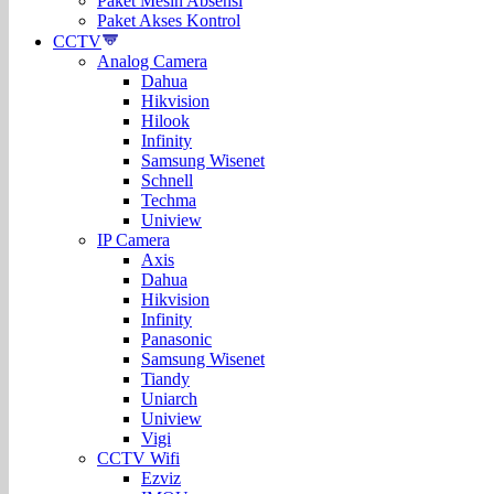
Paket Mesin Absensi
Paket Akses Kontrol
CCTV
Analog Camera
Dahua
Hikvision
Hilook
Infinity
Samsung Wisenet
Schnell
Techma
Uniview
IP Camera
Axis
Dahua
Hikvision
Infinity
Panasonic
Samsung Wisenet
Tiandy
Uniarch
Uniview
Vigi
CCTV Wifi
Ezviz