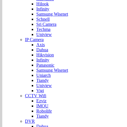
Hilook
Infinity
Samsung Wisenet
Schnell
Sri Camera
Techma
Uniview
IP Camera
Axis
Dahua
Hikvision
Infinity
Panasonic
Samsung Wisenet
Uniarch
Tiandy
Uniview
Vigi
CCTV Wifi
Ezviz
IMOU
Robolife
Tiandy
DVR
Dahua