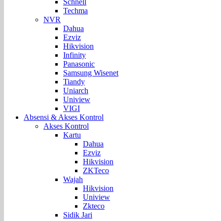
Schnell
Techma
NVR
Dahua
Ezviz
Hikvision
Infinity
Panasonic
Samsung Wisenet
Tiandy
Uniarch
Uniview
VIGI
Absensi & Akses Kontrol
Akses Kontrol
Kartu
Dahua
Ezviz
Hikvision
ZKTeco
Wajah
Hikvision
Uniview
Zkteco
Sidik Jari