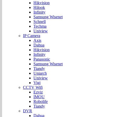
Hikvision
Hilook
Infinity
Samsung Wisenet
Schnell
Techma
Uniview
IP Camera
Axis
Dahua
Hikvision
Infinity
Panasonic
Samsung Wisenet
Tiandy
Uniarch
Uniview
Vigi
CCTV Wifi
Ezviz
IMOU
Robolife
Tiandy
DVR
Dahua