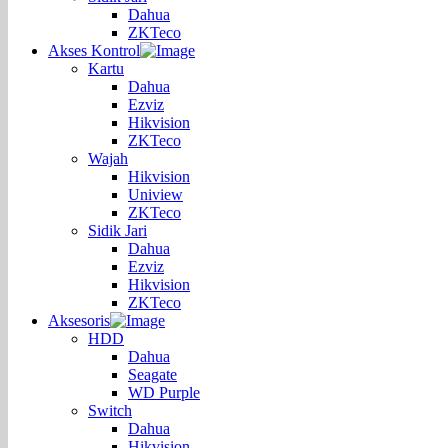
Dahua
ZKTeco
Akses Kontrol
Kartu
Dahua
Ezviz
Hikvision
ZKTeco
Wajah
Hikvision
Uniview
ZKTeco
Sidik Jari
Dahua
Ezviz
Hikvision
ZKTeco
Aksesoris
HDD
Dahua
Seagate
WD Purple
Switch
Dahua
Hikvision