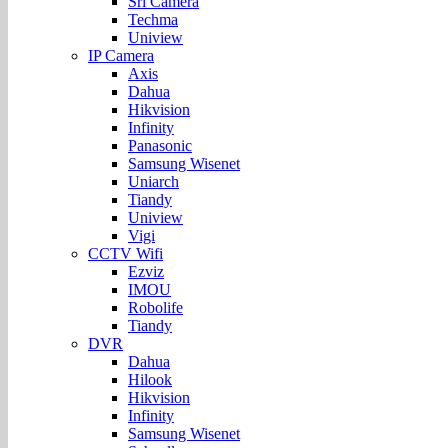
Sri Camera
Techma
Uniview
IP Camera
Axis
Dahua
Hikvision
Infinity
Panasonic
Samsung Wisenet
Uniarch
Tiandy
Uniview
Vigi
CCTV Wifi
Ezviz
IMOU
Robolife
Tiandy
DVR
Dahua
Hilook
Hikvision
Infinity
Samsung Wisenet