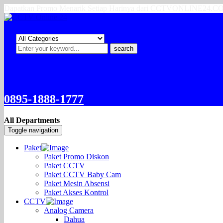
Dapatkan Promo Menarik Setiap Harinya dari CCTVONLINE24.
search
0895-1888-1777
All Departments
Toggle navigation
Paket
Paket Promo Diskon
Paket CCTV
Paket CCTV Baby Cam
Paket Mesin Absensi
Paket Akses Kontrol
CCTV
Analog Camera
Dahua