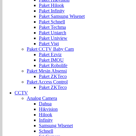
Paket Hilook
Paket Infinity
Paket Samsung Wisenet
Paket Schnell
Paket Techma
Paket Uniarch
Paket Uniview
Paket Vigi
Paket CCTV Baby Cam
Paket Ezviz
Paket IMOU
Paket Robolife
Paket Mesin Absensi
Paket ZKTeco
Paket Access Control
Paket ZKTeco
CCTV
Analog Camera
Dahua
Hikvision
Hilook
Infinity
Samsung Wisenet
Schnell