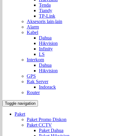
Tenda
Tiandy
TP-Link
Aksesoris lain-lain
Alarm
Kabel
Dahua
Hikvision
Infinity
LS
Interkom
Dahua
Hikvision
GPS
Rak Server
Indorack
Router
Toggle navigation
Paket
Paket Promo Diskon
Paket CCTV
Paket Dahua
Paket Hikvision