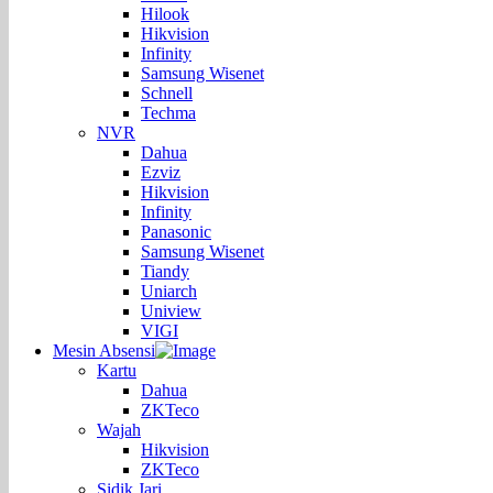
Hilook
Hikvision
Infinity
Samsung Wisenet
Schnell
Techma
NVR
Dahua
Ezviz
Hikvision
Infinity
Panasonic
Samsung Wisenet
Tiandy
Uniarch
Uniview
VIGI
Mesin Absensi
Kartu
Dahua
ZKTeco
Wajah
Hikvision
ZKTeco
Sidik Jari