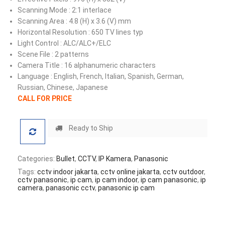
Scanning Mode : 2:1 interlace
Scanning Area : 4.8 (H) x 3.6 (V) mm
Horizontal Resolution : 650 TV lines typ
Light Control : ALC/ALC+/ELC
Scene File : 2 patterns
Camera Title : 16 alphanumeric characters
Language : English, French, Italian, Spanish, German,
Russian, Chinese, Japanese
CALL FOR PRICE
Ready to Ship
Categories:
Bullet
,
CCTV
,
IP Kamera
,
Panasonic
Tags:
cctv indoor jakarta
,
cctv online jakarta
,
cctv outdoor
,
cctv panasonic
,
ip cam
,
ip cam indoor
,
ip cam panasonic
,
ip
camera
,
panasonic cctv
,
panasonic ip cam