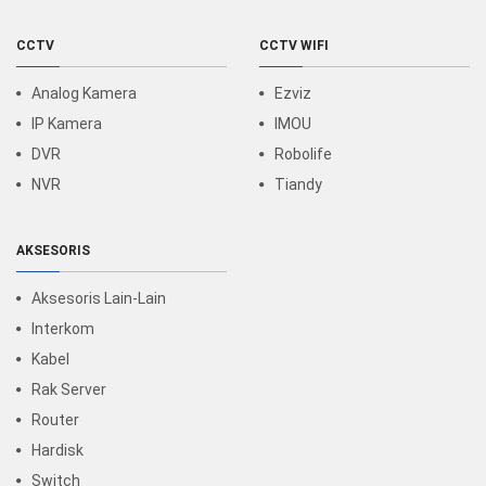
CCTV
CCTV WIFI
Analog Kamera
Ezviz
IP Kamera
IMOU
DVR
Robolife
NVR
Tiandy
AKSESORIS
Aksesoris Lain-Lain
Interkom
Kabel
Rak Server
Router
Hardisk
Switch