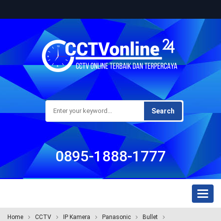
Search
0895-1888-1777
Toggl
naviga
Home
CCTV
IP Kamera
Panasonic
Bullet