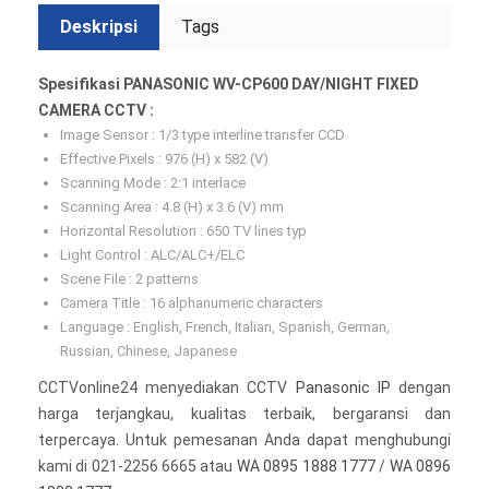
Deskripsi
Tags
Spesifikasi PANASONIC WV-CP600 DAY/NIGHT FIXED
CAMERA CCTV :
Image Sensor : 1/3 type interline transfer CCD
Effective Pixels : 976 (H) x 582 (V)
Scanning Mode : 2:1 interlace
Scanning Area : 4.8 (H) x 3.6 (V) mm
Horizontal Resolution : 650 TV lines typ
Light Control : ALC/ALC+/ELC
Scene File : 2 patterns
Camera Title : 16 alphanumeric characters
Language : English, French, Italian, Spanish, German,
Russian, Chinese, Japanese
CCTVonline24 menyediakan CCTV
Panasonic IP
dengan
harga terjangkau, kualitas terbaik, bergaransi dan
terpercaya. Untuk pemesanan Anda dapat menghubungi
kami di 021-2256 6665 atau
WA 0895 1888 1777
/
WA 0896