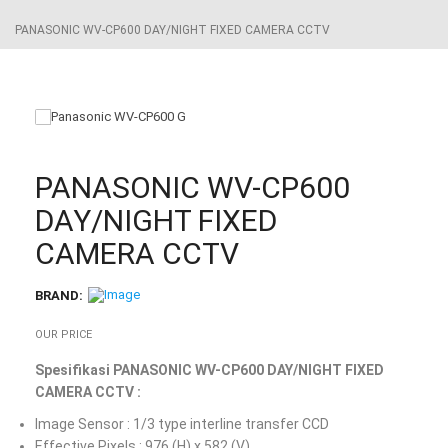
PANASONIC WV-CP600 DAY/NIGHT FIXED CAMERA CCTV
PANASONIC WV-CP600
DAY/NIGHT FIXED
CAMERA CCTV
BRAND:
OUR PRICE
Spesifikasi PANASONIC WV-CP600 DAY/NIGHT FIXED
CAMERA CCTV :
Image Sensor : 1/3 type interline transfer CCD
Effective Pixels : 976 (H) x 582 (V)