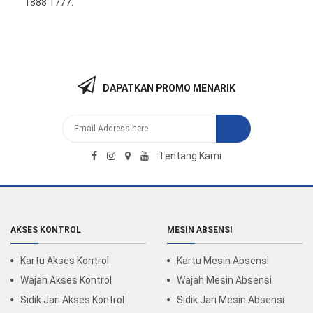
1888 1777
.
DAPATKAN PROMO MENARIK
Tentang Kami
AKSES KONTROL
MESIN ABSENSI
Kartu Akses Kontrol
Kartu Mesin Absensi
Wajah Akses Kontrol
Wajah Mesin Absensi
Sidik Jari Akses Kontrol
Sidik Jari Mesin Absensi