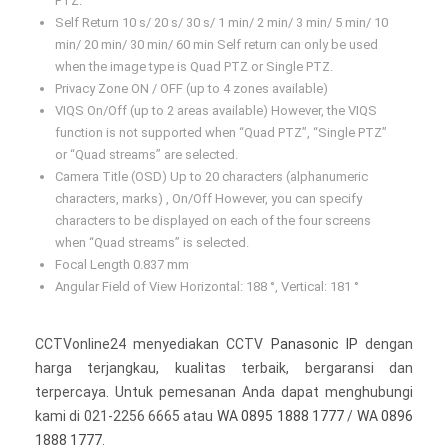
PTZ.
Self Return 10 s/ 20 s/ 30 s/ 1 min/ 2 min/ 3 min/ 5 min/ 10
min/ 20 min/ 30 min/ 60 min Self return can only be used
when the image type is Quad PTZ or Single PTZ.
Privacy Zone ON / OFF (up to 4 zones available)
VIQS On/Off (up to 2 areas available) However, the VIQS
function is not supported when “Quad PTZ”, “Single PTZ”
or “Quad streams” are selected.
Camera Title (OSD) Up to 20 characters (alphanumeric
characters, marks) , On/Off However, you can specify
characters to be displayed on each of the four screens
when “Quad streams” is selected.
Focal Length 0.837 mm
Angular Field of View Horizontal: 188 °, Vertical: 181 °
CCTVonline24 menyediakan CCTV
Panasonic IP
dengan
harga terjangkau, kualitas terbaik, bergaransi dan
terpercaya. Untuk pemesanan Anda dapat menghubungi
kami di 021-2256 6665 atau
WA 0895 1888 1777
/
WA 0896
1888 1777
.