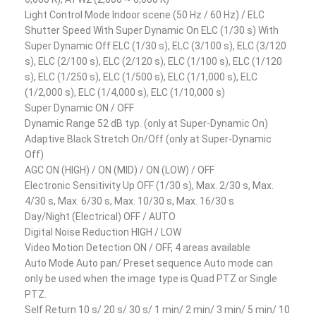
Light Control Mode Indoor scene (50 Hz / 60 Hz) / ELC
Shutter Speed With Super Dynamic On ELC (1/30 s) With
Super Dynamic Off ELC (1/30 s), ELC (3/100 s), ELC (3/120
s), ELC (2/100 s), ELC (2/120 s), ELC (1/100 s), ELC (1/120
s), ELC (1/250 s), ELC (1/500 s), ELC (1/1,000 s), ELC
(1/2,000 s), ELC (1/4,000 s), ELC (1/10,000 s)
Super Dynamic ON / OFF
Dynamic Range 52 dB typ. (only at Super-Dynamic On)
Adaptive Black Stretch On/Off (only at Super-Dynamic
Off)
AGC ON (HIGH) / ON (MID) / ON (LOW) / OFF
Electronic Sensitivity Up OFF (1/30 s), Max. 2/30 s, Max.
4/30 s, Max. 6/30 s, Max. 10/30 s, Max. 16/30 s
Day/Night (Electrical) OFF / AUTO
Digital Noise Reduction HIGH / LOW
Video Motion Detection ON / OFF, 4 areas available
Auto Mode Auto pan/ Preset sequence Auto mode can
only be used when the image type is Quad PTZ or Single
PTZ.
Self Return 10 s/ 20 s/ 30 s/ 1 min/ 2 min/ 3 min/ 5 min/ 10