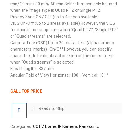
min/ 20 min/ 30 min/ 60 min Self return can only be used
when the image type is Quad PTZ or Single PTZ.
Privacy Zone ON / OFF (up to 4 zones available)
VIQS On/Off (up to 2 areas available) However, the VIQS
function is not supported when “Quad PTZ”, “Single PTZ”
or “Quad streams” are selected.
Camera Title (OSD) Up to 20 characters (alphanumeric
characters, marks) , On/Off However, you can specify
characters to be displayed on each of the four screens
when “Quad streams” is selected.
Focal Length 0.837 mm
Angular Field of View Horizontal: 188 °, Vertical: 181 °
CALL FOR PRICE
Ready to Ship
Categories:
CCTV
,
Dome
,
IP Kamera
,
Panasonic