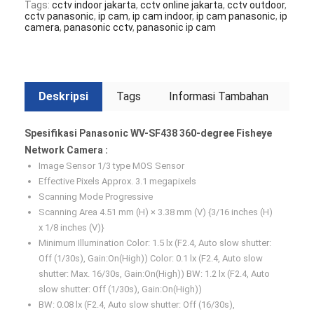
Tags:
cctv indoor jakarta
,
cctv online jakarta
,
cctv outdoor
,
cctv panasonic
,
ip cam
,
ip cam indoor
,
ip cam panasonic
,
ip
camera
,
panasonic cctv
,
panasonic ip cam
Deskripsi
Tags
Informasi Tambahan
Spesifikasi Panasonic WV-SF438 360-degree Fisheye
Network Camera :
Image Sensor 1/3 type MOS Sensor
Effective Pixels Approx. 3.1 megapixels
Scanning Mode Progressive
Scanning Area 4.51 mm (H) × 3.38 mm (V) {3/16 inches (H)
x 1/8 inches (V)}
Minimum Illumination Color: 1.5 lx (F2.4, Auto slow shutter:
Off (1/30s), Gain:On(High)) Color: 0.1 lx (F2.4, Auto slow
shutter: Max. 16/30s, Gain:On(High)) BW: 1.2 lx (F2.4, Auto
slow shutter: Off (1/30s), Gain:On(High))
BW: 0.08 lx (F2.4, Auto slow shutter: Off (16/30s),