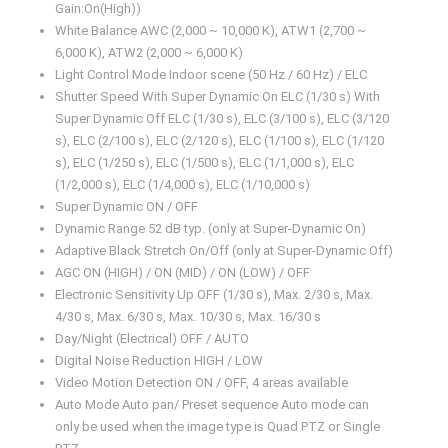
Gain:On(High))
White Balance AWC (2,000 ~ 10,000 K), ATW1 (2,700 ~
6,000 K), ATW2 (2,000 ~ 6,000 K)
Light Control Mode Indoor scene (50 Hz / 60 Hz) / ELC
Shutter Speed With Super Dynamic On ELC (1/30 s) With
Super Dynamic Off ELC (1/30 s), ELC (3/100 s), ELC (3/120
s), ELC (2/100 s), ELC (2/120 s), ELC (1/100 s), ELC (1/120
s), ELC (1/250 s), ELC (1/500 s), ELC (1/1,000 s), ELC
(1/2,000 s), ELC (1/4,000 s), ELC (1/10,000 s)
Super Dynamic ON / OFF
Dynamic Range 52 dB typ. (only at Super-Dynamic On)
Adaptive Black Stretch On/Off (only at Super-Dynamic Off)
AGC ON (HIGH) / ON (MID) / ON (LOW) / OFF
Electronic Sensitivity Up OFF (1/30 s), Max. 2/30 s, Max.
4/30 s, Max. 6/30 s, Max. 10/30 s, Max. 16/30 s
Day/Night (Electrical) OFF / AUTO
Digital Noise Reduction HIGH / LOW
Video Motion Detection ON / OFF, 4 areas available
Auto Mode Auto pan/ Preset sequence Auto mode can
only be used when the image type is Quad PTZ or Single