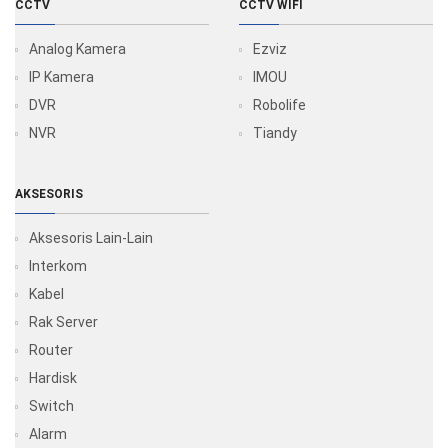
CCTV
CCTV WIFI
Analog Kamera
Ezviz
IP Kamera
IMOU
DVR
Robolife
NVR
Tiandy
AKSESORIS
Aksesoris Lain-Lain
Interkom
Kabel
Rak Server
Router
Hardisk
Switch
Alarm