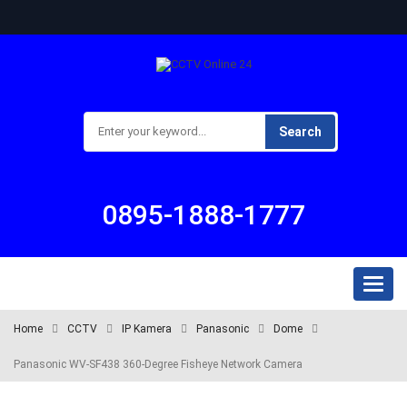
Search
0895-1888-1777
Toggl
naviga
Home
CCTV
IP Kamera
Panasonic
Dome
Panasonic WV-SF438 360-Degree Fisheye Network Camera