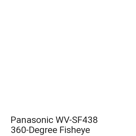
Panasonic WV-SF438
360-Degree Fisheye