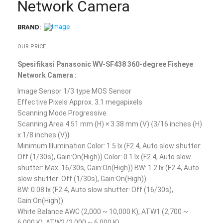
Network Camera
BRAND:
OUR PRICE
Spesifikasi Panasonic WV-SF438 360-degree Fisheye
Network Camera :
Image Sensor 1/3 type MOS Sensor
Effective Pixels Approx. 3.1 megapixels
Scanning Mode Progressive
Scanning Area 4.51 mm (H) × 3.38 mm (V) {3/16 inches (H)
x 1/8 inches (V)}
Minimum Illumination Color: 1.5 lx (F2.4, Auto slow shutter:
Off (1/30s), Gain:On(High)) Color: 0.1 lx (F2.4, Auto slow
shutter: Max. 16/30s, Gain:On(High)) BW: 1.2 lx (F2.4, Auto
slow shutter: Off (1/30s), Gain:On(High))
BW: 0.08 lx (F2.4, Auto slow shutter: Off (16/30s),
Gain:On(High))
White Balance AWC (2,000 ~ 10,000 K), ATW1 (2,700 ~
6,000 K), ATW2 (2,000 ~ 6,000 K)