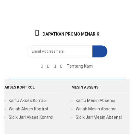
DAPATKAN PROMO MENARIK
Tentang Kami
AKSES KONTROL
MESIN ABSENSI
Kartu Akses Kontrol
Kartu Mesin Absensi
Wajah Akses Kontrol
Wajah Mesin Absensi
Sidik Jari Akses Kontrol
Sidik Jari Mesin Absensi