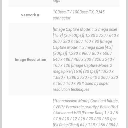
logs
10Base-T / 100Base-TX, RJ45
Network IF
connector
[Image Capture Mode: 1.3 mega pixel
[16:9] (30/60fps)] 1,280 x 720 / 640 x
360 / 320 x 180 / 160 x 90 [Image
Capture Mode: 1.3 mega pixel [4:3]
(30fps)] 1,280 x 960 / 800 x 600 /
640 x 480 / 400 x 300 / 320 x 240 /
Image Resolution
160 x 120 [Image Capture Mode: 2
mega pixel [16:9] (30 fps)]* 1,920 x
1,080 / 1,280 x 720 / 640 x 360 / 320
x 180 / 160 x 90 * Used by super
resolution techniques
[Transmission Mode] Constant bitrate
/ VBR / Framerate priority / Best effort
/ Advanced VBR [Frame Rate] 1 / 3 / 5
/ 7.5 / 10 / 12 / 15 / 20 / 30 / 60 fps
[Bit Rate/Client] 64 / 128 / 256 / 384 /