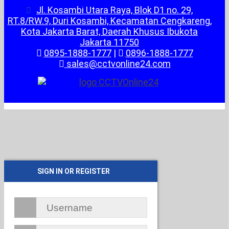
Jl. Kosambi Utara Raya, Blok D1 no. 29,
RT.8/RW.9, Duri Kosambi, Kecamatan Cengkareng,
Kota Jakarta Barat, Daerah Khusus Ibukota
Jakarta 11750
0895-1888-1777
|
0896-1888-1777
sales@cctvonline24.com
SIGN IN OR REGISTER