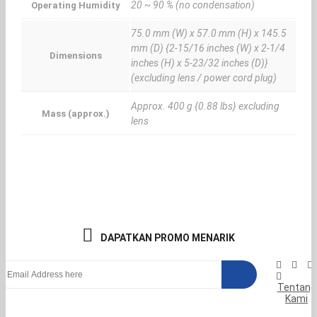
20 ~ 90 % (no condensation)
Operating Humidity
75.0 mm (W) x 57.0 mm (H) x 145.5
mm (D) {2-15/16 inches (W) x 2-1/4
Dimensions
inches (H) x 5-23/32 inches (D)}
(excluding lens / power cord plug)
Approx. 400 g {0.88 lbs} excluding
Mass (approx.)
lens
DAPATKAN PROMO MENARIK
Tentang
Kami