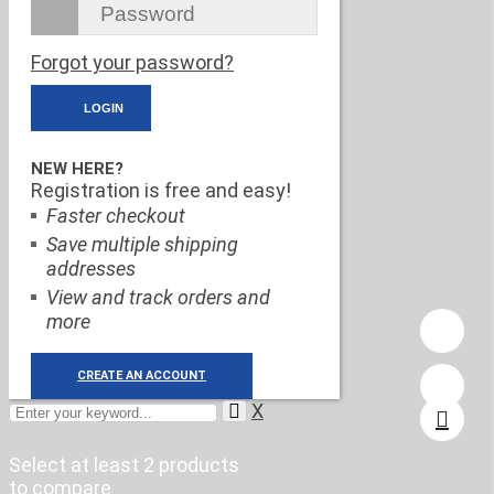
Forgot your password?
NEW HERE?
Registration is free and easy!
Faster checkout
Save multiple shipping
addresses
View and track orders and
more
CREATE AN ACCOUNT
X
Select at least 2 products
to compare