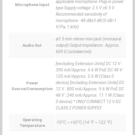
applicable microphone: Plug-in power
Microphone Input
type Supply voltage: 2.5 V ±0.5 V
Recommended sensitivity of
microphone: -48 dB±3 dB (0 dB=1
V/Pa, 1 kHz)
ø3.5 mm stereo mini jack (monaural
output) Output impedance : Approx.
Audio Out
600 Ω (unbalanced)
[excluding Extension Units] DC 12 V :
390 mA/Approx. 4.6 W PoE DC 48 V :
120 mA/Approx. 5.6 W (Class 0
device) [including Extension Units] DC
Power
Source/Consumption
12 V : 800 mA/Approx. 9.6 W PoE DC
48 V : 240 mA/Approx. 11.1 W (Class
0 device) * ONLY CONNECT 12 V DC
CLASS 2 POWER SUPPLY.
Operating
-10°C ~ +50°C (14 °F ~ 122 °F)
Temperature