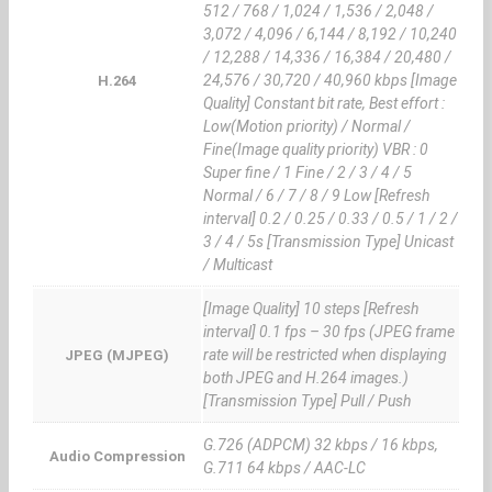
512 / 768 / 1,024 / 1,536 / 2,048 /
3,072 / 4,096 / 6,144 / 8,192 / 10,240
/ 12,288 / 14,336 / 16,384 / 20,480 /
24,576 / 30,720 / 40,960 kbps [Image
H.264
Quality] Constant bit rate, Best effort :
Low(Motion priority) / Normal /
Fine(Image quality priority) VBR : 0
Super fine / 1 Fine / 2 / 3 / 4 / 5
Normal / 6 / 7 / 8 / 9 Low [Refresh
interval] 0.2 / 0.25 / 0.33 / 0.5 / 1 / 2 /
3 / 4 / 5s [Transmission Type] Unicast
/ Multicast
[Image Quality] 10 steps [Refresh
interval] 0.1 fps – 30 fps (JPEG frame
rate will be restricted when displaying
JPEG (MJPEG)
both JPEG and H.264 images.)
[Transmission Type] Pull / Push
G.726 (ADPCM) 32 kbps / 16 kbps,
Audio Compression
G.711 64 kbps / AAC-LC