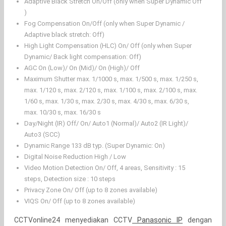
Adaptive Black Stretch On/Off (only when Super Dynamic Off
)
Fog Compensation On/Off (only when Super Dynamic /
Adaptive black stretch: Off)
High Light Compensation (HLC) On/ Off (only when Super
Dynamic/ Back light compensation: Off)
AGC On (Low)/ On (Mid)/ On (High)/ Off
Maximum Shutter max. 1/1000 s, max. 1/500 s, max. 1/250 s,
max. 1/120 s, max. 2/120 s, max. 1/100 s, max. 2/100 s, max.
1/60 s, max. 1/30 s, max. 2/30 s, max. 4/30 s, max. 6/30 s,
max. 10/30 s, max. 16/30 s
Day/Night (IR) Off/ On/ Auto1 (Normal)/ Auto2 (IR Light)/
Auto3 (SCC)
Dynamic Range 133 dB typ. (Super Dynamic: On)
Digital Noise Reduction High / Low
Video Motion Detection On/ Off, 4 areas, Sensitivity : 15
steps, Detection size : 10 steps
Privacy Zone On/ Off (up to 8 zones available)
VIQS On/ Off (up to 8 zones available)
CCTVonline24 menyediakan CCTV
Panasonic IP
dengan