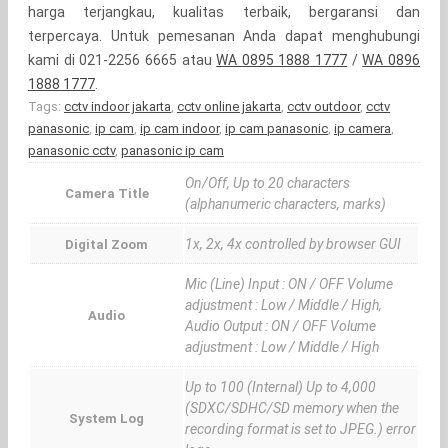
harga terjangkau, kualitas terbaik, bergaransi dan
terpercaya. Untuk pemesanan Anda dapat menghubungi
kami di 021-2256 6665 atau
WA 0895 1888 1777
/
WA 0896
1888 1777
.
Tags:
cctv indoor jakarta
,
cctv online jakarta
,
cctv outdoor
,
cctv
panasonic
,
ip cam
,
ip cam indoor
,
ip cam panasonic
,
ip camera
,
panasonic cctv
,
panasonic ip cam
On/Off, Up to 20 characters
Camera Title
(alphanumeric characters, marks)
1x, 2x, 4x controlled by browser GUI
Digital Zoom
Mic (Line) Input : ON / OFF Volume
adjustment : Low / Middle / High,
Audio
Audio Output : ON / OFF Volume
adjustment : Low / Middle / High
Up to 100 (Internal) Up to 4,000
(SDXC/SDHC/SD memory when the
System Log
recording format is set to JPEG.) error