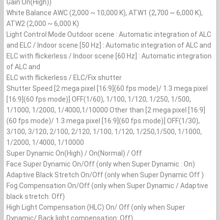
Gain:On(High))
White Balance AWC (2,000 ~ 10,000 K), ATW1 (2,700 ~ 6,000 K),
ATW2 (2,000 ~ 6,000 K)
Light Control Mode Outdoor scene : Automatic integration of ALC
and ELC / Indoor scene [50 Hz] : Automatic integration of ALC and
ELC with flickerless / Indoor scene [60 Hz] : Automatic integration
of ALC and
ELC with flickerless / ELC/Fix shutter
Shutter Speed [2 mega pixel [16:9](60 fps mode)/ 1.3 mega pixel
[16:9](60 fps mode)] OFF(1/60), 1/100, 1/120, 1/250, 1/500,
1/1000, 1/2000, 1/4000,1/10000 Other than [2 mega pixel [16:9]
(60 fps mode)/ 1.3 mega pixel [16:9](60 fps mode)] OFF(1/30),
3/100, 3/120, 2/100, 2/120, 1/100, 1/120, 1/250,1/500, 1/1000,
1/2000, 1/4000, 1/10000
Super Dynamic On(High) / On(Normal) / Off
Face Super Dynamic On/Off (only when Super Dynamic : On)
Adaptive Black Stretch On/Off (only when Super Dynamic Off )
Fog Compensation On/Off (only when Super Dynamic / Adaptive
black stretch: Off)
High Light Compensation (HLC) On/ Off (only when Super
Dynamic/ Back light compensation: Off)