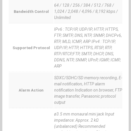
64 / 128 / 256 / 384 / 512 / 768 /
1,024 / 2,048 / 4,096 / 8,192 kbps /
Bandwidth Control
Unlimited
IPv6 : TCP/IP, UDP/IP, HTTP, HTTPS,
FTP, SMTP, DNS, NTP, SNMP, DHCPv6,
RTP, MLD, ICMP, ARP IPv4 : TCP/IP,
UDP/IP, HTTP, HTTPS, RTSP, RTP,
Supported Protocol
RTP/RTCP,FTP, SMTP, DHCP, DNS,
DDNS, NTP, SNMP, UPnP, IGMP, ICMP,
ARP
SDXC/SDHC/SD memory recording, E-
mail notification, HTTP alarm
notification Indication on browser, FTP
Alarm Action
image transfer, Panasonic protocol
output
ø3.5 mm monaural mini jack Input
impedance: Approx. 2 kΩ
(unbalanced) Recommended