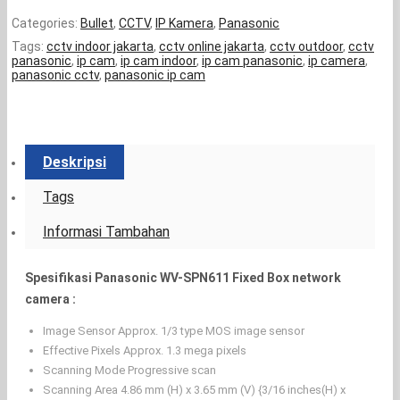
Categories:
Bullet
,
CCTV
,
IP Kamera
,
Panasonic
Tags:
cctv indoor jakarta
,
cctv online jakarta
,
cctv outdoor
,
cctv
panasonic
,
ip cam
,
ip cam indoor
,
ip cam panasonic
,
ip camera
,
panasonic cctv
,
panasonic ip cam
Deskripsi
Tags
Informasi Tambahan
Spesifikasi Panasonic WV-SPN611 Fixed Box network
camera :
Image Sensor Approx. 1/3 type MOS image sensor
Effective Pixels Approx. 1.3 mega pixels
Scanning Mode Progressive scan
Scanning Area 4.86 mm (H) x 3.65 mm (V) {3/16 inches(H) x