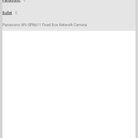
Panasonic
Bullet
Panasonic WV-SPN611 Fixed Box Network Camera