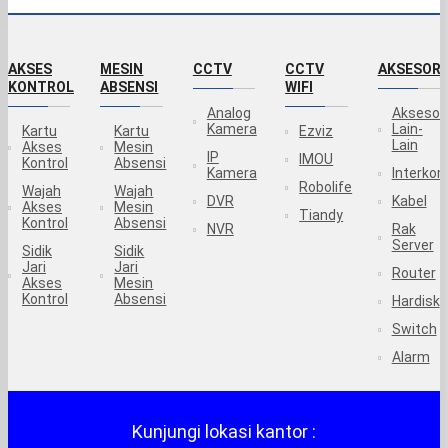
AKSES
MESIN
CCTV
CCTV
AKSESORI
KONTROL
ABSENSI
WIFI
Analog
Aksesor
Kamera
Lain-
Kartu
Kartu
Ezviz
Lain
Akses
Mesin
IP
IMOU
Kontrol
Absensi
Kamera
Interko
Robolife
Wajah
Wajah
DVR
Kabel
Akses
Mesin
Tiandy
Kontrol
Absensi
NVR
Rak
Server
Sidik
Sidik
Jari
Jari
Router
Akses
Mesin
Kontrol
Absensi
Hardisk
Switch
Alarm
Kunjungi lokasi kantor :