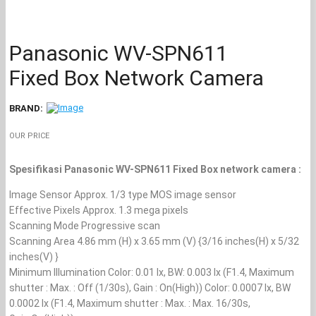
Panasonic WV-SPN611
Fixed Box Network Camera
BRAND:
OUR PRICE
Spesifikasi Panasonic WV-SPN611 Fixed Box network camera :
Image Sensor Approx. 1/3 type MOS image sensor
Effective Pixels Approx. 1.3 mega pixels
Scanning Mode Progressive scan
Scanning Area 4.86 mm (H) x 3.65 mm (V) {3/16 inches(H) x 5/32
inches(V) }
Minimum Illumination Color: 0.01 lx, BW: 0.003 lx (F1.4, Maximum
shutter : Max. : Off (1/30s), Gain : On(High)) Color: 0.0007 lx, BW
0.0002 lx (F1.4, Maximum shutter : Max. : Max. 16/30s,