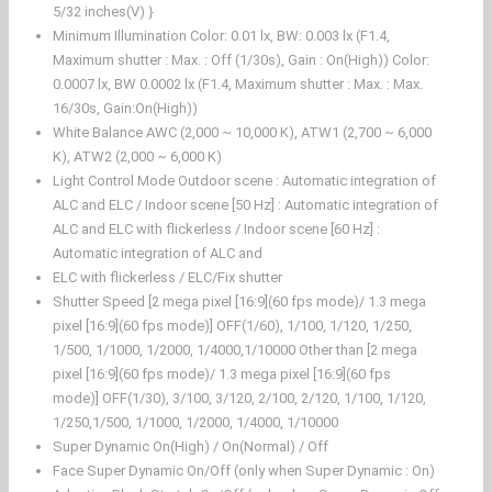
5/32 inches(V) }
Minimum Illumination Color: 0.01 lx, BW: 0.003 lx (F1.4,
Maximum shutter : Max. : Off (1/30s), Gain : On(High)) Color:
0.0007 lx, BW 0.0002 lx (F1.4, Maximum shutter : Max. : Max.
16/30s, Gain:On(High))
White Balance AWC (2,000 ~ 10,000 K), ATW1 (2,700 ~ 6,000
K), ATW2 (2,000 ~ 6,000 K)
Light Control Mode Outdoor scene : Automatic integration of
ALC and ELC / Indoor scene [50 Hz] : Automatic integration of
ALC and ELC with flickerless / Indoor scene [60 Hz] :
Automatic integration of ALC and
ELC with flickerless / ELC/Fix shutter
Shutter Speed [2 mega pixel [16:9](60 fps mode)/ 1.3 mega
pixel [16:9](60 fps mode)] OFF(1/60), 1/100, 1/120, 1/250,
1/500, 1/1000, 1/2000, 1/4000,1/10000 Other than [2 mega
pixel [16:9](60 fps mode)/ 1.3 mega pixel [16:9](60 fps
mode)] OFF(1/30), 3/100, 3/120, 2/100, 2/120, 1/100, 1/120,
1/250,1/500, 1/1000, 1/2000, 1/4000, 1/10000
Super Dynamic On(High) / On(Normal) / Off
Face Super Dynamic On/Off (only when Super Dynamic : On)