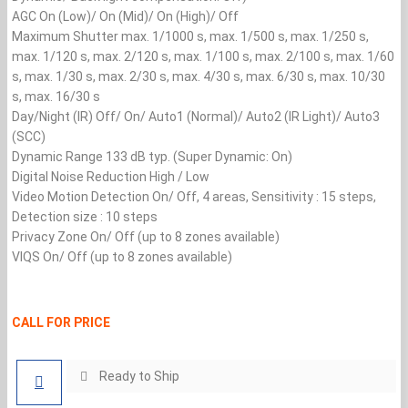
AGC On (Low)/ On (Mid)/ On (High)/ Off
Maximum Shutter max. 1/1000 s, max. 1/500 s, max. 1/250 s,
max. 1/120 s, max. 2/120 s, max. 1/100 s, max. 2/100 s, max. 1/60
s, max. 1/30 s, max. 2/30 s, max. 4/30 s, max. 6/30 s, max. 10/30
s, max. 16/30 s
Day/Night (IR) Off/ On/ Auto1 (Normal)/ Auto2 (IR Light)/ Auto3
(SCC)
Dynamic Range 133 dB typ. (Super Dynamic: On)
Digital Noise Reduction High / Low
Video Motion Detection On/ Off, 4 areas, Sensitivity : 15 steps,
Detection size : 10 steps
Privacy Zone On/ Off (up to 8 zones available)
VIQS On/ Off (up to 8 zones available)
CALL FOR PRICE
Ready to Ship