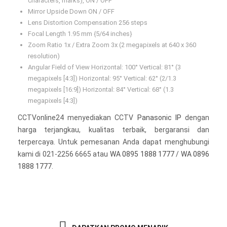
characters, marks), ON / OFF
Mirror Upside Down ON / OFF
Lens Distortion Compensation 256 steps
Focal Length 1.95 mm {5/64 inches}
Zoom Ratio 1x / Extra Zoom 3x (2 megapixels at 640 x 360
resolution)
Angular Field of View Horizontal: 100° Vertical: 81° (3
megapixels [4:3]) Horizontal: 95° Vertical: 62° (2/1.3
megapixels [16:9]) Horizontal: 84° Vertical: 68° (1.3
megapixels [4:3])
CCTVonline24 menyediakan CCTV
Panasonic IP
dengan
harga terjangkau, kualitas terbaik, bergaransi dan
terpercaya. Untuk pemesanan Anda dapat menghubungi
kami di 021-2256 6665 atau
WA 0895 1888 1777
/
WA 0896
1888 1777
.