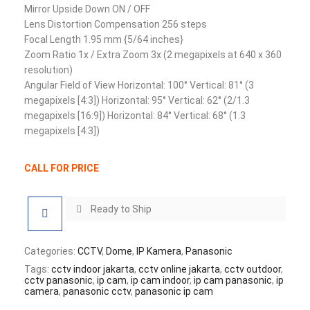
Mirror Upside Down ON / OFF
Lens Distortion Compensation 256 steps
Focal Length 1.95 mm {5/64 inches}
Zoom Ratio 1x / Extra Zoom 3x (2 megapixels at 640 x 360
resolution)
Angular Field of View Horizontal: 100° Vertical: 81° (3
megapixels [4:3]) Horizontal: 95° Vertical: 62° (2/1.3
megapixels [16:9]) Horizontal: 84° Vertical: 68° (1.3
megapixels [4:3])
CALL FOR PRICE
Ready to Ship
Categories:
CCTV
,
Dome
,
IP Kamera
,
Panasonic
Tags:
cctv indoor jakarta
,
cctv online jakarta
,
cctv outdoor
,
cctv panasonic
,
ip cam
,
ip cam indoor
,
ip cam panasonic
,
ip
camera
,
panasonic cctv
,
panasonic ip cam