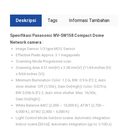
Deskripsi
Tags
Informasi Tambahan
Spesifikasi Panasonic WV-SW158 Compact Dome
Network camera :
Image Sensor 1/3 type MOS Sensor
Effective Pixels Approx. 3.1 megapixels
Scanning Mode Progressive scan
Scanning Area 4.51 mm(H) x 3.38 mm(V) {11/64 inches (H)
x 9/64 inches (V)}
Minimum Illumination Color: 1.2 lx, BW: 0.9 lx (F2.2, Auto
slow shutter: Off (1/30s), Gain:On(High)} Color: 0.075 lx,
BW 0.056 lx (F2.2, Auto slow shutter: Max. 16/30s,
Gain:On(High))
White Balance AWC (2,000 ~ 10,000 K), ATW1 (2,700 ~
6,000 K), ATW2 (2,000 ~ 6,000 K)
Light Control Mode Outdoor scene: Automatic integration
Indoor scene [50 Hz]: Automatic integration (up to 1/100 s)