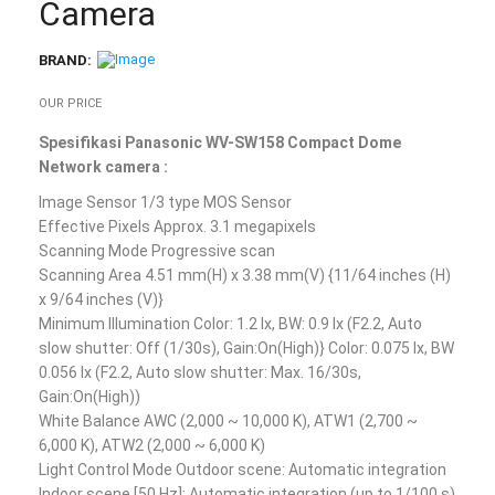
Camera
BRAND:
OUR PRICE
Spesifikasi Panasonic WV-SW158 Compact Dome
Network camera :
Image Sensor 1/3 type MOS Sensor
Effective Pixels Approx. 3.1 megapixels
Scanning Mode Progressive scan
Scanning Area 4.51 mm(H) x 3.38 mm(V) {11/64 inches (H)
x 9/64 inches (V)}
Minimum Illumination Color: 1.2 lx, BW: 0.9 lx (F2.2, Auto
slow shutter: Off (1/30s), Gain:On(High)} Color: 0.075 lx, BW
0.056 lx (F2.2, Auto slow shutter: Max. 16/30s,
Gain:On(High))
White Balance AWC (2,000 ~ 10,000 K), ATW1 (2,700 ~
6,000 K), ATW2 (2,000 ~ 6,000 K)
Light Control Mode Outdoor scene: Automatic integration
Indoor scene [50 Hz]: Automatic integration (up to 1/100 s)