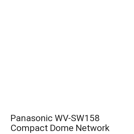
Panasonic WV-SW158
Compact Dome Network