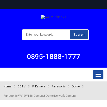
Search
0895-1888-1777
Toggl
naviga
Home
CCTV
IP Kamera
Panasonic
Dome
Panasonic WV-SW158 Compact Dome Network Camera