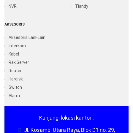
NVR
Tiandy
AKSESORIS
Aksesoris Lain-Lain
Interkom
Kabel
Rak Server
Router
Hardisk
Switch
Alarm
Kunjungi lokasi kantor :
Jl. Kosambi Utara Raya, Blok D1 no. 29,