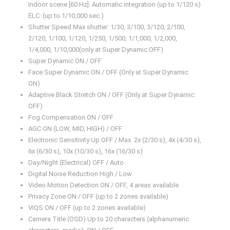
Indoor scene [60 Hz]: Automatic integration (up to 1/120 s)
ELC: (up to 1/10,000 sec.)
Shutter Speed Max shutter: 1/30, 3/100, 3/120, 2/100,
2/120, 1/100, 1/120, 1/250, 1/500, 1/1,000, 1/2,000,
1/4,000, 1/10,000(only at Super Dynamic OFF)
Super Dynamic ON / OFF
Face Super Dynamic ON / OFF (Only at Super Dynamic:
ON)
Adaptive Black Stretch ON / OFF (Only at Super Dynamic:
OFF)
Fog Compensation ON / OFF
AGC ON (LOW, MID, HIGH) / OFF
Electronic Sensitivity Up OFF / Max. 2x (2/30 s), 4x (4/30 s),
6x (6/30 s), 10x (10/30 s), 16x (16/30 s)
Day/Night (Electrical) OFF / Auto
Digital Noise Reduction High / Low
Video Motion Detection ON / OFF, 4 areas available
Privacy Zone ON / OFF (up to 2 zones available)
VIQS ON / OFF (up to 2 zones available)
Camera Title (OSD) Up to 20 characters (alphanumeric