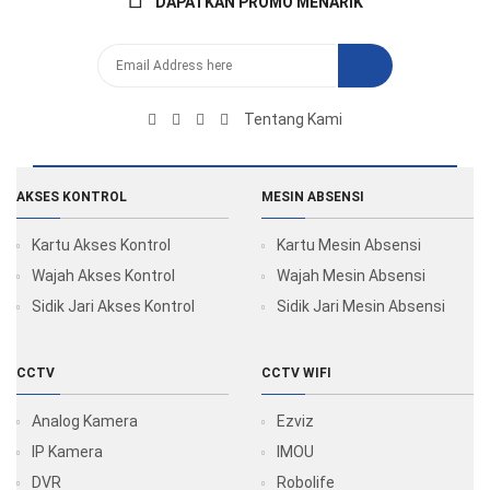
DAPATKAN PROMO MENARIK
Tentang Kami
AKSES KONTROL
MESIN ABSENSI
Kartu Akses Kontrol
Kartu Mesin Absensi
Wajah Akses Kontrol
Wajah Mesin Absensi
Sidik Jari Akses Kontrol
Sidik Jari Mesin Absensi
CCTV
CCTV WIFI
Analog Kamera
Ezviz
IP Kamera
IMOU
DVR
Robolife