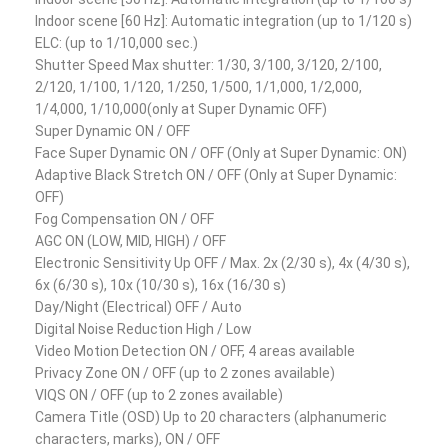
Indoor scene [60 Hz]: Automatic integration (up to 1/120 s)
ELC: (up to 1/10,000 sec.)
Shutter Speed Max shutter: 1/30, 3/100, 3/120, 2/100,
2/120, 1/100, 1/120, 1/250, 1/500, 1/1,000, 1/2,000,
1/4,000, 1/10,000(only at Super Dynamic OFF)
Super Dynamic ON / OFF
Face Super Dynamic ON / OFF (Only at Super Dynamic: ON)
Adaptive Black Stretch ON / OFF (Only at Super Dynamic:
OFF)
Fog Compensation ON / OFF
AGC ON (LOW, MID, HIGH) / OFF
Electronic Sensitivity Up OFF / Max. 2x (2/30 s), 4x (4/30 s),
6x (6/30 s), 10x (10/30 s), 16x (16/30 s)
Day/Night (Electrical) OFF / Auto
Digital Noise Reduction High / Low
Video Motion Detection ON / OFF, 4 areas available
Privacy Zone ON / OFF (up to 2 zones available)
VIQS ON / OFF (up to 2 zones available)
Camera Title (OSD) Up to 20 characters (alphanumeric
characters, marks), ON / OFF