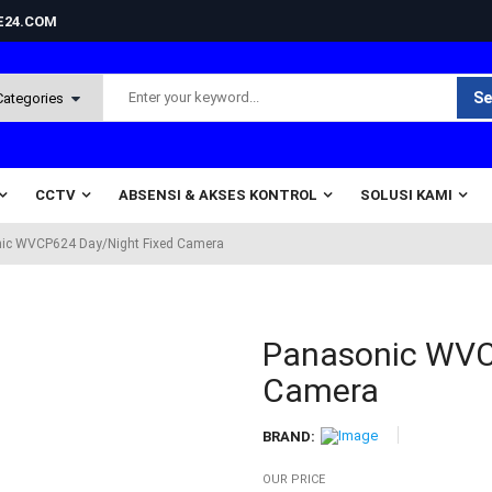
NE24.COM
Se
CCTV
ABSENSI & AKSES KONTROL
SOLUSI KAMI
ic WVCP624 Day/Night Fixed Camera
Panasonic WVC
Camera
BRAND:
OUR PRICE