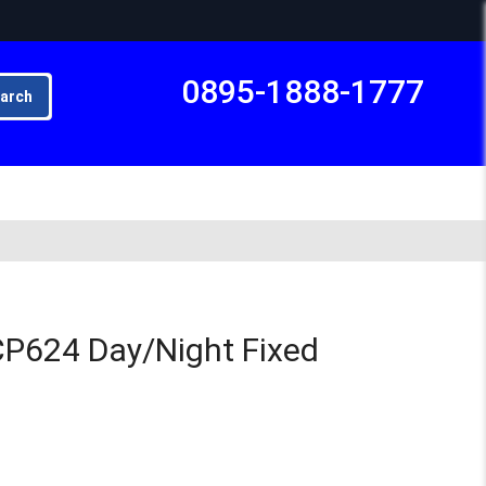
0895-1888-1777
arch
Subto
P624 Day/Night Fixed