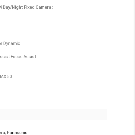
 Day/Night Fixed Camera :
er Dynamic
ssist Focus Assist
MAX 50
era
,
Panasonic