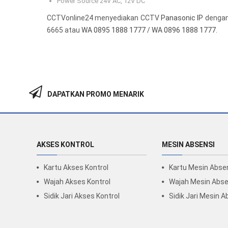
Power Source 24V AC, 12V DC
CCTVonline24 menyediakan CCTV
Panasonic IP
dengan 
6665 atau
WA 0895 1888 1777
/
WA 0896 1888 1777
.
DAPATKAN PROMO MENARIK
AKSES KONTROL
MESIN ABSENSI
Kartu Akses Kontrol
Kartu Mesin Abse
Wajah Akses Kontrol
Wajah Mesin Abse
Sidik Jari Akses Kontrol
Sidik Jari Mesin A