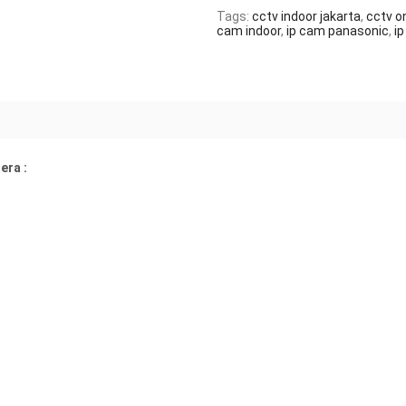
Tags:
cctv indoor jakarta
,
cctv on
cam indoor
,
ip cam panasonic
,
i
era :