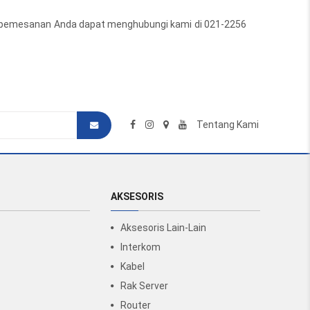
tuk pemesanan Anda dapat menghubungi kami di 021-2256
Tentang Kami
AKSESORIS
Aksesoris Lain-Lain
Interkom
Kabel
Rak Server
Router