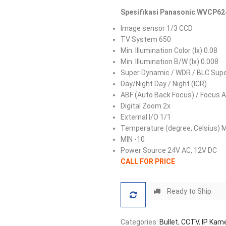
Spesifikasi Panasonic WVCP624
Image sensor 1/3 CCD
TV System 650
Min. Illumination Color (lx) 0.08
Min. Illumination B/W (lx) 0.008
Super Dynamic / WDR / BLC Sup
Day/Night Day / Night (ICR)
ABF (Auto Back Focus) / Focus A
Digital Zoom 2x
External I/O 1/1
Temperature (degree, Celsius) 
MIN -10
Power Source 24V AC, 12V DC
CALL FOR PRICE
Ready to Ship
Categories:
Bullet
,
CCTV
,
IP Kam