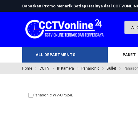
Dapatkan Promo Menarik Setiap Harinya dari CCTVONLI
ALL DEPARTMENTS
PAKET
Home
CCTV
IP Kamera
Panasonic
Bullet
Panason