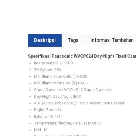
Deskripsi
Tags
Informasi Tambahan
Spesifikasi Panasonic WVCP624 Day/Night Fixed Cam
Image sensor 1/3 CCD
TV System 650
Min. Illumination Color (lx) 0.08
Min. Illumination B/W (lx) 0.008
Super Dynamic / WDR / BLC Super Dynamic
Day/Night Day / Night (ICR)
ABF (Auto Back Focus) / Focus Assist Focus Assist
Digital Zoom 2x
External I/O 1/1
Temperature (degree, Celsius) MAX 50
MIN -10