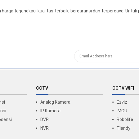
harga terjangkau, kualitas terbaik, bergaransi dan terpercaya. Un
CCTV
CCTV WIFI
nsi
Analog Kamera
Ezviz
nsi
IP Kamera
IMOU
bsensi
DVR
Robolife
NVR
Tiandy