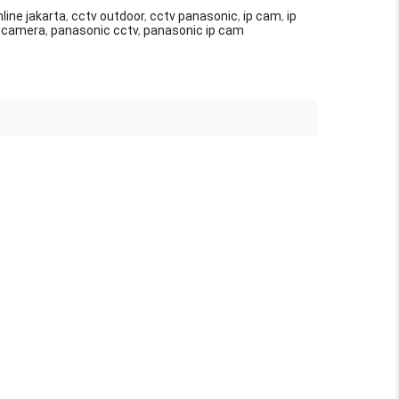
line jakarta
,
cctv outdoor
,
cctv panasonic
,
ip cam
,
ip
p camera
,
panasonic cctv
,
panasonic ip cam