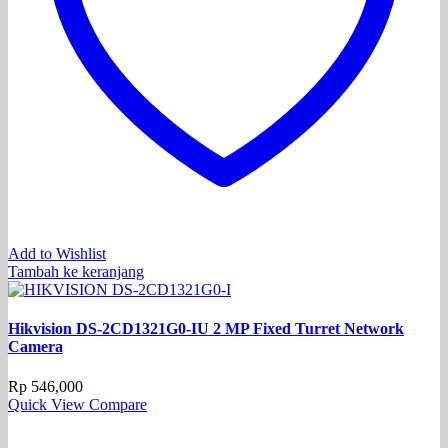
Add to Wishlist
Tambah ke keranjang
Hikvision DS-2CD1321G0-IU 2 MP Fixed Turret Network
Camera
Rp
546,000
Quick View
Compare