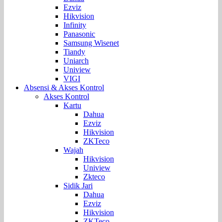
Ezviz
Hikvision
Infinity
Panasonic
Samsung Wisenet
Tiandy
Uniarch
Uniview
VIGI
Absensi & Akses Kontrol
Akses Kontrol
Kartu
Dahua
Ezviz
Hikvision
ZKTeco
Wajah
Hikvision
Uniview
Zkteco
Sidik Jari
Dahua
Ezviz
Hikvision
ZKTeco