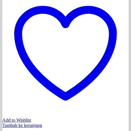
Add to Wishlist
Tambah ke keranjang