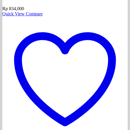
Rp
834,000
Quick View
Compare