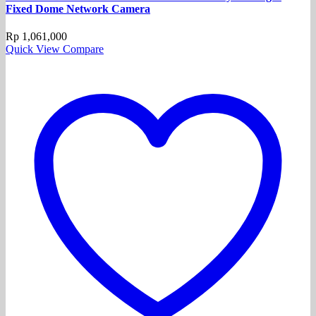
Fixed Dome Network Camera
Rp
1,061,000
Quick View
Compare