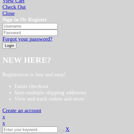
View Cart
Check Out
Close
Sign in Or Register
Forgot your password?
NEW HERE?
Registration is free and easy!
Faster checkout
Save multiple shipping addresses
View and track orders and more
Create an account
x
x
X