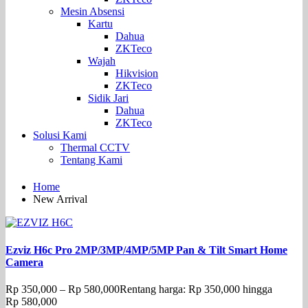
Mesin Absensi
Kartu
Dahua
ZKTeco
Wajah
Hikvision
ZKTeco
Sidik Jari
Dahua
ZKTeco
Solusi Kami
Thermal CCTV
Tentang Kami
Home
New Arrival
Ezviz H6c Pro 2MP/3MP/4MP/5MP Pan & Tilt Smart Home
Camera
Rp
350,000
–
Rp
580,000
Rentang harga: Rp 350,000 hingga
Rp 580,000