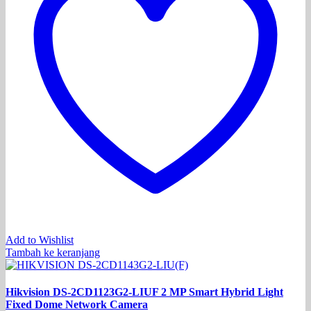
Add to Wishlist
Tambah ke keranjang
Hikvision DS-2CD1123G2-LIUF 2 MP Smart Hybrid Light
Fixed Dome Network Camera