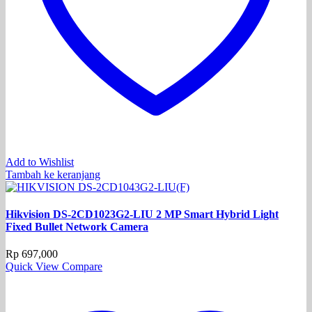
Add to Wishlist
Tambah ke keranjang
Hikvision DS-2CD1023G2-LIU 2 MP Smart Hybrid Light
Fixed Bullet Network Camera
Rp
697,000
Quick View
Compare