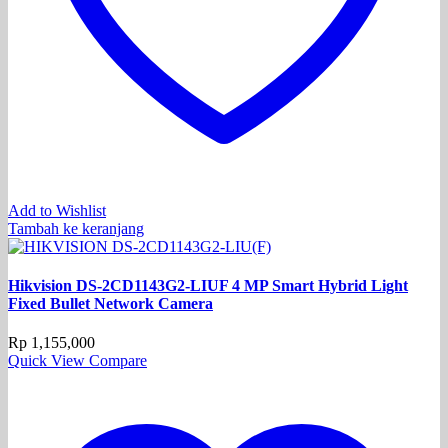
Add to Wishlist
Tambah ke keranjang
Hikvision DS-2CD1143G2-LIUF 4 MP Smart Hybrid Light
Fixed Bullet Network Camera
Rp
1,155,000
Quick View
Compare