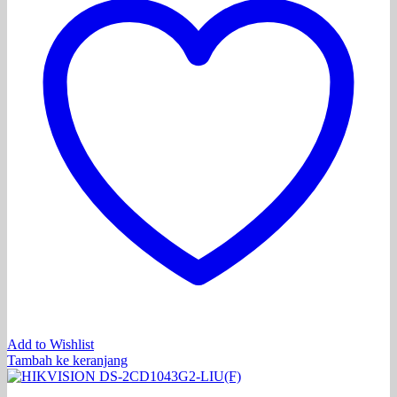
Add to Wishlist
Tambah ke keranjang