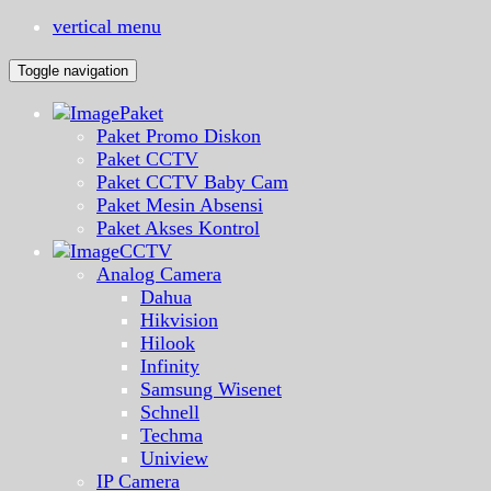
vertical menu
Toggle navigation
Paket
Paket Promo Diskon
Paket CCTV
Paket CCTV Baby Cam
Paket Mesin Absensi
Paket Akses Kontrol
CCTV
Analog Camera
Dahua
Hikvision
Hilook
Infinity
Samsung Wisenet
Schnell
Techma
Uniview
IP Camera