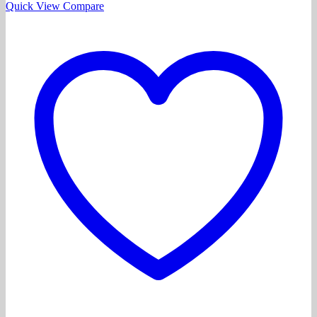
Quick View
Compare