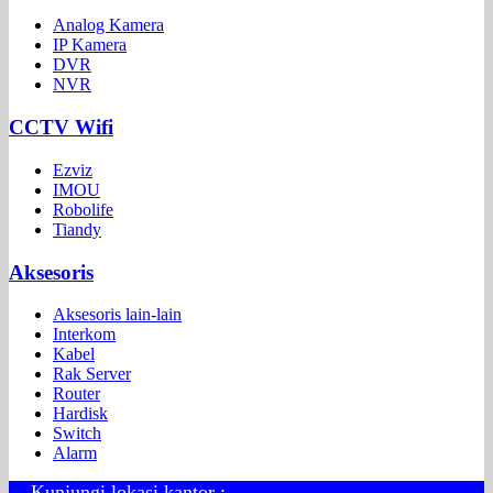
Analog Kamera
IP Kamera
DVR
NVR
CCTV Wifi
Ezviz
IMOU
Robolife
Tiandy
Aksesoris
Aksesoris lain-lain
Interkom
Kabel
Rak Server
Router
Hardisk
Switch
Alarm
Kunjungi lokasi kantor :