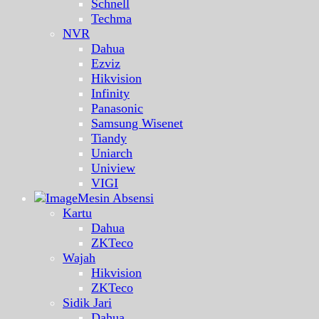
Schnell
Techma
NVR
Dahua
Ezviz
Hikvision
Infinity
Panasonic
Samsung Wisenet
Tiandy
Uniarch
Uniview
VIGI
Mesin Absensi
Kartu
Dahua
ZKTeco
Wajah
Hikvision
ZKTeco
Sidik Jari
Dahua