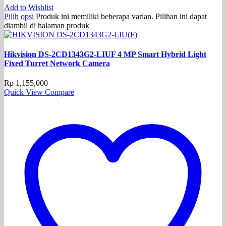
Add to Wishlist
Pilih opsi
Produk ini memiliki beberapa varian. Pilihan ini dapat
diambil di halaman produk
Hikvision DS-2CD1343G2-LIUF 4 MP Smart Hybrid Light
Fixed Turret Network Camera
Rp
1,155,000
Quick View
Compare