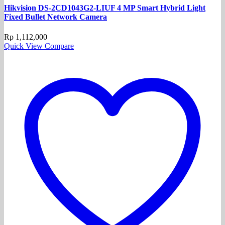
Hikvision DS-2CD1043G2-LIUF 4 MP Smart Hybrid Light
Fixed Bullet Network Camera
Rp
1,112,000
Quick View
Compare