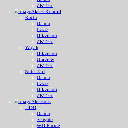
ZKTeco
Akses Kontrol
Kartu
Dahua
Ezviz
Hikvision
ZKTeco
Wajah
Hikvision
Uniview
ZKTeco
Sidik Jari
Dahua
Ezviz
Hikvision
ZKTeco
Aksesoris
HDD
Dahua
Seagate
WD Purple