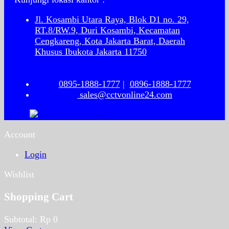
Jl. Kosambi Utara Raya, Blok D1 no. 29,
RT.8/RW.9, Duri Kosambi, Kecamatan
Cengkareng, Kota Jakarta Barat, Daerah
Khusus Ibukota Jakarta 11750
0895-1888-1777
|
0896-1888-1777
sales@cctvonline24.com
Account
Login
Wishlist
Shopping Cart
Subtotal:
Rp
0