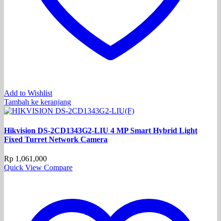
Add to Wishlist
Tambah ke keranjang
Hikvision DS-2CD1343G2-LIU 4 MP Smart Hybrid Light
Fixed Turret Network Camera
Rp
1,061,000
Quick View
Compare