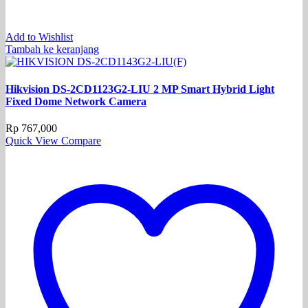
Add to Wishlist
Tambah ke keranjang
Hikvision DS-2CD1123G2-LIU 2 MP Smart Hybrid Light
Fixed Dome Network Camera
Rp
767,000
Quick View
Compare