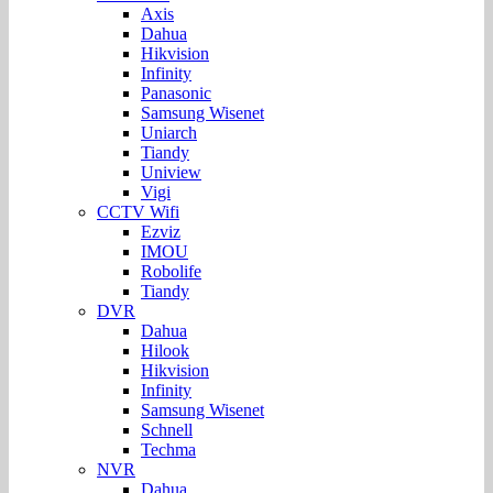
Axis
Dahua
Hikvision
Infinity
Panasonic
Samsung Wisenet
Uniarch
Tiandy
Uniview
Vigi
CCTV Wifi
Ezviz
IMOU
Robolife
Tiandy
DVR
Dahua
Hilook
Hikvision
Infinity
Samsung Wisenet
Schnell
Techma
NVR
Dahua