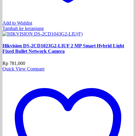
Add to Wishlist
Tambah ke keranjang
Hikvision DS-2CD1023G2-LIUF 2 MP Smart Hybrid Light
Fixed Bullet Network Camera
Rp
781,000
Quick View
Compare