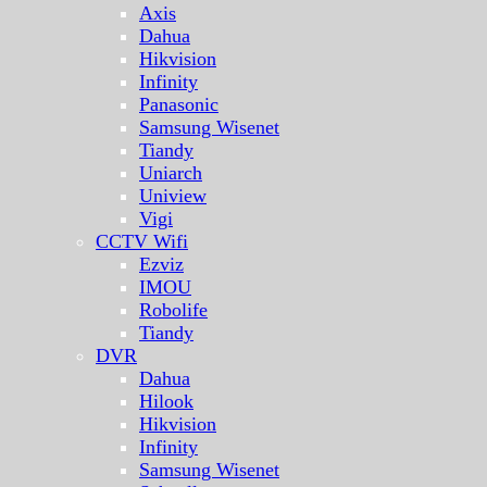
Axis
Dahua
Hikvision
Infinity
Panasonic
Samsung Wisenet
Tiandy
Uniarch
Uniview
Vigi
CCTV Wifi
Ezviz
IMOU
Robolife
Tiandy
DVR
Dahua
Hilook
Hikvision
Infinity
Samsung Wisenet