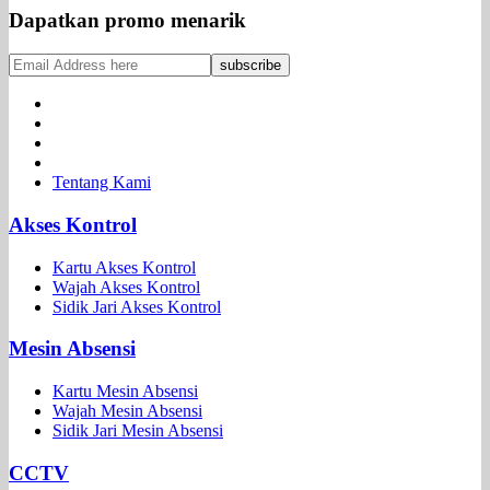
Dapatkan promo menarik
Tentang Kami
Akses Kontrol
Kartu Akses Kontrol
Wajah Akses Kontrol
Sidik Jari Akses Kontrol
Mesin Absensi
Kartu Mesin Absensi
Wajah Mesin Absensi
Sidik Jari Mesin Absensi
CCTV