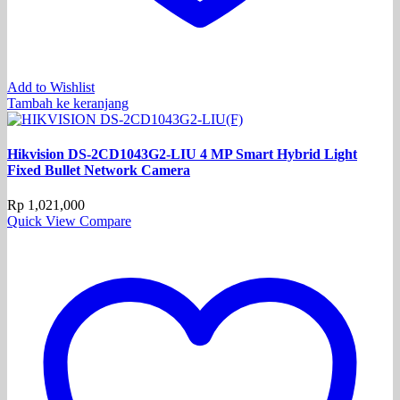
Add to Wishlist
Tambah ke keranjang
Hikvision DS-2CD1043G2-LIU 4 MP Smart Hybrid Light
Fixed Bullet Network Camera
Rp
1,021,000
Quick View
Compare