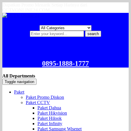
Dapatkan Promo Menarik Setiap Harinya dari
CCTVONLINE24.COM
search
0895-1888-1777
All Departments
Toggle navigation
Paket
Paket Promo Diskon
Paket CCTV
Paket Dahua
Paket Hikvision
Paket Hilook
Paket Infinity
Paket Samsung Wisenet