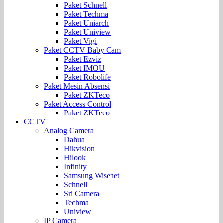
Paket Schnell
Paket Techma
Paket Uniarch
Paket Uniview
Paket Vigi
Paket CCTV Baby Cam
Paket Ezviz
Paket IMOU
Paket Robolife
Paket Mesin Absensi
Paket ZKTeco
Paket Access Control
Paket ZKTeco
CCTV
Analog Camera
Dahua
Hikvision
Hilook
Infinity
Samsung Wisenet
Schnell
Sri Camera
Techma
Uniview
IP Camera