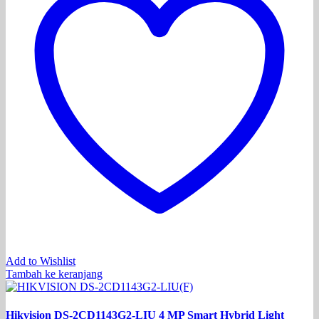
Add to Wishlist
Tambah ke keranjang
Hikvision DS-2CD1143G2-LIU 4 MP Smart Hybrid Light