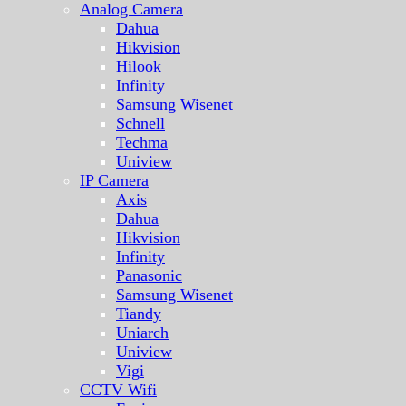
Analog Camera
Dahua
Hikvision
Hilook
Infinity
Samsung Wisenet
Schnell
Techma
Uniview
IP Camera
Axis
Dahua
Hikvision
Infinity
Panasonic
Samsung Wisenet
Tiandy
Uniarch
Uniview
Vigi
CCTV Wifi