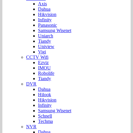
Axis
Dahua
Hikvision
Infinity
Panasonic
Samsung Wisenet
Uniarch
Tiandy
Uniview
Vigi
CCTV Wifi
Ezviz
IMOU
Robolife
Tiandy
DVR
Dahua
Hilook
Hikvision
Infinity
Samsung Wisenet
Schnell
Techma
NVR
Dahua