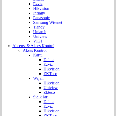
Ezviz
Hikvision
Infinity
Panasonic
Samsung Wisenet
Tiandy
Uniarch
Uniview
VIGI
Absensi & Akses Kontrol
Akses Kontrol
Kartu
Dahua
Ezviz
Hikvision
ZKTeco
Wajah
Hikvision
Uniview
Zkteco
Sidik Jari
Dahua
Ezviz
Hikvision
ZKTeco