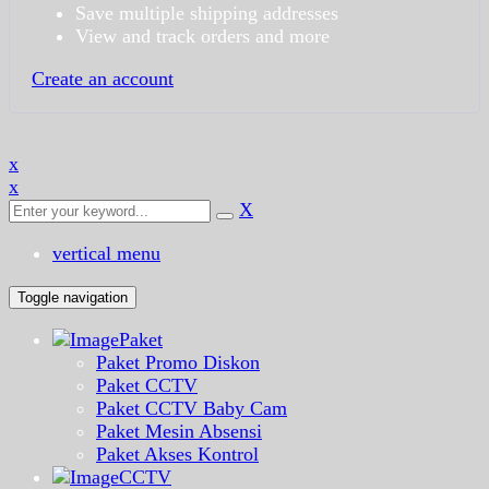
Save multiple shipping addresses
View and track orders and more
Create an account
x
x
X
vertical menu
Toggle navigation
Paket
Paket Promo Diskon
Paket CCTV
Paket CCTV Baby Cam
Paket Mesin Absensi
Paket Akses Kontrol
CCTV