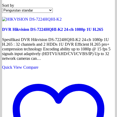
Sort by
DVR Hikvision DS-7224HQHI-K2 24-ch 1080p 1U H.265
Spesifikasi DVR Hikvision DS-7224HQHI-K2 24-ch 1080p 1U
H.265 : 32 channels and 2 HDDs 1U DVR Efficient H.265 pro+
compression technology Encoding ability up to 1080p @ 15 fps 5
signals input adaptively (HDTVI/AHD/CVI/CVBS/IP) Up to 32
network cameras can…
Quick View
Compare