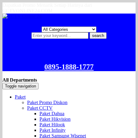
Dapatkan Promo Menarik Setiap Harinya dari
CCTVONLINE24.COM
search
0895-1888-1777
All Departments
Toggle navigation
Paket
Paket Promo Diskon
Paket CCTV
Paket Dahua
Paket Hikvision
Paket Hilook
Paket Infinity
Paket Samsung Wisenet