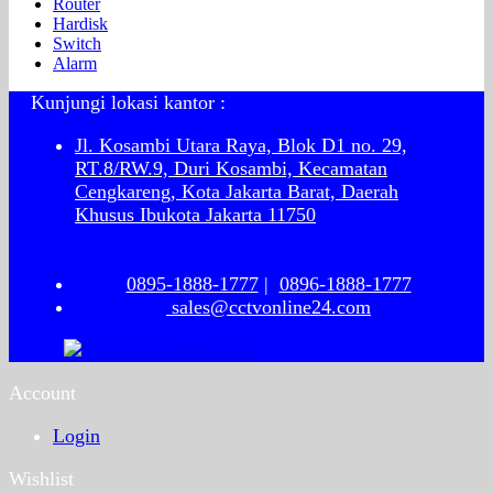
Router
Hardisk
Switch
Alarm
Kunjungi lokasi kantor :
Jl. Kosambi Utara Raya, Blok D1 no. 29,
RT.8/RW.9, Duri Kosambi, Kecamatan
Cengkareng, Kota Jakarta Barat, Daerah
Khusus Ibukota Jakarta 11750
0895-1888-1777
|
0896-1888-1777
sales@cctvonline24.com
Account
Login
Wishlist