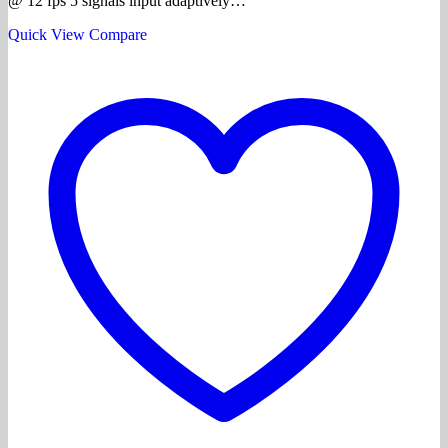
@ 12 fps 5 signals input adaptively…
Quick View
Compare