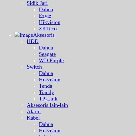
Sidik Jari
Dahua
Ezviz
Hikvision
ZKTeco
Aksesoris
HDD
Dahua
Seagate
WD Purple
Switch
Dahua
Hikvision
Tenda
Tiandy
TP-Link
Aksesoris lain-lain
Alarm
Kabel
Dahua
Hikvision