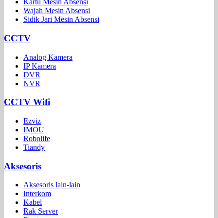
Kartu Mesin Absensi
Wajah Mesin Absensi
Sidik Jari Mesin Absensi
CCTV
Analog Kamera
IP Kamera
DVR
NVR
CCTV Wifi
Ezviz
IMOU
Robolife
Tiandy
Aksesoris
Aksesoris lain-lain
Interkom
Kabel
Rak Server