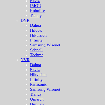
Ezviz
IMOU
Robolife
Tiandy
DVR
Dahua
Hilook
Hikvision
Infinity
Samsung Wisenet
Schnell
Techma
NVR
Dahua
Ezviz
Hikvision
Infinity
Panasonic
Samsung Wisenet
Tiandy
Uniarch
Uniview