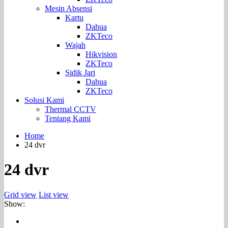
Mesin Absensi
Kartu
Dahua
ZKTeco
Wajah
Hikvision
ZKTeco
Sidik Jari
Dahua
ZKTeco
Solusi Kami
Thermal CCTV
Tentang Kami
Home
24 dvr
24 dvr
Grid view
List view
Show: