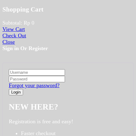
Shopping Cart
Subtotal:
Rp
0
View Cart
Check Out
Close
Sign in Or Register
Forgot your password?
NEW HERE?
Registration is free and easy!
Faster checkout