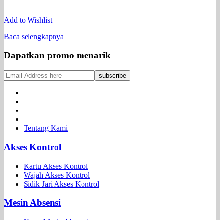
Add to Wishlist
Baca selengkapnya
Dapatkan promo menarik
Tentang Kami
Akses Kontrol
Kartu Akses Kontrol
Wajah Akses Kontrol
Sidik Jari Akses Kontrol
Mesin Absensi