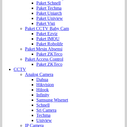
Paket Schnell
Paket Techma
Paket Uniarch
Paket Uniview
Paket Vigi
Paket CCTV Baby Cam
Paket Ezviz
Paket IMOU
Paket Robolife
Paket Mesin Absensi
Paket ZKTeco
Paket Access Control
Paket ZKTeco
CCTV
Analog Camera
Dahua
Hikvision
Hilook
Infinity
Samsung Wisenet
Schnell
Sri Camera
Techma
Uniview
IP Camera