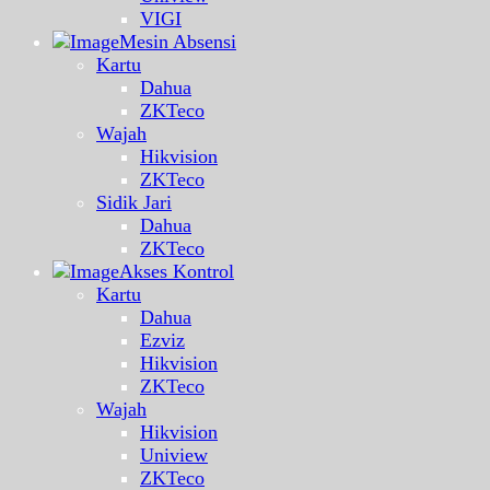
VIGI
Mesin Absensi
Kartu
Dahua
ZKTeco
Wajah
Hikvision
ZKTeco
Sidik Jari
Dahua
ZKTeco
Akses Kontrol
Kartu
Dahua
Ezviz
Hikvision
ZKTeco
Wajah
Hikvision
Uniview
ZKTeco