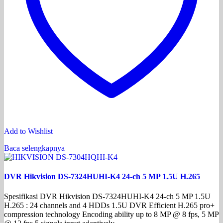
Add to Wishlist
Baca selengkapnya
DVR Hikvision DS-7324HUHI-K4 24-ch 5 MP 1.5U H.265
Spesifikasi DVR Hikvision DS-7324HUHI-K4 24-ch 5 MP 1.5U
H.265 : 24 channels and 4 HDDs 1.5U DVR Efficient H.265 pro+
compression technology Encoding ability up to 8 MP @ 8 fps, 5 MP