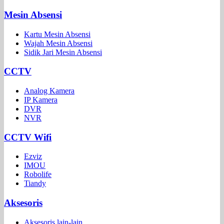
Mesin Absensi
Kartu Mesin Absensi
Wajah Mesin Absensi
Sidik Jari Mesin Absensi
CCTV
Analog Kamera
IP Kamera
DVR
NVR
CCTV Wifi
Ezviz
IMOU
Robolife
Tiandy
Aksesoris
Aksesoris lain-lain