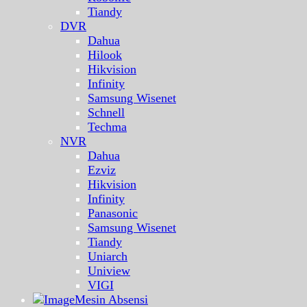
Tiandy
DVR
Dahua
Hilook
Hikvision
Infinity
Samsung Wisenet
Schnell
Techma
NVR
Dahua
Ezviz
Hikvision
Infinity
Panasonic
Samsung Wisenet
Tiandy
Uniarch
Uniview
VIGI
Mesin Absensi