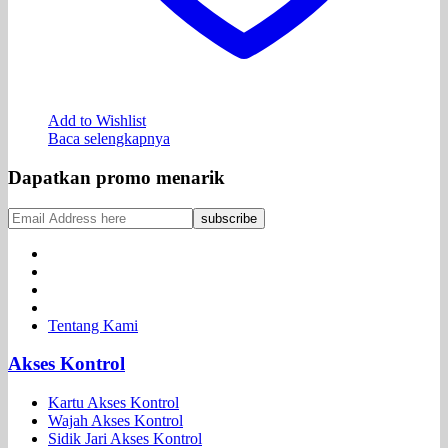
Add to Wishlist
Baca selengkapnya
Dapatkan promo menarik
Tentang Kami
Akses Kontrol
Kartu Akses Kontrol
Wajah Akses Kontrol
Sidik Jari Akses Kontrol