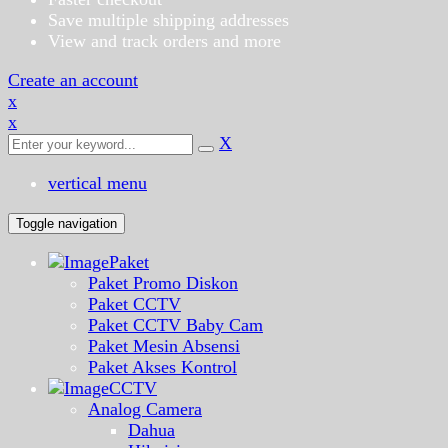
Save multiple shipping addresses
View and track orders and more
Create an account
x
x
X
vertical menu
Toggle navigation
Paket
Paket Promo Diskon
Paket CCTV
Paket CCTV Baby Cam
Paket Mesin Absensi
Paket Akses Kontrol
CCTV
Analog Camera
Dahua