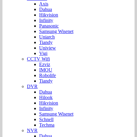
Axis
Dahua
Hikvision
Infinity
Panasonic
Samsung Wisenet
Uniarch
Tiandy
Uniview
Vigi
CCTV Wifi
Ezviz
IMOU
Robolife
Tiandy
DVR
Dahua
Hilook
Hikvision
Infinity
Samsung Wisenet
Schnell
Techma
NVR
Dahua