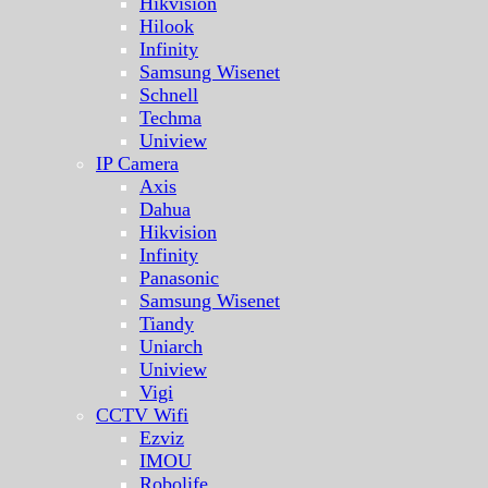
Hikvision
Hilook
Infinity
Samsung Wisenet
Schnell
Techma
Uniview
IP Camera
Axis
Dahua
Hikvision
Infinity
Panasonic
Samsung Wisenet
Tiandy
Uniarch
Uniview
Vigi
CCTV Wifi
Ezviz
IMOU
Robolife