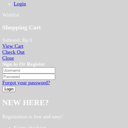
Login
Wishlist
Shopping Cart
Subtotal:
Rp
0
View Cart
Check Out
Close
Sign in Or Register
Forgot your password?
NEW HERE?
Registration is free and easy!
Faster checkout