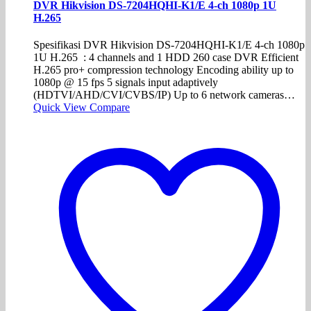
DVR Hikvision DS-7204HQHI-K1/E 4-ch 1080p 1U
H.265
Spesifikasi DVR Hikvision DS-7204HQHI-K1/E 4-ch 1080p
1U H.265 : 4 channels and 1 HDD 260 case DVR Efficient
H.265 pro+ compression technology Encoding ability up to
1080p @ 15 fps 5 signals input adaptively
(HDTVI/AHD/CVI/CVBS/IP) Up to 6 network cameras…
Quick View
Compare