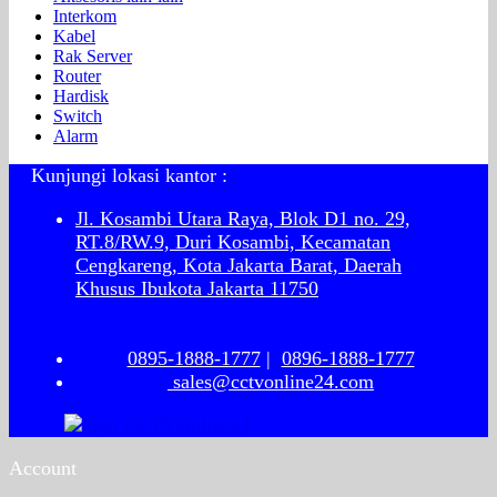
Interkom
Kabel
Rak Server
Router
Hardisk
Switch
Alarm
Kunjungi lokasi kantor :
Jl. Kosambi Utara Raya, Blok D1 no. 29,
RT.8/RW.9, Duri Kosambi, Kecamatan
Cengkareng, Kota Jakarta Barat, Daerah
Khusus Ibukota Jakarta 11750
0895-1888-1777
|
0896-1888-1777
sales@cctvonline24.com
Account