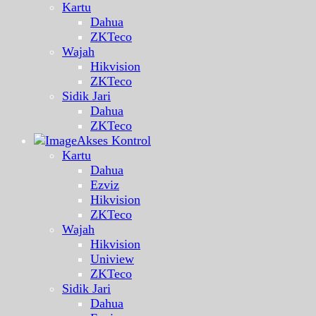
Kartu
Dahua
ZKTeco
Wajah
Hikvision
ZKTeco
Sidik Jari
Dahua
ZKTeco
Akses Kontrol
Kartu
Dahua
Ezviz
Hikvision
ZKTeco
Wajah
Hikvision
Uniview
ZKTeco
Sidik Jari
Dahua