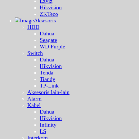
Ezviz
Hikvision
ZKTeco
Aksesoris
HDD
Dahua
Seagate
WD Purple
Switch
Dahua
Hikvision
Tenda
Tiandy
TP-Link
Aksesoris lain-lain
Alarm
Kabel
Dahua
Hikvision
Infinity
LS
Interkom