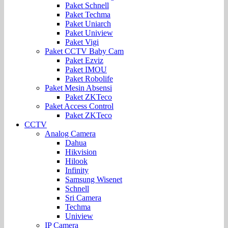
Paket Schnell
Paket Techma
Paket Uniarch
Paket Uniview
Paket Vigi
Paket CCTV Baby Cam
Paket Ezviz
Paket IMOU
Paket Robolife
Paket Mesin Absensi
Paket ZKTeco
Paket Access Control
Paket ZKTeco
CCTV
Analog Camera
Dahua
Hikvision
Hilook
Infinity
Samsung Wisenet
Schnell
Sri Camera
Techma
Uniview
IP Camera