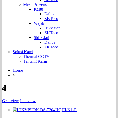
Mesin Absensi
Kartu
Dahua
ZKTeco
Wajah
Hikvision
ZKTeco
Sidik Jari
Dahua
ZKTeco
Solusi Kami
Thermal CCTV
Tentang Kami
Home
4
4
Grid view
List view