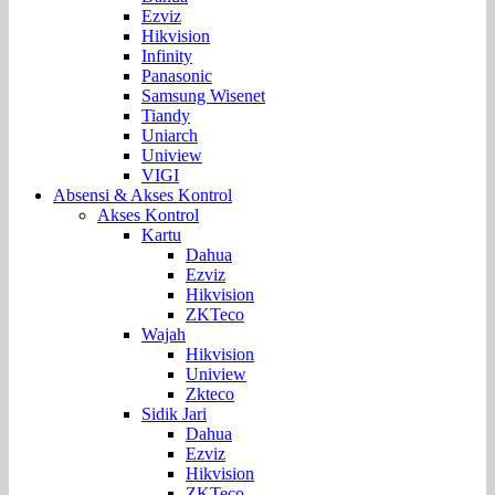
Ezviz
Hikvision
Infinity
Panasonic
Samsung Wisenet
Tiandy
Uniarch
Uniview
VIGI
Absensi & Akses Kontrol
Akses Kontrol
Kartu
Dahua
Ezviz
Hikvision
ZKTeco
Wajah
Hikvision
Uniview
Zkteco
Sidik Jari
Dahua
Ezviz
Hikvision
ZKTeco