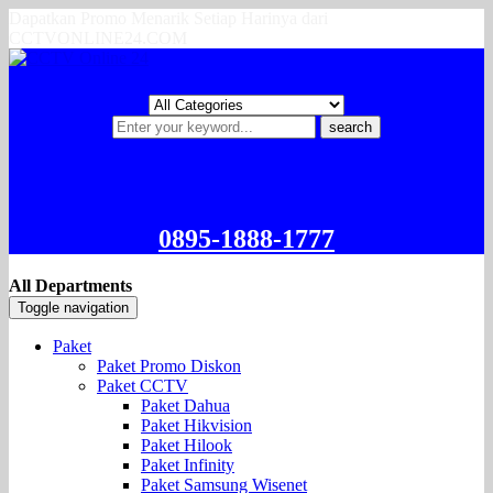
Dapatkan Promo Menarik Setiap Harinya dari
CCTVONLINE24.COM
search
0895-1888-1777
All Departments
Toggle navigation
Paket
Paket Promo Diskon
Paket CCTV
Paket Dahua
Paket Hikvision
Paket Hilook
Paket Infinity
Paket Samsung Wisenet