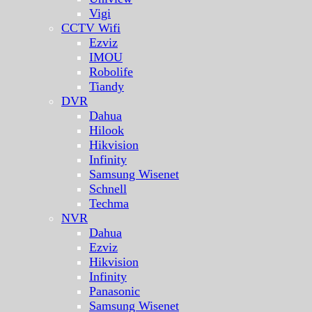
Vigi
CCTV Wifi
Ezviz
IMOU
Robolife
Tiandy
DVR
Dahua
Hilook
Hikvision
Infinity
Samsung Wisenet
Schnell
Techma
NVR
Dahua
Ezviz
Hikvision
Infinity
Panasonic
Samsung Wisenet