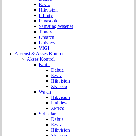
Ezviz
Hikvision
Infinity
Panasonic
Samsung Wisenet
Tiandy
Uniarch
Uniview
VIGI
Absensi & Akses Kontrol
Akses Kontrol
Kartu
Dahua
Ezviz
Hikvision
ZKTeco
Wajah
Hikvision
Uniview
Zkteco
Sidik Jari
Dahua
Ezviz
Hikvision
ZKTeco