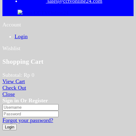
sales@cctvonline24.com
Account
Login
Wishlist
Shopping Cart
Subtotal:
Rp
0
View Cart
Check Out
Close
Sign in Or Register
Forgot your password?