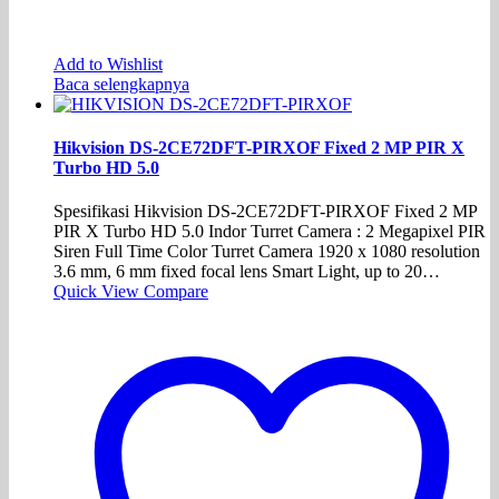
Add to Wishlist
Baca selengkapnya
Hikvision DS-2CE72DFT-PIRXOF Fixed 2 MP PIR X
Turbo HD 5.0
Spesifikasi Hikvision DS-2CE72DFT-PIRXOF Fixed 2 MP
PIR X Turbo HD 5.0 Indor Turret Camera : 2 Megapixel PIR
Siren Full Time Color Turret Camera 1920 x 1080 resolution
3.6 mm, 6 mm fixed focal lens Smart Light, up to 20…
Quick View
Compare