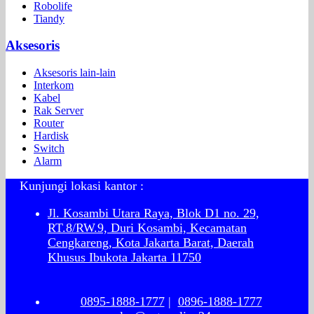
Robolife
Tiandy
Aksesoris
Aksesoris lain-lain
Interkom
Kabel
Rak Server
Router
Hardisk
Switch
Alarm
Kunjungi lokasi kantor :
Jl. Kosambi Utara Raya, Blok D1 no. 29,
RT.8/RW.9, Duri Kosambi, Kecamatan
Cengkareng, Kota Jakarta Barat, Daerah
Khusus Ibukota Jakarta 11750
0895-1888-1777
|
0896-1888-1777