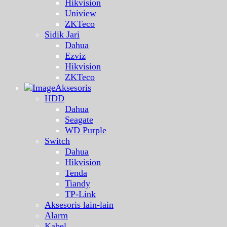
Hikvision
Uniview
ZKTeco
Sidik Jari
Dahua
Ezviz
Hikvision
ZKTeco
Aksesoris
HDD
Dahua
Seagate
WD Purple
Switch
Dahua
Hikvision
Tenda
Tiandy
TP-Link
Aksesoris lain-lain
Alarm
Kabel