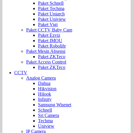
Paket Schnell
Paket Techma
Paket Uniarch
Paket Uniview
Paket Vigi
Paket CCTV Baby Cam
Paket Ezviz
Paket IMOU
Paket Robolife
Paket Mesin Absensi
Paket ZKTeco
Paket Access Control
Paket ZKTeco
CCTV
Analog Camera
Dahua
Hikvision
Hilook
Infinity
Samsung Wisenet
Schnell
Sri Camera
Techma
Uniview
IP Camera