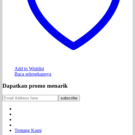
Add to Wishlist
Baca selengkapnya
Dapatkan promo menarik
Tentang Kami