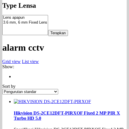
Type Lensa
Terapkan
alarm cctv
Grid view
List view
Show:
Sort by
Hikvision DS-2CE12DFT-PIRXOF Fixed 2 MP PIR X
Turbo HD 5.0