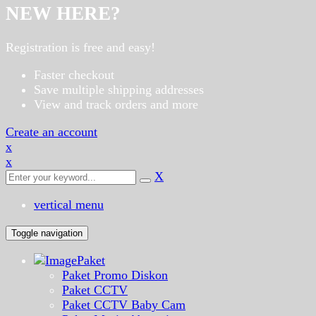
NEW HERE?
Registration is free and easy!
Faster checkout
Save multiple shipping addresses
View and track orders and more
Create an account
x
x
X
vertical menu
Toggle navigation
Paket
Paket Promo Diskon
Paket CCTV
Paket CCTV Baby Cam