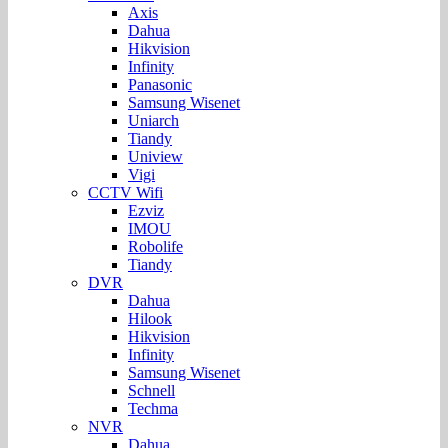
Axis
Dahua
Hikvision
Infinity
Panasonic
Samsung Wisenet
Uniarch
Tiandy
Uniview
Vigi
CCTV Wifi
Ezviz
IMOU
Robolife
Tiandy
DVR
Dahua
Hilook
Hikvision
Infinity
Samsung Wisenet
Schnell
Techma
NVR
Dahua