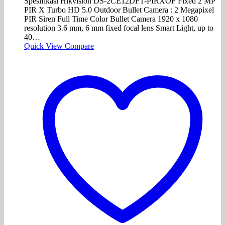
Spesifikasi Hikvision DS-2CE12DFT-PIRXOF Fixed 2 MP
PIR X Turbo HD 5.0 Outdoor Bullet Camera : 2 Megapixel
PIR Siren Full Time Color Bullet Camera 1920 x 1080
resolution 3.6 mm, 6 mm fixed focal lens Smart Light, up to
40…
Quick View
Compare