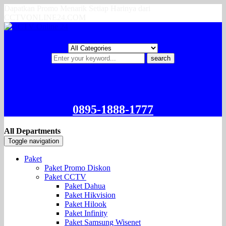
Dapatkan Promo Menarik Setiap Harinya dari
CCTVONLINE24.COM
search
0895-1888-1777
All Departments
Toggle navigation
Paket
Paket Promo Diskon
Paket CCTV
Paket Dahua
Paket Hikvision
Paket Hilook
Paket Infinity
Paket Samsung Wisenet