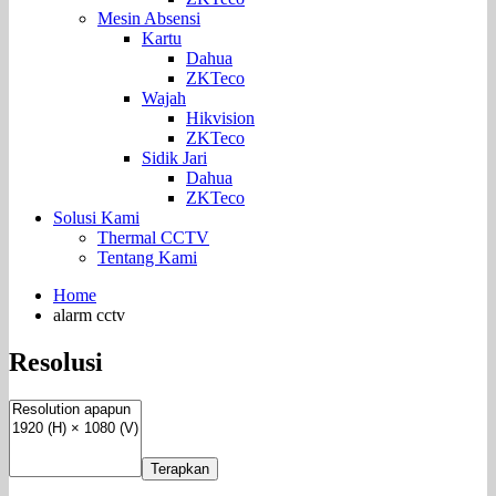
Mesin Absensi
Kartu
Dahua
ZKTeco
Wajah
Hikvision
ZKTeco
Sidik Jari
Dahua
ZKTeco
Solusi Kami
Thermal CCTV
Tentang Kami
Home
alarm cctv
Resolusi
Terapkan