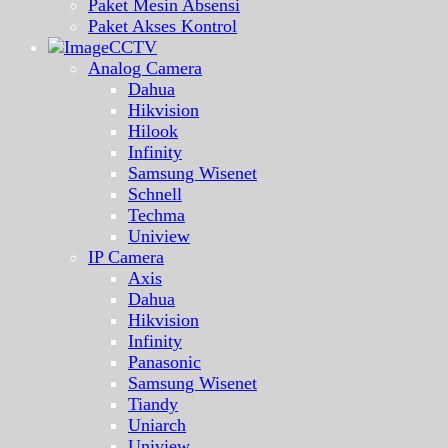
Paket Mesin Absensi
Paket Akses Kontrol
CCTV
Analog Camera
Dahua
Hikvision
Hilook
Infinity
Samsung Wisenet
Schnell
Techma
Uniview
IP Camera
Axis
Dahua
Hikvision
Infinity
Panasonic
Samsung Wisenet
Tiandy
Uniarch
Uniview