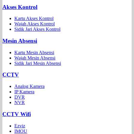
Akses Kontrol
Kartu Akses Kontrol
Wajah Akses Kontrol
Sidik Jari Akses Kontrol
Mesin Absensi
Kartu Mesin Absensi
Wajah Mesin Absensi
Sidik Jari Mesin Absensi
CCTV
Analog Kamera
IP Kamera
DVR
NVR
CCTV Wifi
Ezviz
IMOU