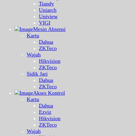
Tiandy
Uniarch
Uniview
VIGI
Mesin Absensi
Kartu
Dahua
ZKTeco
Wajah
Hikvision
ZKTeco
Sidik Jari
Dahua
ZKTeco
Akses Kontrol
Kartu
Dahua
Ezviz
Hikvision
ZKTeco
Wajah