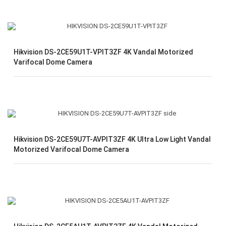
Hikvision DS-2CE59U1T-VPIT3ZF 4K Vandal Motorized
Varifocal Dome Camera
Hikvision DS-2CE59U7T-AVPIT3ZF 4K Ultra Low Light Vandal
Motorized Varifocal Dome Camera