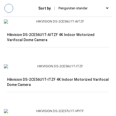
Sort by
Hikvision DS-2CE56U1T-AITZF 4K Indoor Motorized
Varifocal Dome Camera
Hikvision DS-2CE56U1T-ITZF 4K Indoor Motorized Varifocal
Dome Camera