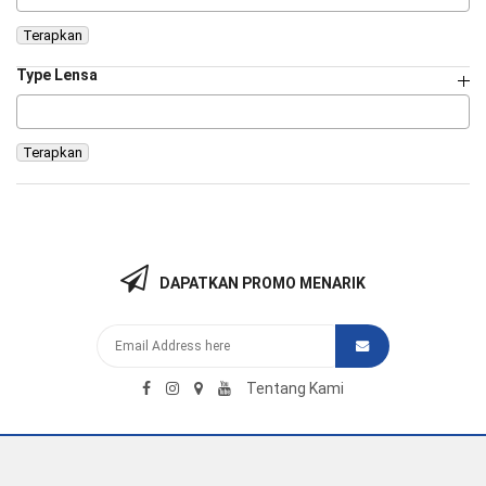
Terapkan
Type Lensa
Terapkan
DAPATKAN PROMO MENARIK
Tentang Kami