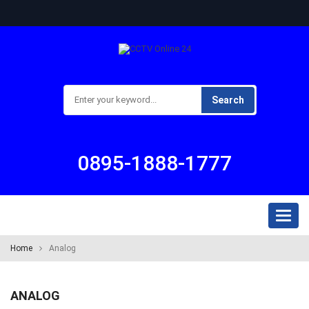
Search
0895-1888-1777
Toggl
naviga
Home
Analog
ANALOG