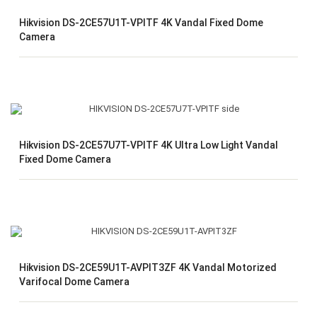
Hikvision DS-2CE57U1T-VPITF 4K Vandal Fixed Dome
Camera
Hikvision DS-2CE57U7T-VPITF 4K Ultra Low Light Vandal
Fixed Dome Camera
Hikvision DS-2CE59U1T-AVPIT3ZF 4K Vandal Motorized
Varifocal Dome Camera