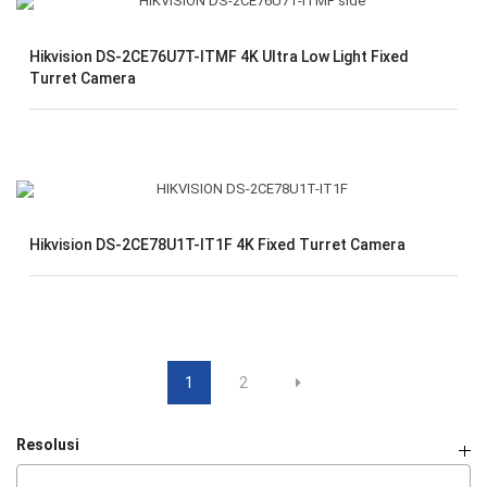
Hikvision DS-2CE76U7T-ITMF 4K Ultra Low Light Fixed
Turret Camera
Hikvision DS-2CE78U1T-IT1F 4K Fixed Turret Camera
1
2
Resolusi