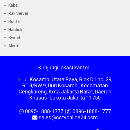
Kabel
Rak Server
Router
Hardisk
Switch
Alarm
Kunjungi lokasi kantor :
Jl. Kosambi Utara Raya, Blok D1 no. 29,
RT.8/RW.9, Duri Kosambi, Kecamatan
Cengkareng, Kota Jakarta Barat, Daerah
Khusus Ibukota Jakarta 11750
0895-1888-1777
|
0896-1888-1777
sales@cctvonline24.com