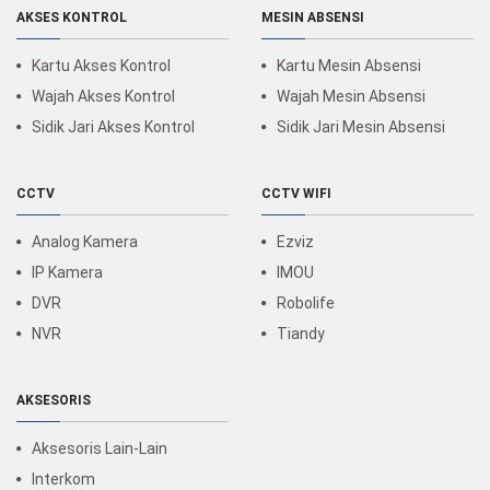
AKSES KONTROL
MESIN ABSENSI
Kartu Akses Kontrol
Kartu Mesin Absensi
Wajah Akses Kontrol
Wajah Mesin Absensi
Sidik Jari Akses Kontrol
Sidik Jari Mesin Absensi
CCTV
CCTV WIFI
Analog Kamera
Ezviz
IP Kamera
IMOU
DVR
Robolife
NVR
Tiandy
AKSESORIS
Aksesoris Lain-Lain
Interkom