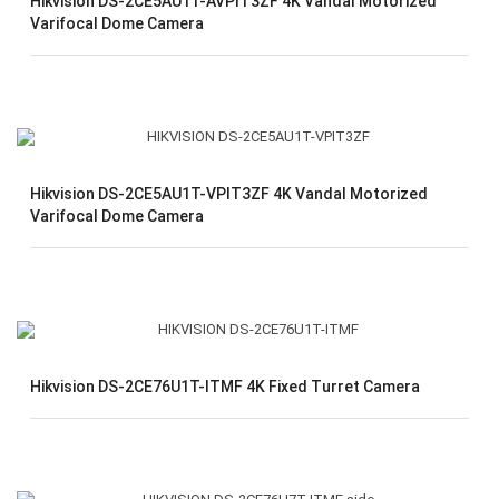
Hikvision DS-2CE5AU1T-AVPIT3ZF 4K Vandal Motorized
Varifocal Dome Camera
Hikvision DS-2CE5AU1T-VPIT3ZF 4K Vandal Motorized
Varifocal Dome Camera
Hikvision DS-2CE76U1T-ITMF 4K Fixed Turret Camera