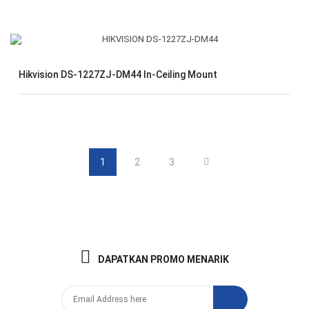
Hikvision DS-1227ZJ-DM44 In-Ceiling Mount
1
2
3
DAPATKAN PROMO MENARIK