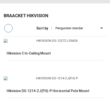
BRAACKET HIKVISION
Sort by
Hikvision C In-Ceiling Mount
Hikvision DS-1214-ZJ(FH)-P Horizontal Pole Mount