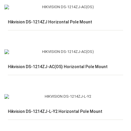
Hikvision DS-1214ZJ Horizontal Pole Mount
Hikvision DS-1214ZJ-AC(OS) Horizontal Pole Mount
Hikvision DS-1214ZJ-L-Y2 Horizontal Pole Mount