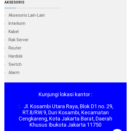
AKSESORIS
Aksesoris Lain-Lain
Interkom
Kabel
Rak Server
Router
Hardisk
Switch
Alarm
Kunjungi lokasi kantor :
Jl. Kosambi Utara Raya, Blok D1 no. 29,
RT.8/RW.9, Duri Kosambi, Kecamatan
Cengkareng, Kota Jakarta Barat, Daerah
Khusus Ibukota Jakarta 11750