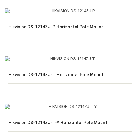
Hikvision DS-1214ZJ-P Horizontal Pole Mount
Hikvision DS-1214ZJ-T Horizontal Pole Mount
Hikvision DS-1214ZJ-T-Y Horizontal Pole Mount