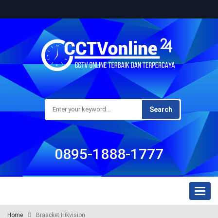
Search
0895-1888-1777
Toggl
naviga
Home
Braacket Hikvision