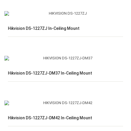
Hikvision DS-1227ZJ In-Ceiling Mount
Hikvision DS-1227ZJ-DM37 In-Ceiling Mount
Hikvision DS-1227ZJ-DM42 In-Ceiling Mount