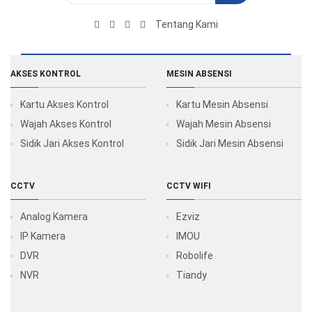
Tentang Kami
AKSES KONTROL
MESIN ABSENSI
Kartu Akses Kontrol
Kartu Mesin Absensi
Wajah Akses Kontrol
Wajah Mesin Absensi
Sidik Jari Akses Kontrol
Sidik Jari Mesin Absensi
CCTV
CCTV WIFI
Analog Kamera
Ezviz
IP Kamera
IMOU
DVR
Robolife
NVR
Tiandy