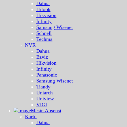
Dahua
Hilook
Hikvision
Infinity
Samsung Wisenet
Schnell
Techma
NVR
Dahua
Ezviz
Hikvision
Infinity
Panasonic
Samsung Wisenet
Tiandy
Uniarch
Uniview
VIGI
Mesin Absensi
Kartu
Dahua