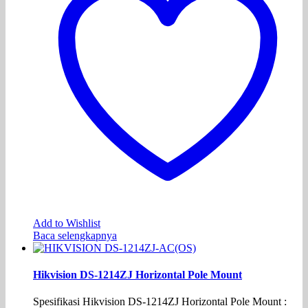
Add to Wishlist
Baca selengkapnya
Hikvision DS-1214ZJ Horizontal Pole Mount
Spesifikasi Hikvision DS-1214ZJ Horizontal Pole Mount :