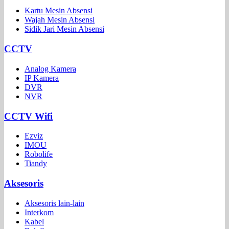
Kartu Mesin Absensi
Wajah Mesin Absensi
Sidik Jari Mesin Absensi
CCTV
Analog Kamera
IP Kamera
DVR
NVR
CCTV Wifi
Ezviz
IMOU
Robolife
Tiandy
Aksesoris
Aksesoris lain-lain
Interkom
Kabel