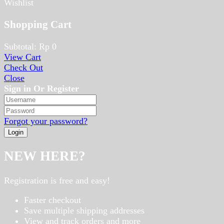
Wishlist
Shopping Cart
Subtotal:
Rp
0
View Cart
Check Out
Close
Sign in Or Register
Forgot your password?
NEW HERE?
Registration is free and easy!
Faster checkout
Save multiple shipping addresses
View and track orders and more