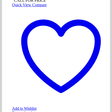
CALL FOR PRICE
Quick View
Compare
Add to Wishlist