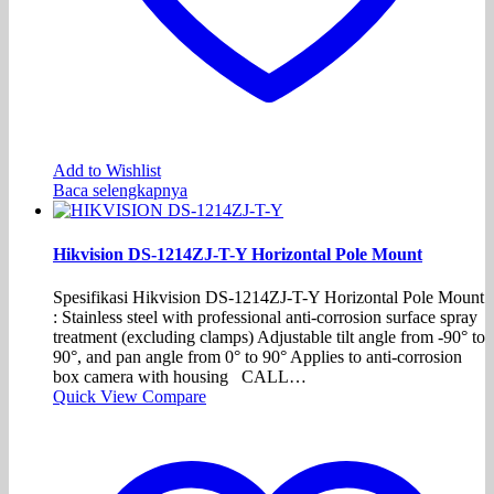
Add to Wishlist
Baca selengkapnya
Hikvision DS-1214ZJ-T-Y Horizontal Pole Mount
Spesifikasi Hikvision DS-1214ZJ-T-Y Horizontal Pole Mount
: Stainless steel with professional anti-corrosion surface spray
treatment (excluding clamps) Adjustable tilt angle from -90° to
90°, and pan angle from 0° to 90° Applies to anti-corrosion
box camera with housing CALL…
Quick View
Compare