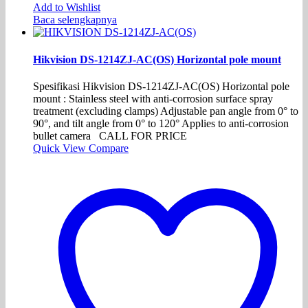
Add to Wishlist
Baca selengkapnya
Hikvision DS-1214ZJ-AC(OS) Horizontal pole mount
Spesifikasi Hikvision DS-1214ZJ-AC(OS) Horizontal pole
mount : Stainless steel with anti-corrosion surface spray
treatment (excluding clamps) Adjustable pan angle from 0° to
90°, and tilt angle from 0° to 120° Applies to anti-corrosion
bullet camera CALL FOR PRICE
Quick View
Compare