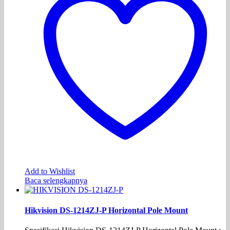
Add to Wishlist
Baca selengkapnya
Hikvision DS-1214ZJ-P Horizontal Pole Mount