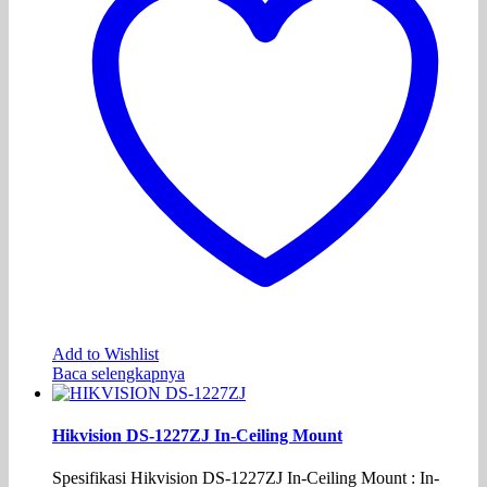
Add to Wishlist
Baca selengkapnya
Hikvision DS-1227ZJ In-Ceiling Mount
Spesifikasi Hikvision DS-1227ZJ In-Ceiling Mount : In-