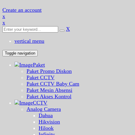
Create an account
x
x
X
vertical menu
Toggle navigation
Paket
Paket Promo Diskon
Paket CCTV
Paket CCTV Baby Cam
Paket Mesin Absensi
Paket Akses Kontrol
CCTV
Analog Camera
Dahua
Hikvision
Hilook
Infinity