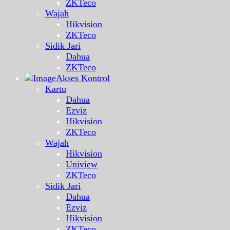
ZKTeco
Wajah
Hikvision
ZKTeco
Sidik Jari
Dahua
ZKTeco
Akses Kontrol
Kartu
Dahua
Ezviz
Hikvision
ZKTeco
Wajah
Hikvision
Uniview
ZKTeco
Sidik Jari
Dahua
Ezviz
Hikvision
ZKTeco