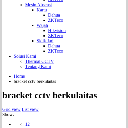
Mesin Absensi
Kartu
Dahua
ZKTeco
Wajah
Hikvision
ZKTeco
Sidik Jari
Dahua
ZKTeco
Solusi Kami
Thermal CCTV
Tentang Kami
Home
bracket cctv berkulaitas
bracket cctv berkulaitas
Grid view
List view
Show:
12