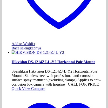
Add to Wishlist
Baca selengkapnya
Hikvision DS-1214ZJ-L-Y2 Horizontal Pole Mount
Spesifikasi Hikvision DS-1214ZJ-L-Y2 Horizontal Pole
Mount : Stainless steel with professional anti-corrosion
surface spray treatment (excluding clamps) Applies to anti-
corrosion box camera with housing CALL FOR PRICE
Quick View
Compare