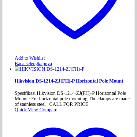
Add to Wishlist
Baca selengkapnya
Hikvision DS-1214-ZJ(FH)-P Horizontal Pole Mount
Spesifikasi Hikvision DS-1214-ZJ(FH)-P Horizontal Pole
Mount : For horizontal pole mounting The clamps are made
of stainless steel CALL FOR PRICE
Quick View
Compare