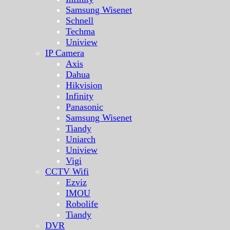
Samsung Wisenet
Schnell
Techma
Uniview
IP Camera
Axis
Dahua
Hikvision
Infinity
Panasonic
Samsung Wisenet
Tiandy
Uniarch
Uniview
Vigi
CCTV Wifi
Ezviz
IMOU
Robolife
Tiandy
DVR