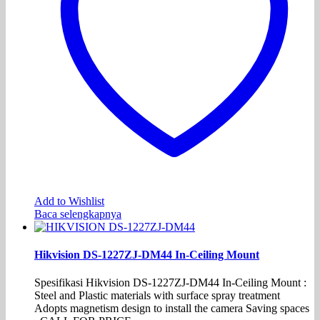
Add to Wishlist
Baca selengkapnya
Hikvision DS-1227ZJ-DM44 In-Ceiling Mount
Spesifikasi Hikvision DS-1227ZJ-DM44 In-Ceiling Mount :
Steel and Plastic materials with surface spray treatment
Adopts magnetism design to install the camera Saving spaces