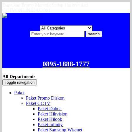
Dapatkan Promo Menarik Setiap Harinya dari
CCTVONLINE24.COM
search
0895-1888-1777
All Departments
Toggle navigation
Paket
Paket Promo Diskon
Paket CCTV
Paket Dahua
Paket Hikvision
Paket Hilook
Paket Infinity
Paket Samsung Wisenet