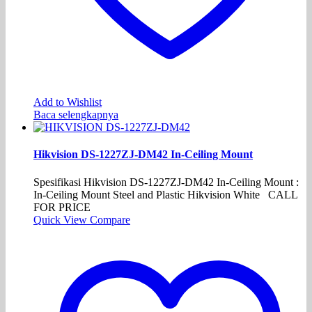
Add to Wishlist
Baca selengkapnya
Hikvision DS-1227ZJ-DM42 In-Ceiling Mount
Spesifikasi Hikvision DS-1227ZJ-DM42 In-Ceiling Mount :
In-Ceiling Mount Steel and Plastic Hikvision White CALL
FOR PRICE
Quick View
Compare