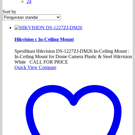
24
Sort by
Hikvision c In-Ceiling Mount
Spesifikasi Hikvision DS-1227ZJ-DM26 In-Ceiling Mount :
In-Ceiling Mount for Dome Camera Plastic & Steel Hikvision
White CALL FOR PRICE
Quick View
Compare