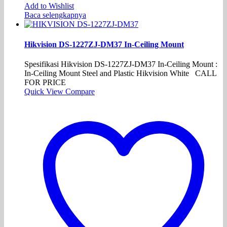
Add to Wishlist
Baca selengkapnya
Hikvision DS-1227ZJ-DM37 In-Ceiling Mount
Spesifikasi Hikvision DS-1227ZJ-DM37 In-Ceiling Mount :
In-Ceiling Mount Steel and Plastic Hikvision White CALL
FOR PRICE
Quick View
Compare