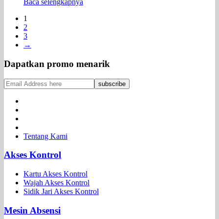
Baca selengkapnya
1
2
3
→
Dapatkan promo menarik
Tentang Kami
Akses Kontrol
Kartu Akses Kontrol
Wajah Akses Kontrol
Sidik Jari Akses Kontrol
Mesin Absensi