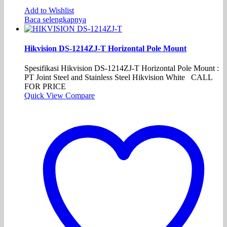
Add to Wishlist
Baca selengkapnya
Hikvision DS-1214ZJ-T Horizontal Pole Mount
Spesifikasi Hikvision DS-1214ZJ-T Horizontal Pole Mount :
PT Joint Steel and Stainless Steel Hikvision White CALL
FOR PRICE
Quick View
Compare