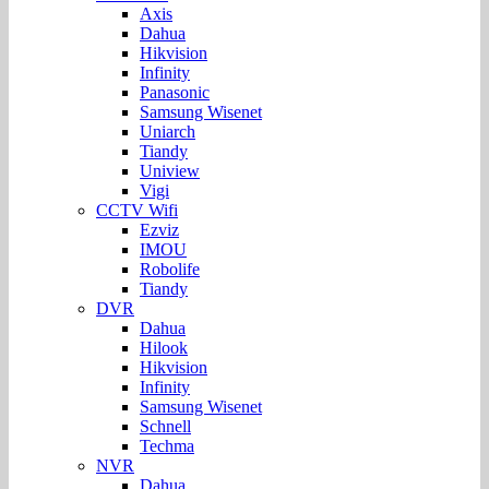
Axis
Dahua
Hikvision
Infinity
Panasonic
Samsung Wisenet
Uniarch
Tiandy
Uniview
Vigi
CCTV Wifi
Ezviz
IMOU
Robolife
Tiandy
DVR
Dahua
Hilook
Hikvision
Infinity
Samsung Wisenet
Schnell
Techma
NVR
Dahua