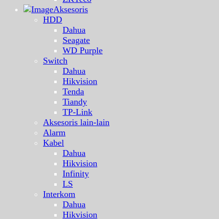
Aksesoris
HDD
Dahua
Seagate
WD Purple
Switch
Dahua
Hikvision
Tenda
Tiandy
TP-Link
Aksesoris lain-lain
Alarm
Kabel
Dahua
Hikvision
Infinity
LS
Interkom
Dahua
Hikvision