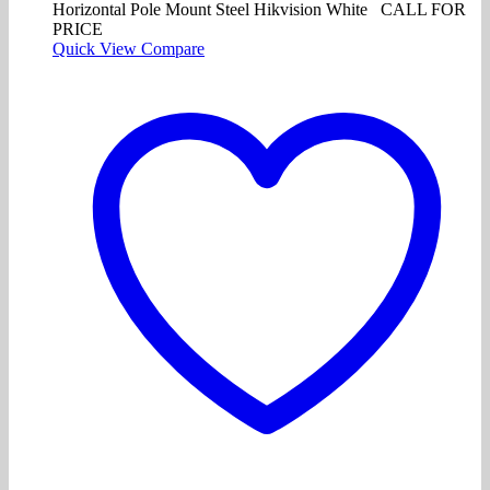
Horizontal Pole Mount Steel Hikvision White CALL FOR
PRICE
Quick View
Compare