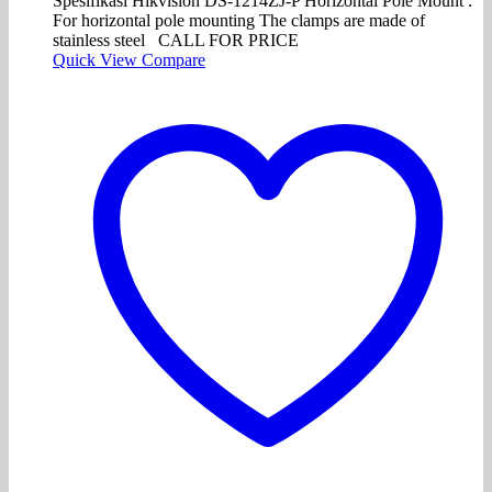
Spesifikasi Hikvision DS-1214ZJ-P Horizontal Pole Mount :
For horizontal pole mounting The clamps are made of
stainless steel CALL FOR PRICE
Quick View
Compare