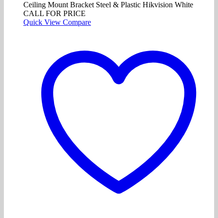
Ceiling Mount Bracket Steel & Plastic Hikvision White
CALL FOR PRICE
Quick View
Compare