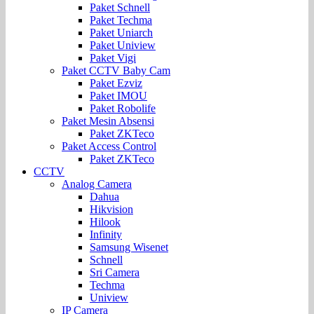
Paket Schnell
Paket Techma
Paket Uniarch
Paket Uniview
Paket Vigi
Paket CCTV Baby Cam
Paket Ezviz
Paket IMOU
Paket Robolife
Paket Mesin Absensi
Paket ZKTeco
Paket Access Control
Paket ZKTeco
CCTV
Analog Camera
Dahua
Hikvision
Hilook
Infinity
Samsung Wisenet
Schnell
Sri Camera
Techma
Uniview
IP Camera