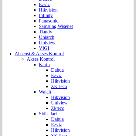
Ezviz
Hikvision
Infinity
Panasonic
Samsung Wisenet
Tiandy
Uniarch
Uniview
VIGI
Absensi & Akses Kontrol
Akses Kontrol
Kartu
Dahua
Ezviz
Hikvision
ZKTeco
Wajah
Hikvision
Uniview
Zkteco
Sidik Jari
Dahua
Ezviz
Hikvision
ZKTeco