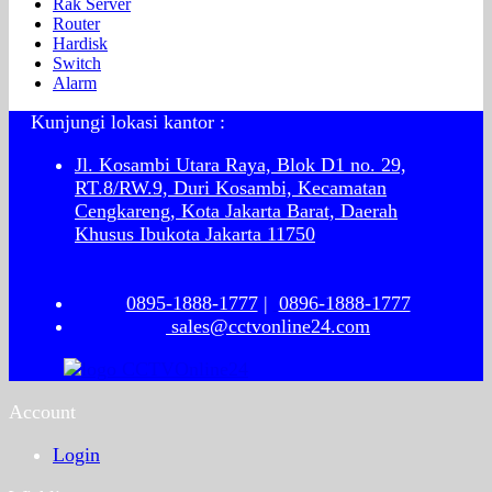
Rak Server
Router
Hardisk
Switch
Alarm
Kunjungi lokasi kantor :
Jl. Kosambi Utara Raya, Blok D1 no. 29,
RT.8/RW.9, Duri Kosambi, Kecamatan
Cengkareng, Kota Jakarta Barat, Daerah
Khusus Ibukota Jakarta 11750
0895-1888-1777
|
0896-1888-1777
sales@cctvonline24.com
Account
Login