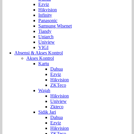
Ezviz
Hikvision
Infinity
Panasonic
Samsung Wisenet
Tiandy
Uniarch
Uniview
VIGI
Absensi & Akses Kontrol
Akses Kontrol
Kartu
Dahua
Ezviz
Hikvision
ZKTeco
Wajah
Hikvision
Uniview
Zkteco
Sidik Jari
Dahua
Ezviz
Hikvision
ZKTeco