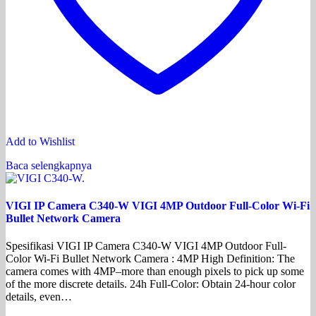
Add to Wishlist
Baca selengkapnya
VIGI IP Camera C340-W VIGI 4MP Outdoor Full-Color Wi-Fi
Bullet Network Camera
Spesifikasi VIGI IP Camera C340-W VIGI 4MP Outdoor Full-
Color Wi-Fi Bullet Network Camera : 4MP High Definition: The
camera comes with 4MP–more than enough pixels to pick up some
of the more discrete details. 24h Full-Color: Obtain 24-hour color
details, even…