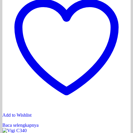
Add to Wishlist
Baca selengkapnya