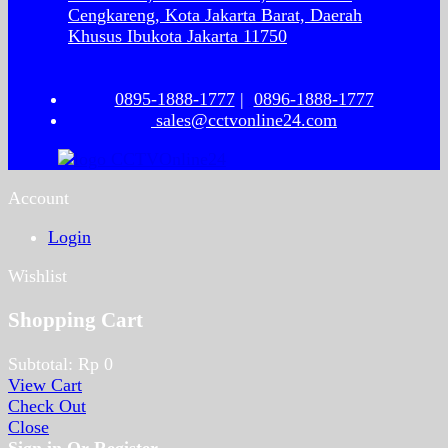
Cengkareng, Kota Jakarta Barat, Daerah
Khusus Ibukota Jakarta 11750
0895-1888-1777
|
0896-1888-1777
sales@cctvonline24.com
Account
Login
Wishlist
Shopping Cart
Subtotal:
Rp
0
View Cart
Check Out
Close