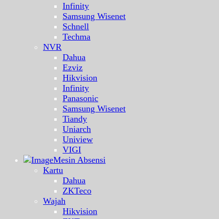
Infinity
Samsung Wisenet
Schnell
Techma
NVR
Dahua
Ezviz
Hikvision
Infinity
Panasonic
Samsung Wisenet
Tiandy
Uniarch
Uniview
VIGI
Mesin Absensi
Kartu
Dahua
ZKTeco
Wajah
Hikvision