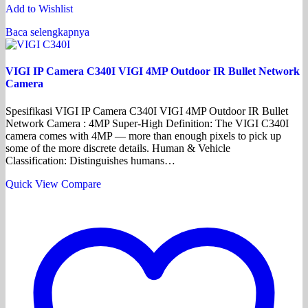
Add to Wishlist
Baca selengkapnya
VIGI IP Camera C340I VIGI 4MP Outdoor IR Bullet Network
Camera
Spesifikasi VIGI IP Camera C340I VIGI 4MP Outdoor IR Bullet
Network Camera : 4MP Super-High Definition: The VIGI C340I
camera comes with 4MP — more than enough pixels to pick up
some of the more discrete details. Human & Vehicle
Classification: Distinguishes humans…
Quick View
Compare