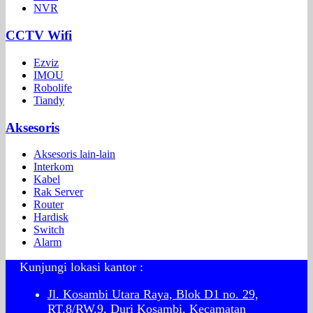
NVR
CCTV Wifi
Ezviz
IMOU
Robolife
Tiandy
Aksesoris
Aksesoris lain-lain
Interkom
Kabel
Rak Server
Router
Hardisk
Switch
Alarm
Kunjungi lokasi kantor :
Jl. Kosambi Utara Raya, Blok D1 no. 29,
RT.8/RW.9, Duri Kosambi, Kecamatan