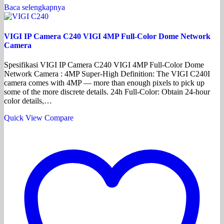
Baca selengkapnya
VIGI IP Camera C240 VIGI 4MP Full-Color Dome Network
Camera
Spesifikasi VIGI IP Camera C240 VIGI 4MP Full-Color Dome
Network Camera : 4MP Super-High Definition: The VIGI C240I
camera comes with 4MP — more than enough pixels to pick up
some of the more discrete details. 24h Full-Color: Obtain 24-hour
color details,…
Quick View
Compare