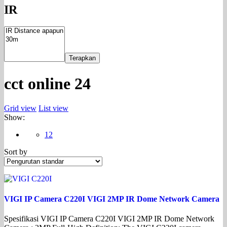
IR
Terapkan
cct online 24
Grid view
List view
Show:
12
Sort by
VIGI IP Camera C220I VIGI 2MP IR Dome Network Camera
Spesifikasi VIGI IP Camera C220I VIGI 2MP IR Dome Network