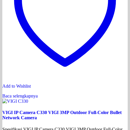
Add to Wishlist
Baca selengkapnya
VIGI IP Camera C330 VIGI 3MP Outdoor Full-Color Bullet
Network Camera
Spesifikasi VIGI IP Camera C330 VIGI 3MP Outdoor Full-Color