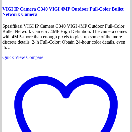
VIGI IP Camera C340 VIGI 4MP Outdoor Full-Color Bullet
Network Camera
Spesifikasi VIGI IP Camera C340 VIGI 4MP Outdoor Full-Color
Bullet Network Camera : 4MP High Definition: The camera comes
with 4MP–more than enough pixels to pick up some of the more
discrete details. 24h Full-Color: Obtain 24-hour color details, even
in…
Quick View
Compare