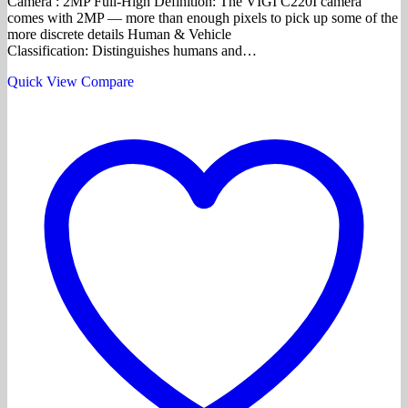
Camera : 2MP Full-High Definition: The VIGI C220I camera
comes with 2MP — more than enough pixels to pick up some of the
more discrete details Human & Vehicle
Classification: Distinguishes humans and…
Quick View
Compare