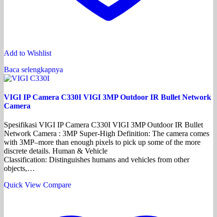
Add to Wishlist
Baca selengkapnya
VIGI IP Camera C330I VIGI 3MP Outdoor IR Bullet Network
Camera
Spesifikasi VIGI IP Camera C330I VIGI 3MP Outdoor IR Bullet
Network Camera : 3MP Super-High Definition: The camera comes
with 3MP–more than enough pixels to pick up some of the more
discrete details. Human & Vehicle
Classification: Distinguishes humans and vehicles from other
objects,…
Quick View
Compare