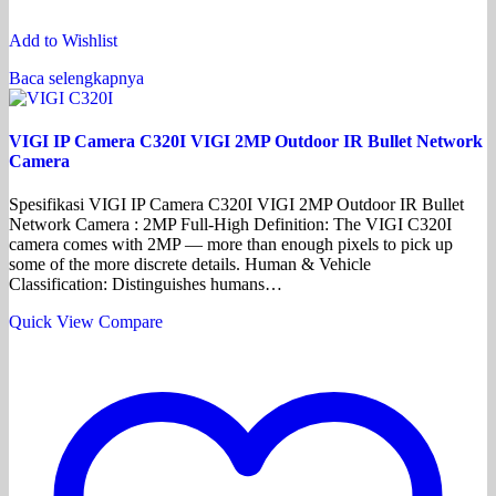
Add to Wishlist
Baca selengkapnya
VIGI IP Camera C320I VIGI 2MP Outdoor IR Bullet Network
Camera
Spesifikasi VIGI IP Camera C320I VIGI 2MP Outdoor IR Bullet
Network Camera : 2MP Full-High Definition: The VIGI C320I
camera comes with 2MP — more than enough pixels to pick up
some of the more discrete details. Human & Vehicle
Classification: Distinguishes humans…
Quick View
Compare