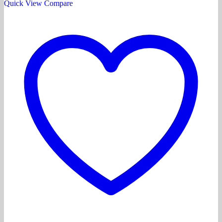
Quick View
Compare