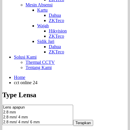
Mesin Absensi
Kartu
Dahua
ZKTeco
Wajah
Hikvision
ZKTeco
Sidik Jari
Dahua
ZKTeco
Solusi Kami
Thermal CCTV
Tentang Kami
Home
cct online 24
Type Lensa
Terapkan