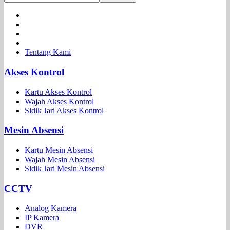
Tentang Kami
Akses Kontrol
Kartu Akses Kontrol
Wajah Akses Kontrol
Sidik Jari Akses Kontrol
Mesin Absensi
Kartu Mesin Absensi
Wajah Mesin Absensi
Sidik Jari Mesin Absensi
CCTV
Analog Kamera
IP Kamera
DVR