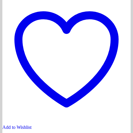
Add to Wishlist