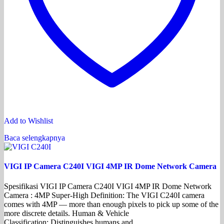
Add to Wishlist
Baca selengkapnya
VIGI IP Camera C240I VIGI 4MP IR Dome Network Camera
Spesifikasi VIGI IP Camera C240I VIGI 4MP IR Dome Network
Camera : 4MP Super-High Definition: The VIGI C240I camera
comes with 4MP — more than enough pixels to pick up some of the
more discrete details. Human & Vehicle
Classification: Distinguishes humans and…