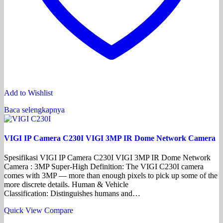
Add to Wishlist
Baca selengkapnya
VIGI IP Camera C230I VIGI 3MP IR Dome Network Camera
Spesifikasi VIGI IP Camera C230I VIGI 3MP IR Dome Network
Camera : 3MP Super-High Definition: The VIGI C230I camera
comes with 3MP — more than enough pixels to pick up some of the
more discrete details. Human & Vehicle
Classification: Distinguishes humans and…
Quick View
Compare