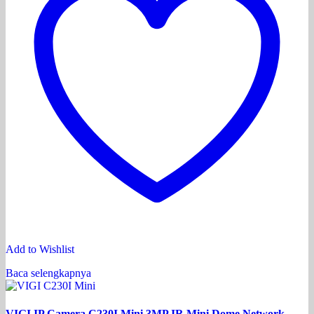
Add to Wishlist
Baca selengkapnya
VIGI IP Camera C230I Mini 3MP IR Mini Dome Network