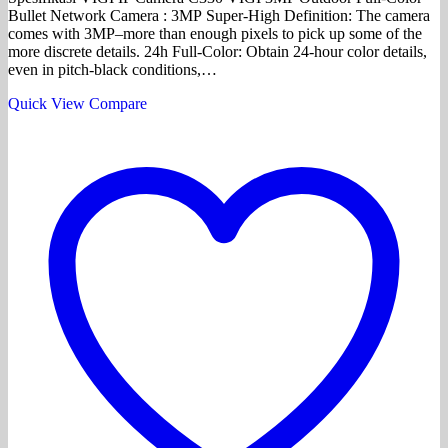
Bullet Network Camera : 3MP Super-High Definition: The camera
comes with 3MP–more than enough pixels to pick up some of the
more discrete details. 24h Full-Color: Obtain 24-hour color details,
even in pitch-black conditions,…
Quick View
Compare