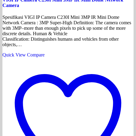
Camera
Spesifikasi VIGI IP Camera C230I Mini 3MP IR Mini Dome
Network Camera : 3MP Super-High Definition: The camera comes
with 3MP–more than enough pixels to pick up some of the more
discrete details. Human & Vehicle
Classification: Distinguishes humans and vehicles from other
objects,…
Quick View
Compare