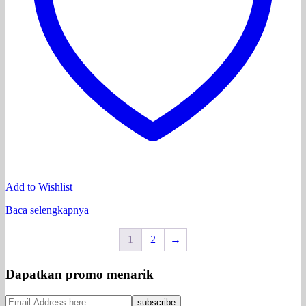
Add to Wishlist
Baca selengkapnya
1
2
→
Dapatkan promo menarik