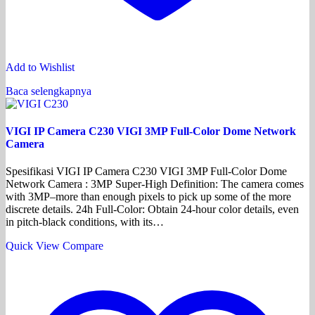
Add to Wishlist
Baca selengkapnya
VIGI IP Camera C230 VIGI 3MP Full-Color Dome Network
Camera
Spesifikasi VIGI IP Camera C230 VIGI 3MP Full-Color Dome
Network Camera : 3MP Super-High Definition: The camera comes
with 3MP–more than enough pixels to pick up some of the more
discrete details. 24h Full-Color: Obtain 24-hour color details, even
in pitch-black conditions, with its…
Quick View
Compare