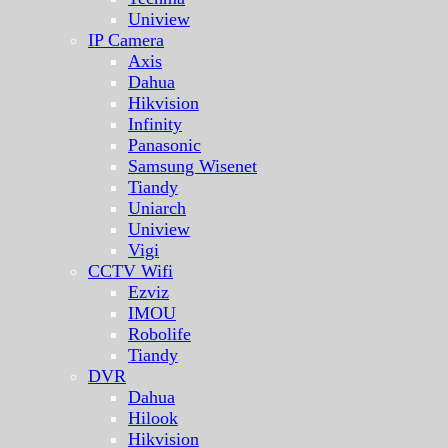
Uniview
IP Camera
Axis
Dahua
Hikvision
Infinity
Panasonic
Samsung Wisenet
Tiandy
Uniarch
Uniview
Vigi
CCTV Wifi
Ezviz
IMOU
Robolife
Tiandy
DVR
Dahua
Hilook
Hikvision