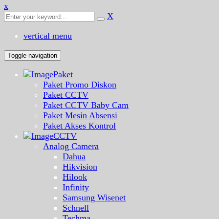
x
X
vertical menu
Toggle navigation
Paket
Paket Promo Diskon
Paket CCTV
Paket CCTV Baby Cam
Paket Mesin Absensi
Paket Akses Kontrol
CCTV
Analog Camera
Dahua
Hikvision
Hilook
Infinity
Samsung Wisenet
Schnell
Techma