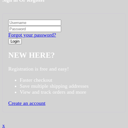
Sign in Or Register
Forgot your password?
NEW HERE?
Registration is free and easy!
Faster checkout
Save multiple shipping addresses
View and track orders and more
Create an account
x