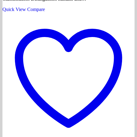
Quick View
Compare