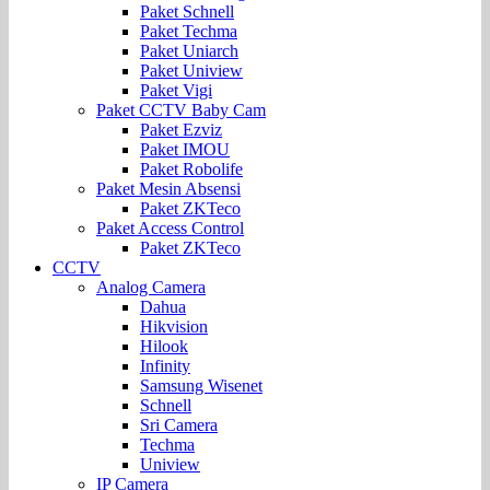
Paket Schnell
Paket Techma
Paket Uniarch
Paket Uniview
Paket Vigi
Paket CCTV Baby Cam
Paket Ezviz
Paket IMOU
Paket Robolife
Paket Mesin Absensi
Paket ZKTeco
Paket Access Control
Paket ZKTeco
CCTV
Analog Camera
Dahua
Hikvision
Hilook
Infinity
Samsung Wisenet
Schnell
Sri Camera
Techma
Uniview
IP Camera