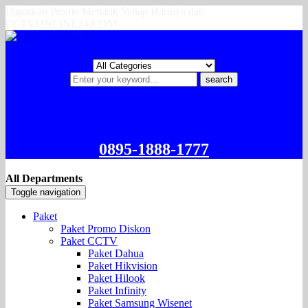
Dapatkan Promo Menarik Setiap Harinya dari
CCTVONLINE24.COM
search
0895-1888-1777
All Departments
Toggle navigation
Paket
Paket Promo Diskon
Paket CCTV
Paket Dahua
Paket Hikvision
Paket Hilook
Paket Infinity
Paket Samsung Wisenet