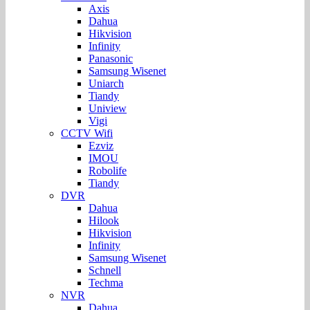
Axis
Dahua
Hikvision
Infinity
Panasonic
Samsung Wisenet
Uniarch
Tiandy
Uniview
Vigi
CCTV Wifi
Ezviz
IMOU
Robolife
Tiandy
DVR
Dahua
Hilook
Hikvision
Infinity
Samsung Wisenet
Schnell
Techma
NVR
Dahua