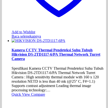
Add to Wishlist
Baca selengkapnya
Kamera CCTV Thermal Pendeteksi Suhu Tubuh
Hikvision DS-2TD1117-6/PA Thermal Network Turret
Camera
Spesifikasi Kamera CCTV Thermal Pendeteksi Suhu Tubuh
Hikvision DS-2TD1117-6/PA Thermal Network Turret
Camera : High sensitivity thermal module with 160 x 120
resolution NETD is less than 40 mk (@25° C, F#=1.1)
Supports contrast adjustment Leading thermal image
processing technology:…
Quick View
Compare