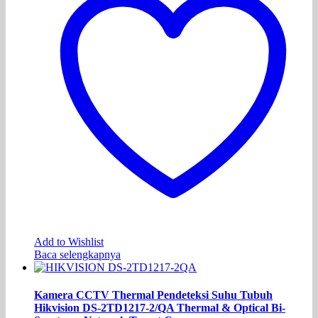
Add to Wishlist
Baca selengkapnya
Kamera CCTV Thermal Pendeteksi Suhu Tubuh
Hikvision DS-2TD1217-2/QA Thermal & Optical Bi-