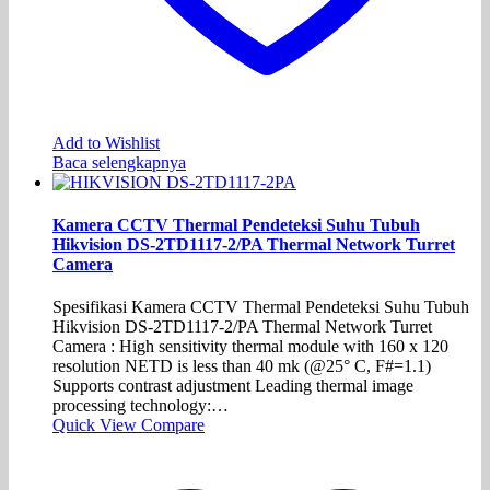
Add to Wishlist
Baca selengkapnya
Kamera CCTV Thermal Pendeteksi Suhu Tubuh
Hikvision DS-2TD1117-2/PA Thermal Network Turret
Camera
Spesifikasi Kamera CCTV Thermal Pendeteksi Suhu Tubuh
Hikvision DS-2TD1117-2/PA Thermal Network Turret
Camera : High sensitivity thermal module with 160 x 120
resolution NETD is less than 40 mk (@25° C, F#=1.1)
Supports contrast adjustment Leading thermal image
processing technology:…
Quick View
Compare