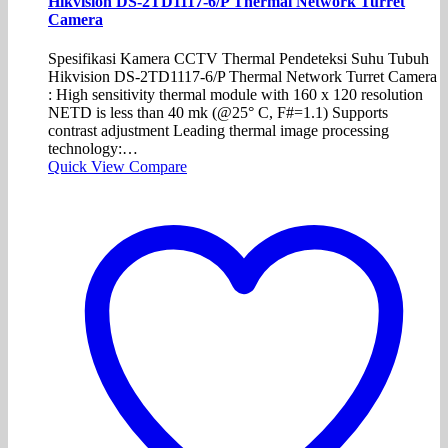
Hikvision DS-2TD1117-6/P Thermal Network Turret
Camera
Spesifikasi Kamera CCTV Thermal Pendeteksi Suhu Tubuh
Hikvision DS-2TD1117-6/P Thermal Network Turret Camera
: High sensitivity thermal module with 160 x 120 resolution
NETD is less than 40 mk (@25° C, F#=1.1) Supports
contrast adjustment Leading thermal image processing
technology:…
Quick View
Compare