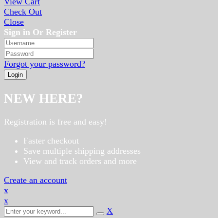
View Cart
Check Out
Close
Sign in Or Register
Forgot your password?
NEW HERE?
Registration is free and easy!
Faster checkout
Save multiple shipping addresses
View and track orders and more
Create an account
x
x
X