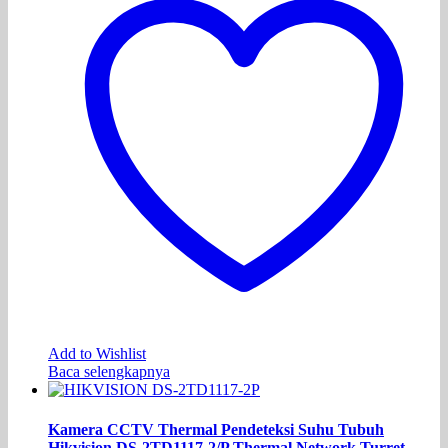
Add to Wishlist
Baca selengkapnya
Kamera CCTV Thermal Pendeteksi Suhu Tubuh
Hikvision DS-2TD1117-2/P Thermal Network Turret