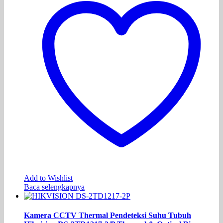
Add to Wishlist
Baca selengkapnya
Kamera CCTV Thermal Pendeteksi Suhu Tubuh