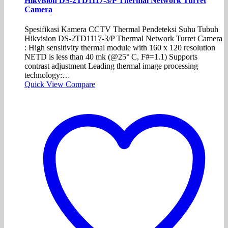
Hikvision DS-2TD1117-3/P Thermal Network Turret
Camera
Spesifikasi Kamera CCTV Thermal Pendeteksi Suhu Tubuh
Hikvision DS-2TD1117-3/P Thermal Network Turret Camera
: High sensitivity thermal module with 160 x 120 resolution
NETD is less than 40 mk (@25° C, F#=1.1) Supports
contrast adjustment Leading thermal image processing
technology:…
Quick View
Compare