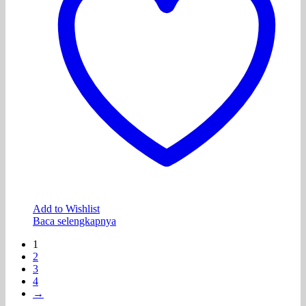
Add to Wishlist
Baca selengkapnya
1
2
3
4
→