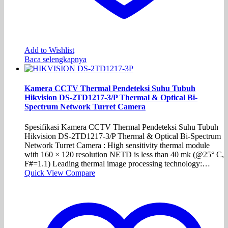
Add to Wishlist
Baca selengkapnya
Kamera CCTV Thermal Pendeteksi Suhu Tubuh
Hikvision DS-2TD1217-3/P Thermal & Optical Bi-
Spectrum Network Turret Camera
Spesifikasi Kamera CCTV Thermal Pendeteksi Suhu Tubuh
Hikvision DS-2TD1217-3/P Thermal & Optical Bi-Spectrum
Network Turret Camera : High sensitivity thermal module
with 160 × 120 resolution NETD is less than 40 mk (@25° C,
F#=1.1) Leading thermal image processing technology:…
Quick View
Compare