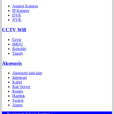
Analog Kamera
IP Kamera
DVR
NVR
CCTV Wifi
Ezviz
IMOU
Robolife
Tiandy
Aksesoris
Aksesoris lain-lain
Interkom
Kabel
Rak Server
Router
Hardisk
Switch
Alarm