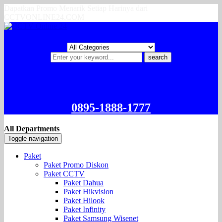
Dapatkan Promo Menarik Setiap Harinya dari
CCTVONLINE24.COM
search
0895-1888-1777
All Departments
Toggle navigation
Paket
Paket Promo Diskon
Paket CCTV
Paket Dahua
Paket Hikvision
Paket Hilook
Paket Infinity
Paket Samsung Wisenet