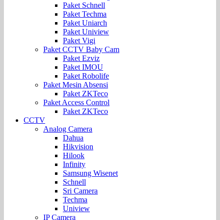
Paket Schnell
Paket Techma
Paket Uniarch
Paket Uniview
Paket Vigi
Paket CCTV Baby Cam
Paket Ezviz
Paket IMOU
Paket Robolife
Paket Mesin Absensi
Paket ZKTeco
Paket Access Control
Paket ZKTeco
CCTV
Analog Camera
Dahua
Hikvision
Hilook
Infinity
Samsung Wisenet
Schnell
Sri Camera
Techma
Uniview
IP Camera