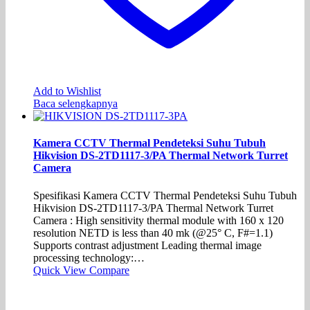
Add to Wishlist
Baca selengkapnya
Kamera CCTV Thermal Pendeteksi Suhu Tubuh
Hikvision DS-2TD1117-3/PA Thermal Network Turret
Camera
Spesifikasi Kamera CCTV Thermal Pendeteksi Suhu Tubuh
Hikvision DS-2TD1117-3/PA Thermal Network Turret
Camera : High sensitivity thermal module with 160 x 120
resolution NETD is less than 40 mk (@25° C, F#=1.1)
Supports contrast adjustment Leading thermal image
processing technology:…
Quick View
Compare