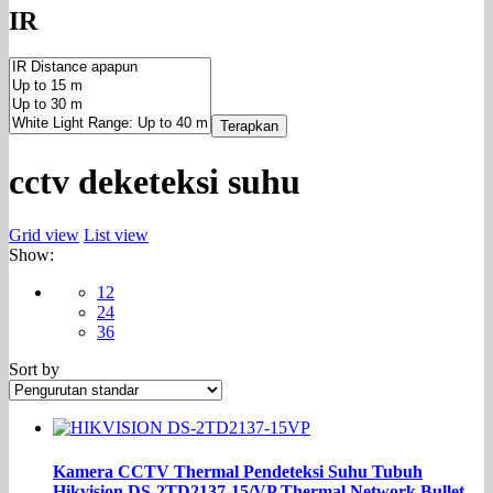
IR
Terapkan
cctv deketeksi suhu
Grid view
List view
Show:
12
24
36
Sort by
Kamera CCTV Thermal Pendeteksi Suhu Tubuh
Hikvision DS-2TD2137-15/VP Thermal Network Bullet