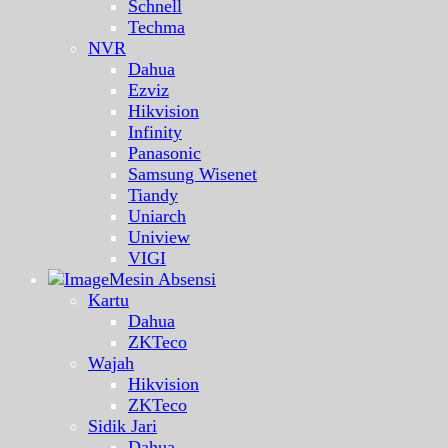
Schnell
Techma
NVR
Dahua
Ezviz
Hikvision
Infinity
Panasonic
Samsung Wisenet
Tiandy
Uniarch
Uniview
VIGI
Mesin Absensi
Kartu
Dahua
ZKTeco
Wajah
Hikvision
ZKTeco
Sidik Jari
Dahua