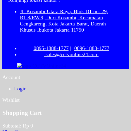
Kunjungi lokasi kantor :
Jl. Kosambi Utara Raya, Blok D1 no. 29,
RT.8/RW.9, Duri Kosambi, Kecamatan
Cengkareng, Kota Jakarta Barat, Daerah
Khusus Ibukota Jakarta 11750
0895-1888-1777
|
0896-1888-1777
sales@cctvonline24.com
Account
Login
Wishlist
Shopping Cart
Subtotal:
Rp
0