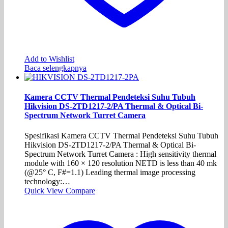
Add to Wishlist
Baca selengkapnya
Kamera CCTV Thermal Pendeteksi Suhu Tubuh
Hikvision DS-2TD1217-2/PA Thermal & Optical Bi-
Spectrum Network Turret Camera
Spesifikasi Kamera CCTV Thermal Pendeteksi Suhu Tubuh
Hikvision DS-2TD1217-2/PA Thermal & Optical Bi-
Spectrum Network Turret Camera : High sensitivity thermal
module with 160 × 120 resolution NETD is less than 40 mk
(@25° C, F#=1.1) Leading thermal image processing
technology:…
Quick View
Compare