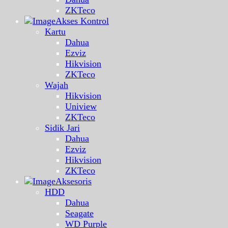
ZKTeco
Akses Kontrol
Kartu
Dahua
Ezviz
Hikvision
ZKTeco
Wajah
Hikvision
Uniview
ZKTeco
Sidik Jari
Dahua
Ezviz
Hikvision
ZKTeco
Aksesoris
HDD
Dahua
Seagate
WD Purple