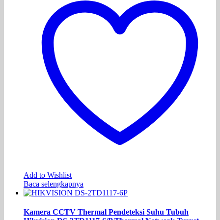
Add to Wishlist
Baca selengkapnya
Kamera CCTV Thermal Pendeteksi Suhu Tubuh