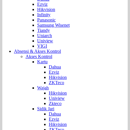
Ezviz
Hikvision
Infinity
Panasonic
Samsung Wisenet
Tiandy
Uniarch
Uniview
VIGI
Absensi & Akses Kontrol
Akses Kontrol
Kartu
Dahua
Ezviz
Hikvision
ZKTeco
Wajah
Hikvision
Uniview
Zkteco
Sidik Jari
Dahua
Ezviz
Hikvision
ZKTeco