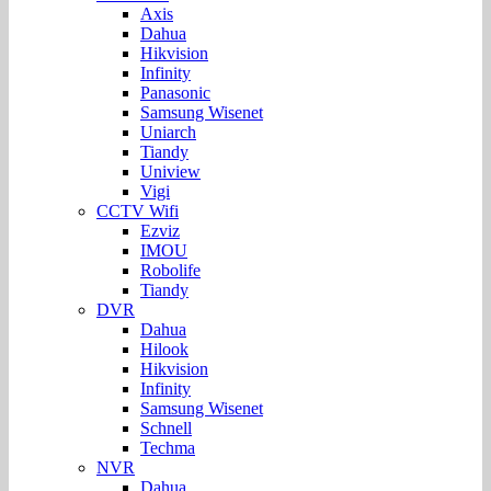
Axis
Dahua
Hikvision
Infinity
Panasonic
Samsung Wisenet
Uniarch
Tiandy
Uniview
Vigi
CCTV Wifi
Ezviz
IMOU
Robolife
Tiandy
DVR
Dahua
Hilook
Hikvision
Infinity
Samsung Wisenet
Schnell
Techma
NVR
Dahua