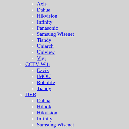
Axis
Dahua
Hikvision
Infinity
Panasonic
Samsung Wisenet
Tiandy
Uniarch
Uniview
Vigi
CCTV Wifi
Ezviz
IMOU
Robolife
Tiandy
DVR
Dahua
Hilook
Hikvision
Infinity
Samsung Wisenet