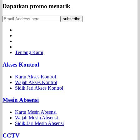
Dapatkan promo menarik
Tentang Kami
Akses Kontrol
Kartu Akses Kontrol
Wajah Akses Kontrol
Sidik Jari Akses Kontrol
Mesin Absensi
Kartu Mesin Absensi
Wajah Mesin Absensi
Sidik Jari Mesin Absensi
CCTV