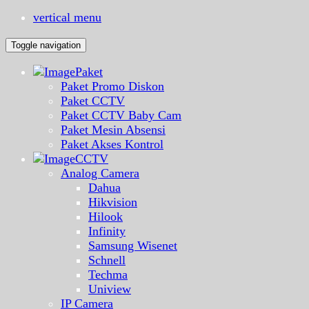
vertical menu
Toggle navigation
Paket
Paket Promo Diskon
Paket CCTV
Paket CCTV Baby Cam
Paket Mesin Absensi
Paket Akses Kontrol
CCTV
Analog Camera
Dahua
Hikvision
Hilook
Infinity
Samsung Wisenet
Schnell
Techma
Uniview
IP Camera