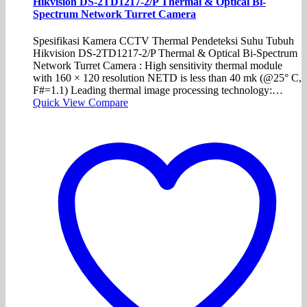
Hikvision DS-2TD1217-2/P Thermal & Optical Bi-
Spectrum Network Turret Camera
Spesifikasi Kamera CCTV Thermal Pendeteksi Suhu Tubuh
Hikvision DS-2TD1217-2/P Thermal & Optical Bi-Spectrum
Network Turret Camera : High sensitivity thermal module
with 160 × 120 resolution NETD is less than 40 mk (@25° C,
F#=1.1) Leading thermal image processing technology:…
Quick View
Compare