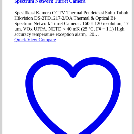
Spectrum Network Turret Camera
Spesifikasi Kamera CCTV Thermal Pendeteksi Suhu Tubuh
Hikvision DS-2TD1217-2/QA Thermal & Optical Bi-
Spectrum Network Turret Camera : 160 × 120 resolution, 17
μm, VOx UFPA, NETD < 40 mK (25 °C, F# = 1.1) High
accuracy temperature exception alarm, -20…
Quick View
Compare