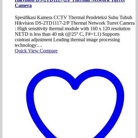
Camera
Spesifikasi Kamera CCTV Thermal Pendeteksi Suhu Tubuh
Hikvision DS-2TD1117-2/P Thermal Network Turret Camera
: High sensitivity thermal module with 160 x 120 resolution
NETD is less than 40 mk (@25° C, F#=1.1) Supports
contrast adjustment Leading thermal image processing
technology:…
Quick View
Compare