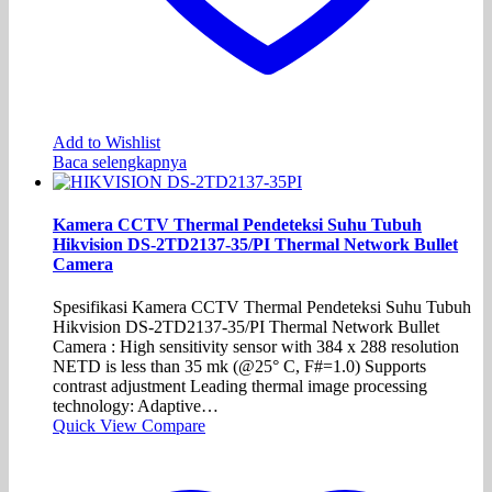
Add to Wishlist
Baca selengkapnya
Kamera CCTV Thermal Pendeteksi Suhu Tubuh
Hikvision DS-2TD2137-35/PI Thermal Network Bullet
Camera
Spesifikasi Kamera CCTV Thermal Pendeteksi Suhu Tubuh
Hikvision DS-2TD2137-35/PI Thermal Network Bullet
Camera : High sensitivity sensor with 384 x 288 resolution
NETD is less than 35 mk (@25° C, F#=1.0) Supports
contrast adjustment Leading thermal image processing
technology: Adaptive…
Quick View
Compare