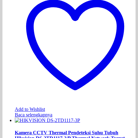
Add to Wishlist
Baca selengkapnya
Kamera CCTV Thermal Pendeteksi Suhu Tubuh