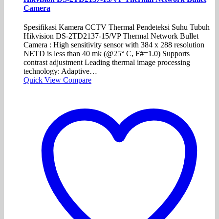
Camera
Spesifikasi Kamera CCTV Thermal Pendeteksi Suhu Tubuh
Hikvision DS-2TD2137-15/VP Thermal Network Bullet
Camera : High sensitivity sensor with 384 x 288 resolution
NETD is less than 40 mk (@25° C, F#=1.0) Supports
contrast adjustment Leading thermal image processing
technology: Adaptive…
Quick View
Compare