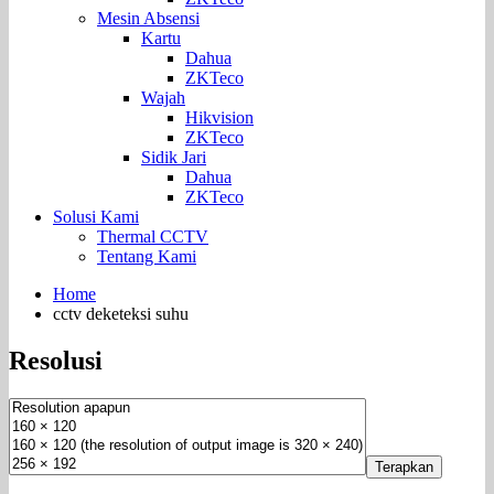
Mesin Absensi
Kartu
Dahua
ZKTeco
Wajah
Hikvision
ZKTeco
Sidik Jari
Dahua
ZKTeco
Solusi Kami
Thermal CCTV
Tentang Kami
Home
cctv deketeksi suhu
Resolusi
Terapkan