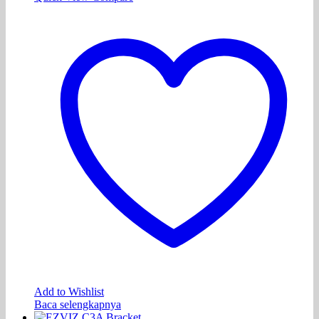
Add to Wishlist
Baca selengkapnya