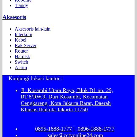
Tiandy
Aksesoris
Aksesoris lain-lain
Interkom
Kabel
Rak Server
Router
Hardisk
Switch
Alarm
Kunjungi lokasi kantor :
Jl. Kosambi Utara Raya, Blok D1 no. 29,
RT.8/RW.9, Duri Kosambi, Kecamatan
Cengkareng, Kota Jakarta Barat, Daerah
Khusus Ibukota Jakarta 11750
0895-1888-1777
|
0896-1888-1777
sales@cctvonline24.com