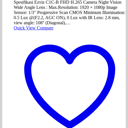
Spesifikasi Ezviz C1C-B FHD H.265 Camera Night Vision
Wide Angle Lens : Max.Resolution: 1920 × 1080p Image
Sensor: 1/3" Progressive Scan CMOS Minimum Illumination:
0.5 Lux @(F2.2, AGC ON), 0 Lux with IR Lens: 2.8 mm,
view angle: 108° (Diagonal),…
Quick View
Compare