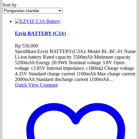
Sort by
Ezviz BATTERY (C3A)
Rp
550,000
Spesifikasi Ezviz BATTERY(C3A): Model BL-BC-01 Name
Li-ion battery Rated capacity 5500mAh Minimum capacity
5200mAh Energy 20.9Wh Nominal voltage 3.8V Open
voltage ≤3.85V Internal impedance ≤180mΩ Charge voltage
4.35V Standard charge current 1100mAh Max charge current
2000mAh Standard discharge current 1100mAh…
Quick View
Compare