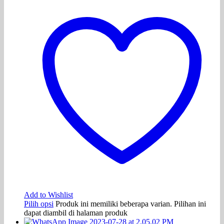
Add to Wishlist
Pilih opsi
Produk ini memiliki beberapa varian. Pilihan ini
dapat diambil di halaman produk