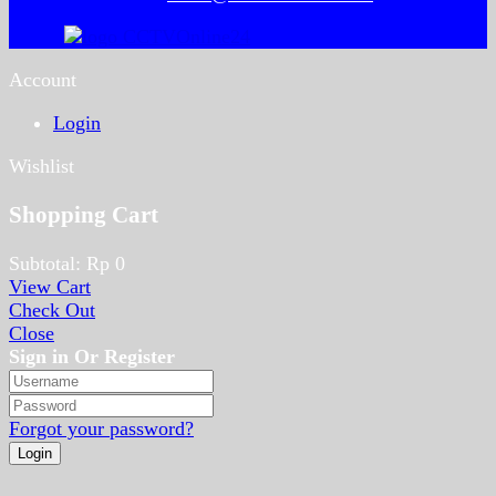
Account
Login
Wishlist
Shopping Cart
Subtotal:
Rp
0
View Cart
Check Out
Close
Sign in Or Register
Forgot your password?