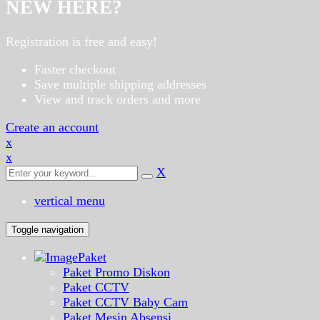
NEW HERE?
Registration is free and easy!
Faster checkout
Save multiple shipping addresses
View and track orders and more
Create an account
x
x
X
vertical menu
Toggle navigation
Paket
Paket Promo Diskon
Paket CCTV
Paket CCTV Baby Cam
Paket Mesin Absensi