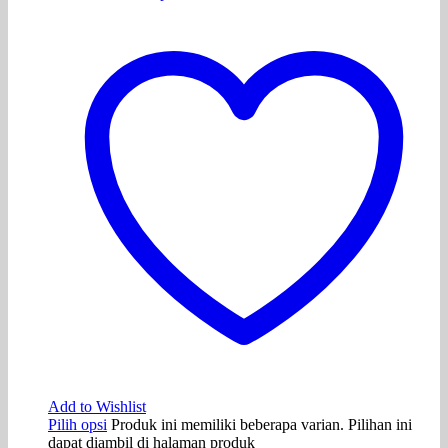
Add to Wishlist
Pilih opsi
Produk ini memiliki beberapa varian. Pilihan ini
dapat diambil di halaman produk