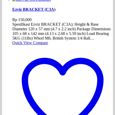
Ezviz BRACKET (C3A)
Rp
150,000
Spesifikasi Ezviz BRACKET (C3A): Height & Base
Diameter 120 x 57 mm (4.7 x 2.2 inch) Package Dimensions
105 x 68 x 142 mm (4.13 x 2.68 x 5.59 inch) Load Bearing
5KG (11lbs) Whorl M6, British System 1/4 Ball…
Quick View
Compare