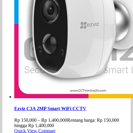
Ezviz C3A 2MP Smart WiFi CCTV
Rp
150,000
–
Rp
1,400,000
Rentang harga: Rp 150,000
hingga Rp 1,400,000
Quick View
Compare