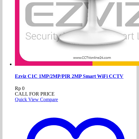
Ezviz C1C 1MP/2MP/PIR 2MP Smart WiFi CCTV
Rp
0
CALL FOR PRICE
Quick View
Compare