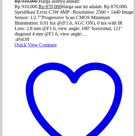
Rp
910,000
Harga aslinya adalah:
Rp 910,000.
Rp
870,000
Harga saat ini adalah: Rp 870,000.
Spesifikasi Ezviz C3W 4MP : Resolution: 2560 × 1440 Image
Sensor: 1/2.7”Progressive Scan CMOS Minimum
Illumination: 0.01 lux @(F1.6, AGC ON), 0 lux with IR
Lens: 2.8 mm @F1.6, view angle: 100° horizontal, 121°
diagonal 4 mm @F1.6, view angle:…
-4%
Off
Quick View
Compare