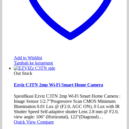
Add to Wishlist
Tambah ke keranjang
Out Stock
Ezviz C3TN 2mp Wi-Fi Smart Home Camera
Spesifikasi Ezviz C3TN 2mp Wi-Fi Smart Home Camera :
Image Sensor 1/2.7”Progressive Scan CMOS Minimum
Illumination 0.01 Lux @ (F2.0, AGC ON), 0 Lux with IR
Shutter Speed Self-adaptive shutter Lens 2.8 mm @ F2.0,
view angle: 106° (Horizontal), 122°(Diagonal)…
Quick View
Compare