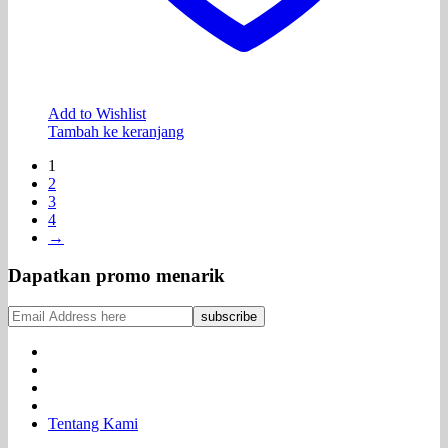
Add to Wishlist
Tambah ke keranjang
1
2
3
4
→
Dapatkan promo menarik
Tentang Kami