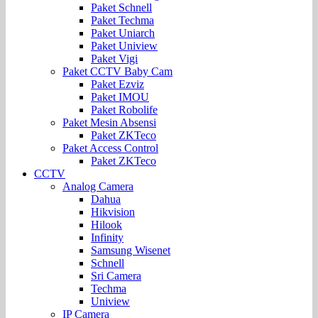
Paket Schnell
Paket Techma
Paket Uniarch
Paket Uniview
Paket Vigi
Paket CCTV Baby Cam
Paket Ezviz
Paket IMOU
Paket Robolife
Paket Mesin Absensi
Paket ZKTeco
Paket Access Control
Paket ZKTeco
CCTV
Analog Camera
Dahua
Hikvision
Hilook
Infinity
Samsung Wisenet
Schnell
Sri Camera
Techma
Uniview
IP Camera