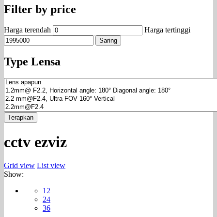
Filter by price
Harga terendah
Harga tertinggi
Saring
Type Lensa
Terapkan
cctv ezviz
Grid view
List view
Show:
12
24
36