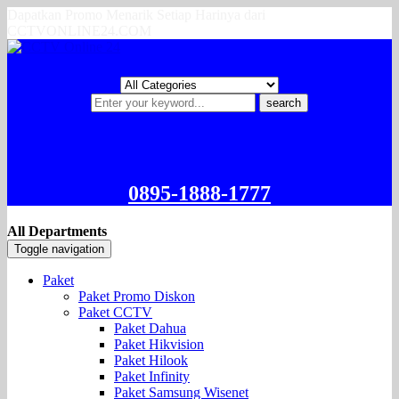
Dapatkan Promo Menarik Setiap Harinya dari
CCTVONLINE24.COM
search
0895-1888-1777
All Departments
Toggle navigation
Paket
Paket Promo Diskon
Paket CCTV
Paket Dahua
Paket Hikvision
Paket Hilook
Paket Infinity
Paket Samsung Wisenet