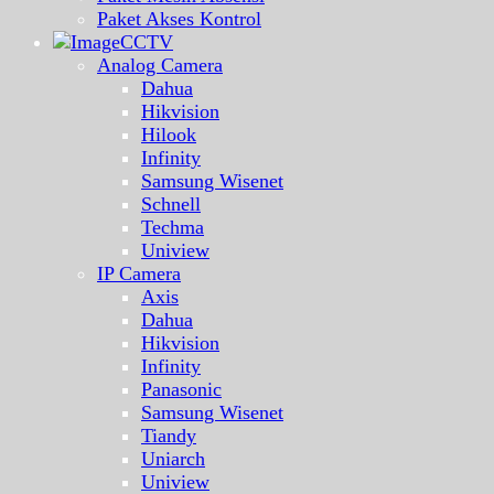
Paket Akses Kontrol
CCTV
Analog Camera
Dahua
Hikvision
Hilook
Infinity
Samsung Wisenet
Schnell
Techma
Uniview
IP Camera
Axis
Dahua
Hikvision
Infinity
Panasonic
Samsung Wisenet
Tiandy
Uniarch
Uniview