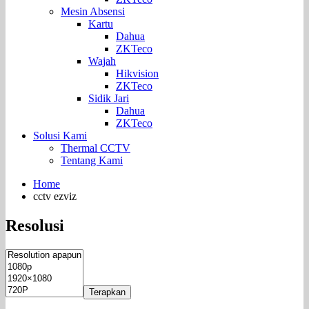
Mesin Absensi
Kartu
Dahua
ZKTeco
Wajah
Hikvision
ZKTeco
Sidik Jari
Dahua
ZKTeco
Solusi Kami
Thermal CCTV
Tentang Kami
Home
cctv ezviz
Resolusi
Terapkan