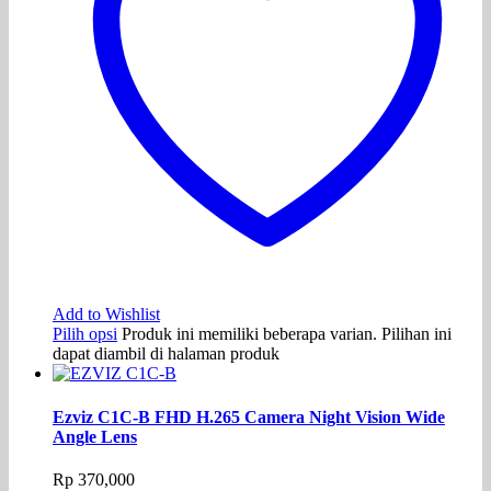
Add to Wishlist
Pilih opsi
Produk ini memiliki beberapa varian. Pilihan ini
dapat diambil di halaman produk
Ezviz C1C-B FHD H.265 Camera Night Vision Wide
Angle Lens
Rp
370,000