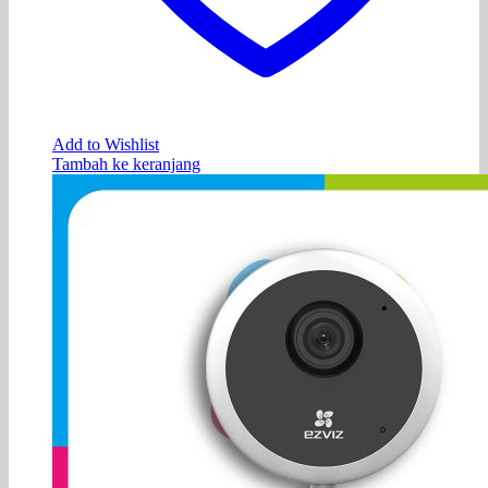
Add to Wishlist
Tambah ke keranjang