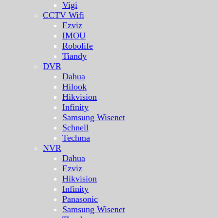
Vigi
CCTV Wifi
Ezviz
IMOU
Robolife
Tiandy
DVR
Dahua
Hilook
Hikvision
Infinity
Samsung Wisenet
Schnell
Techma
NVR
Dahua
Ezviz
Hikvision
Infinity
Panasonic
Samsung Wisenet