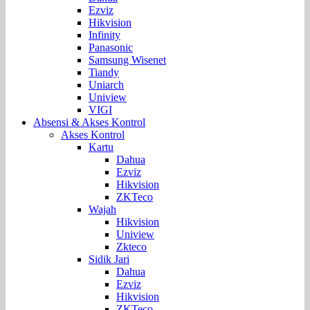
Ezviz
Hikvision
Infinity
Panasonic
Samsung Wisenet
Tiandy
Uniarch
Uniview
VIGI
Absensi & Akses Kontrol
Akses Kontrol
Kartu
Dahua
Ezviz
Hikvision
ZKTeco
Wajah
Hikvision
Uniview
Zkteco
Sidik Jari
Dahua
Ezviz
Hikvision
ZKTeco