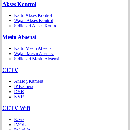
Akses Kontrol
Kartu Akses Kontrol
Wajah Akses Kontrol
Sidik Jari Akses Kontrol
Mesin Absensi
Kartu Mesin Absensi
Wajah Mesin Absensi
Sidik Jari Mesin Absensi
CCTV
Analog Kamera
IP Kamera
DVR
NVR
CCTV Wifi
Ezviz
IMOU
Robolife