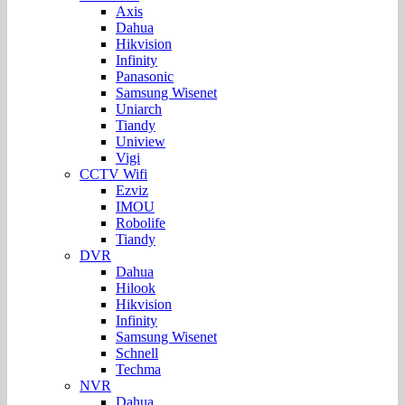
Axis
Dahua
Hikvision
Infinity
Panasonic
Samsung Wisenet
Uniarch
Tiandy
Uniview
Vigi
CCTV Wifi
Ezviz
IMOU
Robolife
Tiandy
DVR
Dahua
Hilook
Hikvision
Infinity
Samsung Wisenet
Schnell
Techma
NVR
Dahua