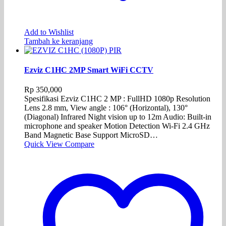
Add to Wishlist
Tambah ke keranjang
Ezviz C1HC 2MP Smart WiFi CCTV
Rp
350,000
Spesifikasi Ezviz C1HC 2 MP : FullHD 1080p Resolution
Lens 2.8 mm, View angle : 106° (Horizontal), 130°
(Diagonal) Infrared Night vision up to 12m Audio: Built-in
microphone and speaker Motion Detection Wi-Fi 2.4 GHz
Band Magnetic Base Support MicroSD…
Quick View
Compare