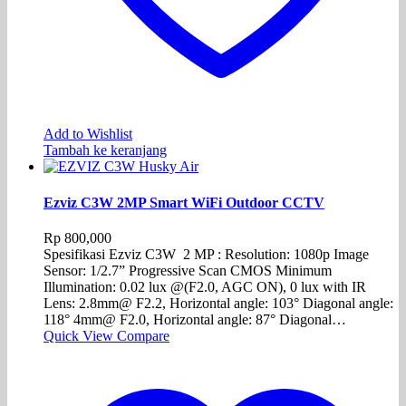
Add to Wishlist
Tambah ke keranjang
Ezviz C3W 2MP Smart WiFi Outdoor CCTV
Rp
800,000
Spesifikasi Ezviz C3W 2 MP : Resolution: 1080p Image
Sensor: 1/2.7” Progressive Scan CMOS Minimum
Illumination: 0.02 lux @(F2.0, AGC ON), 0 lux with IR
Lens: 2.8mm@ F2.2, Horizontal angle: 103° Diagonal angle:
118° 4mm@ F2.0, Horizontal angle: 87° Diagonal…
Quick View
Compare