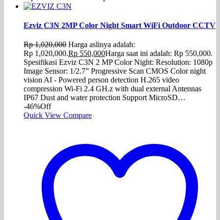
Ezviz C3N 2MP Color Night Smart WiFi Outdoor CCTV
Rp
1,020,000
Harga aslinya adalah:
Rp 1,020,000.
Rp
550,000
Harga saat ini adalah: Rp 550,000.
Spesifikasi Ezviz C3N 2 MP Color Night: Resolution: 1080p
Image Sensor: 1/2.7” Progressive Scan CMOS Color night
vision AI - Powered person detection H.265 video
compression Wi-Fi 2.4 GH.z with dual external Antennas
IP67 Dust and water protection Support MicroSD…
-46%
Off
Quick View
Compare