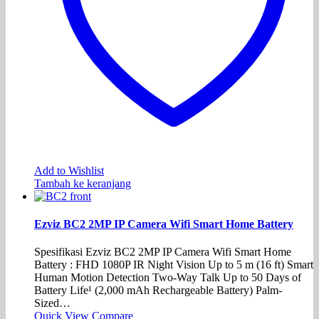
Add to Wishlist
Tambah ke keranjang
Ezviz BC2 2MP IP Camera Wifi Smart Home Battery
Spesifikasi Ezviz BC2 2MP IP Camera Wifi Smart Home
Battery : FHD 1080P IR Night Vision Up to 5 m (16 ft) Smart
Human Motion Detection Two-Way Talk Up to 50 Days of
Battery Life¹ (2,000 mAh Rechargeable Battery) Palm-
Sized…
Quick View
Compare