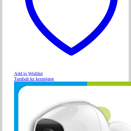
Add to Wishlist
Tambah ke keranjang