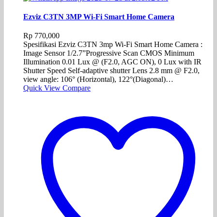
Ezviz C3TN 3MP Wi-Fi Smart Home Camera
Rp
770,000
Spesifikasi Ezviz C3TN 3mp Wi-Fi Smart Home Camera :
Image Sensor 1/2.7”Progressive Scan CMOS Minimum
Illumination 0.01 Lux @ (F2.0, AGC ON), 0 Lux with IR
Shutter Speed Self-adaptive shutter Lens 2.8 mm @ F2.0,
view angle: 106° (Horizontal), 122°(Diagonal)…
Quick View
Compare