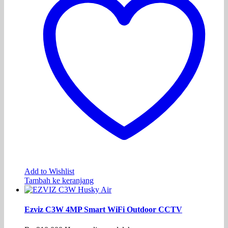
Add to Wishlist
Tambah ke keranjang
Ezviz C3W 4MP Smart WiFi Outdoor CCTV