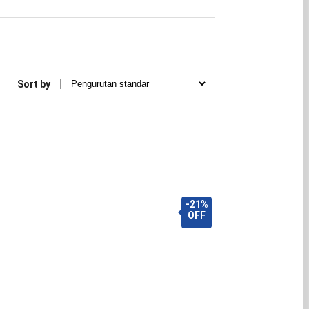
Sort by
-21%
OFF