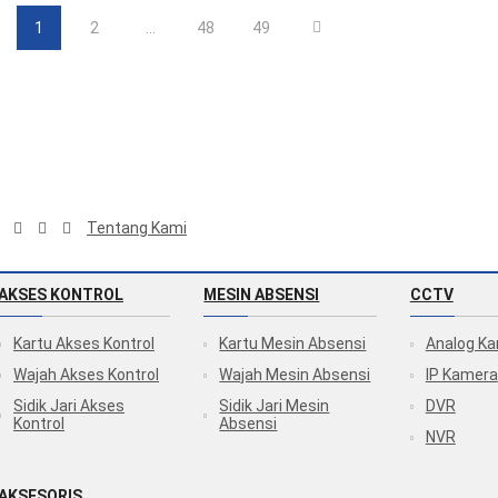
1
2
…
48
49
Tentang Kami
AKSES KONTROL
MESIN ABSENSI
CCTV
Kartu Akses Kontrol
Kartu Mesin Absensi
Analog K
Wajah Akses Kontrol
Wajah Mesin Absensi
IP Kamera
Sidik Jari Akses
Sidik Jari Mesin
DVR
Kontrol
Absensi
NVR
AKSESORIS