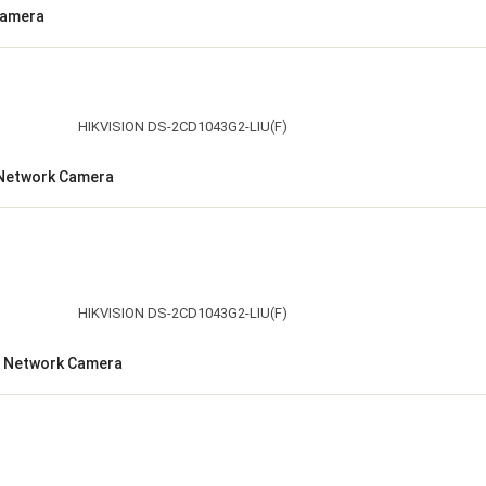
Camera
t Network Camera
et Network Camera