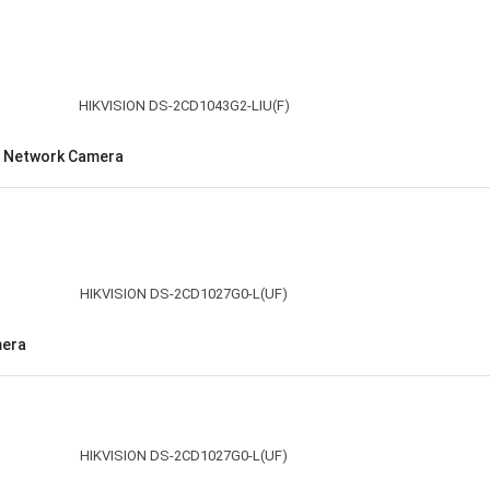
et Network Camera
mera