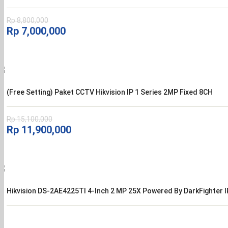
Rp
8,800,000
Harga
Harga
Rp
7,000,000
aslinya
saat
adalah:
ini
Rp 8,800,000.
adalah:
Rp 7,000,000.
(Free Setting) Paket CCTV Hikvision IP 1 Series 2MP Fixed 8CH
Rp
15,100,000
Harga
Harga
Rp
11,900,000
aslinya
saat
adalah:
ini
Rp 15,100,000.
adalah:
Rp 11,900,000.
Hikvision DS-2AE4225TI 4-Inch 2 MP 25X Powered By DarkFighter