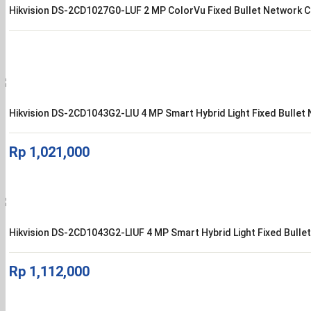
Hikvision DS-2CD1027G0-LUF 2 MP ColorVu Fixed Bullet Network 
Hikvision DS-2CD1043G2-LIU 4 MP Smart Hybrid Light Fixed Bulle
Rp
1,021,000
Hikvision DS-2CD1043G2-LIUF 4 MP Smart Hybrid Light Fixed Bull
Rp
1,112,000