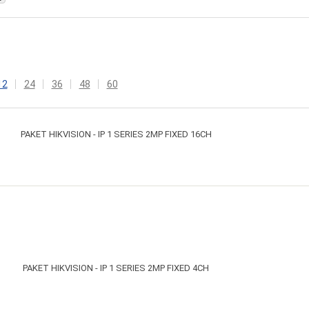
12
24
36
48
60