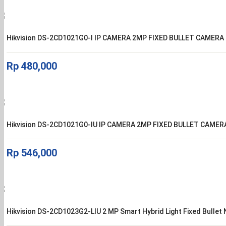
Hikvision DS-2CD1021G0-I IP CAMERA 2MP FIXED BULLET CAMERA
Rp
480,000
Hikvision DS-2CD1021G0-IU IP CAMERA 2MP FIXED BULLET CAMER
Rp
546,000
Hikvision DS-2CD1023G2-LIU 2 MP Smart Hybrid Light Fixed Bulle