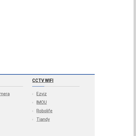
CCTV WIFI
amera
Ezviz
IMOU
Robolife
Tiandy