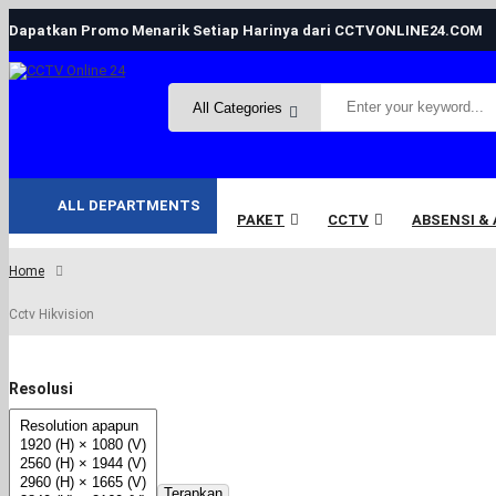
Dapatkan Promo Menarik Setiap Harinya dari CCTVONLINE24.COM
ALL DEPARTMENTS
PAKET
CCTV
ABSENSI &
Home
Cctv Hikvision
Resolusi
Terapkan