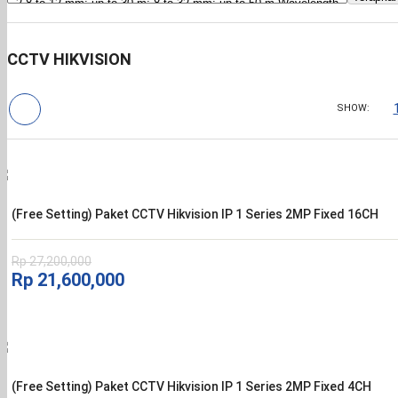
CCTV HIKVISION
SHOW:
(Free Setting) Paket CCTV Hikvision IP 1 Series 2MP Fixed 16CH
Rp
27,200,000
Harga
Harga
Rp
21,600,000
aslinya
saat
adalah:
ini
Rp 27,200,000.
adalah:
Rp 21,600,000.
(Free Setting) Paket CCTV Hikvision IP 1 Series 2MP Fixed 4CH