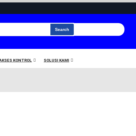
Search
 AKSES KONTROL
SOLUSI KAMI