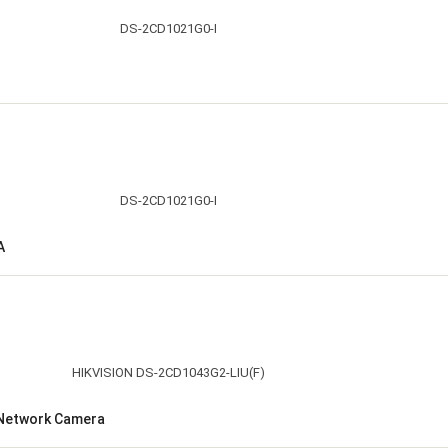
A
t Network Camera