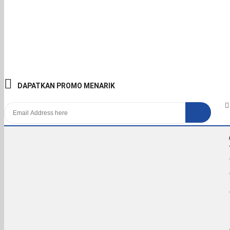
DAPATKAN PROMO MENARIK