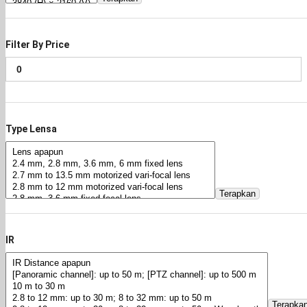
Filter By Price
Type Lensa
Terapkan
IR
Terapka