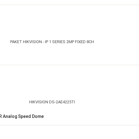
 IR Analog Speed Dome