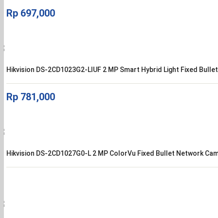
Rp
697,000
Hikvision DS-2CD1023G2-LIUF 2 MP Smart Hybrid Light Fixed Bull
Rp
781,000
Hikvision DS-2CD1027G0-L 2 MP ColorVu Fixed Bullet Network Ca