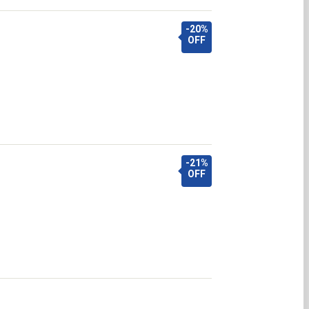
-20%
OFF
-21%
OFF