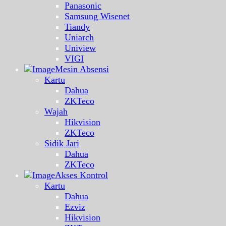
Panasonic
Samsung Wisenet
Tiandy
Uniarch
Uniview
VIGI
Mesin Absensi
Kartu
Dahua
ZKTeco
Wajah
Hikvision
ZKTeco
Sidik Jari
Dahua
ZKTeco
Akses Kontrol
Kartu
Dahua
Ezviz
Hikvision