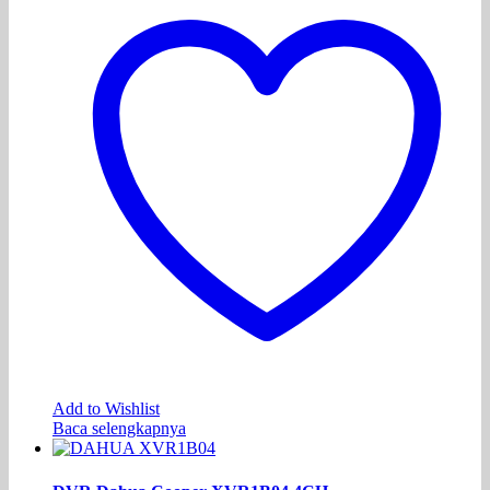
Add to Wishlist
Baca selengkapnya