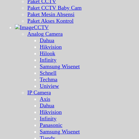
Paket CCTV
Paket CCTV Baby Cam
Paket Mesin Absensi
Paket Akses Kontrol
CCTV
Analog Camera
Dahua
Hikvision
Hilook
Infinity
Samsung Wisenet
Schnell
Techma
Uniview
IP Camera
Axis
Dahua
Hikvision
Infinity
Panasonic
Samsung Wisenet
Tiandy