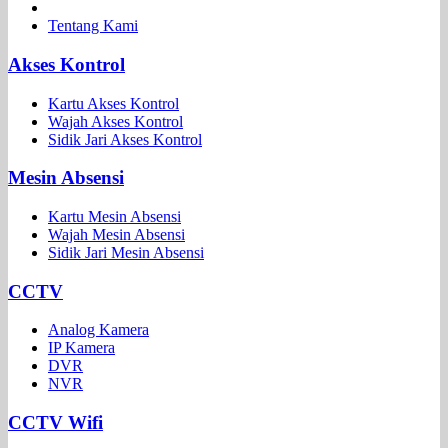
Tentang Kami
Akses Kontrol
Kartu Akses Kontrol
Wajah Akses Kontrol
Sidik Jari Akses Kontrol
Mesin Absensi
Kartu Mesin Absensi
Wajah Mesin Absensi
Sidik Jari Mesin Absensi
CCTV
Analog Kamera
IP Kamera
DVR
NVR
CCTV Wifi