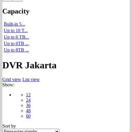
Capacity
Built-in 5...
Up to 10 T...
Up to 6 TB...
Up to 6TB ...
Up to 8TB ...
DVR Jakarta
Grid view
List view
Show:
12
24
36
48
60
Sort by