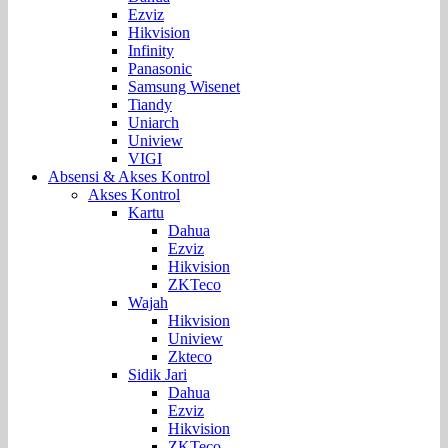
Ezviz
Hikvision
Infinity
Panasonic
Samsung Wisenet
Tiandy
Uniarch
Uniview
VIGI
Absensi & Akses Kontrol
Akses Kontrol
Kartu
Dahua
Ezviz
Hikvision
ZKTeco
Wajah
Hikvision
Uniview
Zkteco
Sidik Jari
Dahua
Ezviz
Hikvision
ZKTeco