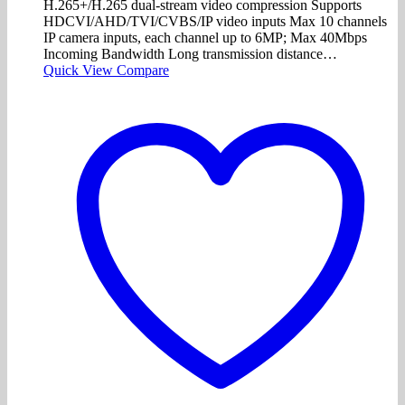
H.265+/H.265 dual-stream video compression Supports
HDCVI/AHD/TVI/CVBS/IP video inputs Max 10 channels
IP camera inputs, each channel up to 6MP; Max 40Mbps
Incoming Bandwidth Long transmission distance…
Quick View
Compare