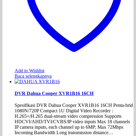
Add to Wishlist
Baca selengkapnya
DVR Dahua Cooper XVR1B16 16CH
Spesifikasi DVR Dahua Cooper XVR1B16 16CH Penta-brid
1080N/720P Compact 1U Digital Video Recorder :
H.265+/H.265 dual-stream video compression Supports
HDCVI/AHD/TVI/CVBS/IP video inputs Max 18 channels
IP camera inputs, each channel up to 6MP; Max 72Mbps
Incoming Bandwidth Long transmission distance…