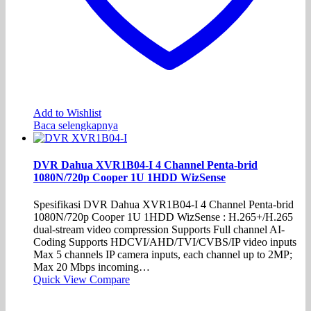
Add to Wishlist
Baca selengkapnya
DVR Dahua XVR1B04-I 4 Channel Penta-brid
1080N/720p Cooper 1U 1HDD WizSense
Spesifikasi DVR Dahua XVR1B04-I 4 Channel Penta-brid
1080N/720p Cooper 1U 1HDD WizSense : H.265+/H.265
dual-stream video compression Supports Full channel AI-
Coding Supports HDCVI/AHD/TVI/CVBS/IP video inputs
Max 5 channels IP camera inputs, each channel up to 2MP;
Max 20 Mbps incoming…
Quick View
Compare