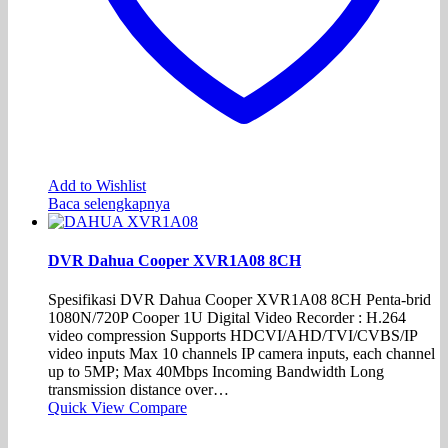
Add to Wishlist
Baca selengkapnya
DVR Dahua Cooper XVR1A08 8CH
Spesifikasi DVR Dahua Cooper XVR1A08 8CH Penta-brid
1080N/720P Cooper 1U Digital Video Recorder : H.264
video compression Supports HDCVI/AHD/TVI/CVBS/IP
video inputs Max 10 channels IP camera inputs, each channel
up to 5MP; Max 40Mbps Incoming Bandwidth Long
transmission distance over…
Quick View
Compare