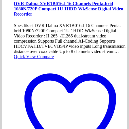
DVR Dahua XVR1B016-I 16 Channels Penta-brid
1080N/720P Compact 1U 1HDD WizSense Digital Video
Recorder
Spesifikasi DVR Dahua XVR1B016-I 16 Channels Penta-
brid 1080N/720P Compact 1U 1HDD WizSense Digital
Video Recorder : H.265+/H.265 dual-stream video
compression Supports Full channel AI-Coding Supports
HDCVI/AHD/TVI/CVBS/IP video inputs Long transmission
distance over coax cable Up to 8 channels video stream…
Quick View
Compare