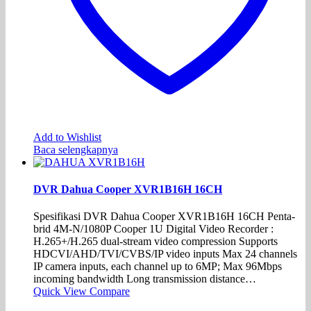
Add to Wishlist
Baca selengkapnya
DVR Dahua Cooper XVR1B16H 16CH
Spesifikasi DVR Dahua Cooper XVR1B16H 16CH Penta-
brid 4M-N/1080P Cooper 1U Digital Video Recorder :
H.265+/H.265 dual-stream video compression Supports
HDCVI/AHD/TVI/CVBS/IP video inputs Max 24 channels
IP camera inputs, each channel up to 6MP; Max 96Mbps
incoming bandwidth Long transmission distance…
Quick View
Compare