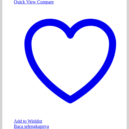
Quick View
Compare
Add to Wishlist
Baca selengkapnya