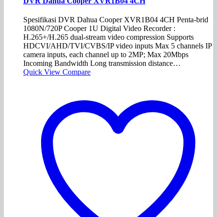
DVR Dahua Cooper XVR1B04 4CH
Spesifikasi DVR Dahua Cooper XVR1B04 4CH Penta-brid
1080N/720P Cooper 1U Digital Video Recorder :
H.265+/H.265 dual-stream video compression Supports
HDCVI/AHD/TVI/CVBS/IP video inputs Max 5 channels IP
camera inputs, each channel up to 2MP; Max 20Mbps
Incoming Bandwidth Long transmission distance…
Quick View
Compare