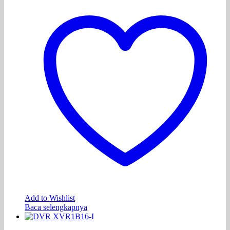
Add to Wishlist
Baca selengkapnya