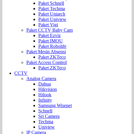
Paket Schnell
Paket Techma
Paket Uniarch
Paket Uniview
Paket Vigi
Paket CCTV Baby Cam
Paket Ezviz
Paket IMOU
Paket Robolife
Paket Mesin Absensi
Paket ZKTeco
Paket Access Control
Paket ZKTeco
CCTV
Analog Camera
Dahua
Hikvision
Hilook
Infinity
Samsung Wisenet
Schnell
Sri Camera
Techma
Uniview
IP Camera