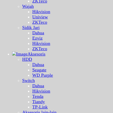
ZKTeco
Wajah
Hikvision
Uniview
ZKTeco
Sidik Jari
Dahua
Ezviz
Hikvision
ZKTeco
Aksesoris
HDD
Dahua
Seagate
WD Purple
Switch
Dahua
Hikvision
Tenda
Tiandy
TP-Link
Aksesoris lain-lain