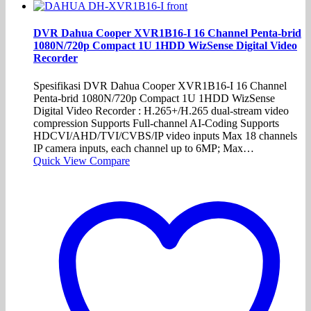
DVR Dahua Cooper XVR1B16-I 16 Channel Penta-brid
1080N/720p Compact 1U 1HDD WizSense Digital Video
Recorder
Spesifikasi DVR Dahua Cooper XVR1B16-I 16 Channel
Penta-brid 1080N/720p Compact 1U 1HDD WizSense
Digital Video Recorder : H.265+/H.265 dual-stream video
compression Supports Full-channel AI-Coding Supports
HDCVI/AHD/TVI/CVBS/IP video inputs Max 18 channels
IP camera inputs, each channel up to 6MP; Max…
Quick View
Compare