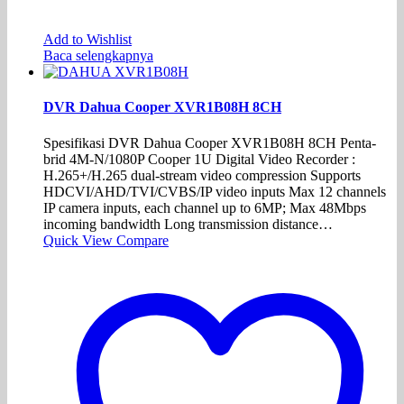
Add to Wishlist
Baca selengkapnya
DVR Dahua Cooper XVR1B08H 8CH
Spesifikasi DVR Dahua Cooper XVR1B08H 8CH Penta-
brid 4M-N/1080P Cooper 1U Digital Video Recorder :
H.265+/H.265 dual-stream video compression Supports
HDCVI/AHD/TVI/CVBS/IP video inputs Max 12 channels
IP camera inputs, each channel up to 6MP; Max 48Mbps
incoming bandwidth Long transmission distance…
Quick View
Compare