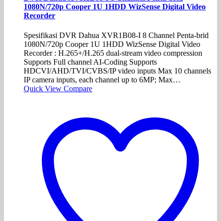
1080N/720p Cooper 1U 1HDD WizSense Digital Video
Recorder
Spesifikasi DVR Dahua XVR1B08-I 8 Channel Penta-brid
1080N/720p Cooper 1U 1HDD WizSense Digital Video
Recorder : H.265+/H.265 dual-stream video compression
Supports Full channel AI-Coding Supports
HDCVI/AHD/TVI/CVBS/IP video inputs Max 10 channels
IP camera inputs, each channel up to 6MP; Max…
Quick View
Compare