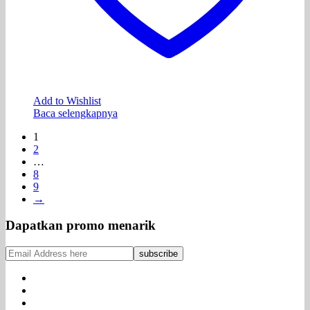
Add to Wishlist
Baca selengkapnya
1
2
…
8
9
→
Dapatkan promo menarik