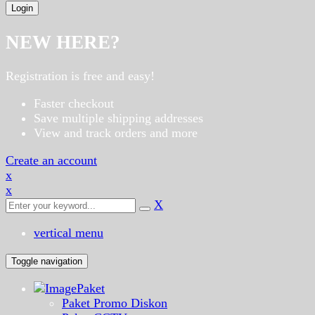
NEW HERE?
Registration is free and easy!
Faster checkout
Save multiple shipping addresses
View and track orders and more
Create an account
x
x
X
vertical menu
Toggle navigation
Paket
Paket Promo Diskon