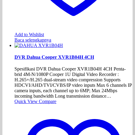
Add to Wishlist
Baca selengkapnya
DVR Dahua Cooper XVR1B04H 4CH
Spesifikasi DVR Dahua Cooper XVR1B04H 4CH Penta-
brid 4M-N/1080P Cooper 1U Digital Video Recorder :
H.265+/H.265 dual-stream video compression Supports
HDCVI/AHD/TVI/CVBS/IP video inputs Max 6 channels IP
camera inputs, each channel up to 6MP; Max 24Mbps
incoming bandwidth Long transmission distance…
Quick View
Compare