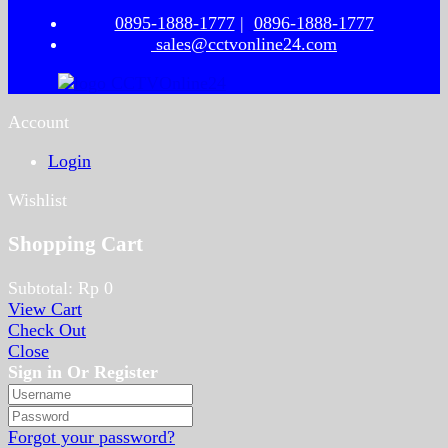
0895-1888-1777
|
0896-1888-1777
sales@cctvonline24.com
Account
Login
Wishlist
Shopping Cart
Subtotal:
Rp
0
View Cart
Check Out
Close
Sign in Or Register
Forgot your password?