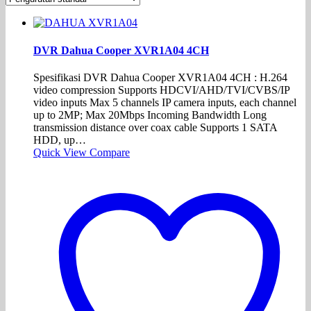
DVR Dahua Cooper XVR1A04 4CH
Spesifikasi DVR Dahua Cooper XVR1A04 4CH : H.264
video compression Supports HDCVI/AHD/TVI/CVBS/IP
video inputs Max 5 channels IP camera inputs, each channel
up to 2MP; Max 20Mbps Incoming Bandwidth Long
transmission distance over coax cable Supports 1 SATA
HDD, up…
Quick View
Compare