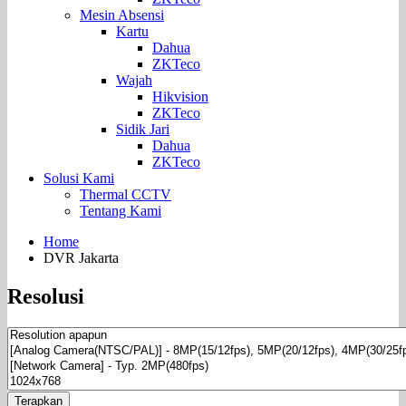
Mesin Absensi
Kartu
Dahua
ZKTeco
Wajah
Hikvision
ZKTeco
Sidik Jari
Dahua
ZKTeco
Solusi Kami
Thermal CCTV
Tentang Kami
Home
DVR Jakarta
Resolusi
Terapkan