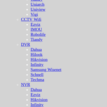
Uniarch
Uniview
Vigi
CCTV Wifi
Ezviz
IMOU
Robolife
Tiandy
DVR
Dahua
Hilook
Hikvision
Infinity
Samsung Wisenet
Schnell
Techma
NVR
Dahua
Ezviz
Hikvision
Infinity