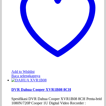
Add to Wishlist
Baca selengkapnya
DVR Dahua Cooper XVR1B08 8CH
Spesifikasi DVR Dahua Cooper XVR1B08 8CH Penta-brid
1080N/720P Cooper 1U Digital Video Recorder :