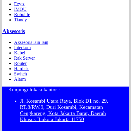
Ezviz
IMOU
Robolife
Tiandy
Aksesoris
Aksesoris lain-lain
Interkom
Kabel
Rak Server
Router
Hardisk
Switch
Alarm
Kunjungi lokasi kantor :
Jl. Kosambi Utara Raya, Blok D1 no. 29,
RT.8/RW.9, Duri Kosambi, Kecamatan
Cengkareng, Kota Jakarta Barat, Daerah
Khusus Ibukota Jakarta 11750