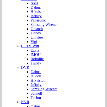
Axis
Dahua
Hikvision
Infinity
Panasonic
Samsung Wisenet
Uniarch
Tiandy
Uniview
Vigi
CCTV Wifi
Ezviz
IMOU
Robolife
Tiandy
DVR
Dahua
Hilook
Hikvision
Infinity
Samsung Wisenet
Schnell
Techma
NVR
Dahua