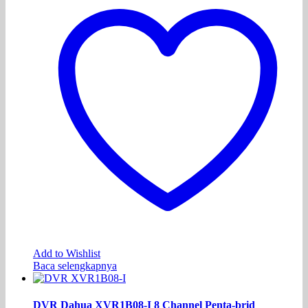
Add to Wishlist
Baca selengkapnya
DVR Dahua XVR1B08-I 8 Channel Penta-brid