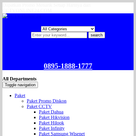
Dapatkan Promo Menarik Setiap Harinya dari
CCTVONLINE24.COM
search
0895-1888-1777
All Departments
Toggle navigation
Paket
Paket Promo Diskon
Paket CCTV
Paket Dahua
Paket Hikvision
Paket Hilook
Paket Infinity
Paket Samsung Wisenet