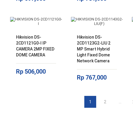
Hikvision DS-
Hikvision DS-
2CD1121G0-I IP
2CD1123G2-LIU 2
CAMERA 2MP FIXED
MP Smart Hybrid
DOME CAMERA
Light Fixed Dome
Network Camera
Rp
506,000
Rp
767,000
1
2
…