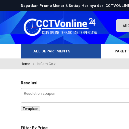
Dapatkan Promo Menarik Setiap Harinya dari CCTVONLI
ALL DEPARTMENTS
PAKET
Home
Ip Cam Cctv
Resolusi
Terapkan
Filter By Price