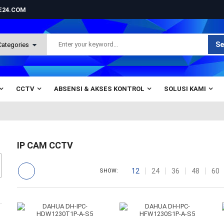
NE24.COM
Se
CCTV
ABSENSI & AKSES KONTROL
SOLUSI KAMI
IP CAM CCTV
12
24
36
48
60
SHOW: