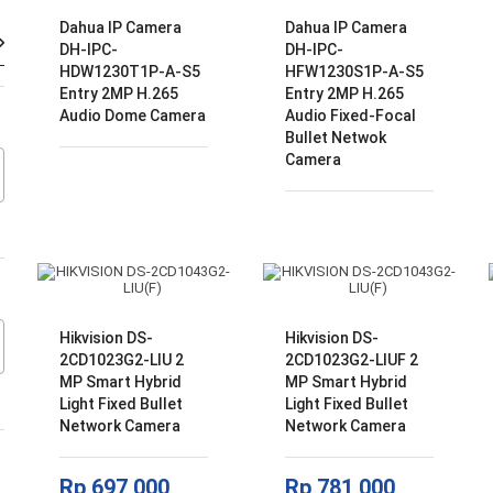
Dahua IP Camera
Dahua IP Camera
Harga
Harga
DH-IPC-
DH-IPC-
terendah
tertinggi
HDW1230T1P-A-S5
HFW1230S1P-A-S5
Entry 2MP H.265
Entry 2MP H.265
Audio Dome Camera
Audio Fixed-Focal
Bullet Netwok
Camera
Hikvision DS-
Hikvision DS-
2CD1023G2-LIU 2
2CD1023G2-LIUF 2
MP Smart Hybrid
MP Smart Hybrid
Light Fixed Bullet
Light Fixed Bullet
Network Camera
Network Camera
Rp
697,000
Rp
781,000