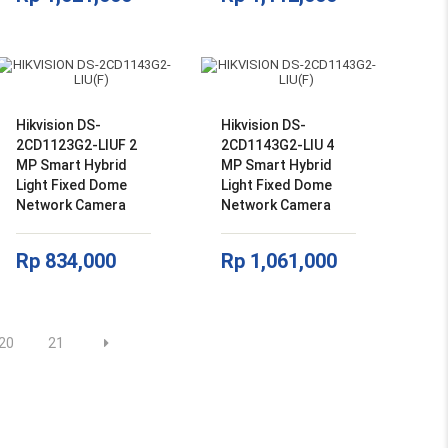
Hikvision DS-
Hikvision DS-
2CD1123G2-LIUF 2
2CD1143G2-LIU 4
MP Smart Hybrid
MP Smart Hybrid
Light Fixed Dome
Light Fixed Dome
Network Camera
Network Camera
Rp
834,000
Rp
1,061,000
20
21