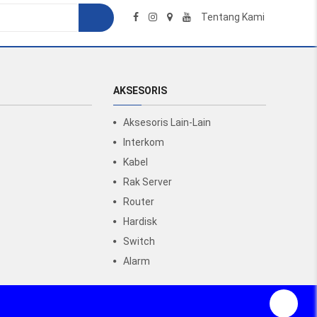
Tentang Kami
AKSESORIS
Aksesoris Lain-Lain
Interkom
Kabel
Rak Server
Router
Hardisk
Switch
Alarm