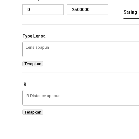
Saring
Type Lensa
Terapkan
IR
Terapkan