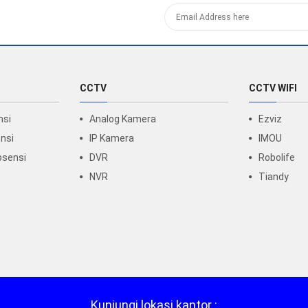
CCTV
CCTV WIFI
nsi
Analog Kamera
Ezviz
nsi
IP Kamera
IMOU
bsensi
DVR
Robolife
NVR
Tiandy
Kunjungi lokasi kantor :