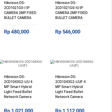
Hikvision DS-
Hikvision DS-
2CD1021G0-I IP
2CD1021G0-IU IP
CAMERA 2MP FIXED
CAMERA 2MP FIXED
BULLET CAMERA
BULLET CAMERA
Rp
480,000
Rp
546,000
Hikvision DS-
Hikvision DS-
2CD1043G2-LIU 4
2CD1043G2-LIUF 4
MP Smart Hybrid
MP Smart Hybrid
Light Fixed Bullet
Light Fixed Bullet
Network Camera
Network Camera
Rp
1,021,000
Rp
1,112,000