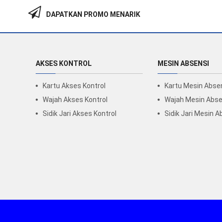
DAPATKAN PROMO MENARIK
AKSES KONTROL
MESIN ABSENSI
Kartu Akses Kontrol
Kartu Mesin Abse
Wajah Akses Kontrol
Wajah Mesin Abse
Sidik Jari Akses Kontrol
Sidik Jari Mesin A