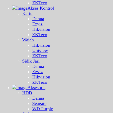
ZKTeco
Akses Kontrol
Kartu
Dahua
Ezviz
Hikvision
ZKTeco
Wajah
Hikvision
Uniview
ZKTeco
Sidik Jari
Dahua
Ezviz
Hikvision
ZKTeco
Aksesoris
HDD
Dahua
Seagate
WD Purple