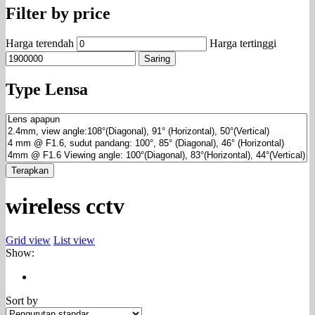
Filter by price
Harga terendah
Harga tertinggi
Saring
Type Lensa
Terapkan
wireless cctv
Grid view
List view
Show:
Sort by