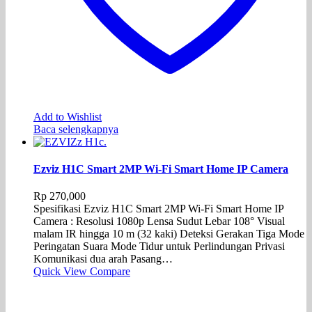
Add to Wishlist
Baca selengkapnya
Ezviz H1C Smart 2MP Wi-Fi Smart Home IP Camera
Rp
270,000
Spesifikasi Ezviz H1C Smart 2MP Wi-Fi Smart Home IP
Camera : Resolusi 1080p Lensa Sudut Lebar 108° Visual
malam IR hingga 10 m (32 kaki) Deteksi Gerakan Tiga Mode
Peringatan Suara Mode Tidur untuk Perlindungan Privasi
Komunikasi dua arah Pasang…
Quick View
Compare