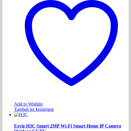
Add to Wishlist
Tambah ke keranjang
Ezviz H3C Smart 2MP Wi-Fi Smart Home IP Camera