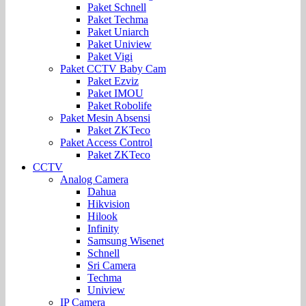
Paket Schnell
Paket Techma
Paket Uniarch
Paket Uniview
Paket Vigi
Paket CCTV Baby Cam
Paket Ezviz
Paket IMOU
Paket Robolife
Paket Mesin Absensi
Paket ZKTeco
Paket Access Control
Paket ZKTeco
CCTV
Analog Camera
Dahua
Hikvision
Hilook
Infinity
Samsung Wisenet
Schnell
Sri Camera
Techma
Uniview
IP Camera