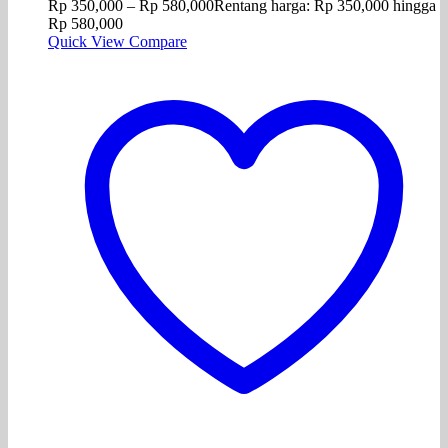
Rp
350,000
–
Rp
580,000
Rentang harga: Rp 350,000 hingga
Rp 580,000
Quick View
Compare