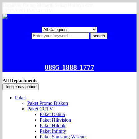
Dapatkan Promo Menarik Setiap Harinya dari
CCTVONLINE24.COM
search
0895-1888-1777
All Departments
Toggle navigation
Paket
Paket Promo Diskon
Paket CCTV
Paket Dahua
Paket Hikvision
Paket Hilook
Paket Infinity
Paket Samsung Wisenet