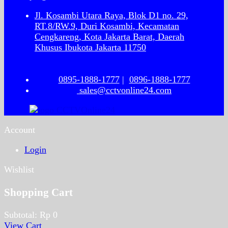
Jl. Kosambi Utara Raya, Blok D1 no. 29,
RT.8/RW.9, Duri Kosambi, Kecamatan
Cengkareng, Kota Jakarta Barat, Daerah
Khusus Ibukota Jakarta 11750
0895-1888-1777
|
0896-1888-1777
sales@cctvonline24.com
Account
Login
Wishlist
Shopping Cart
Subtotal:
Rp
0
View Cart