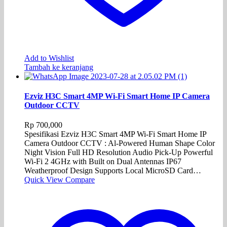
Add to Wishlist
Tambah ke keranjang
Ezviz H3C Smart 4MP Wi-Fi Smart Home IP Camera
Outdoor CCTV
Rp
700,000
Spesifikasi Ezviz H3C Smart 4MP Wi-Fi Smart Home IP
Camera Outdoor CCTV : Al-Powered Human Shape Color
Night Vision Full HD Resolution Audio Pick-Up Powerful
Wi-Fi 2 4GHz with Built on Dual Antennas IP67
Weatherproof Design Supports Local MicroSD Card…
Quick View
Compare