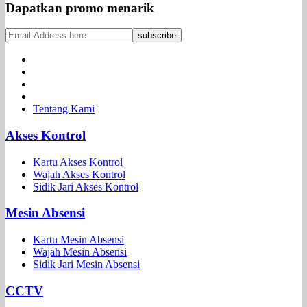
Dapatkan promo menarik
Tentang Kami
Akses Kontrol
Kartu Akses Kontrol
Wajah Akses Kontrol
Sidik Jari Akses Kontrol
Mesin Absensi
Kartu Mesin Absensi
Wajah Mesin Absensi
Sidik Jari Mesin Absensi
CCTV