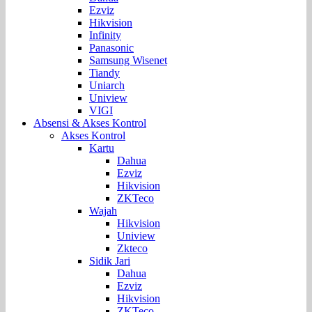
Ezviz
Hikvision
Infinity
Panasonic
Samsung Wisenet
Tiandy
Uniarch
Uniview
VIGI
Absensi & Akses Kontrol
Akses Kontrol
Kartu
Dahua
Ezviz
Hikvision
ZKTeco
Wajah
Hikvision
Uniview
Zkteco
Sidik Jari
Dahua
Ezviz
Hikvision
ZKTeco