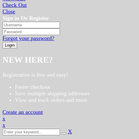
Check Out
Close
Sign in Or Register
Forgot your password?
NEW HERE?
Registration is free and easy!
Faster checkout
Save multiple shipping addresses
View and track orders and more
Create an account
x
x
X