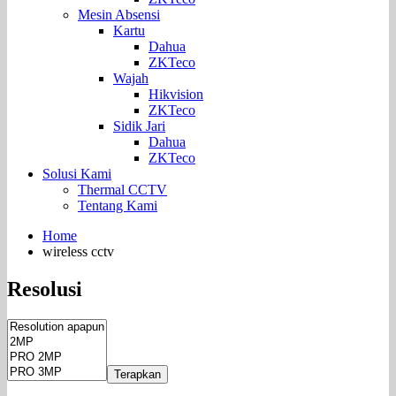
Mesin Absensi
Kartu
Dahua
ZKTeco
Wajah
Hikvision
ZKTeco
Sidik Jari
Dahua
ZKTeco
Solusi Kami
Thermal CCTV
Tentang Kami
Home
wireless cctv
Resolusi
Terapkan