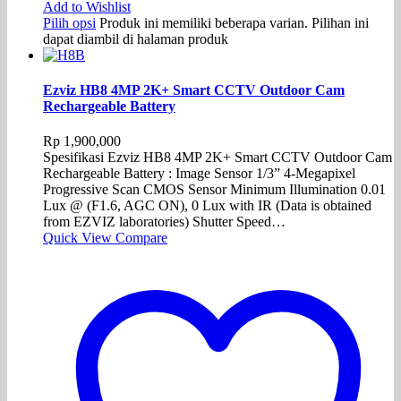
Add to Wishlist
Pilih opsi
Produk ini memiliki beberapa varian. Pilihan ini
dapat diambil di halaman produk
Ezviz HB8 4MP 2K+ Smart CCTV Outdoor Cam
Rechargeable Battery
Rp
1,900,000
Spesifikasi Ezviz HB8 4MP 2K+ Smart CCTV Outdoor Cam
Rechargeable Battery : Image Sensor 1/3” 4-Megapixel
Progressive Scan CMOS Sensor Minimum Illumination 0.01
Lux @ (F1.6, AGC ON), 0 Lux with IR (Data is obtained
from EZVIZ laboratories) Shutter Speed…
Quick View
Compare