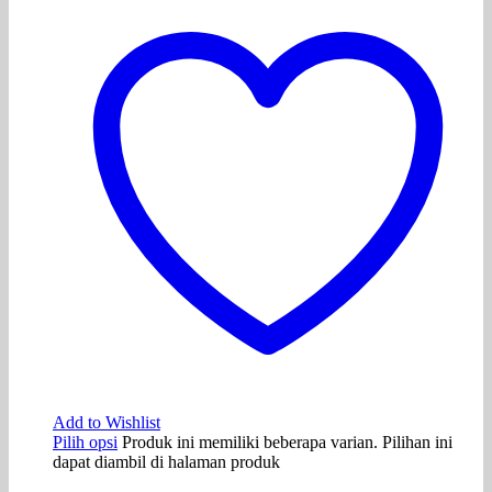
Add to Wishlist
Pilih opsi
Produk ini memiliki beberapa varian. Pilihan ini
dapat diambil di halaman produk