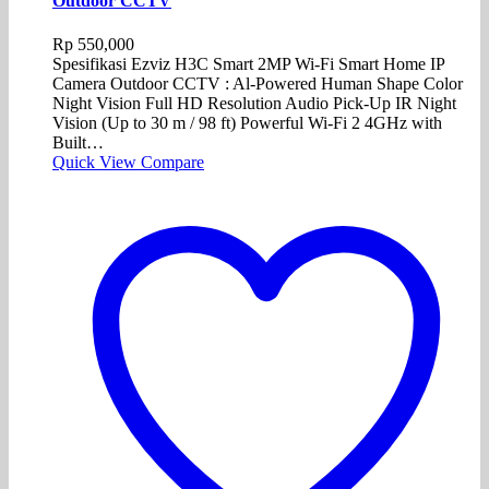
Outdoor CCTV
Rp
550,000
Spesifikasi Ezviz H3C Smart 2MP Wi-Fi Smart Home IP
Camera Outdoor CCTV : Al-Powered Human Shape Color
Night Vision Full HD Resolution Audio Pick-Up IR Night
Vision (Up to 30 m / 98 ft) Powerful Wi-Fi 2 4GHz with
Built…
Quick View
Compare