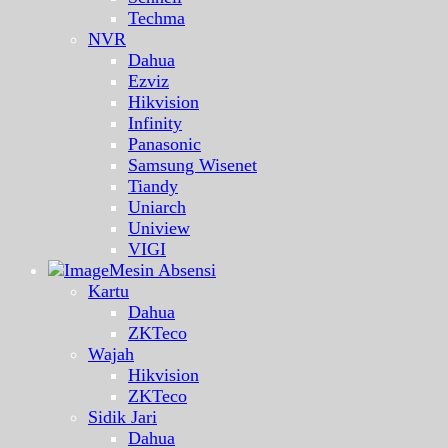
Techma
NVR
Dahua
Ezviz
Hikvision
Infinity
Panasonic
Samsung Wisenet
Tiandy
Uniarch
Uniview
VIGI
Mesin Absensi
Kartu
Dahua
ZKTeco
Wajah
Hikvision
ZKTeco
Sidik Jari
Dahua