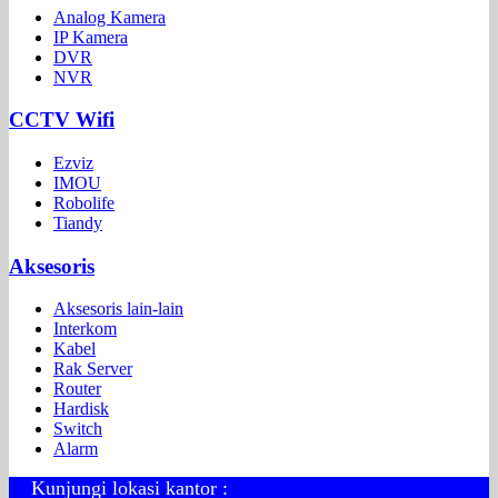
Analog Kamera
IP Kamera
DVR
NVR
CCTV Wifi
Ezviz
IMOU
Robolife
Tiandy
Aksesoris
Aksesoris lain-lain
Interkom
Kabel
Rak Server
Router
Hardisk
Switch
Alarm
Kunjungi lokasi kantor :