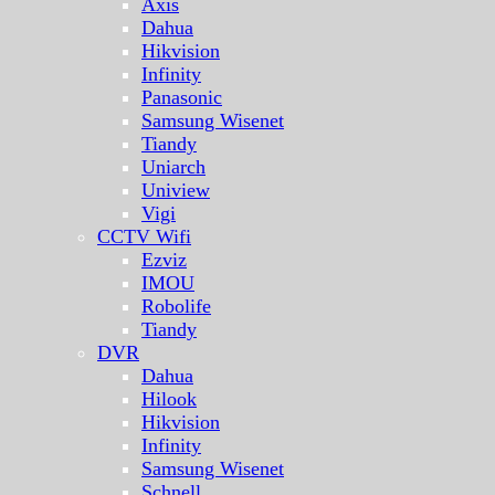
Axis
Dahua
Hikvision
Infinity
Panasonic
Samsung Wisenet
Tiandy
Uniarch
Uniview
Vigi
CCTV Wifi
Ezviz
IMOU
Robolife
Tiandy
DVR
Dahua
Hilook
Hikvision
Infinity
Samsung Wisenet
Schnell