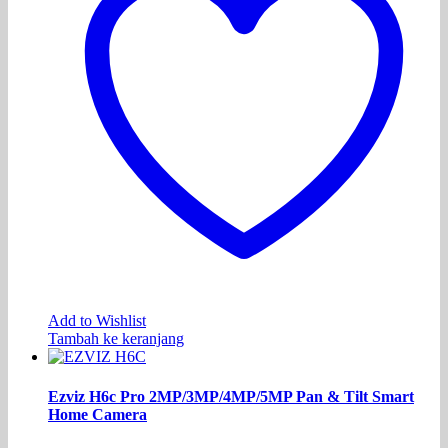
Add to Wishlist
Tambah ke keranjang
Ezviz H6c Pro 2MP/3MP/4MP/5MP Pan & Tilt Smart
Home Camera