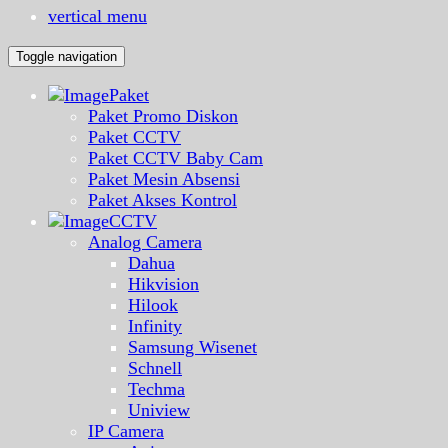
vertical menu
Toggle navigation
Paket
Paket Promo Diskon
Paket CCTV
Paket CCTV Baby Cam
Paket Mesin Absensi
Paket Akses Kontrol
CCTV
Analog Camera
Dahua
Hikvision
Hilook
Infinity
Samsung Wisenet
Schnell
Techma
Uniview
IP Camera