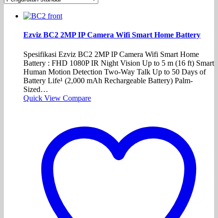
Ezviz BC2 2MP IP Camera Wifi Smart Home Battery
Spesifikasi Ezviz BC2 2MP IP Camera Wifi Smart Home
Battery : FHD 1080P IR Night Vision Up to 5 m (16 ft) Smart
Human Motion Detection Two-Way Talk Up to 50 Days of
Battery Life¹ (2,000 mAh Rechargeable Battery) Palm-
Sized…
Quick View
Compare