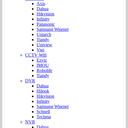
Axis
Dahua
Hikvision
Infinity
Panasonic
Samsung Wisenet
Uniarch
Tiandy
Uniview
Vigi
CCTV Wifi
Ezviz
IMOU
Robolife
Tiandy
DVR
Dahua
Hilook
Hikvision
Infinity
Samsung Wisenet
Schnell
Techma
NVR
Dahua