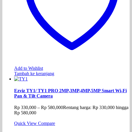
Add to Wishlist
Tambah ke keranjang
Ezviz TY1/ TY1 PRO 2MP,3MP,4MP,5MP Smart Wi-Fi
Pan & Tilt Camera
Rp
330,000
–
Rp
580,000
Rentang harga: Rp 330,000 hingga
Rp 580,000
Quick View
Compare