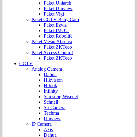
Paket Uniarch
Paket Uniview
Paket Vigi
Paket CCTV Baby Cam
Paket Ezviz
Paket IMOU
Paket Robolife
Paket Mesin Absensi
Paket ZKTeco
Paket Access Control
Paket ZKTeco
CCTV
Analog Camera
Dahua
Hikvision
Hilook
Infinity
Samsung Wisenet
Schnell
Sri Camera
Techma
Uniview
IP Camera
Axis
Dahua