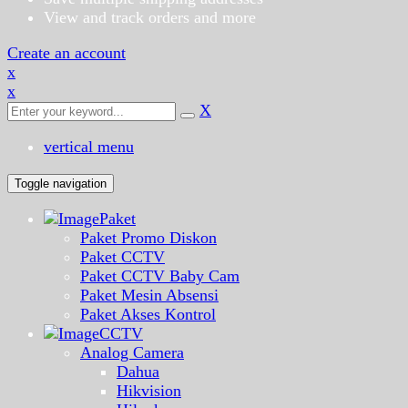
View and track orders and more
Create an account
x
x
X
vertical menu
Toggle navigation
Paket
Paket Promo Diskon
Paket CCTV
Paket CCTV Baby Cam
Paket Mesin Absensi
Paket Akses Kontrol
CCTV
Analog Camera
Dahua
Hikvision