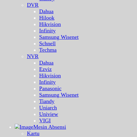
DVR
Dahua
Hilook
Hikvision
Infinity
Samsung Wisenet
Schnell
Techma
NVR
Dahua
Ezviz
Hikvision
Infinity
Panasonic
Samsung Wisenet
Tiandy
Uniarch
Uniview
VIGI
Mesin Absensi
Kartu