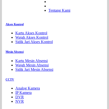
Tentang Kami
Akses Kontrol
Kartu Akses Kontrol
Wajah Akses Kontrol
Sidik Jari Akses Kontrol
Mesin Absensi
Kartu Mesin Absensi
Wajah Mesin Absensi
Sidik Jari Mesin Absensi
CCTV
Analog Kamera
IP Kamera
DVR
NVR