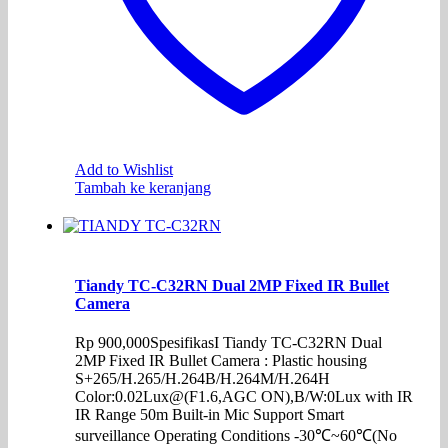
Add to Wishlist
Tambah ke keranjang
Tiandy TC-C32RN Dual 2MP Fixed IR Bullet
Camera
Rp
900,000
SpesifikasI Tiandy TC-C32RN Dual
2MP Fixed IR Bullet Camera : Plastic housing
S+265/H.265/H.264B/H.264M/H.264H
Color:0.02Lux@(F1.6,AGC ON),B/W:0Lux with IR
IR Range 50m Built-in Mic Support Smart
surveillance Operating Conditions -30℃~60℃(No