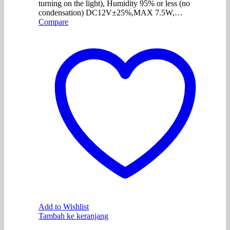
turning on the light), Humidity 95% or less (no
condensation) DC12V±25%,MAX 7.5W,…
Compare
Add to Wishlist
Tambah ke keranjang