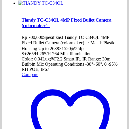
Tiandy TC-C34QL 4MP Fixed Bullet Camera
(colormaker）
Rp
700,000
SpesifikasI Tiandy TC-C34QL 4MP
Fixed Bullet Camera (colormaker） : Metal+Plastic
Housing Up to 2688×1520@25fps
S+265/H.265/H.264 Min. illumination
Color: 0.04Lux@F2.2 Smart IR, IR Range: 30m
Built-in Mic Operating Conditions -30°~60°, 0~95%
RH POE, IP67
Compare