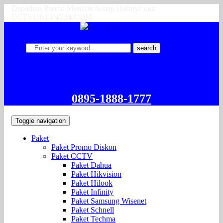
Dapatkan Promo Menarik Setiap Harinya dari
CCTVONLINE24.COM
search
0895-1888-1777
Toggle navigation
Paket
Paket Promo Diskon
Paket CCTV
Paket Dahua
Paket Hikvision
Paket Hilook
Paket Infinity
Paket Samsung Wisenet
Paket Schnell
Paket Techma