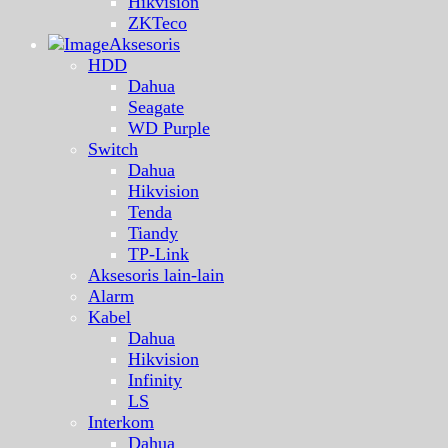
Hikvision
ZKTeco
Aksesoris
HDD
Dahua
Seagate
WD Purple
Switch
Dahua
Hikvision
Tenda
Tiandy
TP-Link
Aksesoris lain-lain
Alarm
Kabel
Dahua
Hikvision
Infinity
LS
Interkom
Dahua