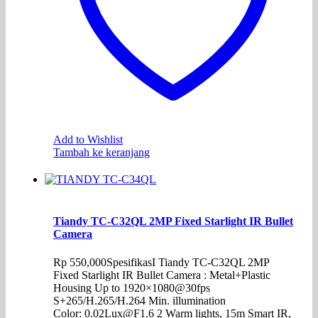
Add to Wishlist
Tambah ke keranjang
Tiandy TC-C32QL 2MP Fixed Starlight IR Bullet
Camera
Rp
550,000
SpesifikasI Tiandy TC-C32QL 2MP
Fixed Starlight IR Bullet Camera : Metal+Plastic
Housing Up to 1920×1080@30fps
S+265/H.265/H.264 Min. illumination
Color: 0.02Lux@F1.6 2 Warm lights, 15m Smart IR,