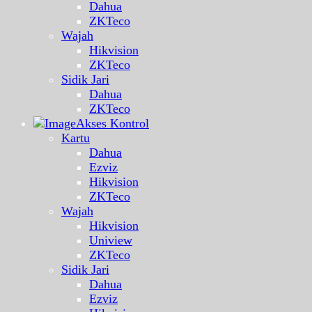
Dahua
ZKTeco
Wajah
Hikvision
ZKTeco
Sidik Jari
Dahua
ZKTeco
Akses Kontrol
Kartu
Dahua
Ezviz
Hikvision
ZKTeco
Wajah
Hikvision
Uniview
ZKTeco
Sidik Jari
Dahua
Ezviz