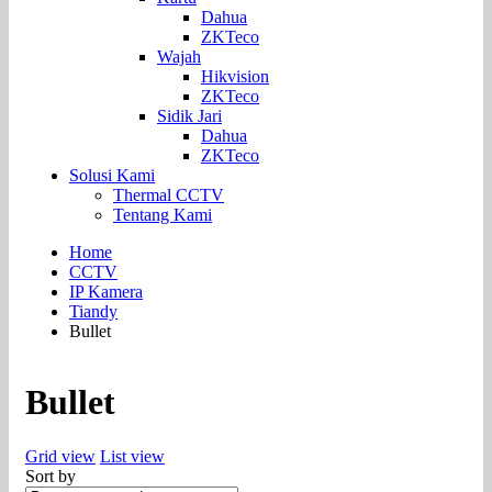
Dahua
ZKTeco
Wajah
Hikvision
ZKTeco
Sidik Jari
Dahua
ZKTeco
Solusi Kami
Thermal CCTV
Tentang Kami
Home
CCTV
IP Kamera
Tiandy
Bullet
Bullet
Grid view
List view
Sort by