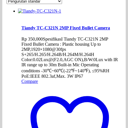
Tiandy TC-C321N 2MP Fixed Bullet Camera
Rp
350,000
SpesifikasI Tiandy TC-C321N 2MP
Fixed Bullet Camera : Plastic housing Up to
2MP,1920×1080@30fps
S+265/H.265/H.264B/H.264M/H.264H
Color:0.02Lux@(F2.0,AGC ON),B/W:0Lux with IR
IR range up to 30m Built-in Mic Operating
conditions -30℃~60℃(-22℉~140℉), ≤95%RH
PoE:IEEE 802.3af,Max. 3W IP67
Compare