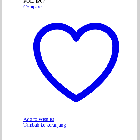
POE, IP67
Compare
Add to Wishlist
Tambah ke keranjang