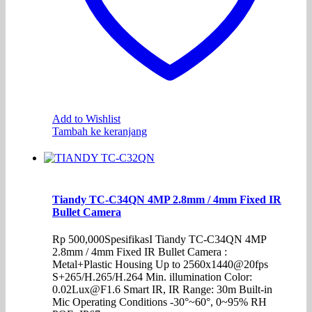
Add to Wishlist
Tambah ke keranjang
Tiandy TC-C34QN 4MP 2.8mm / 4mm Fixed IR
Bullet Camera
Rp
500,000
SpesifikasI Tiandy TC-C34QN 4MP
2.8mm / 4mm Fixed IR Bullet Camera :
Metal+Plastic Housing Up to 2560x1440@20fps
S+265/H.265/H.264 Min. illumination Color:
0.02Lux@F1.6 Smart IR, IR Range: 30m Built-in
Mic Operating Conditions -30°~60°, 0~95% RH