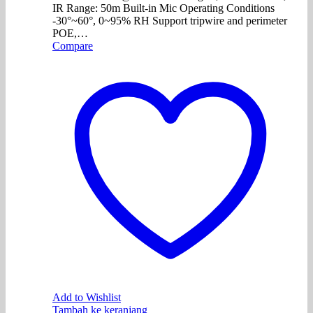
IR Range: 50m Built-in Mic Operating Conditions
-30°~60°, 0~95% RH Support tripwire and perimeter
POE,…
Compare
Add to Wishlist
Tambah ke keranjang