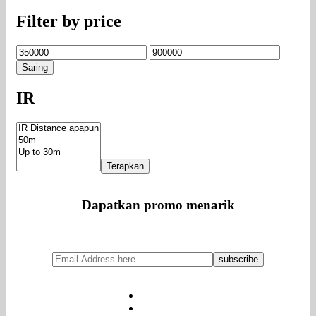
Filter by price
Harga
Harga
terendah
tertinggi
Saring
IR
Terapkan
Dapatkan promo menarik