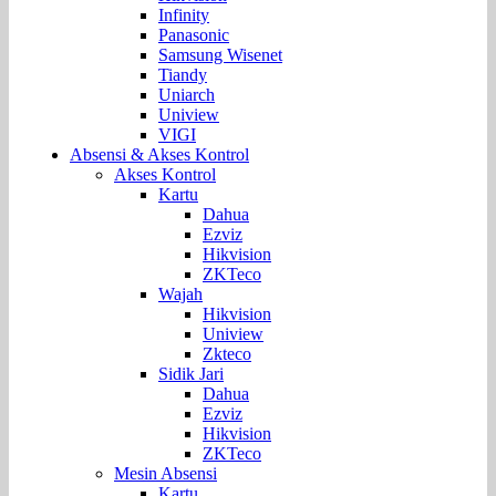
Infinity
Panasonic
Samsung Wisenet
Tiandy
Uniarch
Uniview
VIGI
Absensi & Akses Kontrol
Akses Kontrol
Kartu
Dahua
Ezviz
Hikvision
ZKTeco
Wajah
Hikvision
Uniview
Zkteco
Sidik Jari
Dahua
Ezviz
Hikvision
ZKTeco
Mesin Absensi
Kartu