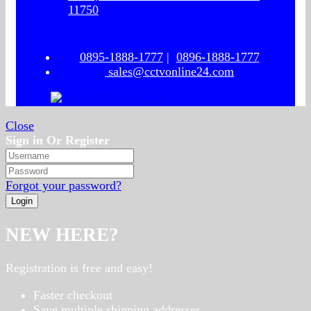
11750
0895-1888-1777
|
0896-1888-1777
sales@cctvonline24.com
Close
Sign in Or Register
Forgot your password?
NEW HERE?
Registration is free and easy!
Faster checkout
Save multiple shipping addresses