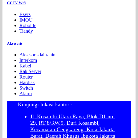
CCTV Wifi
Ezviz
IMOU
Robolife
Tiandy
Aksesoris
Aksesoris lain-lain
Interkom
Kabel
Rak Server
Router
Hardisk
Switch
Alarm
Kunjungi lokasi kantor :
Jl. Kosambi Utara Raya, Blok D1 no.
29, RT.8/RW.9, Duri Kosambi,
Kecamatan Cengkareng, Kota Jakarta
Barat, Daerah Khusus Ibukota Jakarta