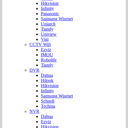
Hikvision
Infinity
Panasonic
Samsung Wisenet
Uniarch
Tiandy
Uniview
Vigi
CCTV Wifi
Ezviz
IMOU
Robolife
Tiandy
DVR
Dahua
Hilook
Hikvision
Infinity
Samsung Wisenet
Schnell
Techma
NVR
Dahua
Ezviz
Hikvision