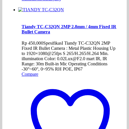
Tiandy TC-C32QN 2MP 2.8mm / 4mm Fixed IR
Bullet Camera
Rp
450,000
SpesifikasI Tiandy TC-C32QN 2MP
Fixed IR Bullet Camera : Metal Plastic Housing Up
to 1920×1080@25fps S 265/H.265/H.264 Min.
illumination Color: 0.02Lux@F2.0 mart IR, IR
Range: 30m Built-in Mic Operating Conditions
-30°~60°, 0~95% RH POE, IP67
Compare