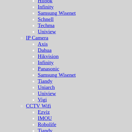
Hilook
Infinity
Samsung Wisenet
Schnell
Techma
Uniview
IP Camera
Axis
Dahua
Hikvision
Infinity
Panasonic
Samsung Wisenet
Tiandy
Uniarch
Uniview
Vigi
CCTV Wifi
Ezviz
IMOU
Robolife
Tiandy