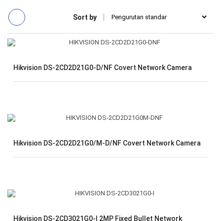
Sort by
Hikvision DS-2CD2D21G0-D/NF Covert Network Camera
Hikvision DS-2CD2D21G0/M-D/NF Covert Network Camera
Hikvision DS-2CD3021G0-I 2MP Fixed Bullet Network