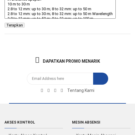
Terapkan
DAPATKAN PROMO MENARIK
Tentang Kami
AKSES KONTROL
MESIN ABSENSI