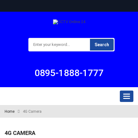
Search
0895-1888-1777
Toggl
naviga
Home
4G Camera
4G CAMERA