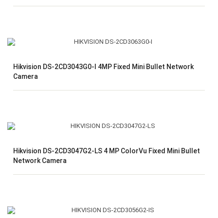
Hikvision DS-2CD3043G0-I 4MP Fixed Mini Bullet Network
Camera
Hikvision DS-2CD3047G2-LS 4 MP ColorVu Fixed Mini Bullet
Network Camera