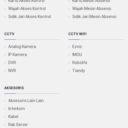
Kartu Akses Kontrol
Kartu Mesin Absensi
Wajah Akses Kontrol
Wajah Mesin Absensi
Sidik Jari Akses Kontrol
Sidik Jari Mesin Absensi
CCTV
CCTV WIFI
Analog Kamera
Ezviz
IP Kamera
IMOU
DVR
Robolife
NVR
Tiandy
AKSESORIS
Aksesoris Lain-Lain
Interkom
Kabel
Rak Server