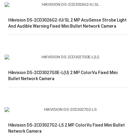
Hikvision DS-2CD3026G2-IU/SL 2 MP AcuSense Strobe Light
And Audible Warning Fixed Mini Bullet Network Camera
Hikvision DS-2CD3027G0E-L(U) 2 MP ColorVu Fixed Mini
Bullet Network Camera
Hikvision DS-2CD3027G2-LS 2 MP ColorVu Fixed Mini Bullet
Network Camera