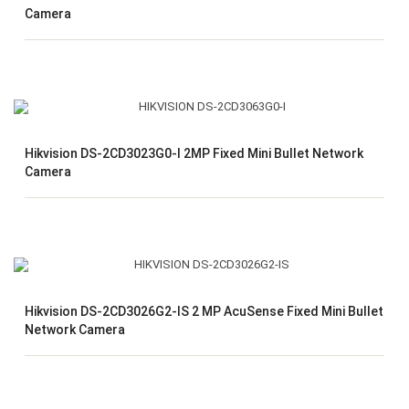
Camera
Hikvision DS-2CD3023G0-I 2MP Fixed Mini Bullet Network
Camera
Hikvision DS-2CD3026G2-IS 2 MP AcuSense Fixed Mini Bullet
Network Camera