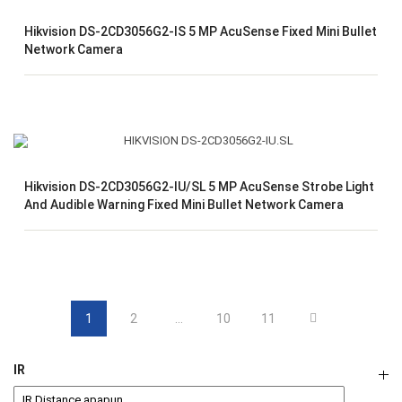
Hikvision DS-2CD3056G2-IS 5 MP AcuSense Fixed Mini Bullet
Network Camera
Hikvision DS-2CD3056G2-IU/SL 5 MP AcuSense Strobe Light
And Audible Warning Fixed Mini Bullet Network Camera
1
2
…
10
11
IR