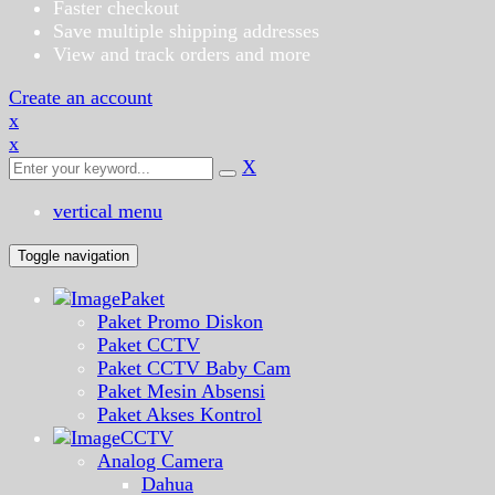
Faster checkout
Save multiple shipping addresses
View and track orders and more
Create an account
x
x
X
vertical menu
Toggle navigation
Paket
Paket Promo Diskon
Paket CCTV
Paket CCTV Baby Cam
Paket Mesin Absensi
Paket Akses Kontrol
CCTV
Analog Camera
Dahua