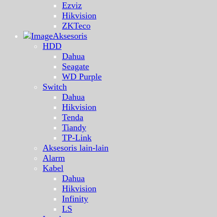
Ezviz
Hikvision
ZKTeco
Aksesoris
HDD
Dahua
Seagate
WD Purple
Switch
Dahua
Hikvision
Tenda
Tiandy
TP-Link
Aksesoris lain-lain
Alarm
Kabel
Dahua
Hikvision
Infinity
LS