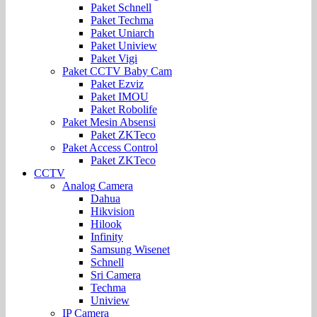
Paket Schnell
Paket Techma
Paket Uniarch
Paket Uniview
Paket Vigi
Paket CCTV Baby Cam
Paket Ezviz
Paket IMOU
Paket Robolife
Paket Mesin Absensi
Paket ZKTeco
Paket Access Control
Paket ZKTeco
CCTV
Analog Camera
Dahua
Hikvision
Hilook
Infinity
Samsung Wisenet
Schnell
Sri Camera
Techma
Uniview
IP Camera