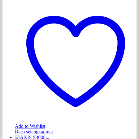
Add to Wishlist
Baca selengkapnya