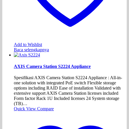
Add to Wishlist
Baca selengkapnya
AXIS Camera Station S2224 Appliance
Spesifikasi AXIS Camera Station S2224 Appliance : All-in-
one solution with integrated PoE switch Flexible storage
options including RAID Ease of installation Validated with
extensive support AXIS Camera Station licenses included
Form factor Rack 1U Included licenses 24 System storage
(TB)…
Quick View
Compare