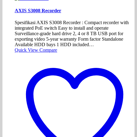
AXIS S3008 Recorder
Spesifikasi AXIS S3008 Recorder : Compact recorder with
integrated PoE switch Easy to install and operate
Surveillance-grade hard drive 2, 4 or 8 TB USB port for
exporting video 5-year warranty Form factor Standalone
Available HDD bays 1 HDD included…
Quick View
Compare