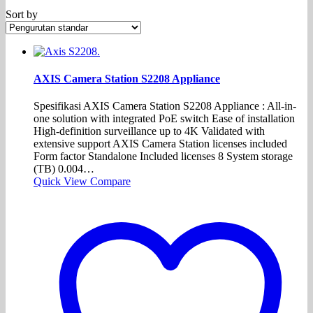
Sort by
AXIS Camera Station S2208 Appliance
Spesifikasi AXIS Camera Station S2208 Appliance : All-in-
one solution with integrated PoE switch Ease of installation
High-definition surveillance up to 4K Validated with
extensive support AXIS Camera Station licenses included
Form factor Standalone Included licenses 8 System storage
(TB) 0.004…
Quick View
Compare