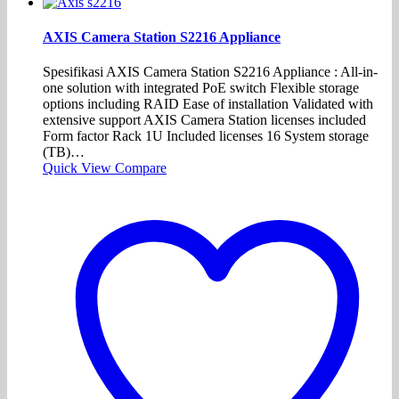
AXIS Camera Station S2216 Appliance
Spesifikasi AXIS Camera Station S2216 Appliance : All-in-
one solution with integrated PoE switch Flexible storage
options including RAID Ease of installation Validated with
extensive support AXIS Camera Station licenses included
Form factor Rack 1U Included licenses 16 System storage
(TB)…
Quick View
Compare