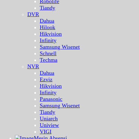
Robolife
Tiandy
DVR
Dahua
Hilook
Hikvision
Infinity
Samsung Wisenet
Schnell
Techma
NVR
Dahua
Ezviz
Hikvision
Infinity
Panasonic
Samsung Wisenet
Tiandy
Uniarch
Uniview
VIGI
Mesin Absensi