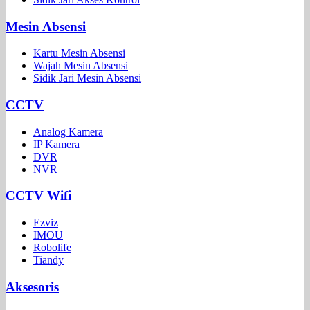
Mesin Absensi
Kartu Mesin Absensi
Wajah Mesin Absensi
Sidik Jari Mesin Absensi
CCTV
Analog Kamera
IP Kamera
DVR
NVR
CCTV Wifi
Ezviz
IMOU
Robolife
Tiandy
Aksesoris