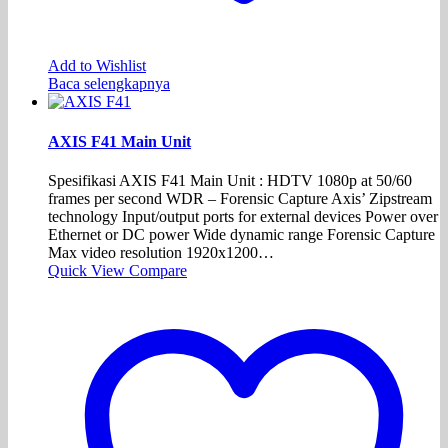
Add to Wishlist
Baca selengkapnya
AXIS F41 Main Unit
Spesifikasi AXIS F41 Main Unit : HDTV 1080p at 50/60
frames per second WDR – Forensic Capture Axis’ Zipstream
technology Input/output ports for external devices Power over
Ethernet or DC power Wide dynamic range Forensic Capture
Max video resolution 1920x1200…
Quick View
Compare