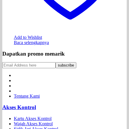
Add to Wishlist
Baca selengkapnya
Dapatkan promo menarik
Tentang Kami
Akses Kontrol
Kartu Akses Kontrol
Wajah Akses Kontrol
Sidik Jari Akses Kontrol