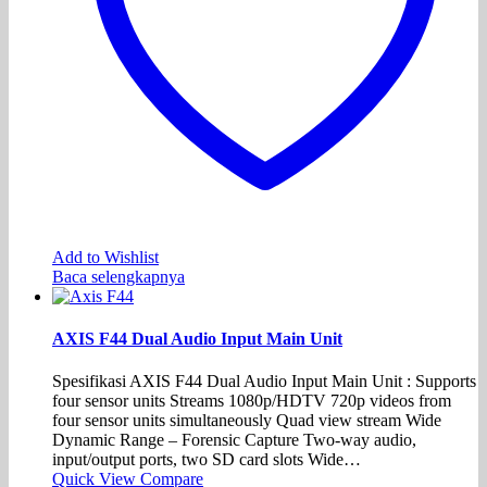
Add to Wishlist
Baca selengkapnya
AXIS F44 Dual Audio Input Main Unit
Spesifikasi AXIS F44 Dual Audio Input Main Unit : Supports
four sensor units Streams 1080p/HDTV 720p videos from
four sensor units simultaneously Quad view stream Wide
Dynamic Range – Forensic Capture Two-way audio,
input/output ports, two SD card slots Wide…
Quick View
Compare