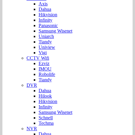
Axis
Dahua
Hikvision
Infinity
Panasonic
Samsung Wisenet
Uniarch
Tiandy
Uniview
Vigi
CCTV Wifi
Ezviz
IMOU
Robolife
Tiandy
DVR
Dahua
Hilook
Hikvision
Infinity
Samsung Wisenet
Schnell
Techma
NVR
Dahua