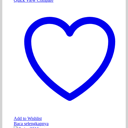
Quick View
Compare
Add to Wishlist
Baca selengkapnya