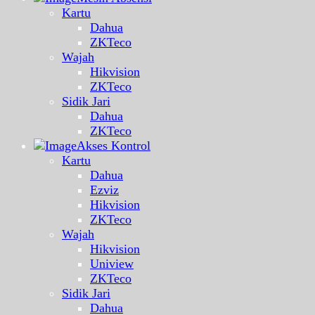
Kartu
Dahua
ZKTeco
Wajah
Hikvision
ZKTeco
Sidik Jari
Dahua
ZKTeco
Akses Kontrol
Kartu
Dahua
Ezviz
Hikvision
ZKTeco
Wajah
Hikvision
Uniview
ZKTeco
Sidik Jari
Dahua