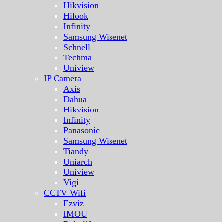
Hikvision
Hilook
Infinity
Samsung Wisenet
Schnell
Techma
Uniview
IP Camera
Axis
Dahua
Hikvision
Infinity
Panasonic
Samsung Wisenet
Tiandy
Uniarch
Uniview
Vigi
CCTV Wifi
Ezviz
IMOU