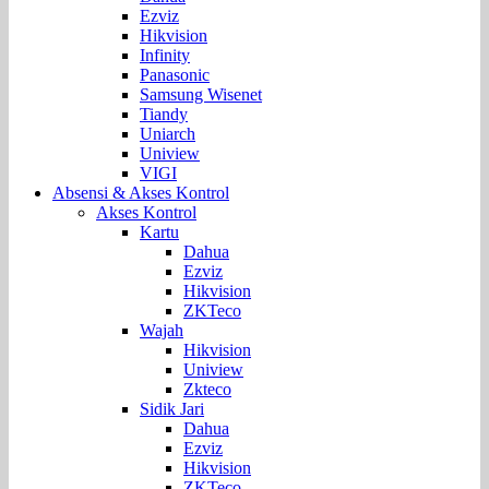
Ezviz
Hikvision
Infinity
Panasonic
Samsung Wisenet
Tiandy
Uniarch
Uniview
VIGI
Absensi & Akses Kontrol
Akses Kontrol
Kartu
Dahua
Ezviz
Hikvision
ZKTeco
Wajah
Hikvision
Uniview
Zkteco
Sidik Jari
Dahua
Ezviz
Hikvision
ZKTeco