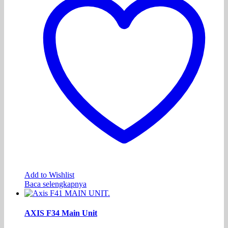
Add to Wishlist
Baca selengkapnya
AXIS F34 Main Unit