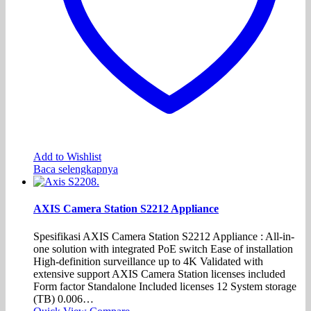
Add to Wishlist
Baca selengkapnya
AXIS Camera Station S2212 Appliance
Spesifikasi AXIS Camera Station S2212 Appliance : All-in-
one solution with integrated PoE switch Ease of installation
High-definition surveillance up to 4K Validated with
extensive support AXIS Camera Station licenses included
Form factor Standalone Included licenses 12 System storage
(TB) 0.006…