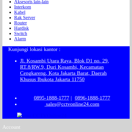
Aksesoris lain-lain
Interkom
Kabel
Rak Server
Router
Hardisk
Switch
Alarm
Kunjungi lokasi kantor :
Jl. Kosambi Utara Raya, Blok D1 no. 29,
RT.8/RW.9, Duri Kosambi, Kecamatan
Cengkareng, Kota Jakarta Barat, Daerah
Khusus Ibukota Jakarta 11750
0895-1888-1777
|
0896-1888-1777
sales@cctvonline24.com
Account