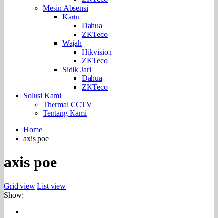
Mesin Absensi
Kartu
Dahua
ZKTeco
Wajah
Hikvision
ZKTeco
Sidik Jari
Dahua
ZKTeco
Solusi Kami
Thermal CCTV
Tentang Kami
Home
axis poe
axis poe
Grid view
List view
Show: