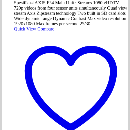
Spesifikasi AXIS F34 Main Unit : Streams 1080p/HDTV
720p videos from four sensor units simultaneously Quad view
stream Axis Zipstream technology Two built-in SD card slots
Wide dynamic range Dynamic Contrast Max video resolution
1920x1080 Max frames per second 25/30…
Quick View
Compare