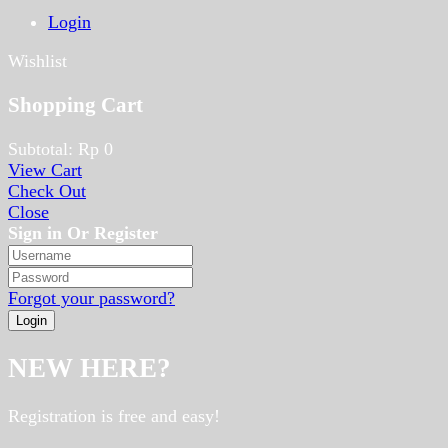
Login
Wishlist
Shopping Cart
Subtotal:
Rp
0
View Cart
Check Out
Close
Sign in Or Register
Forgot your password?
NEW HERE?
Registration is free and easy!