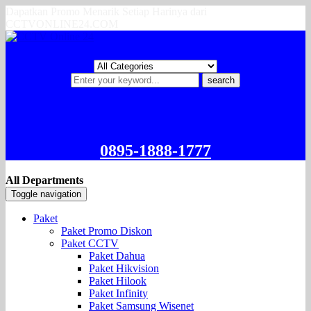
Dapatkan Promo Menarik Setiap Harinya dari
CCTVONLINE24.COM
search
0895-1888-1777
All Departments
Toggle navigation
Paket
Paket Promo Diskon
Paket CCTV
Paket Dahua
Paket Hikvision
Paket Hilook
Paket Infinity
Paket Samsung Wisenet