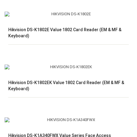
Hikvision DS-K1802E Value 1802 Card Reader (EM & MF &
Keyboard)
Hikvision DS-K1802EK Value 1802 Card Reader (EM & MF &
Keyboard)
Hikvision DS-K1A340FWX Value Series Face Access