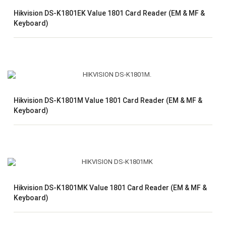
Hikvision DS-K1801EK Value 1801 Card Reader (EM & MF &
Keyboard)
Hikvision DS-K1801M Value 1801 Card Reader (EM & MF &
Keyboard)
Hikvision DS-K1801MK Value 1801 Card Reader (EM & MF &
Keyboard)