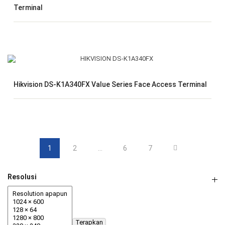
Terminal
Hikvision DS-K1A340FX Value Series Face Access Terminal
1
2
…
6
7
Resolusi
Terapkan