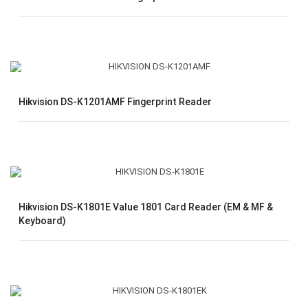
Hikvision DS-K1201AMF Fingerprint Reader
Hikvision DS-K1801E Value 1801 Card Reader (EM & MF &
Keyboard)