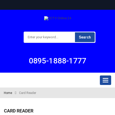
Search
0895-1888-1777
Toggl
naviga
Home
Card Reader
CARD READER