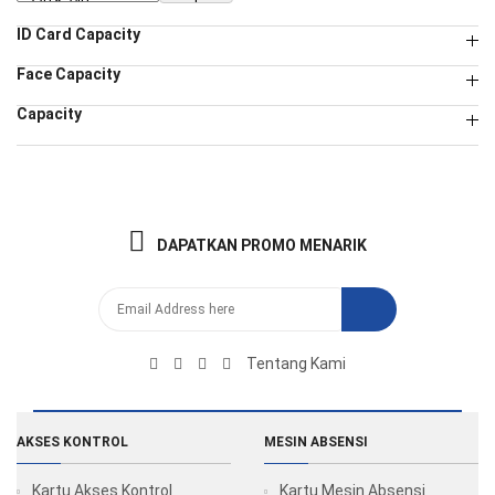
ID Card Capacity
Face Capacity
Capacity
DAPATKAN PROMO MENARIK
Tentang Kami
AKSES KONTROL
MESIN ABSENSI
Kartu Akses Kontrol
Kartu Mesin Absensi