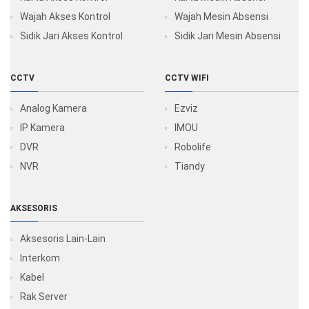
Wajah Akses Kontrol
Wajah Mesin Absensi
Sidik Jari Akses Kontrol
Sidik Jari Mesin Absensi
CCTV
CCTV WIFI
Analog Kamera
Ezviz
IP Kamera
IMOU
DVR
Robolife
NVR
Tiandy
AKSESORIS
Aksesoris Lain-Lain
Interkom
Kabel
Rak Server