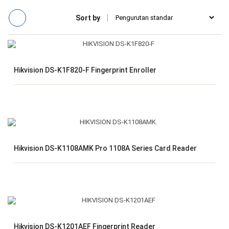
Sort by
Hikvision DS-K1F820-F Fingerprint Enroller
Hikvision DS-K1108AMK Pro 1108A Series Card Reader
Hikvision DS-K1201AEF Fingerprint Reader