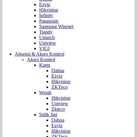
Ezviz
Hikvision
Infinity
Panasonic
Samsung Wisenet
Tiandy
Uniarch
Uniview
VIGI
Absensi & Akses Kontrol
Akses Kontrol
Kartu
Dahua
Ezviz
Hikvision
ZKTeco
Wajah
Hikvision
Uniview
Zkteco
Sidik Jari
Dahua
Ezviz
Hikvision
ZKTeco