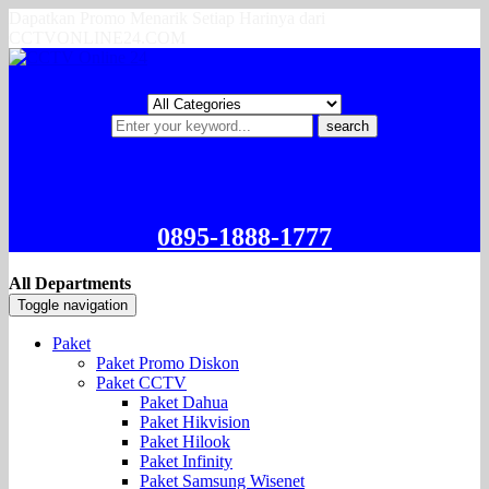
Dapatkan Promo Menarik Setiap Harinya dari
CCTVONLINE24.COM
search
0895-1888-1777
All Departments
Toggle navigation
Paket
Paket Promo Diskon
Paket CCTV
Paket Dahua
Paket Hikvision
Paket Hilook
Paket Infinity
Paket Samsung Wisenet