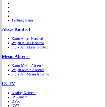
Tentang Kami
Akses Kontrol
Kartu Akses Kontrol
Wajah Akses Kontrol
Sidik Jari Akses Kontrol
Mesin Absensi
Kartu Mesin Absensi
Wajah Mesin Absensi
Sidik Jari Mesin Absensi
CCTV
Analog Kamera
IP Kamera
DVR
NVR