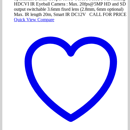
HDCVI IR Eyeball Camera : Max. 20fps@5MP HD and SD
output switchable 3.6mm fixed lens (2.8mm, 6mm optional)
Max. IR length 20m, Smart IR DC12V CALL FOR PRICE
Quick View
Compare