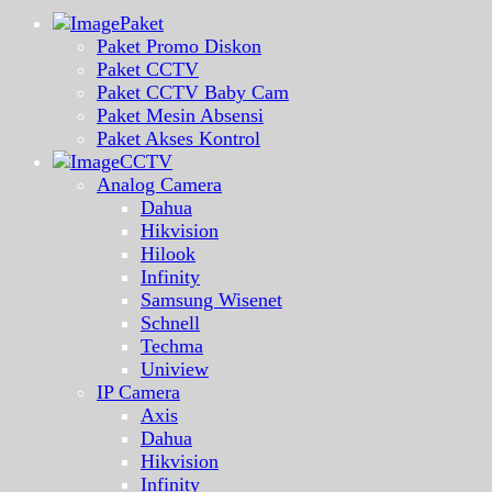
Paket
Paket Promo Diskon
Paket CCTV
Paket CCTV Baby Cam
Paket Mesin Absensi
Paket Akses Kontrol
CCTV
Analog Camera
Dahua
Hikvision
Hilook
Infinity
Samsung Wisenet
Schnell
Techma
Uniview
IP Camera
Axis
Dahua
Hikvision
Infinity