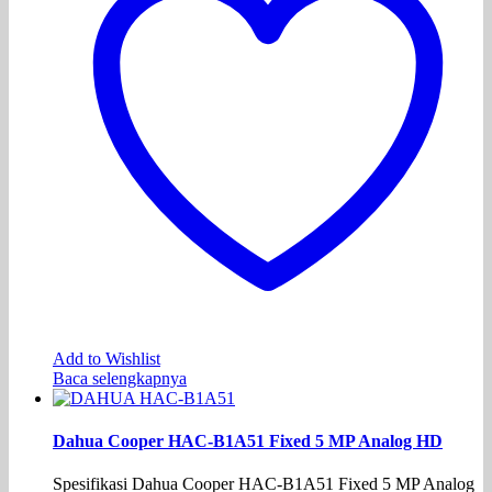
Add to Wishlist
Baca selengkapnya
Dahua Cooper HAC-B1A51 Fixed 5 MP Analog HD
Spesifikasi Dahua Cooper HAC-B1A51 Fixed 5 MP Analog