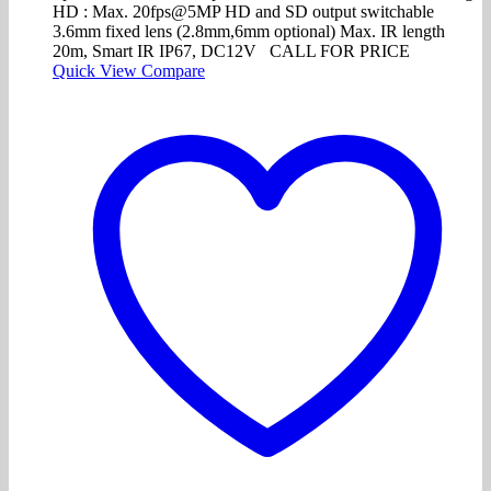
HD : Max. 20fps@5MP HD and SD output switchable
3.6mm fixed lens (2.8mm,6mm optional) Max. IR length
20m, Smart IR IP67, DC12V CALL FOR PRICE
Quick View
Compare