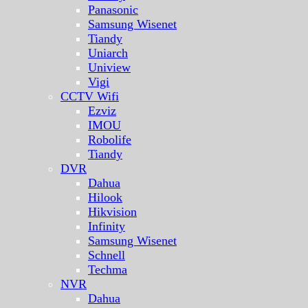
Panasonic
Samsung Wisenet
Tiandy
Uniarch
Uniview
Vigi
CCTV Wifi
Ezviz
IMOU
Robolife
Tiandy
DVR
Dahua
Hilook
Hikvision
Infinity
Samsung Wisenet
Schnell
Techma
NVR
Dahua