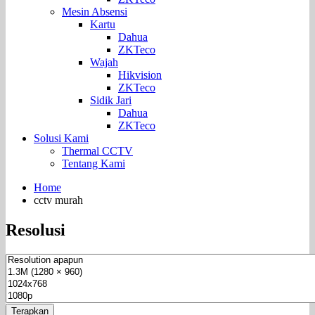
Mesin Absensi
Kartu
Dahua
ZKTeco
Wajah
Hikvision
ZKTeco
Sidik Jari
Dahua
ZKTeco
Solusi Kami
Thermal CCTV
Tentang Kami
Home
cctv murah
Resolusi
Terapkan