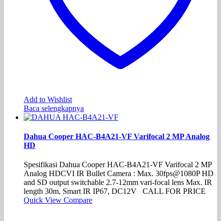
Add to Wishlist
Baca selengkapnya
Dahua Cooper HAC-B4A21-VF Varifocal 2 MP Analog
HD
Spesifikasi Dahua Cooper HAC-B4A21-VF Varifocal 2 MP
Analog HDCVI IR Bullet Camera : Max. 30fps@1080P HD
and SD output switchable 2.7-12mm vari-focal lens Max. IR
length 30m, Smart IR IP67, DC12V CALL FOR PRICE
Quick View
Compare