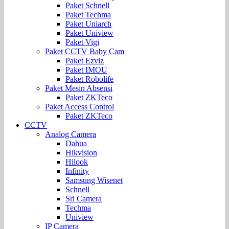
Paket Schnell
Paket Techma
Paket Uniarch
Paket Uniview
Paket Vigi
Paket CCTV Baby Cam
Paket Ezviz
Paket IMOU
Paket Robolife
Paket Mesin Absensi
Paket ZKTeco
Paket Access Control
Paket ZKTeco
CCTV
Analog Camera
Dahua
Hikvision
Hilook
Infinity
Samsung Wisenet
Schnell
Sri Camera
Techma
Uniview
IP Camera