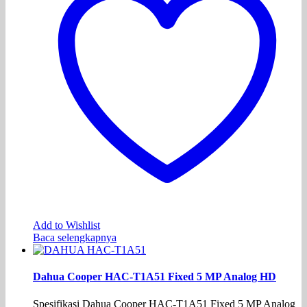
Add to Wishlist
Baca selengkapnya
Dahua Cooper HAC-T1A51 Fixed 5 MP Analog HD
Spesifikasi Dahua Cooper HAC-T1A51 Fixed 5 MP Analog