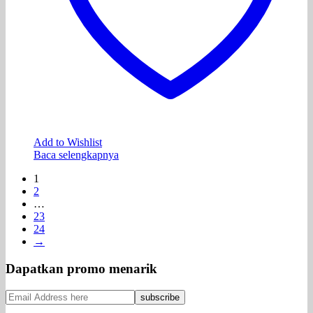
Add to Wishlist
Baca selengkapnya
1
2
…
23
24
→
Dapatkan promo menarik