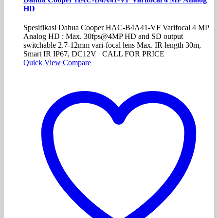
HD
Spesifikasi Dahua Cooper HAC-B4A41-VF Varifocal 4 MP
Analog HD : Max. 30fps@4MP HD and SD output
switchable 2.7-12mm vari-focal lens Max. IR length 30m,
Smart IR IP67, DC12V CALL FOR PRICE
Quick View
Compare