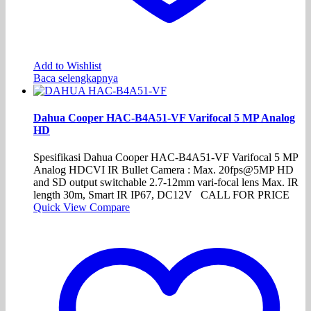
Add to Wishlist
Baca selengkapnya
Dahua Cooper HAC-B4A51-VF Varifocal 5 MP Analog
HD
Spesifikasi Dahua Cooper HAC-B4A51-VF Varifocal 5 MP
Analog HDCVI IR Bullet Camera : Max. 20fps@5MP HD
and SD output switchable 2.7-12mm vari-focal lens Max. IR
length 30m, Smart IR IP67, DC12V CALL FOR PRICE
Quick View
Compare