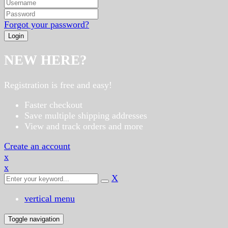
Forgot your password?
NEW HERE?
Registration is free and easy!
Faster checkout
Save multiple shipping addresses
View and track orders and more
Create an account
x
x
X
vertical menu
Toggle navigation