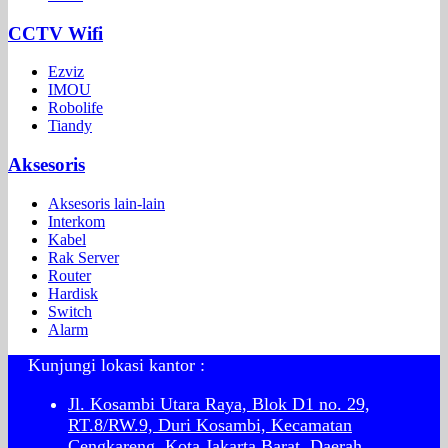
CCTV Wifi
Ezviz
IMOU
Robolife
Tiandy
Aksesoris
Aksesoris lain-lain
Interkom
Kabel
Rak Server
Router
Hardisk
Switch
Alarm
Kunjungi lokasi kantor :
Jl. Kosambi Utara Raya, Blok D1 no. 29,
RT.8/RW.9, Duri Kosambi, Kecamatan
Cengkareng, Kota Jakarta Barat, Daerah