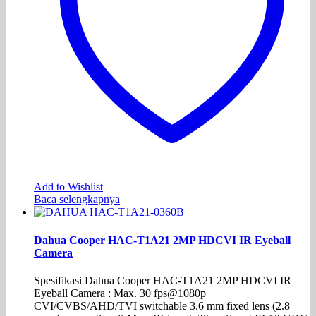
Add to Wishlist
Baca selengkapnya
Dahua Cooper HAC-T1A21 2MP HDCVI IR Eyeball
Camera
Spesifikasi Dahua Cooper HAC-T1A21 2MP HDCVI IR
Eyeball Camera : Max. 30 fps@1080p
CVI/CVBS/AHD/TVI switchable 3.6 mm fixed lens (2.8