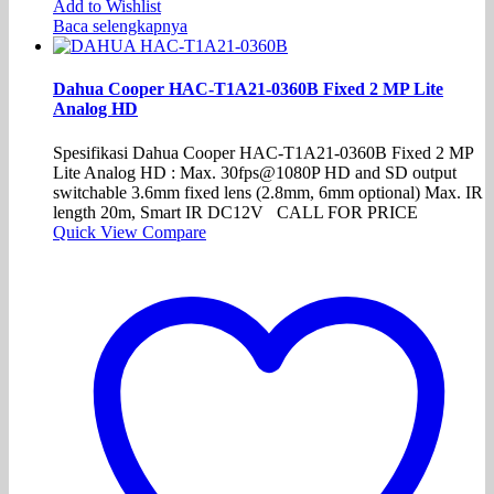
Add to Wishlist
Baca selengkapnya
Dahua Cooper HAC-T1A21-0360B Fixed 2 MP Lite
Analog HD
Spesifikasi Dahua Cooper HAC-T1A21-0360B Fixed 2 MP
Lite Analog HD : Max. 30fps@1080P HD and SD output
switchable 3.6mm fixed lens (2.8mm, 6mm optional) Max. IR
length 20m, Smart IR DC12V CALL FOR PRICE
Quick View
Compare