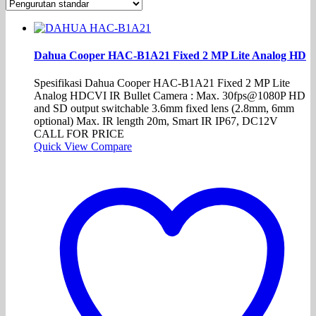
Dahua Cooper HAC-B1A21 Fixed 2 MP Lite Analog HD
Spesifikasi Dahua Cooper HAC-B1A21 Fixed 2 MP Lite
Analog HDCVI IR Bullet Camera : Max. 30fps@1080P HD
and SD output switchable 3.6mm fixed lens (2.8mm, 6mm
optional) Max. IR length 20m, Smart IR IP67, DC12V
CALL FOR PRICE
Quick View
Compare