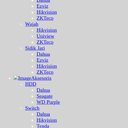
Ezviz
Hikvision
ZKTeco
Wajah
Hikvision
Uniview
ZKTeco
Sidik Jari
Dahua
Ezviz
Hikvision
ZKTeco
Aksesoris
HDD
Dahua
Seagate
WD Purple
Switch
Dahua
Hikvision
Tenda