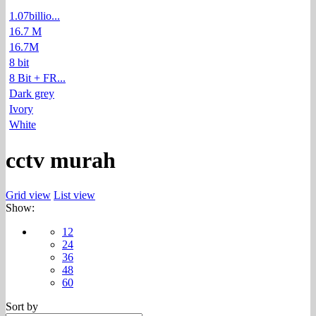
1.07billio...
16.7 M
16.7M
8 bit
8 Bit + FR...
Dark grey
Ivory
White
cctv murah
Grid view
List view
Show:
12
24
36
48
60
Sort by