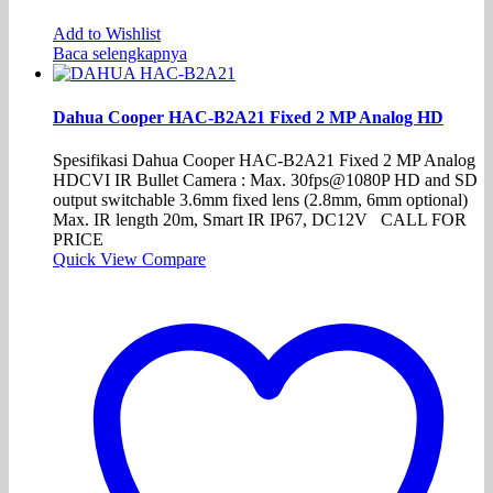
Add to Wishlist
Baca selengkapnya
Dahua Cooper HAC-B2A21 Fixed 2 MP Analog HD
Spesifikasi Dahua Cooper HAC-B2A21 Fixed 2 MP Analog
HDCVI IR Bullet Camera : Max. 30fps@1080P HD and SD
output switchable 3.6mm fixed lens (2.8mm, 6mm optional)
Max. IR length 20m, Smart IR IP67, DC12V CALL FOR
PRICE
Quick View
Compare