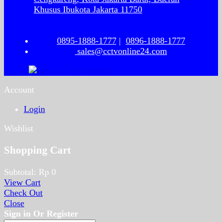
Khusus Ibukota Jakarta 11750
0895-1888-1777
|
0896-1888-1777
sales@cctvonline24.com
Account
Login
Wishlist
Shopping Cart
Subtotal:
Rp
0
View Cart
Check Out
Close
Sign in Or Register