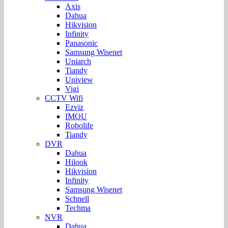
Axis
Dahua
Hikvision
Infinity
Panasonic
Samsung Wisenet
Uniarch
Tiandy
Uniview
Vigi
CCTV Wifi
Ezviz
IMOU
Robolife
Tiandy
DVR
Dahua
Hilook
Hikvision
Infinity
Samsung Wisenet
Schnell
Techma
NVR
Dahua