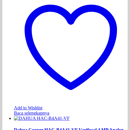
Add to Wishlist
Baca selengkapnya
Dahua Cooper HAC-B4A41-VF Varifocal 4 MP Analog