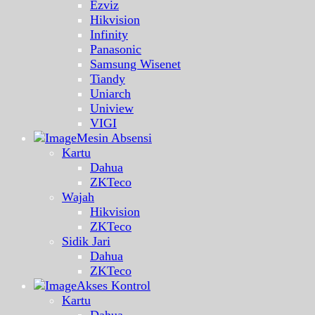
Ezviz
Hikvision
Infinity
Panasonic
Samsung Wisenet
Tiandy
Uniarch
Uniview
VIGI
Mesin Absensi
Kartu
Dahua
ZKTeco
Wajah
Hikvision
ZKTeco
Sidik Jari
Dahua
ZKTeco
Akses Kontrol
Kartu
Dahua