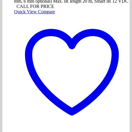
mm, 6 mm optional) Max. IR length 20 m, Smart IR 12 VDC
CALL FOR PRICE
Quick View
Compare