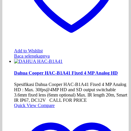
Add to Wishlist
Baca selengkapnya
Dahua Cooper HAC-B1A41 Fixed 4 MP Analog HD
Spesifikasi Dahua Cooper HAC-B1A41 Fixed 4 MP Analog
HD : Max. 30fps@4MP HD and SD output switchable
3.6mm fixed lens (6mm optional) Max. IR length 20m, Smart
IR IP67, DC12V CALL FOR PRICE
Quick View
Compare