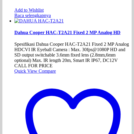
Add to Wishlist
Baca selengkapnya
Dahua Cooper HAC-T2A21 Fixed 2 MP Analog HD
Spesifikasi Dahua Cooper HAC-T2A21 Fixed 2 MP Analog
HDCVI IR Eyeball Camera : Max. 30fps@1080P HD and
SD output switchable 3.6mm fixed lens (2.8mm,6mm
optional) Max. IR length 20m, Smart IR IP67, DC12V
CALL FOR PRICE
Quick View
Compare