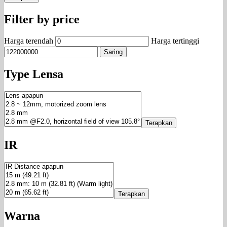
Filter by price
Harga terendah
Harga tertinggi
Saring
Type Lensa
Terapkan
IR
Terapkan
Warna