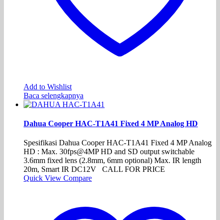
Add to Wishlist
Baca selengkapnya
Dahua Cooper HAC-T1A41 Fixed 4 MP Analog HD
Spesifikasi Dahua Cooper HAC-T1A41 Fixed 4 MP Analog
HD : Max. 30fps@4MP HD and SD output switchable
3.6mm fixed lens (2.8mm, 6mm optional) Max. IR length
20m, Smart IR DC12V CALL FOR PRICE
Quick View
Compare