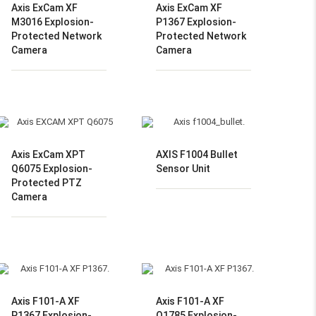
Axis ExCam XF
Axis ExCam XF
M3016 Explosion-
P1367 Explosion-
Protected Network
Protected Network
Camera
Camera
Axis ExCam XPT
AXIS F1004 Bullet
Q6075 Explosion-
Sensor Unit
Protected PTZ
Camera
Axis F101-A XF
Axis F101-A XF
P1367 Explosion-
Q1785 Explosion-