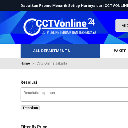
Dapatkan Promo Menarik Setiap Harinya dari CCTVONLI
ALL DEPARTMENTS
PAKET
Home
Cctv Online Jakarta
Resolusi
Terapkan
Filter By Price