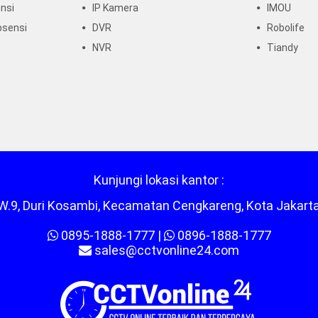
nsi
IP Kamera
IMOU
bsensi
DVR
Robolife
NVR
Tiandy
Kunjungi lokasi kantor :
/RW.9, Duri Kosambi, Kecamatan Cengkareng, Kota Jakart
0895-1888-1777
|
0896-1888-1777
sales@cctvonline24.com