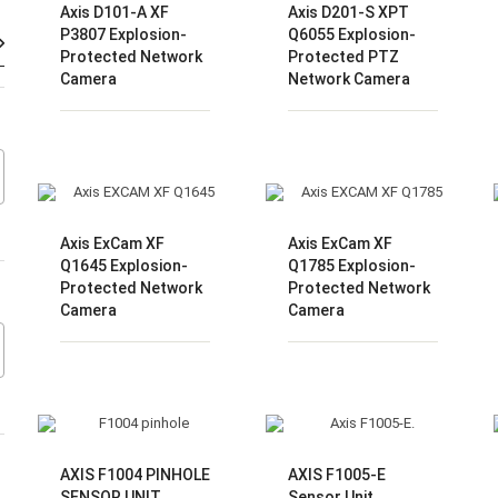
Axis D101-A XF
Axis D201-S XPT
Harga
Harga
P3807 Explosion-
Q6055 Explosion-
Protected Network
Protected PTZ
terendah
tertinggi
Camera
Network Camera
Axis ExCam XF
Axis ExCam XF
Q1645 Explosion-
Q1785 Explosion-
Protected Network
Protected Network
Camera
Camera
AXIS F1004 PINHOLE
AXIS F1005-E
SENSOR UNIT
Sensor Unit