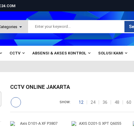
NE24.COM
Se
CCTV
ABSENSI & AKSES KONTROL
SOLUSI KAMI
CCTV ONLINE JAKARTA
12
24
36
48
60
SHOW: