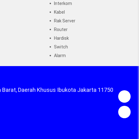
Interkom
Kabel
Rak Server
Router
Hardisk
Switch
Alarm
a Barat, Daerah Khusus Ibukota Jakarta 11750