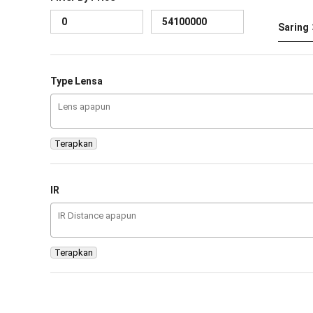
Saring
Type Lensa
Terapkan
IR
Terapkan