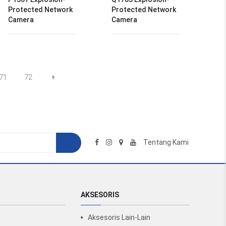
Protected Network
Protected Network
Camera
Camera
71
72
Tentang Kami
AKSESORIS
Aksesoris Lain-Lain