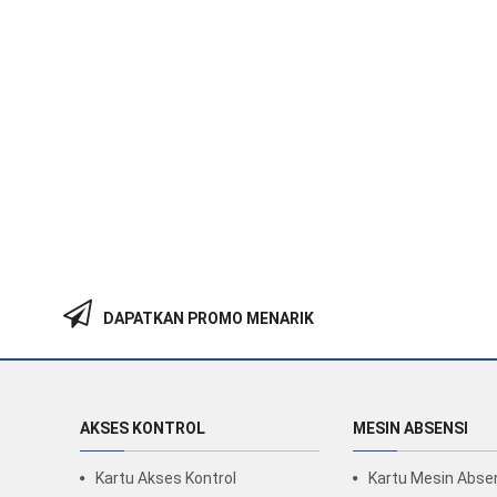
DAPATKAN PROMO MENARIK
AKSES KONTROL
MESIN ABSENSI
Kartu Akses Kontrol
Kartu Mesin Abse