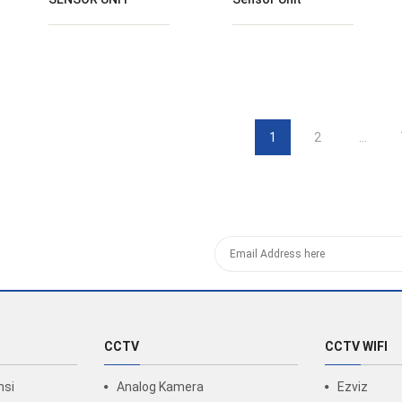
1
2
…
CCTV
CCTV WIFI
nsi
Analog Kamera
Ezviz