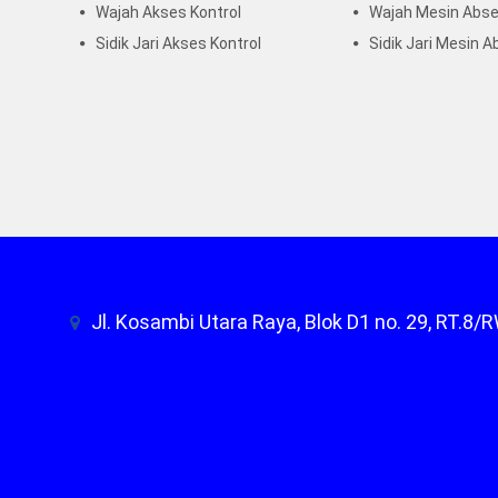
Wajah Akses Kontrol
Wajah Mesin Abse
Sidik Jari Akses Kontrol
Sidik Jari Mesin A
Jl. Kosambi Utara Raya, Blok D1 no. 29, RT.8