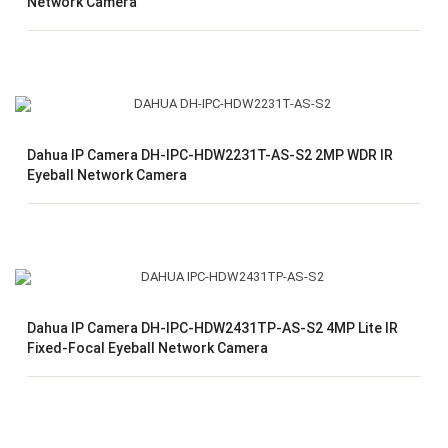
Network Camera
Dahua IP Camera DH-IPC-HDW2231T-AS-S2 2MP WDR IR
Eyeball Network Camera
Dahua IP Camera DH-IPC-HDW2431TP-AS-S2 4MP Lite IR
Fixed-Focal Eyeball Network Camera