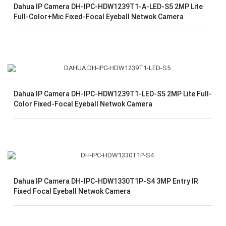
Dahua IP Camera DH-IPC-HDW1239T1-A-LED-S5 2MP Lite
Full-Color+Mic Fixed-Focal Eyeball Netwok Camera
Dahua IP Camera DH-IPC-HDW1239T1-LED-S5 2MP Lite Full-
Color Fixed-Focal Eyeball Netwok Camera
Dahua IP Camera DH-IPC-HDW1330T1P-S4 3MP Entry IR
Fixed Focal Eyeball Netwok Camera