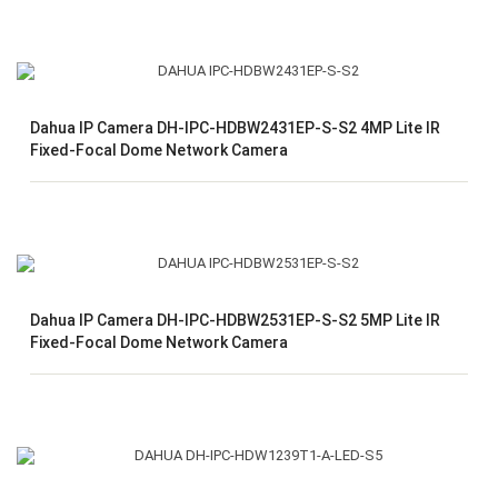
Dahua IP Camera DH-IPC-HDBW2431EP-S-S2 4MP Lite IR
Fixed-Focal Dome Network Camera
Dahua IP Camera DH-IPC-HDBW2531EP-S-S2 5MP Lite IR
Fixed-Focal Dome Network Camera