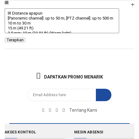
IR
Terapkan
DAPATKAN PROMO MENARIK
Tentang Kami
AKSES KONTROL
MESIN ABSENSI