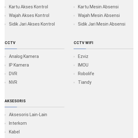
Kartu Akses Kontrol
Kartu Mesin Absensi
Wajah Akses Kontrol
Wajah Mesin Absensi
Sidik Jari Akses Kontrol
Sidik Jari Mesin Absensi
CCTV
CCTV WIFI
Analog Kamera
Ezviz
IP Kamera
IMOU
DVR
Robolife
NVR
Tiandy
AKSESORIS
Aksesoris Lain-Lain
Interkom
Kabel