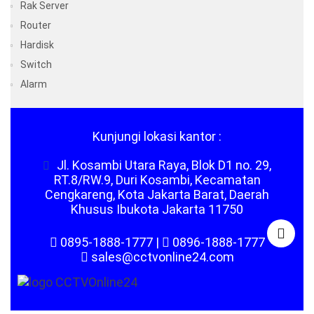
Rak Server
Router
Hardisk
Switch
Alarm
Kunjungi lokasi kantor :
Jl. Kosambi Utara Raya, Blok D1 no. 29,
RT.8/RW.9, Duri Kosambi, Kecamatan
Cengkareng, Kota Jakarta Barat, Daerah
Khusus Ibukota Jakarta 11750
0895-1888-1777
|
0896-1888-1777
sales@cctvonline24.com