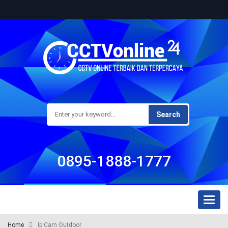
Search
0895-1888-1777
Toggl
naviga
Home
Ip Cam Outdoor