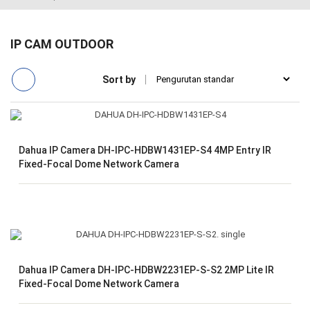
IP CAM OUTDOOR
Sort by
Dahua IP Camera DH-IPC-HDBW1431EP-S4 4MP Entry IR
Fixed-Focal Dome Network Camera
Dahua IP Camera DH-IPC-HDBW2231EP-S-S2 2MP Lite IR
Fixed-Focal Dome Network Camera