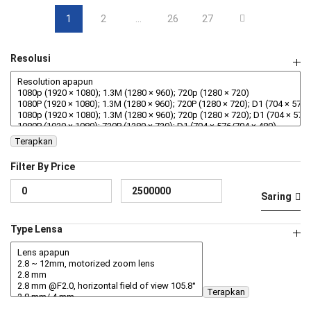
1
2
…
26
27
Resolusi
Terapkan
Filter By Price
Ha
Ha
Saring
te
te
Type Lensa
Terapkan