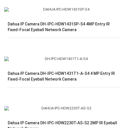
Dahua IP Camera DH-IPC-HDW1431SP-S4 4MP Entry IR
Fixed-Focal Eyeball Network Camera
Dahua IP Camera DH-IPC-HDW1431T1-A-S4 4 MP Entry IR
Fixed-Focal Eyeball Network Camera
Dahua IP Camera DH-IPC-HDW2230T-AS-S2 2MP IR Eyeball