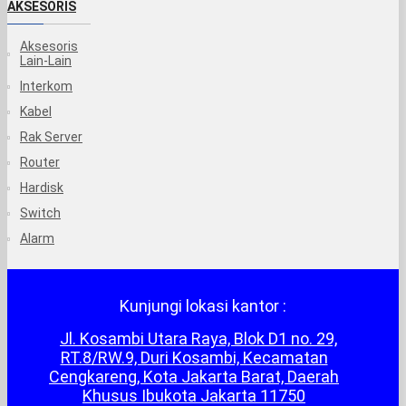
AKSESORIS
Aksesoris
Lain-Lain
Interkom
Kabel
Rak Server
Router
Hardisk
Switch
Alarm
Kunjungi lokasi kantor :
Jl. Kosambi Utara Raya, Blok D1 no. 29,
RT.8/RW.9, Duri Kosambi, Kecamatan
Cengkareng, Kota Jakarta Barat, Daerah
Khusus Ibukota Jakarta 11750