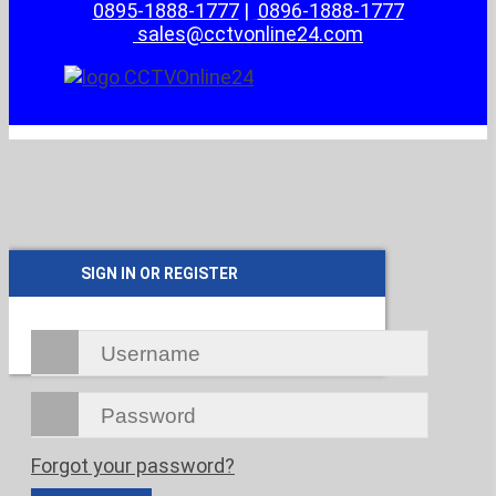
0895-1888-1777
|
0896-1888-1777
sales@cctvonline24.com
SIGN IN OR REGISTER
Forgot your password?