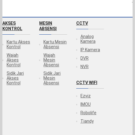
T
AKSES
MESIN
CCTV
KONTROL
ABSENSI
Analog
Kamera
Kartu Akses
Kartu Mesin
Kontrol
Absensi
IP Kamera
Wajah
Wajah
DVR
Akses
Mesin
Kontrol
Absensi
NVR
Sidik Jari
Sidik Jari
Akses
Mesin
CCTV WIFI
Kontrol
Absensi
Ezviz
IMOU
Robolife
Tiandy