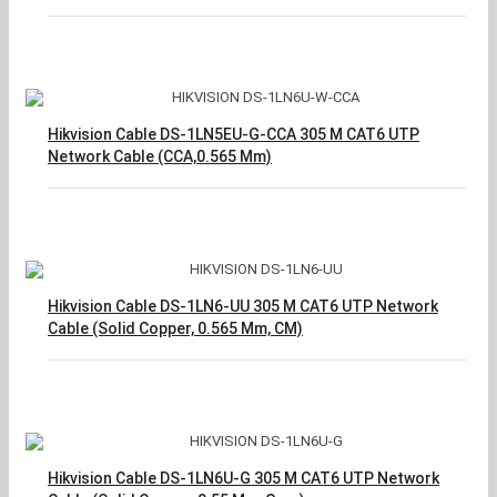
Hikvision Cable DS-1LN5EU-G-CCA 305 M CAT6 UTP
Network Cable (CCA,0.565 Mm)
Hikvision Cable DS-1LN6-UU 305 M CAT6 UTP Network
Cable (Solid Copper, 0.565 Mm, CM)
Hikvision Cable DS-1LN6U-G 305 M CAT6 UTP Network