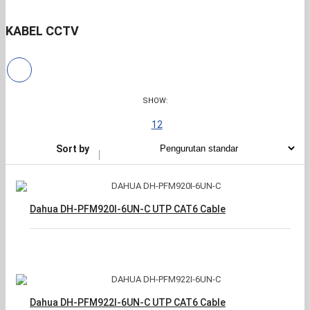
KABEL CCTV
SHOW:
12
Sort by
Dahua DH-PFM920I-6UN-C UTP CAT6 Cable
Dahua DH-PFM922I-6UN-C UTP CAT6 Cable