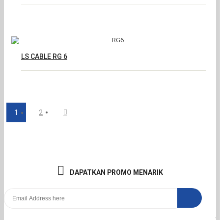
LS CABLE RG 6
1
2
DAPATKAN PROMO MENARIK