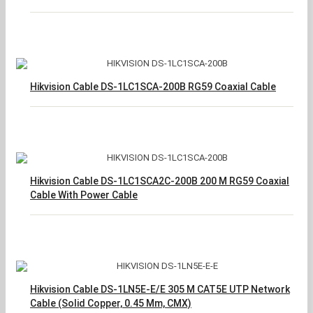
Hikvision Cable DS-1LC1SCA-200B RG59 Coaxial Cable
Hikvision Cable DS-1LC1SCA2C-200B 200 M RG59 Coaxial
Cable With Power Cable
Hikvision Cable DS-1LN5E-E/E 305 M CAT5E UTP Network
Cable (Solid Copper, 0.45 Mm, CMX)