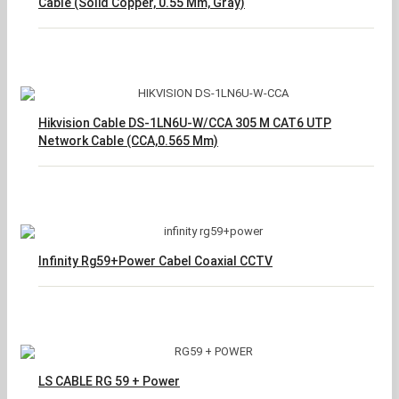
Cable (Solid Copper, 0.55 Mm, Gray)
Hikvision Cable DS-1LN6U-W/CCA 305 M CAT6 UTP
Network Cable (CCA,0.565 Mm)
Infinity Rg59+Power Cabel Coaxial CCTV
LS CABLE RG 59 + Power