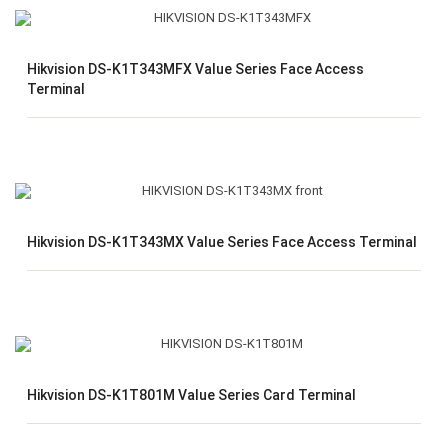
Hikvision DS-K1T343MFX Value Series Face Access
Terminal
Hikvision DS-K1T343MX Value Series Face Access Terminal
Hikvision DS-K1T801M Value Series Card Terminal