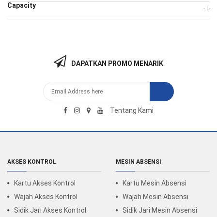
Capacity
DAPATKAN PROMO MENARIK
Tentang Kami
AKSES KONTROL
MESIN ABSENSI
Kartu Akses Kontrol
Kartu Mesin Absensi
Wajah Akses Kontrol
Wajah Mesin Absensi
Sidik Jari Akses Kontrol
Sidik Jari Mesin Absensi