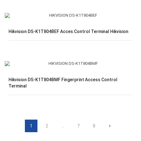
Hikvision DS-K1T804BEF Acces Control Terminal Hikvision
Hikvision DS-K1T804BMF Fingerprint Access Control
Terminal
1
2
…
7
8