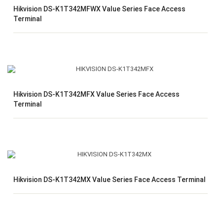
Hikvision DS-K1T342MFWX Value Series Face Access
Terminal
Hikvision DS-K1T342MFX Value Series Face Access
Terminal
Hikvision DS-K1T342MX Value Series Face Access Terminal