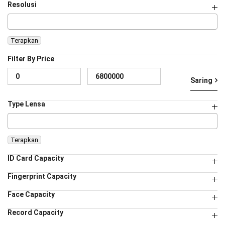
Resolusi
Terapkan
Filter By Price
Ha
Ha
Saring
te
te
Type Lensa
Terapkan
ID Card Capacity
Fingerprint Capacity
Face Capacity
Record Capacity