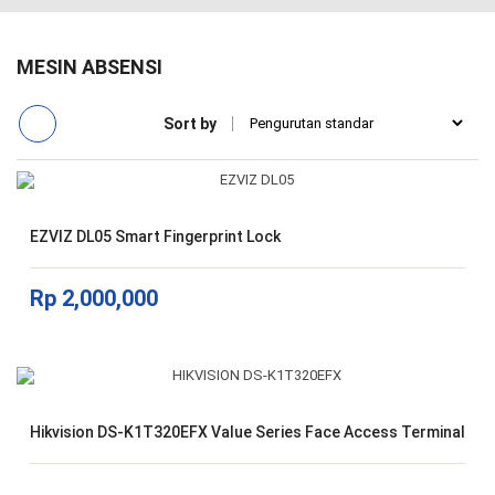
MESIN ABSENSI
Sort by
EZVIZ DL05 Smart Fingerprint Lock
Rp
2,000,000
Hikvision DS-K1T320EFX Value Series Face Access Terminal