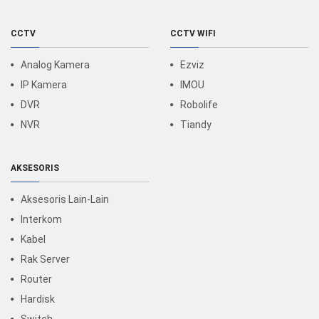
CCTV
CCTV WIFI
Analog Kamera
Ezviz
IP Kamera
IMOU
DVR
Robolife
NVR
Tiandy
AKSESORIS
Aksesoris Lain-Lain
Interkom
Kabel
Rak Server
Router
Hardisk