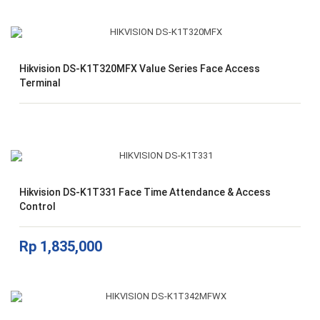
Hikvision DS-K1T320MFX Value Series Face Access
Terminal
Hikvision DS-K1T331 Face Time Attendance & Access
Control
Rp
1,835,000