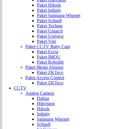
Paket Hilook
Paket Infinity
Paket Samsung Wisenet
Paket Schnell
Paket Techma
Paket Uniarch
Paket Uniview
Paket Vigi
Paket CCTV Baby Cam
Paket Ezviz
Paket IMOU
Paket Robolife
Paket Mesin Absensi
Paket ZKTeco
Paket Access Control
Paket ZKTeco
CCTV
Analog Camera
Dahua
Hikvision
Hilook
Infinity
Samsung Wisenet
Schnell