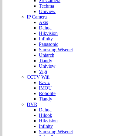
Sri Camera
Techma
Uniview
IP Camera
Axis
Dahua
Hikvision
Infinity
Panasonic
Samsung Wisenet
Uniarch
Tiandy
Uniview
Vigi
CCTV Wifi
Ezviz
IMOU
Robolife
Tiandy
DVR
Dahua
Hilook
Hikvision
Infinity
Samsung Wisenet