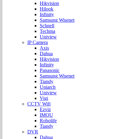
Hikvision
Hilook
Infinity
Samsung Wisenet
Schnell
Techma
Uniview
IP Camera
Axis
Dahua
Hikvision
Infinity
Panasonic
Samsung Wisenet
Tiandy
Uniarch
Uniview
Vigi
CCTV Wifi
Ezviz
IMOU
Robolife
Tiandy
DVR
Dahua