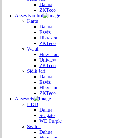
Dahua
ZKTeco
Akses Kontrol
Kartu
Dahua
Ezviz
Hikvision
ZKTeco
Wajah
Hikvision
Uniview
ZKTeco
Sidik Jari
Dahua
Ezviz
Hikvision
ZKTeco
Aksesoris
HDD
Dahua
Seagate
WD Purple
Switch
Dahua
Hikvision