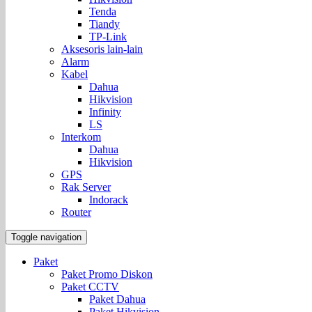
Tenda
Tiandy
TP-Link
Aksesoris lain-lain
Alarm
Kabel
Dahua
Hikvision
Infinity
LS
Interkom
Dahua
Hikvision
GPS
Rak Server
Indorack
Router
Toggle navigation
Paket
Paket Promo Diskon
Paket CCTV
Paket Dahua
Paket Hikvision