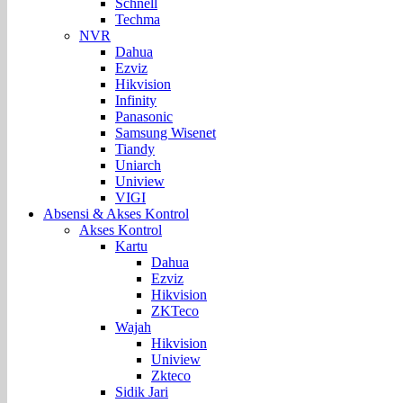
Schnell
Techma
NVR
Dahua
Ezviz
Hikvision
Infinity
Panasonic
Samsung Wisenet
Tiandy
Uniarch
Uniview
VIGI
Absensi & Akses Kontrol
Akses Kontrol
Kartu
Dahua
Ezviz
Hikvision
ZKTeco
Wajah
Hikvision
Uniview
Zkteco
Sidik Jari