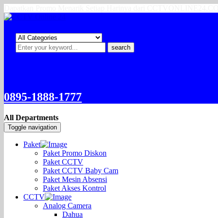
Dapatkan Promo Menarik Setiap Harinya dari CCTVONLINE24.
search
0895-1888-1777
All Departments
Toggle navigation
Paket
Paket Promo Diskon
Paket CCTV
Paket CCTV Baby Cam
Paket Mesin Absensi
Paket Akses Kontrol
CCTV
Analog Camera
Dahua