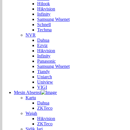
Hilook
Hikvision
Infinity
Samsung Wisenet
Schnell
Techma
NVR
Dahua
Ezviz
Hikvision
Infinity
Panasonic
Samsung Wisenet
Tiandy
Uniarch
Uniview
VIGI
Mesin Absensi
Kartu
Dahua
ZKTeco
Wajah
Hikvision
ZKTeco
Sidik Jari