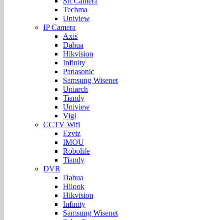
Sri Camera
Techma
Uniview
IP Camera
Axis
Dahua
Hikvision
Infinity
Panasonic
Samsung Wisenet
Uniarch
Tiandy
Uniview
Vigi
CCTV Wifi
Ezviz
IMOU
Robolife
Tiandy
DVR
Dahua
Hilook
Hikvision
Infinity
Samsung Wisenet