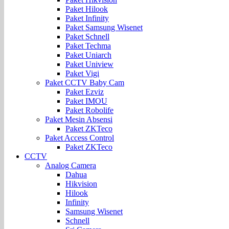
Paket Hilook
Paket Infinity
Paket Samsung Wisenet
Paket Schnell
Paket Techma
Paket Uniarch
Paket Uniview
Paket Vigi
Paket CCTV Baby Cam
Paket Ezviz
Paket IMOU
Paket Robolife
Paket Mesin Absensi
Paket ZKTeco
Paket Access Control
Paket ZKTeco
CCTV
Analog Camera
Dahua
Hikvision
Hilook
Infinity
Samsung Wisenet
Schnell