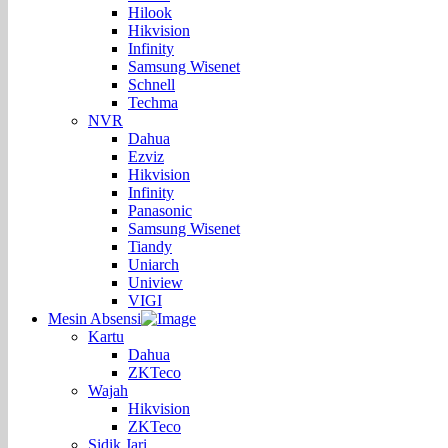
Hilook
Hikvision
Infinity
Samsung Wisenet
Schnell
Techma
NVR
Dahua
Ezviz
Hikvision
Infinity
Panasonic
Samsung Wisenet
Tiandy
Uniarch
Uniview
VIGI
Mesin Absensi
Kartu
Dahua
ZKTeco
Wajah
Hikvision
ZKTeco
Sidik Jari