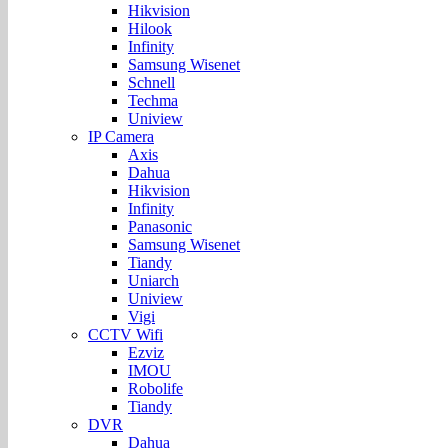
Hikvision
Hilook
Infinity
Samsung Wisenet
Schnell
Techma
Uniview
IP Camera
Axis
Dahua
Hikvision
Infinity
Panasonic
Samsung Wisenet
Tiandy
Uniarch
Uniview
Vigi
CCTV Wifi
Ezviz
IMOU
Robolife
Tiandy
DVR
Dahua