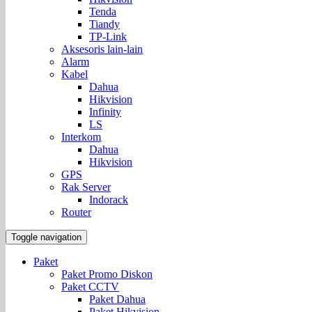
Tenda
Tiandy
TP-Link
Aksesoris lain-lain
Alarm
Kabel
Dahua
Hikvision
Infinity
LS
Interkom
Dahua
Hikvision
GPS
Rak Server
Indorack
Router
Toggle navigation
Paket
Paket Promo Diskon
Paket CCTV
Paket Dahua
Paket Hikvision