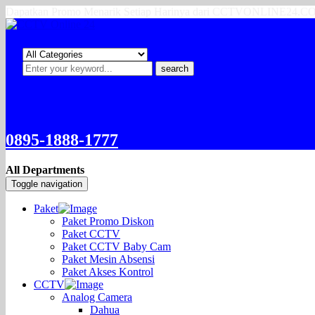
Dapatkan Promo Menarik Setiap Harinya dari CCTVONLINE24.
search
0895-1888-1777
All Departments
Toggle navigation
Paket
Paket Promo Diskon
Paket CCTV
Paket CCTV Baby Cam
Paket Mesin Absensi
Paket Akses Kontrol
CCTV
Analog Camera
Dahua