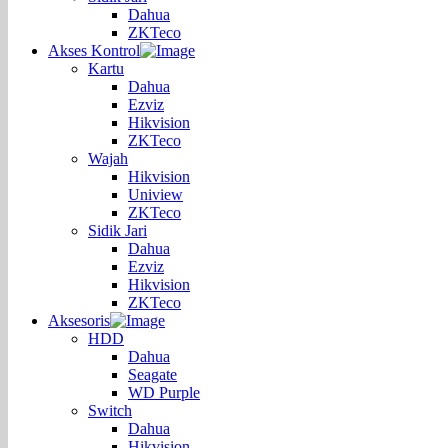
Dahua
ZKTeco
Akses Kontrol
Kartu
Dahua
Ezviz
Hikvision
ZKTeco
Wajah
Hikvision
Uniview
ZKTeco
Sidik Jari
Dahua
Ezviz
Hikvision
ZKTeco
Aksesoris
HDD
Dahua
Seagate
WD Purple
Switch
Dahua
Hikvision