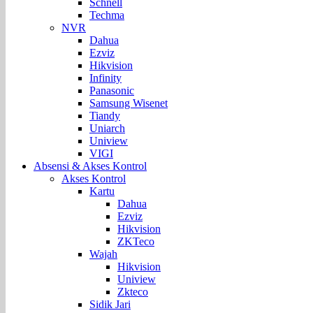
Schnell
Techma
NVR
Dahua
Ezviz
Hikvision
Infinity
Panasonic
Samsung Wisenet
Tiandy
Uniarch
Uniview
VIGI
Absensi & Akses Kontrol
Akses Kontrol
Kartu
Dahua
Ezviz
Hikvision
ZKTeco
Wajah
Hikvision
Uniview
Zkteco
Sidik Jari