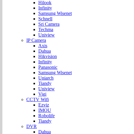
Hilook
Infinity
Samsung Wisenet
Schnell
Sri Camera
Techma
Uniview
IP Camera
Axis
Dahua
Hikvision
Infinity
Panasonic
Samsung Wisenet
Uniarch
Tiandy
Uniview
Vigi
CCTV Wifi
Ezviz
IMOU
Robolife
Tiandy
DVR
Dahua