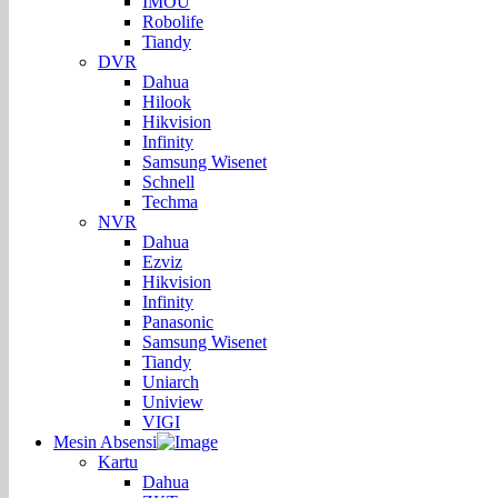
IMOU
Robolife
Tiandy
DVR
Dahua
Hilook
Hikvision
Infinity
Samsung Wisenet
Schnell
Techma
NVR
Dahua
Ezviz
Hikvision
Infinity
Panasonic
Samsung Wisenet
Tiandy
Uniarch
Uniview
VIGI
Mesin Absensi
Kartu
Dahua