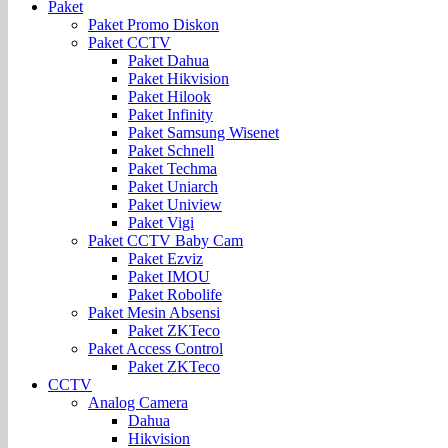
Paket
Paket Promo Diskon
Paket CCTV
Paket Dahua
Paket Hikvision
Paket Hilook
Paket Infinity
Paket Samsung Wisenet
Paket Schnell
Paket Techma
Paket Uniarch
Paket Uniview
Paket Vigi
Paket CCTV Baby Cam
Paket Ezviz
Paket IMOU
Paket Robolife
Paket Mesin Absensi
Paket ZKTeco
Paket Access Control
Paket ZKTeco
CCTV
Analog Camera
Dahua
Hikvision