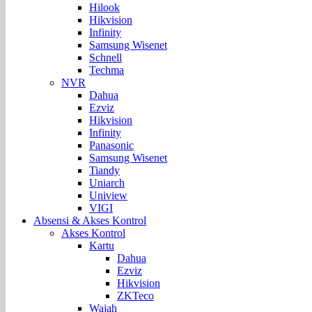
Hilook
Hikvision
Infinity
Samsung Wisenet
Schnell
Techma
NVR
Dahua
Ezviz
Hikvision
Infinity
Panasonic
Samsung Wisenet
Tiandy
Uniarch
Uniview
VIGI
Absensi & Akses Kontrol
Akses Kontrol
Kartu
Dahua
Ezviz
Hikvision
ZKTeco
Wajah