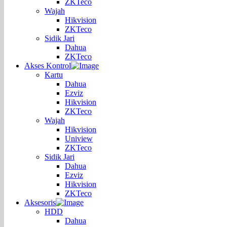
ZKTeco
Wajah
Hikvision
ZKTeco
Sidik Jari
Dahua
ZKTeco
Akses Kontrol
Kartu
Dahua
Ezviz
Hikvision
ZKTeco
Wajah
Hikvision
Uniview
ZKTeco
Sidik Jari
Dahua
Ezviz
Hikvision
ZKTeco
Aksesoris
HDD
Dahua