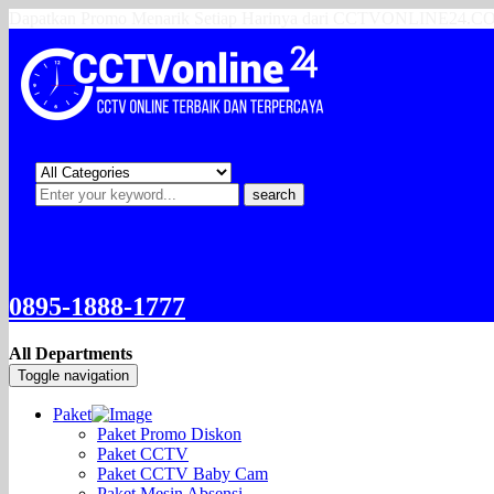
Dapatkan Promo Menarik Setiap Harinya dari CCTVONLINE24.
search
0895-1888-1777
All Departments
Toggle navigation
Paket
Paket Promo Diskon
Paket CCTV
Paket CCTV Baby Cam
Paket Mesin Absensi