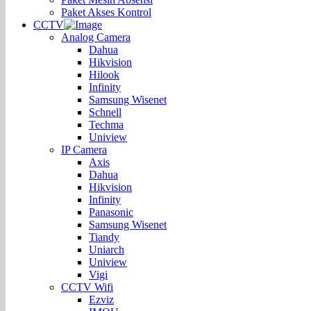
Paket Akses Kontrol
CCTV
Analog Camera
Dahua
Hikvision
Hilook
Infinity
Samsung Wisenet
Schnell
Techma
Uniview
IP Camera
Axis
Dahua
Hikvision
Infinity
Panasonic
Samsung Wisenet
Tiandy
Uniarch
Uniview
Vigi
CCTV Wifi
Ezviz