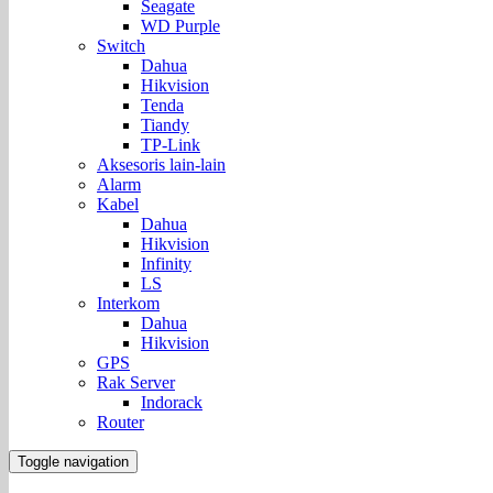
Seagate
WD Purple
Switch
Dahua
Hikvision
Tenda
Tiandy
TP-Link
Aksesoris lain-lain
Alarm
Kabel
Dahua
Hikvision
Infinity
LS
Interkom
Dahua
Hikvision
GPS
Rak Server
Indorack
Router
Toggle navigation