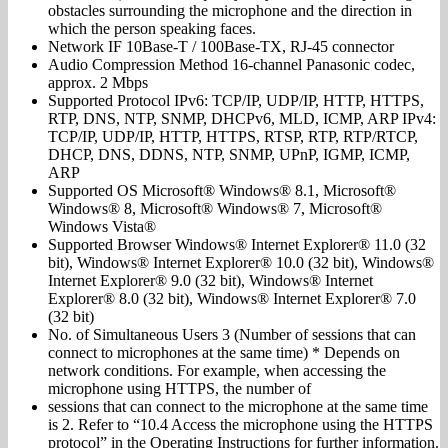
obstacles surrounding the microphone and the direction in
which the person speaking faces.
Network IF 10Base-T / 100Base-TX, RJ-45 connector
Audio Compression Method 16-channel Panasonic codec,
approx. 2 Mbps
Supported Protocol IPv6: TCP/IP, UDP/IP, HTTP, HTTPS,
RTP, DNS, NTP, SNMP, DHCPv6, MLD, ICMP, ARP IPv4:
TCP/IP, UDP/IP, HTTP, HTTPS, RTSP, RTP, RTP/RTCP,
DHCP, DNS, DDNS, NTP, SNMP, UPnP, IGMP, ICMP,
ARP
Supported OS Microsoft® Windows® 8.1, Microsoft®
Windows® 8, Microsoft® Windows® 7, Microsoft®
Windows Vista®
Supported Browser Windows® Internet Explorer® 11.0 (32
bit), Windows® Internet Explorer® 10.0 (32 bit), Windows®
Internet Explorer® 9.0 (32 bit), Windows® Internet
Explorer® 8.0 (32 bit), Windows® Internet Explorer® 7.0
(32 bit)
No. of Simultaneous Users 3 (Number of sessions that can
connect to microphones at the same time) * Depends on
network conditions. For example, when accessing the
microphone using HTTPS, the number of
sessions that can connect to the microphone at the same time
is 2. Refer to “10.4 Access the microphone using the HTTPS
protocol” in the Operating Instructions for further information.