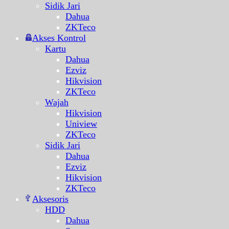
Sidik Jari
Dahua
ZKTeco
Akses Kontrol
Kartu
Dahua
Ezviz
Hikvision
ZKTeco
Wajah
Hikvision
Uniview
ZKTeco
Sidik Jari
Dahua
Ezviz
Hikvision
ZKTeco
Aksesoris
HDD
Dahua