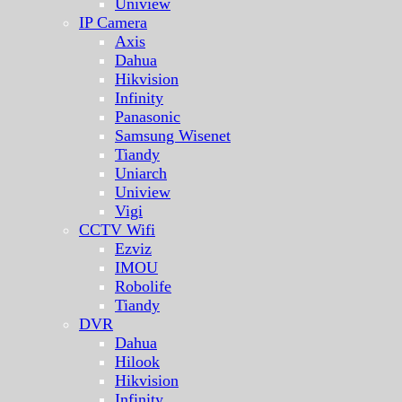
Uniview
IP Camera
Axis
Dahua
Hikvision
Infinity
Panasonic
Samsung Wisenet
Tiandy
Uniarch
Uniview
Vigi
CCTV Wifi
Ezviz
IMOU
Robolife
Tiandy
DVR
Dahua
Hilook
Hikvision
Infinity