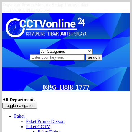
Dapatkan Promo Menarik Setiap Harinya dari
CCTVONLINE24.COM
search
0895-1888-1777
All Departments
Toggle navigation
Paket
Paket Promo Diskon
Paket CCTV
Paket Dahua