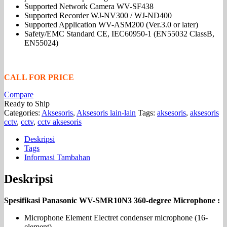
Supported Network Camera WV-SF438
Supported Recorder WJ-NV300 / WJ-ND400
Supported Application WV-ASM200 (Ver.3.0 or later)
Safety/EMC Standard CE, IEC60950-1 (EN55032 ClassB,
EN55024)
CALL FOR PRICE
Compare
Ready to Ship
Categories:
Aksesoris
,
Aksesoris lain-lain
Tags:
aksesoris
,
aksesoris
cctv
,
cctv
,
cctv aksesoris
Deskripsi
Tags
Informasi Tambahan
Deskripsi
Spesifikasi Panasonic WV-SMR10N3 360-degree Microphone :
Microphone Element Electret condenser microphone (16-
element)