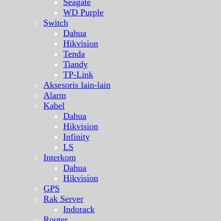
Seagate
WD Purple
Switch
Dahua
Hikvision
Tenda
Tiandy
TP-Link
Aksesoris lain-lain
Alarm
Kabel
Dahua
Hikvision
Infinity
LS
Interkom
Dahua
Hikvision
GPS
Rak Server
Indorack
Router