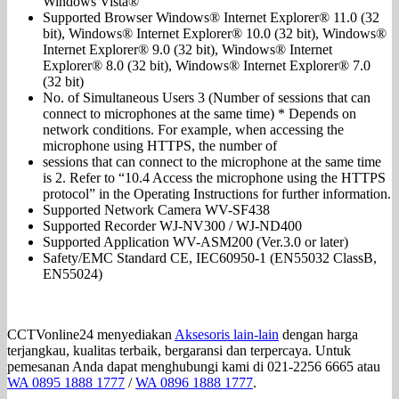
Windows Vista®
Supported Browser Windows® Internet Explorer® 11.0 (32
bit), Windows® Internet Explorer® 10.0 (32 bit), Windows®
Internet Explorer® 9.0 (32 bit), Windows® Internet
Explorer® 8.0 (32 bit), Windows® Internet Explorer® 7.0
(32 bit)
No. of Simultaneous Users 3 (Number of sessions that can
connect to microphones at the same time) * Depends on
network conditions. For example, when accessing the
microphone using HTTPS, the number of
sessions that can connect to the microphone at the same time
is 2. Refer to “10.4 Access the microphone using the HTTPS
protocol” in the Operating Instructions for further information.
Supported Network Camera WV-SF438
Supported Recorder WJ-NV300 / WJ-ND400
Supported Application WV-ASM200 (Ver.3.0 or later)
Safety/EMC Standard CE, IEC60950-1 (EN55032 ClassB,
EN55024)
CCTVonline24 menyediakan
Aksesoris lain-lain
dengan harga
terjangkau, kualitas terbaik, bergaransi dan terpercaya. Untuk
pemesanan Anda dapat menghubungi kami di 021-2256 6665 atau
WA 0895 1888 1777
/
WA 0896 1888 1777
.