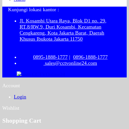
Kunjungi lokasi kantor :
Jl. Kosambi Utara Raya, Blok D1 no. 29,
RT.8/RW.9, Duri Kosambi, Kecamatan
Cengkareng, Kota Jakarta Barat, Daerah
Khusus Ibukota Jakarta 11750
0895-1888-1777
|
0896-1888-1777
sales@cctvonline24.com
Account
Login
Wishlist
Shopping Cart