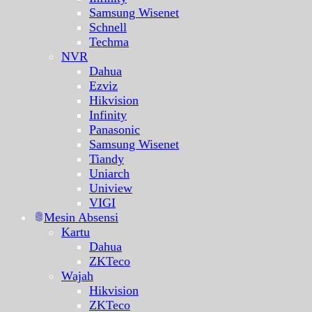
Samsung Wisenet
Schnell
Techma
NVR
Dahua
Ezviz
Hikvision
Infinity
Panasonic
Samsung Wisenet
Tiandy
Uniarch
Uniview
VIGI
Mesin Absensi
Kartu
Dahua
ZKTeco
Wajah
Hikvision
ZKTeco