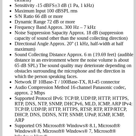
Sensitivity -15 dBFS±3 dB (1 Pa, 1 kHz)
Maximum Input 100 dBSPL rms
S/N Ratio 66 dB or more
Dynamic Range 72 dB or more
Frequency Band Approx. 300 Hz – 7 kHz
Noise Suppression Sapacity Approx. 18 dB (suppression
capacity of sound other than the sound collecting direction)
Directional Angle Approx. 20° (1 kHz, half-width at half
maximum)
Sound Collecting Distance Approx. 6 m {19.69 feet} (audible
distance in an environment where the noise volume is about
65 dB SPL) The sound quality may deteriorate depending on
obstacles surrounding the microphone and the direction in
which the person speaking faces.
Network IF 10Base-T / 100Base-TX, RJ-45 connector
Audio Compression Method 16-channel Panasonic codec,
approx. 2 Mbps
Supported Protocol IPv6: TCP/IP, UDP/IP, HTTP, HTTPS,
RTP, DNS, NTP, SNMP, DHCPv6, MLD, ICMP, ARP IPv4:
TCP/IP, UDP/IP, HTTP, HTTPS, RTSP, RTP, RTP/RTCP,
DHCP, DNS, DDNS, NTP, SNMP, UPnP, IGMP, ICMP,
ARP
Supported OS Microsoft® Windows® 8.1, Microsoft®
Windows® 8, Microsoft® Windows® 7, Microsoft®