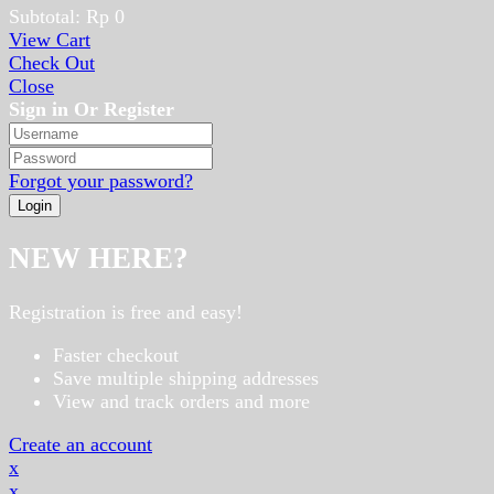
Subtotal:
Rp
0
View Cart
Check Out
Close
Sign in Or Register
Forgot your password?
NEW HERE?
Registration is free and easy!
Faster checkout
Save multiple shipping addresses
View and track orders and more
Create an account
x
x