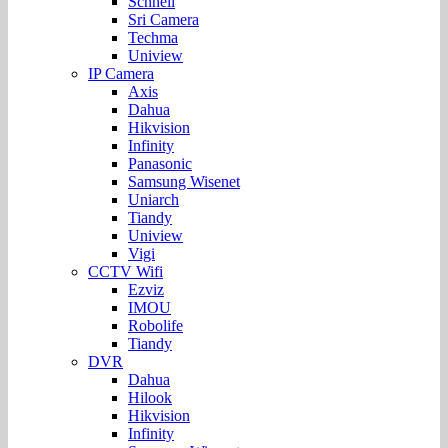
Schnell
Sri Camera
Techma
Uniview
IP Camera
Axis
Dahua
Hikvision
Infinity
Panasonic
Samsung Wisenet
Uniarch
Tiandy
Uniview
Vigi
CCTV Wifi
Ezviz
IMOU
Robolife
Tiandy
DVR
Dahua
Hilook
Hikvision
Infinity