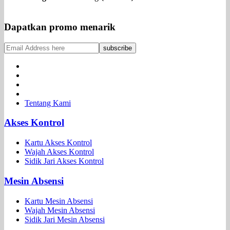
Dapatkan promo menarik
Tentang Kami
Akses Kontrol
Kartu Akses Kontrol
Wajah Akses Kontrol
Sidik Jari Akses Kontrol
Mesin Absensi
Kartu Mesin Absensi
Wajah Mesin Absensi
Sidik Jari Mesin Absensi