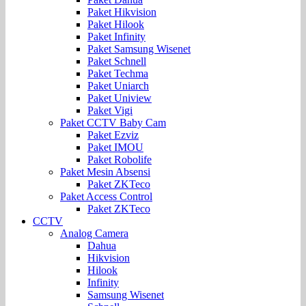
Paket Hikvision
Paket Hilook
Paket Infinity
Paket Samsung Wisenet
Paket Schnell
Paket Techma
Paket Uniarch
Paket Uniview
Paket Vigi
Paket CCTV Baby Cam
Paket Ezviz
Paket IMOU
Paket Robolife
Paket Mesin Absensi
Paket ZKTeco
Paket Access Control
Paket ZKTeco
CCTV
Analog Camera
Dahua
Hikvision
Hilook
Infinity
Samsung Wisenet