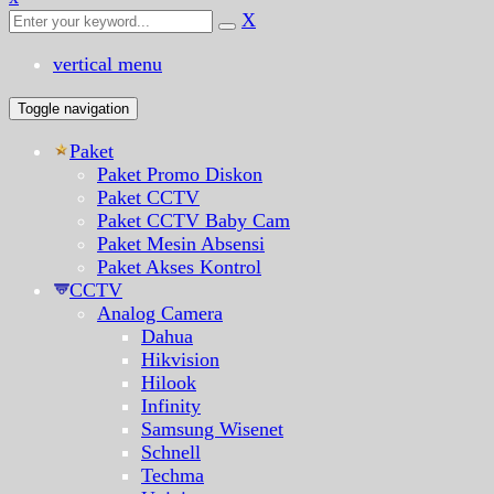
X
vertical menu
Toggle navigation
Paket
Paket Promo Diskon
Paket CCTV
Paket CCTV Baby Cam
Paket Mesin Absensi
Paket Akses Kontrol
CCTV
Analog Camera
Dahua
Hikvision
Hilook
Infinity
Samsung Wisenet
Schnell
Techma