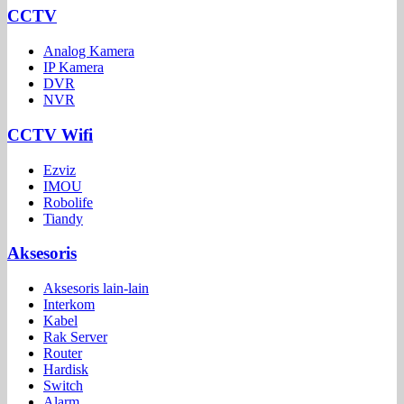
CCTV
Analog Kamera
IP Kamera
DVR
NVR
CCTV Wifi
Ezviz
IMOU
Robolife
Tiandy
Aksesoris
Aksesoris lain-lain
Interkom
Kabel
Rak Server
Router
Hardisk
Switch
Alarm