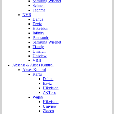
Samsung Wisenet
Schnell
Techma
NVR
Dahua
Ezviz
Hikvision
Infinity
Panasonic
Samsung Wisenet
Tiandy
Uniarch
Uniview
VIGI
Absensi & Akses Kontrol
Akses Kontrol
Kartu
Dahua
Ezviz
Hikvision
ZKTeco
Wajah
Hikvision
Uniview
Zkteco