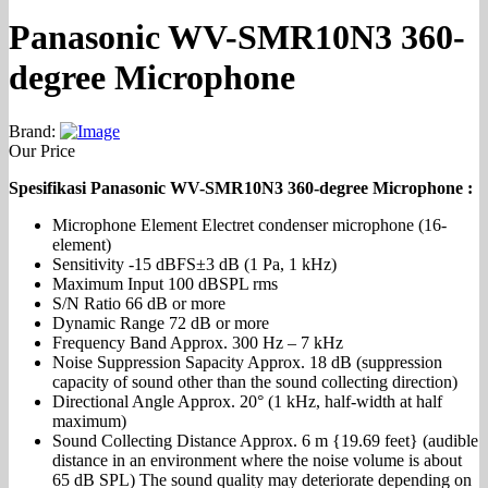
Panasonic WV-SMR10N3 360-
degree Microphone
Brand:
Our Price
Spesifikasi Panasonic WV-SMR10N3 360-degree Microphone :
Microphone Element Electret condenser microphone (16-
element)
Sensitivity -15 dBFS±3 dB (1 Pa, 1 kHz)
Maximum Input 100 dBSPL rms
S/N Ratio 66 dB or more
Dynamic Range 72 dB or more
Frequency Band Approx. 300 Hz – 7 kHz
Noise Suppression Sapacity Approx. 18 dB (suppression
capacity of sound other than the sound collecting direction)
Directional Angle Approx. 20° (1 kHz, half-width at half
maximum)
Sound Collecting Distance Approx. 6 m {19.69 feet} (audible
distance in an environment where the noise volume is about
65 dB SPL) The sound quality may deteriorate depending on