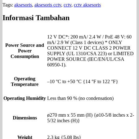
Tags:
aksesoris
,
aksesoris cctv
,
cctv
,
cctv aksesoris
Informasi Tambahan
12 V DC*: 200 mA/ 2.4 W / PoE 48 V: 60
mA/ 2.9 W (Class 1 devices) * ONLY
Power Source and
CONNECT 12 V DC CLASS 2 POWER
Power
SUPPLY (UL 1310/CSA 223) or LIMITED
Consumption
POWER SOURCE (IEC/EN/UL/CSA
60950-1).
Operating
–10 °C to +50 °C {14 °F to 122 °F}
Temperature
Operating Humidity
Less than 90 % (no condensation)
ø270 mm x 55 mm (H) {ø10-5/8 inches x 2-
Dimensions
5/32 inches (H)}
Weight
2.3 kg {5.08 lbs}