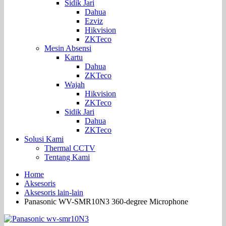
Sidik Jari
Dahua
Ezviz
Hikvision
ZKTeco
Mesin Absensi
Kartu
Dahua
ZKTeco
Wajah
Hikvision
ZKTeco
Sidik Jari
Dahua
ZKTeco
Solusi Kami
Thermal CCTV
Tentang Kami
Home
Aksesoris
Aksesoris lain-lain
Panasonic WV-SMR10N3 360-degree Microphone