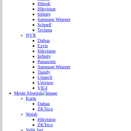
Hilook
Hikvision
Infinity
Samsung Wisenet
Schnell
Techma
NVR
Dahua
Ezviz
Hikvision
Infinity
Panasonic
Samsung Wisenet
Tiandy
Uniarch
Uniview
VIGI
Mesin Absensi
Kartu
Dahua
ZKTeco
Wajah
Hikvision
ZKTeco
Sidik Jari