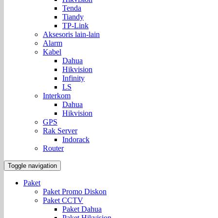
Tenda
Tiandy
TP-Link
Aksesoris lain-lain
Alarm
Kabel
Dahua
Hikvision
Infinity
LS
Interkom
Dahua
Hikvision
GPS
Rak Server
Indorack
Router
Toggle navigation
Paket
Paket Promo Diskon
Paket CCTV
Paket Dahua
Paket Hikvision