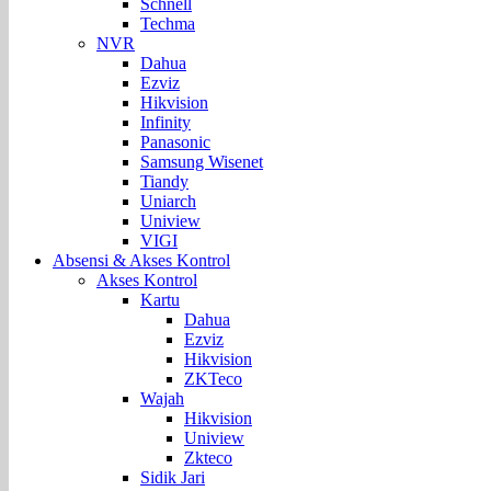
Schnell
Techma
NVR
Dahua
Ezviz
Hikvision
Infinity
Panasonic
Samsung Wisenet
Tiandy
Uniarch
Uniview
VIGI
Absensi & Akses Kontrol
Akses Kontrol
Kartu
Dahua
Ezviz
Hikvision
ZKTeco
Wajah
Hikvision
Uniview
Zkteco
Sidik Jari