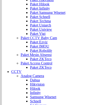
Paket Hilook
Paket Infinity
Paket Samsung Wisenet
Paket Schnell
Paket Techma
Paket Uniarch
Paket Uniview
Paket Vigi
Paket CCTV Baby Cam
Paket Ezviz
Paket IMOU
Paket Robolife
Paket Mesin Absensi
Paket ZKTeco
Paket Access Control
Paket ZKTeco
CCTV
Analog Camera
Dahua
Hikvision
Hilook
Infinity
Samsung Wisenet
Schnell