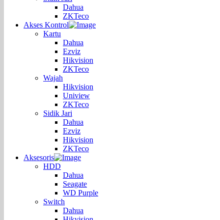
Dahua
ZKTeco
Akses Kontrol
Kartu
Dahua
Ezviz
Hikvision
ZKTeco
Wajah
Hikvision
Uniview
ZKTeco
Sidik Jari
Dahua
Ezviz
Hikvision
ZKTeco
Aksesoris
HDD
Dahua
Seagate
WD Purple
Switch
Dahua
Hikvision