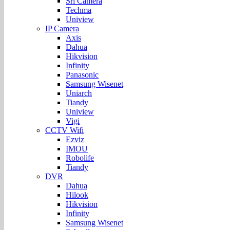
Sri Camera
Techma
Uniview
IP Camera
Axis
Dahua
Hikvision
Infinity
Panasonic
Samsung Wisenet
Uniarch
Tiandy
Uniview
Vigi
CCTV Wifi
Ezviz
IMOU
Robolife
Tiandy
DVR
Dahua
Hilook
Hikvision
Infinity
Samsung Wisenet