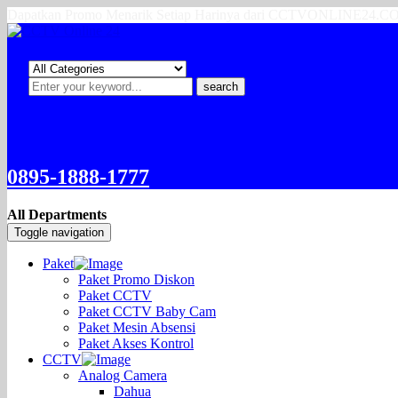
Dapatkan Promo Menarik Setiap Harinya dari CCTVONLINE24.
search
0895-1888-1777
All Departments
Toggle navigation
Paket
Paket Promo Diskon
Paket CCTV
Paket CCTV Baby Cam
Paket Mesin Absensi
Paket Akses Kontrol
CCTV
Analog Camera
Dahua