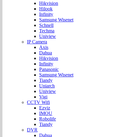
Hikvision
Hilook
Infinity
Samsung Wisenet
Schnell
Techma
Uniview
IP Camera
Axis
Dahua
Hikvision
Infinity
Panasonic
Samsung Wisenet
Tiandy
Uniarch
Uniview
Vigi
CCTV Wifi
Ezviz
IMOU
Robolife
Tiandy
DVR
Dahua