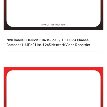
NVR Dahua DHI-NVR1104HS-P-S3/H 1080P 4 Channel
Compact 1U 4PoE Lite H.265 Network Video Recorder