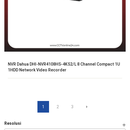
NVR Dahua DHI-NVR4108HS-4KS2/L 8 Channel Compact 1U
1HDD Network Video Recorder
1
2
3
Resolusi