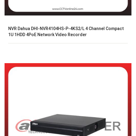
NVR Dahua DHI-NVR4104HS-P-4KS2/L 4 Channel Compact
1U 1HDD 4PoE Network Video Recorder