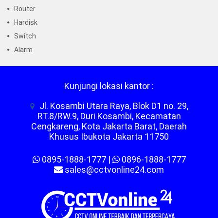
Router
Hardisk
Switch
Alarm
Kunjungi lokasi kantor :
Jl. Kosambi Utara Raya, Blok D1 no. 29,
RT.8/RW.9, Duri Kosambi, Kecamatan
Cengkareng, Kota Jakarta Barat, Daerah
Khusus Ibukota Jakarta 11750
0895-1888-1777
|
0896-1888-1777
sales@cctvonline24.com