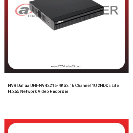
NVR Dahua DHI-NVR2216-4KS2 16 Channel 1U 2HDDs Lite
H.265 Network Video Recorder