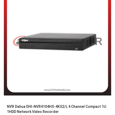
NVR Dahua DHI-NVR4104HS-4KS2/L 4 Channel Compact 1U
1HDD Network Video Recorder