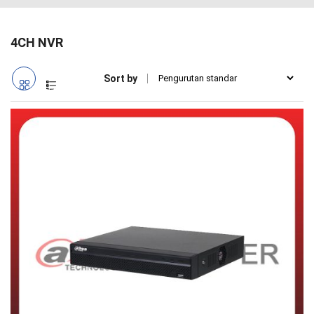
4CH NVR
Sort by