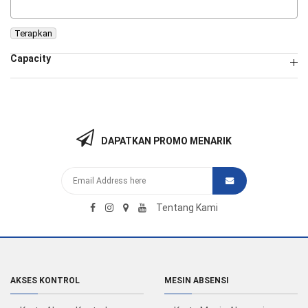
Terapkan
Capacity
DAPATKAN PROMO MENARIK
Tentang Kami
AKSES KONTROL
MESIN ABSENSI