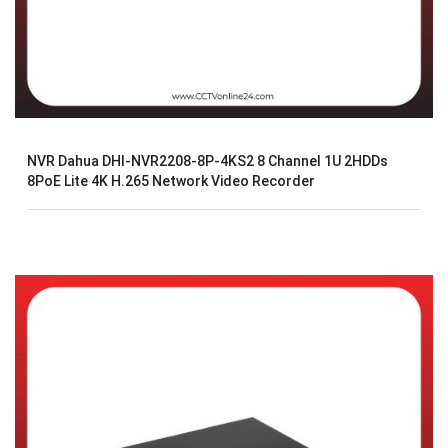
NVR Dahua DHI-NVR2208-8P-4KS2 8 Channel 1U 2HDDs
8PoE Lite 4K H.265 Network Video Recorder