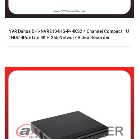
NVR Dahua DHI-NVR2104HS-P-4KS2 4 Channel Compact 1U
1HDD 4PoE Lite 4K H.265 Network Video Recorder