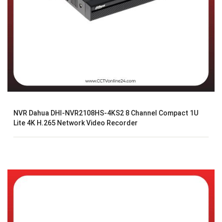
NVR Dahua DHI-NVR2108HS-4KS2 8 Channel Compact 1U
Lite 4K H.265 Network Video Recorder