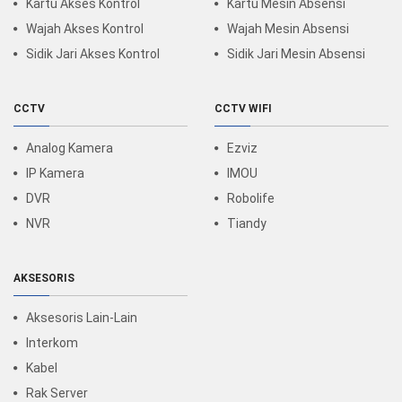
Kartu Akses Kontrol
Kartu Mesin Absensi
Wajah Akses Kontrol
Wajah Mesin Absensi
Sidik Jari Akses Kontrol
Sidik Jari Mesin Absensi
CCTV
CCTV WIFI
Analog Kamera
Ezviz
IP Kamera
IMOU
DVR
Robolife
NVR
Tiandy
AKSESORIS
Aksesoris Lain-Lain
Interkom
Kabel
Rak Server