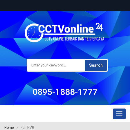
Search
0895-1888-1777
Toggl
naviga
Home
4ch NVR