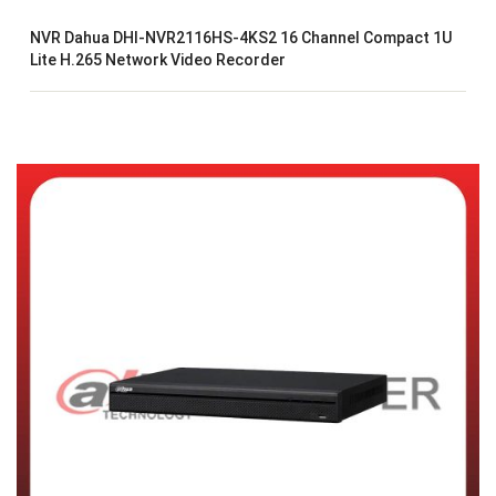
NVR Dahua DHI-NVR2116HS-4KS2 16 Channel Compact 1U
Lite H.265 Network Video Recorder