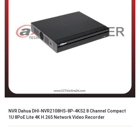
NVR Dahua DHI-NVR2108HS-8P-4KS2 8 Channel Compact
1U 8PoE Lite 4K H.265 Network Video Recorder