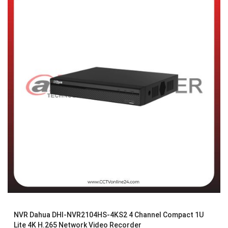
NVR Dahua DHI-NVR2104HS-4KS2 4 Channel Compact 1U
Lite 4K H.265 Network Video Recorder