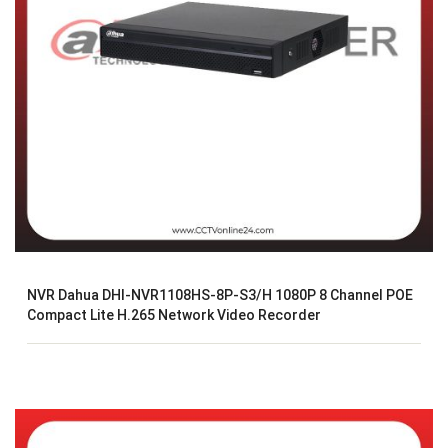
NVR Dahua DHI-NVR1108HS-8P-S3/H 1080P 8 Channel POE
Compact Lite H.265 Network Video Recorder