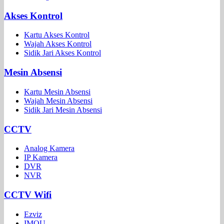
Akses Kontrol
Kartu Akses Kontrol
Wajah Akses Kontrol
Sidik Jari Akses Kontrol
Mesin Absensi
Kartu Mesin Absensi
Wajah Mesin Absensi
Sidik Jari Mesin Absensi
CCTV
Analog Kamera
IP Kamera
DVR
NVR
CCTV Wifi
Ezviz
IMOU