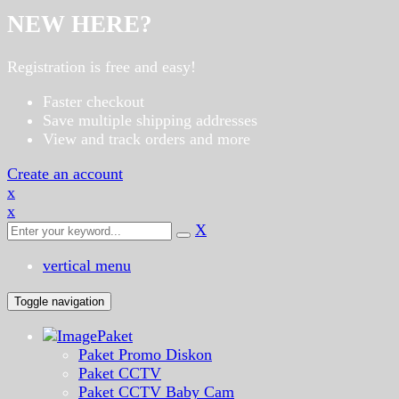
NEW HERE?
Registration is free and easy!
Faster checkout
Save multiple shipping addresses
View and track orders and more
Create an account
x
x
X
vertical menu
Toggle navigation
Paket
Paket Promo Diskon
Paket CCTV
Paket CCTV Baby Cam