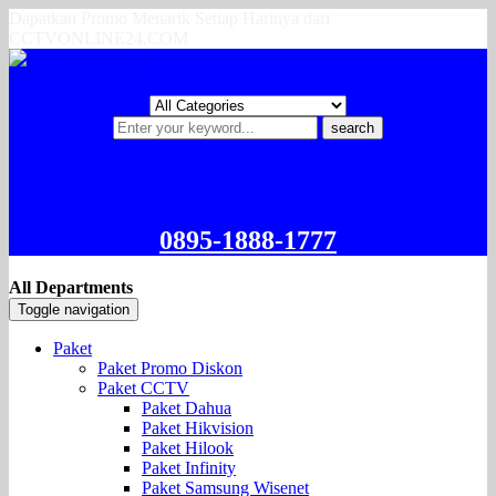
Dapatkan Promo Menarik Setiap Harinya dari
CCTVONLINE24.COM
search
0895-1888-1777
All Departments
Toggle navigation
Paket
Paket Promo Diskon
Paket CCTV
Paket Dahua
Paket Hikvision
Paket Hilook
Paket Infinity
Paket Samsung Wisenet