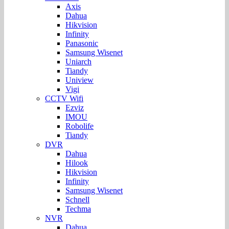
Axis
Dahua
Hikvision
Infinity
Panasonic
Samsung Wisenet
Uniarch
Tiandy
Uniview
Vigi
CCTV Wifi
Ezviz
IMOU
Robolife
Tiandy
DVR
Dahua
Hilook
Hikvision
Infinity
Samsung Wisenet
Schnell
Techma
NVR
Dahua