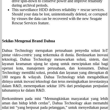
drive spin-down to conserve power and improve reliability
during archival periods.
This surveillance HDD delivers reliability + rescue services.
Should your data be lost, unintentionally deleted, or corrupted
by viruses the data can be recovered with the new Seagate
Rescue Services feature.
Sekilas Mengenai Brand Dahua
Dahua Technology merupakan perusahaan penyedia solusi IoT
pintar
video-centric
yang terkemuka di dunia. Berdasarkan inovasi
teknologi, Dahua Technology menawarkan solusi, sistem, dan
layanan keamanan ujung ke ujung untuk menciptakan nilai bagi
operasi kota, manajemen perusahaan, dan konsumen. Dahua
Technology memiliki solusi, produk dan layanan yang diterapkan di
180 negara & wilayah. Dahua Technology telah mengabdikan
dirinya untuk inovasi teknologi dan terus meningkatkan investasinya
dalam R&D, menempatkan sekitar 10% dari pendapatan penjualan
tahunannya ke dalam R&D.
Berkomitmen pada misi “Memungkinkan masyarakat yang lebih
aman dan hidup lebih cerdas”, Dahua Technology akan mematuhi
nilai inti “yang berpusat pada pelanggan,” untuk menyediakan pasar