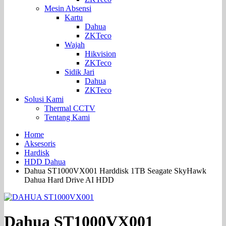
Mesin Absensi
Kartu
Dahua
ZKTeco
Wajah
Hikvision
ZKTeco
Sidik Jari
Dahua
ZKTeco
Solusi Kami
Thermal CCTV
Tentang Kami
Home
Aksesoris
Hardisk
HDD Dahua
Dahua ST1000VX001 Harddisk 1TB Seagate SkyHawk
Dahua Hard Drive AI HDD
Dahua ST1000VX001