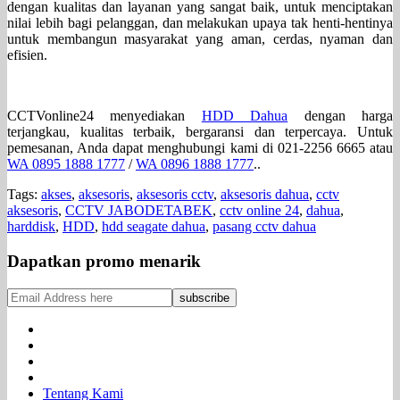
dengan kualitas dan layanan yang sangat baik, untuk menciptakan
nilai lebih bagi pelanggan, dan melakukan upaya tak henti-hentinya
untuk membangun masyarakat yang aman, cerdas, nyaman dan
efisien.
CCTVonline24 menyediakan
HDD Dahua
dengan harga
terjangkau, kualitas terbaik, bergaransi dan terpercaya. Untuk
pemesanan, Anda dapat menghubungi kami di 021-2256 6665 atau
WA 0895 1888 1777
/
WA 0896 1888 1777
..
Tags:
akses
,
aksesoris
,
aksesoris cctv
,
aksesoris dahua
,
cctv
aksesoris
,
CCTV JABODETABEK
,
cctv online 24
,
dahua
,
harddisk
,
HDD
,
hdd seagate dahua
,
pasang cctv dahua
Dapatkan promo menarik
Tentang Kami