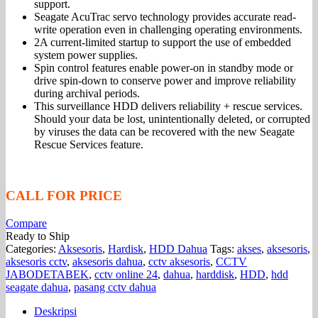
support.
Seagate AcuTrac servo technology provides accurate read-
write operation even in challenging operating environments.
2A current-limited startup to support the use of embedded
system power supplies.
Spin control features enable power-on in standby mode or
drive spin-down to conserve power and improve reliability
during archival periods.
This surveillance HDD delivers reliability + rescue services.
Should your data be lost, unintentionally deleted, or corrupted
by viruses the data can be recovered with the new Seagate
Rescue Services feature.
CALL FOR PRICE
Compare
Ready to Ship
Categories:
Aksesoris
,
Hardisk
,
HDD Dahua
Tags:
akses
,
aksesoris
,
aksesoris cctv
,
aksesoris dahua
,
cctv aksesoris
,
CCTV
JABODETABEK
,
cctv online 24
,
dahua
,
harddisk
,
HDD
,
hdd
seagate dahua
,
pasang cctv dahua
Deskripsi