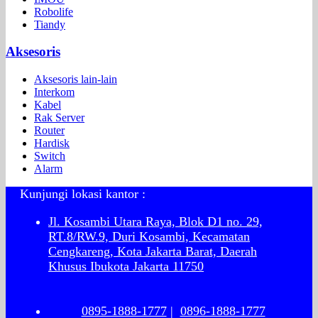
Robolife
Tiandy
Aksesoris
Aksesoris lain-lain
Interkom
Kabel
Rak Server
Router
Hardisk
Switch
Alarm
Kunjungi lokasi kantor :
Jl. Kosambi Utara Raya, Blok D1 no. 29,
RT.8/RW.9, Duri Kosambi, Kecamatan
Cengkareng, Kota Jakarta Barat, Daerah
Khusus Ibukota Jakarta 11750
0895-1888-1777
|
0896-1888-1777