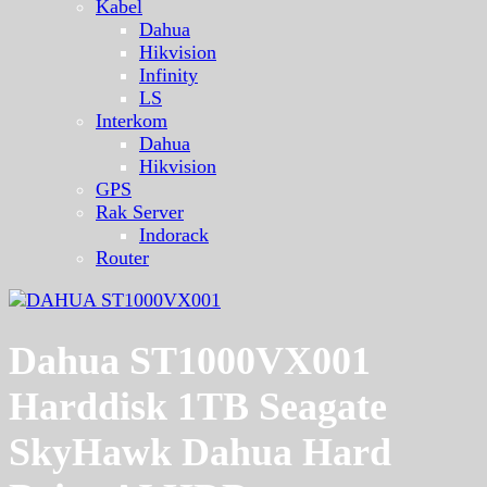
Kabel
Dahua
Hikvision
Infinity
LS
Interkom
Dahua
Hikvision
GPS
Rak Server
Indorack
Router
Dahua ST1000VX001
Harddisk 1TB Seagate
SkyHawk Dahua Hard