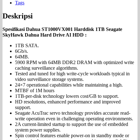
Tags
Deskripsi
Spesifikasi Dahua ST1000VX001 Harddisk 1TB Seagate
SkyHawk Dahua Hard Drive AI HDD :
1TB SATA.
6Gb/s.
64MB.
5900 RPM with 64MB DDR2 DRAM with optimized write
caching surveillance algorithms.
Tested and tuned for high write-cycle workloads typical in
video surveillance storage systems.
24×7 operational capabilities while maintaining a high.
MTBF of 1M hours
1TB-per-disk technology lowers cost/GB to support.
HD resolutions, enhanced performance and improved
support.
Seagate AcuTrac servo technology provides accurate read-
write operation even in challenging operating environments.
2A current-limited startup to support the use of embedded
system power supplies.
Spin control features enable power-on in standby mode or