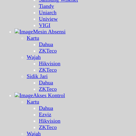
Tiandy
Uniarch
Uniview
VIGI
Mesin Absensi
Kartu
Dahua
ZKTeco
Wajah
Hikvision
ZKTeco
Sidik Jari
Dahua
ZKTeco
Akses Kontrol
Kartu
Dahua
Ezviz
Hikvision
ZKTeco
Wajah