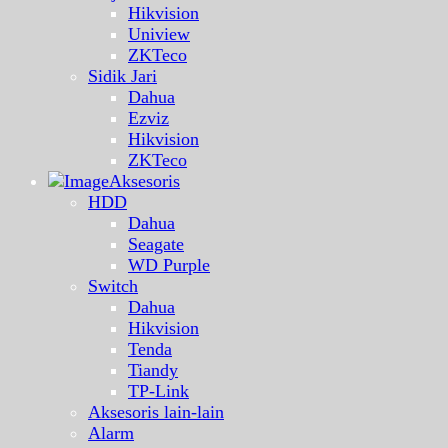
Hikvision
Uniview
ZKTeco
Sidik Jari
Dahua
Ezviz
Hikvision
ZKTeco
Aksesoris
HDD
Dahua
Seagate
WD Purple
Switch
Dahua
Hikvision
Tenda
Tiandy
TP-Link
Aksesoris lain-lain
Alarm