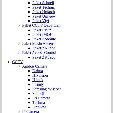
Paket Schnell
Paket Techma
Paket Uniarch
Paket Uniview
Paket Vigi
Paket CCTV Baby Cam
Paket Ezviz
Paket IMOU
Paket Robolife
Paket Mesin Absensi
Paket ZKTeco
Paket Access Control
Paket ZKTeco
CCTV
Analog Camera
Dahua
Hikvision
Hilook
Infinity
Samsung Wisenet
Schnell
Sri Camera
Techma
Uniview
IP Camera