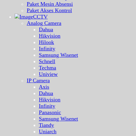
Paket Mesin Absensi
Paket Akses Kontrol
CCTV
Analog Camera
Dahua
Hikvision
Hilook
Infinity
Samsung Wisenet
Schnell
Techma
Uniview
IP Camera
Axis
Dahua
Hikvision
Infinity
Panasonic
Samsung Wisenet
Tiandy
Uniarch