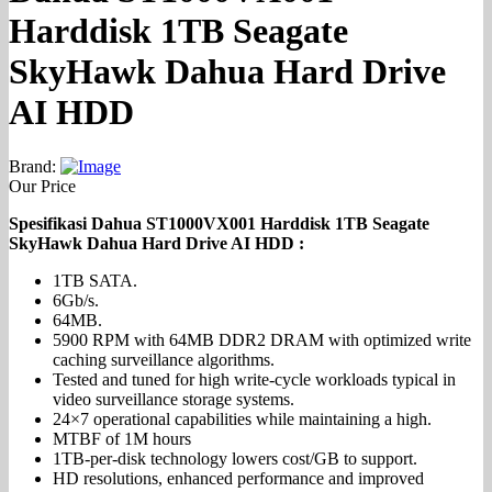
Harddisk 1TB Seagate
SkyHawk Dahua Hard Drive
AI HDD
Brand:
Our Price
Spesifikasi Dahua ST1000VX001 Harddisk 1TB Seagate
SkyHawk Dahua Hard Drive AI HDD :
1TB SATA.
6Gb/s.
64MB.
5900 RPM with 64MB DDR2 DRAM with optimized write
caching surveillance algorithms.
Tested and tuned for high write-cycle workloads typical in
video surveillance storage systems.
24×7 operational capabilities while maintaining a high.
MTBF of 1M hours
1TB-per-disk technology lowers cost/GB to support.
HD resolutions, enhanced performance and improved