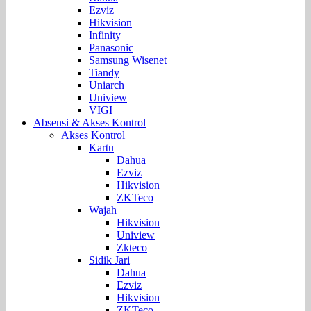
Ezviz
Hikvision
Infinity
Panasonic
Samsung Wisenet
Tiandy
Uniarch
Uniview
VIGI
Absensi & Akses Kontrol
Akses Kontrol
Kartu
Dahua
Ezviz
Hikvision
ZKTeco
Wajah
Hikvision
Uniview
Zkteco
Sidik Jari
Dahua
Ezviz
Hikvision
ZKTeco