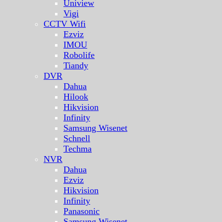
Uniview
Vigi
CCTV Wifi
Ezviz
IMOU
Robolife
Tiandy
DVR
Dahua
Hilook
Hikvision
Infinity
Samsung Wisenet
Schnell
Techma
NVR
Dahua
Ezviz
Hikvision
Infinity
Panasonic
Samsung Wisenet