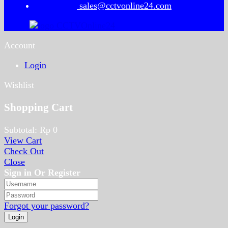
sales@cctvonline24.com
Account
Login
Wishlist
Shopping Cart
Subtotal:
Rp
0
View Cart
Check Out
Close
Sign in Or Register
Forgot your password?