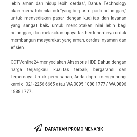
lebih aman dan hidup lebih cerdas”, Dahua Technology
akan mematuhi nilai inti “yang berpusat pada pelanggan,”
untuk menyediakan pasar dengan kualitas dan layanan
yang sangat baik, untuk menciptakan nilai lebih bagi
pelanggan, dan melakukan upaya tak henti-hentinya untuk
membangun masyarakat yang aman, cerdas, nyaman dan
efisien.
CCTVonline24 menyediakan Aksesoris
HDD Dahua
dengan
harga terjangkau, kualitas terbaik, bergaransi dan
terpercaya. Untuk pemesanan, Anda dapat menghubungi
kami di 021-2256 6665 atau
WA 0895 1888 1777
/
WA 0896
1888 1777
..
DAPATKAN PROMO MENARIK