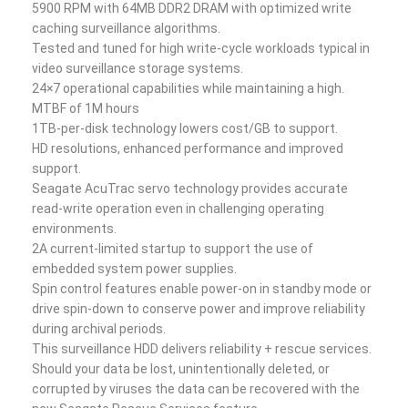
5900 RPM with 64MB DDR2 DRAM with optimized write
caching surveillance algorithms.
Tested and tuned for high write-cycle workloads typical in
video surveillance storage systems.
24×7 operational capabilities while maintaining a high.
MTBF of 1M hours
1TB-per-disk technology lowers cost/GB to support.
HD resolutions, enhanced performance and improved
support.
Seagate AcuTrac servo technology provides accurate
read-write operation even in challenging operating
environments.
2A current-limited startup to support the use of
embedded system power supplies.
Spin control features enable power-on in standby mode or
drive spin-down to conserve power and improve reliability
during archival periods.
This surveillance HDD delivers reliability + rescue services.
Should your data be lost, unintentionally deleted, or
corrupted by viruses the data can be recovered with the