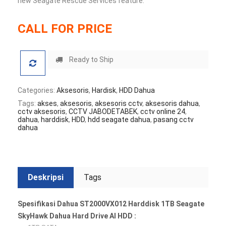
new Seagate Rescue Services feature.
CALL FOR PRICE
Ready to Ship
Categories:
Aksesoris
,
Hardisk
,
HDD Dahua
Tags:
akses
,
aksesoris
,
aksesoris cctv
,
aksesoris dahua
,
cctv aksesoris
,
CCTV JABODETABEK
,
cctv online 24
,
dahua
,
harddisk
,
HDD
,
hdd seagate dahua
,
pasang cctv
dahua
Deskripsi
Tags
Spesifikasi Dahua ST2000VX012 Harddisk 1TB Seagate
SkyHawk Dahua Hard Drive AI HDD :