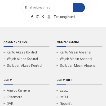
Tentang Kami
AKSES KONTROL
MESIN ABSENSI
Kartu Akses Kontrol
Kartu Mesin Absensi
Wajah Akses Kontrol
Wajah Mesin Absensi
Sidik Jari Akses Kontrol
Sidik Jari Mesin Absensi
CCTV
CCTV WIFI
Analog Kamera
Ezviz
IP Kamera
IMOU
DVR
Robolife