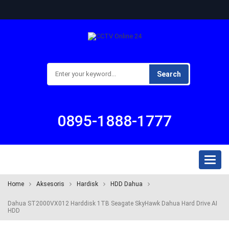
Search
0895-1888-1777
Toggl
naviga
Home
Aksesoris
Hardisk
HDD Dahua
Dahua ST2000VX012 Harddisk 1TB Seagate SkyHawk Dahua Hard Drive AI
HDD