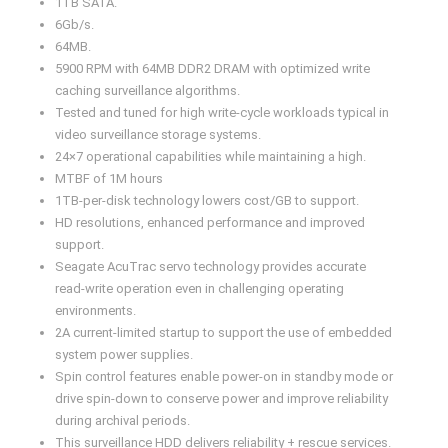
1TB SATA.
6Gb/s.
64MB.
5900 RPM with 64MB DDR2 DRAM with optimized write
caching surveillance algorithms.
Tested and tuned for high write-cycle workloads typical in
video surveillance storage systems.
24×7 operational capabilities while maintaining a high.
MTBF of 1M hours
1TB-per-disk technology lowers cost/GB to support.
HD resolutions, enhanced performance and improved
support.
Seagate AcuTrac servo technology provides accurate
read-write operation even in challenging operating
environments.
2A current-limited startup to support the use of embedded
system power supplies.
Spin control features enable power-on in standby mode or
drive spin-down to conserve power and improve reliability
during archival periods.
This surveillance HDD delivers reliability + rescue services.