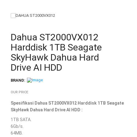
Dahua ST2000VX012
Harddisk 1TB Seagate
SkyHawk Dahua Hard
Drive AI HDD
BRAND:
OUR PRICE
Spesifikasi Dahua ST2000VX012 Harddisk 1TB Seagate
SkyHawk Dahua Hard Drive AI HDD :
1TB SATA.
6Gb/s.
64MB.