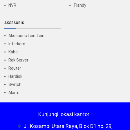
NVR
Tiandy
AKSESORIS
Aksesoris Lain-Lain
Interkom
Kabel
Rak Server
Router
Hardisk
Switch
Alarm
Kunjungi lokasi kantor :
Jl. Kosambi Utara Raya, Blok D1 no. 29,