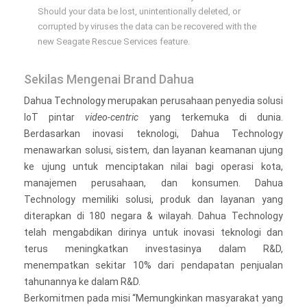
Should your data be lost, unintentionally deleted, or
corrupted by viruses the data can be recovered with the
new Seagate Rescue Services feature.
Sekilas Mengenai Brand Dahua
Dahua Technology merupakan perusahaan penyedia solusi
IoT pintar
video-centric
yang terkemuka di dunia.
Berdasarkan inovasi teknologi, Dahua Technology
menawarkan solusi, sistem, dan layanan keamanan ujung
ke ujung untuk menciptakan nilai bagi operasi kota,
manajemen perusahaan, dan konsumen. Dahua
Technology memiliki solusi, produk dan layanan yang
diterapkan di 180 negara & wilayah. Dahua Technology
telah mengabdikan dirinya untuk inovasi teknologi dan
terus meningkatkan investasinya dalam R&D,
menempatkan sekitar 10% dari pendapatan penjualan
tahunannya ke dalam R&D.
Berkomitmen pada misi “Memungkinkan masyarakat yang